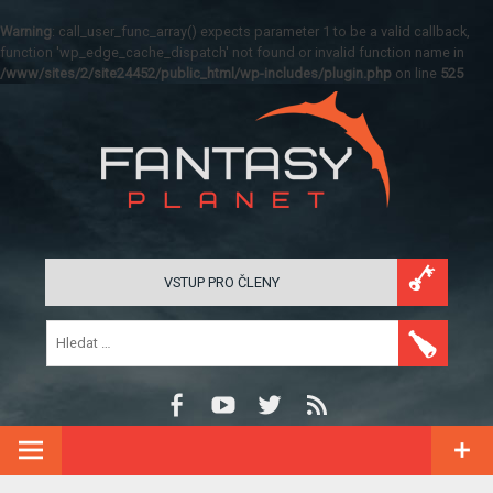
Warning
: call_user_func_array() expects parameter 1 to be a valid callback,
function 'wp_edge_cache_dispatch' not found or invalid function name in
/www/sites/2/site24452/public_html/wp-includes/plugin.php
on line
525
VSTUP PRO ČLENY