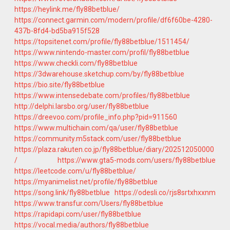
https://heylink.me/fly88betblue/
https://connect.garmin.com/modern/profile/df6f60be-4280-
437b-8fd4-bd5ba915f528
https://topsitenet.com/profile/fly88betblue/1511454/
https://www.nintendo-master.com/profil/fly88betblue
https://www.checkli.com/fly88betblue
https://3dwarehouse.sketchup.com/by/fly88betblue
https://bio.site/fly88betblue
https://www.intensedebate.com/profiles/fly88betblue
http://delphi.larsbo.org/user/fly88betblue
https://dreevoo.com/profile_info.php?pid=911560
https://www.multichain.com/qa/user/fly88betblue
https://community.m5stack.com/user/fly88betblue
https://plaza.rakuten.co.jp/fly88betblue/diary/202512050000
/
https://www.gta5-mods.com/users/fly88betblue
https://leetcode.com/u/fly88betblue/
https://myanimelist.net/profile/fly88betblue
https://song.link/fly88betblue
https://odesli.co/rjs8srtxhxxnm
https://www.transfur.com/Users/fly88betblue
https://rapidapi.com/user/fly88betblue
https://vocal.media/authors/fly88betblue