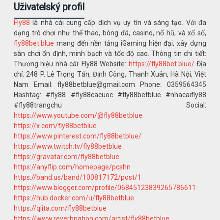
Uživatelský profil
Fly88
là nhà cái cung cấp dịch vụ uy tín và sáng tạo. Với đa
dạng trò chơi như thể thao, bóng đá, casino, nổ hũ, và xổ số,
fly88bet.blue
mang đến nền tảng iGaming hiện đại, xây dựng
sân chơi ổn định, minh bạch và tốc độ cao. Thông tin chi tiết:
Thương hiệu nhà cái: Fly88 Website:
https://fly88bet.blue/
Địa
chỉ: 248 P. Lê Trọng Tấn, Định Công, Thanh Xuân, Hà Nội, Việt
Nam Email: fly88betblue@gmail.com Phone: 0359564345
Hashtag: #fly88 #fly88cacuoc #fly88betblue #nhacaifly88
#fly88trangchu Social:
https://www.youtube.com/@fly88betblue
https://x.com/fly88betblue
https://www.pinterest.com/fly88betblue/
https://www.twitch.tv/fly88betblue
https://gravatar.com/fly88betblue
https://anyflip.com/homepage/pcshn
https://band.us/band/100817172/post/1
https://www.blogger.com/profile/06845123839265786611
https://hub.docker.com/u/fly88betblue
https://qiita.com/fly88betblue
https://www.reverbnation.com/artist/fly88betblue