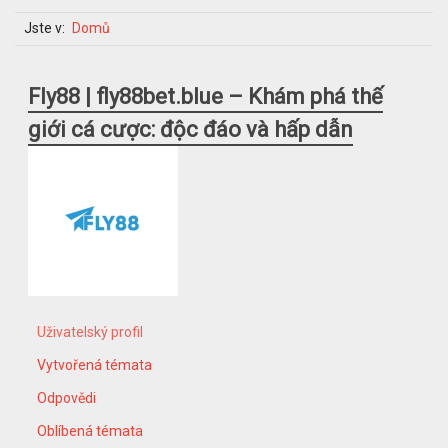
Jste v:
Domů
Fly88 | fly88bet.blue – Khám phá thế
giới cá cược: độc đáo và hấp dẫn
Uživatelský profil
Vytvořená témata
Odpovědi
Oblíbená témata