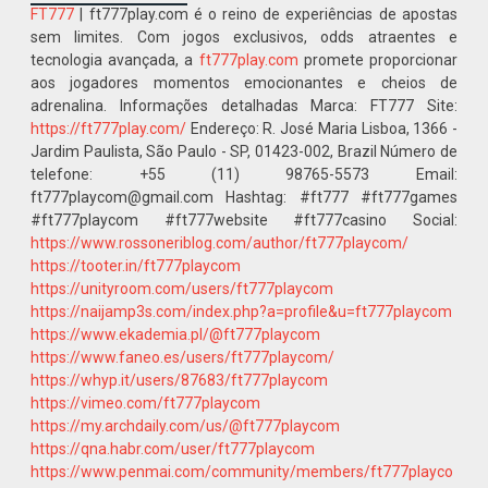
FT777
| ft777play.com é o reino de experiências de apostas
sem limites. Com jogos exclusivos, odds atraentes e
tecnologia avançada, a
ft777play.com
promete proporcionar
aos jogadores momentos emocionantes e cheios de
adrenalina. Informações detalhadas Marca: FT777 Site:
https://ft777play.com/
Endereço: R. José Maria Lisboa, 1366 -
Jardim Paulista, São Paulo - SP, 01423-002, Brazil Número de
telefone: +55 (11) 98765-5573 Email:
ft777playcom@gmail.com Hashtag: #ft777 #ft777games
#ft777playcom #ft777website #ft777casino Social:
https://www.rossoneriblog.com/author/ft777playcom/
https://tooter.in/ft777playcom
https://unityroom.com/users/ft777playcom
https://naijamp3s.com/index.php?a=profile&u=ft777playcom
https://www.ekademia.pl/@ft777playcom
https://www.faneo.es/users/ft777playcom/
https://whyp.it/users/87683/ft777playcom
https://vimeo.com/ft777playcom
https://my.archdaily.com/us/@ft777playcom
https://qna.habr.com/user/ft777playcom
https://www.penmai.com/community/members/ft777playco