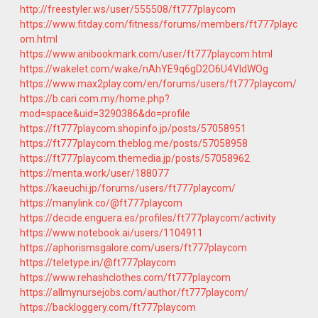
http://freestyler.ws/user/555508/ft777playcom
https://www.fitday.com/fitness/forums/members/ft777playc
om.html
https://www.anibookmark.com/user/ft777playcom.html
https://wakelet.com/wake/nAhYE9q6gD2O6U4VIdWOg
https://www.max2play.com/en/forums/users/ft777playcom/
https://b.cari.com.my/home.php?
mod=space&uid=3290386&do=profile
https://ft777playcom.shopinfo.jp/posts/57058951
https://ft777playcom.theblog.me/posts/57058958
https://ft777playcom.themedia.jp/posts/57058962
https://menta.work/user/188077
https://kaeuchi.jp/forums/users/ft777playcom/
https://manylink.co/@ft777playcom
https://decide.enguera.es/profiles/ft777playcom/activity
https://www.notebook.ai/users/1104911
https://aphorismsgalore.com/users/ft777playcom
https://teletype.in/@ft777playcom
https://www.rehashclothes.com/ft777playcom
https://allmynursejobs.com/author/ft777playcom/
https://backloggery.com/ft777playcom