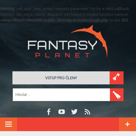
Warning
: call_user_func_array() expects parameter 1 to be a valid callback,
function 'wp_edge_cache_dispatch' not found or invalid function name in
/www/sites/2/site24452/public_html/wp-includes/plugin.php
on line
525
VSTUP PRO ČLENY