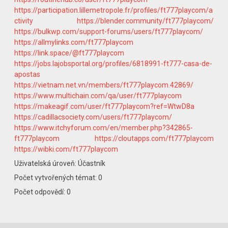
https://participation.lillemetropole.fr/profiles/ft777playcom/a
ctivity
https://blender.community/ft777playcom/
https://bulkwp.com/support-forums/users/ft777playcom/
https://allmylinks.com/ft777playcom
https://link.space/@ft777playcom
https://jobs.lajobsportal.org/profiles/6818991-ft777-casa-de-
apostas
https://vietnam.net.vn/members/ft777playcom.42869/
https://www.multichain.com/qa/user/ft777playcom
https://makeagif.com/user/ft777playcom?ref=WtwD8a
https://cadillacsociety.com/users/ft777playcom/
https://www.itchyforum.com/en/member.php?342865-
ft777playcom
https://cloutapps.com/ft777playcom
https://wibki.com/ft777playcom
Uživatelská úroveň: Účastník
Počet vytvořených témat: 0
Počet odpovědí: 0