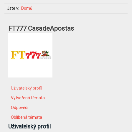
Jste v:
Domů
FT777 CasadeApostas
Uživatelský profil
Vytvořená témata
Odpovědi
Oblíbená témata
Uživatelský profil