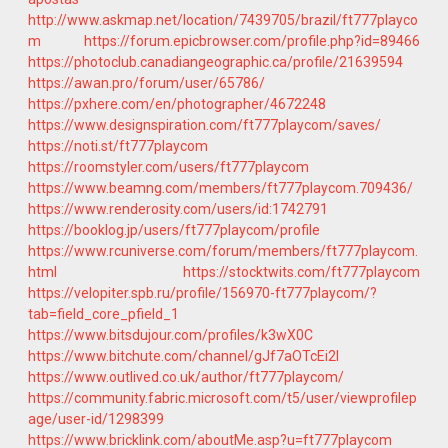
http://www.askmap.net/location/7439705/brazil/ft777playco
m
https://forum.epicbrowser.com/profile.php?id=89466
https://photoclub.canadiangeographic.ca/profile/21639594
https://awan.pro/forum/user/65786/
https://pxhere.com/en/photographer/4672248
https://www.designspiration.com/ft777playcom/saves/
https://noti.st/ft777playcom
https://roomstyler.com/users/ft777playcom
https://www.beamng.com/members/ft777playcom.709436/
https://www.renderosity.com/users/id:1742791
https://booklog.jp/users/ft777playcom/profile
https://www.rcuniverse.com/forum/members/ft777playcom.
html
https://stocktwits.com/ft777playcom
https://velopiter.spb.ru/profile/156970-ft777playcom/?
tab=field_core_pfield_1
https://www.bitsdujour.com/profiles/k3wX0C
https://www.bitchute.com/channel/gJf7aOTcEi2I
https://www.outlived.co.uk/author/ft777playcom/
https://community.fabric.microsoft.com/t5/user/viewprofilep
age/user-id/1298399
https://www.bricklink.com/aboutMe.asp?u=ft777playcom