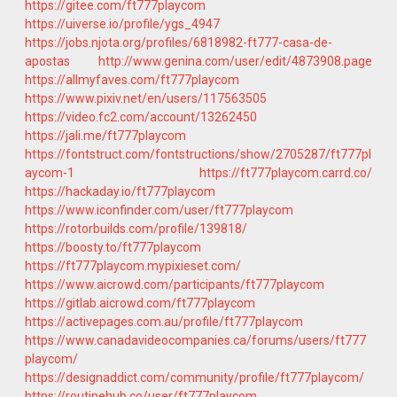
https://gitee.com/ft777playcom
https://uiverse.io/profile/ygs_4947
https://jobs.njota.org/profiles/6818982-ft777-casa-de-
apostas
http://www.genina.com/user/edit/4873908.page
https://allmyfaves.com/ft777playcom
https://www.pixiv.net/en/users/117563505
https://video.fc2.com/account/13262450
https://jali.me/ft777playcom
https://fontstruct.com/fontstructions/show/2705287/ft777pl
aycom-1
https://ft777playcom.carrd.co/
https://hackaday.io/ft777playcom
https://www.iconfinder.com/user/ft777playcom
https://rotorbuilds.com/profile/139818/
https://boosty.to/ft777playcom
https://ft777playcom.mypixieset.com/
https://www.aicrowd.com/participants/ft777playcom
https://gitlab.aicrowd.com/ft777playcom
https://activepages.com.au/profile/ft777playcom
https://www.canadavideocompanies.ca/forums/users/ft777
playcom/
https://designaddict.com/community/profile/ft777playcom/
https://routinehub.co/user/ft777playcom