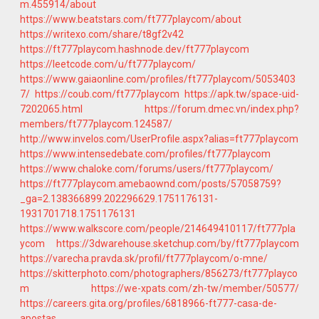
m.455914/about
https://www.beatstars.com/ft777playcom/about
https://writexo.com/share/t8gf2v42
https://ft777playcom.hashnode.dev/ft777playcom
https://leetcode.com/u/ft777playcom/
https://www.gaiaonline.com/profiles/ft777playcom/5053403
7/
https://coub.com/ft777playcom
https://apk.tw/space-uid-
7202065.html
https://forum.dmec.vn/index.php?
members/ft777playcom.124587/
http://www.invelos.com/UserProfile.aspx?alias=ft777playcom
https://www.intensedebate.com/profiles/ft777playcom
https://www.chaloke.com/forums/users/ft777playcom/
https://ft777playcom.amebaownd.com/posts/57058759?
_ga=2.138366899.202296629.1751176131-
1931701718.1751176131
https://www.walkscore.com/people/214649410117/ft777pla
ycom
https://3dwarehouse.sketchup.com/by/ft777playcom
https://varecha.pravda.sk/profil/ft777playcom/o-mne/
https://skitterphoto.com/photographers/856273/ft777playco
m
https://we-xpats.com/zh-tw/member/50577/
https://careers.gita.org/profiles/6818966-ft777-casa-de-
apostas