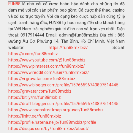
FUN88
là nhà cái cá cược hoàn hảo dành cho những tín đồ
đam mê với các sản phẩm bao gồm: Cá cược thể thao, casino
và xổ số trực tuyến. Với đa dạng kèo cược hấp dẫn cùng tỷ lệ
cạnh tranh hàng đầu, FUN88 tự hào mang đến cho khách hàng
tại Việt Nam trải nghiệm giải trí đỉnh cao và trọn vẹn nhất. Điện
thoại: 0917914444 Email: admin@fun88mx.biz Địa chỉ : 866
Đường Âu Cơ, Phường 14, Tân Bình, Hồ Chí Minh, Việt Nam
website:
https://fun88mx.biz/
Social:
https://x.com/fun88mxbiz
https://www.youtube.com/@fun88mxbiz
https://www.pinterest.com/fun88mxbiz/
https://www.reddit.com/user/fun88mxbiz/
https://vi.gravatar.com/fun88mxbiz
https://www.blogger.com/profile/15766596743897514445
https://gravatar.com/fun88mxbiz
https://bit.ly/m/fun88mxbiz
https://draft.blogger.com/profile/15766596743897514445
https://www.openstreetmap.org/user/fun88mxbiz
https://linktr.ee/fun88mxbiz
https://profile.hatena.ne.jp/fun88mxbiz/profile
https://disqus.com/by/fun88mxbiz/about/