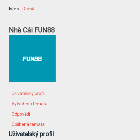
Jste v:
Domů
Nhà Cái FUN88
Uživatelský profil
Vytvořená témata
Odpovědi
Oblíbená témata
Uživatelský profil