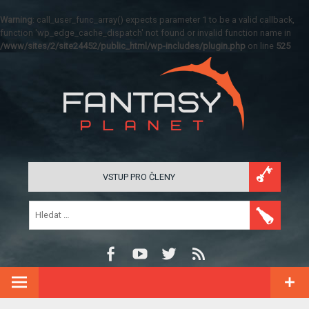
Warning
: call_user_func_array() expects parameter 1 to be a valid callback,
function 'wp_edge_cache_dispatch' not found or invalid function name in
/www/sites/2/site24452/public_html/wp-includes/plugin.php
on line
525
VSTUP PRO ČLENY