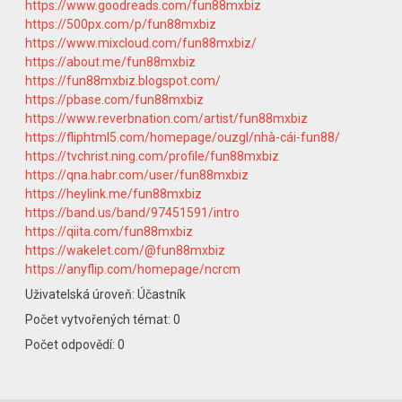
https://www.goodreads.com/fun88mxbiz
https://500px.com/p/fun88mxbiz
https://www.mixcloud.com/fun88mxbiz/
https://about.me/fun88mxbiz
https://fun88mxbiz.blogspot.com/
https://pbase.com/fun88mxbiz
https://www.reverbnation.com/artist/fun88mxbiz
https://fliphtml5.com/homepage/ouzgl/nhà-cái-fun88/
https://tvchrist.ning.com/profile/fun88mxbiz
https://qna.habr.com/user/fun88mxbiz
https://heylink.me/fun88mxbiz
https://band.us/band/97451591/intro
https://qiita.com/fun88mxbiz
https://wakelet.com/@fun88mxbiz
https://anyflip.com/homepage/ncrcm
Uživatelská úroveň: Účastník
Počet vytvořených témat: 0
Počet odpovědí: 0