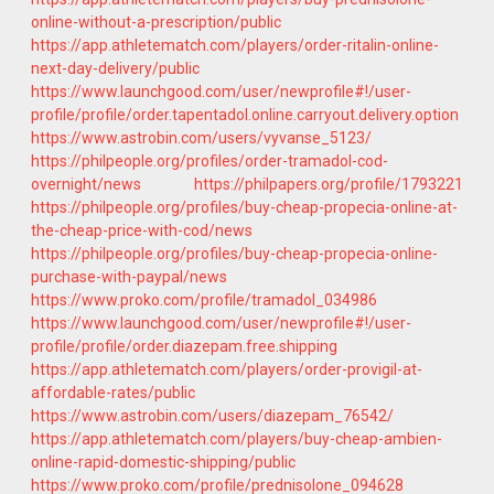
online-without-a-prescription/public
https://app.athletematch.com/players/order-ritalin-online-
next-day-delivery/public
https://www.launchgood.com/user/newprofile#!/user-
profile/profile/order.tapentadol.online.carryout.delivery.option
https://www.astrobin.com/users/vyvanse_5123/
https://philpeople.org/profiles/order-tramadol-cod-
overnight/news
https://philpapers.org/profile/1793221
https://philpeople.org/profiles/buy-cheap-propecia-online-at-
the-cheap-price-with-cod/news
https://philpeople.org/profiles/buy-cheap-propecia-online-
purchase-with-paypal/news
https://www.proko.com/profile/tramadol_034986
https://www.launchgood.com/user/newprofile#!/user-
profile/profile/order.diazepam.free.shipping
https://app.athletematch.com/players/order-provigil-at-
affordable-rates/public
https://www.astrobin.com/users/diazepam_76542/
https://app.athletematch.com/players/buy-cheap-ambien-
online-rapid-domestic-shipping/public
https://www.proko.com/profile/prednisolone_094628