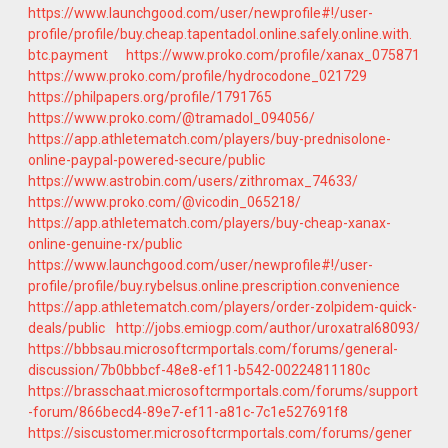
https://www.launchgood.com/user/newprofile#!/user-
profile/profile/buy.cheap.tapentadol.online.safely.online.with.
btc.payment
https://www.proko.com/profile/xanax_075871
https://www.proko.com/profile/hydrocodone_021729
https://philpapers.org/profile/1791765
https://www.proko.com/@tramadol_094056/
https://app.athletematch.com/players/buy-prednisolone-
online-paypal-powered-secure/public
https://www.astrobin.com/users/zithromax_74633/
https://www.proko.com/@vicodin_065218/
https://app.athletematch.com/players/buy-cheap-xanax-
online-genuine-rx/public
https://www.launchgood.com/user/newprofile#!/user-
profile/profile/buy.rybelsus.online.prescription.convenience
https://app.athletematch.com/players/order-zolpidem-quick-
deals/public
http://jobs.emiogp.com/author/uroxatral68093/
https://bbbsau.microsoftcrmportals.com/forums/general-
discussion/7b0bbbcf-48e8-ef11-b542-00224811180c
https://brasschaat.microsoftcrmportals.com/forums/support
-forum/866becd4-89e7-ef11-a81c-7c1e527691f8
https://siscustomer.microsoftcrmportals.com/forums/gener