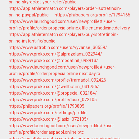
online-skyrocket-your-relief/public
https://app.athletematch.com/players/order-isotretinoin-
online-paypal/public
https://philpapers.org/profile/1794165
https://www.launchgood.com/user/newprofile#!/user-
profile/profile/order.propecia.online.efficient.medicine.delivery
https://app.athletematch.com/players/buy-isotretinoin-
online-instant-fix/public
https://www.astrobin.com/users/vyvanse_30559/
https://www.proko.com/@alprazolam_022944/
https://www.proko.com/@modafinil_098913/
https://www.launchgood.com/user/newprofile#!/user-
profile/profile/order.propecia.online.next.day.rx
https://www.proko.com/profile/tramadol_092426
https://www.proko.com/@wellbutrin_031755/
https://www.proko.com/@propecia_032184/
https://www.proko.com/profile/lasix_072105
https://philpapers.org/profile/1793805
https://www.proko.com/settings/profile
https://www.proko.com/@lasix_072105/
https://www.launchgood.com/user/newprofile#!/user-
profile/profile/order.aspadol.online.btc
https://app.athletematch.com/players/buy-prednisolone-