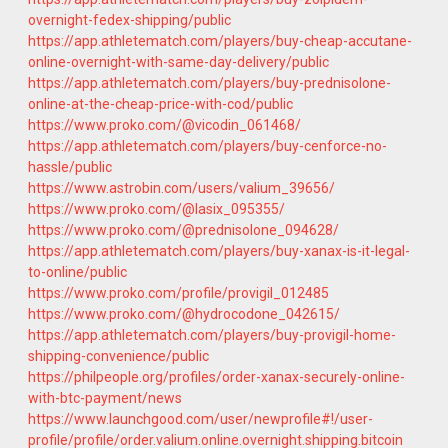
overnight-fedex-shipping/public
https://app.athletematch.com/players/buy-cheap-accutane-
online-overnight-with-same-day-delivery/public
https://app.athletematch.com/players/buy-prednisolone-
online-at-the-cheap-price-with-cod/public
https://www.proko.com/@vicodin_061468/
https://app.athletematch.com/players/buy-cenforce-no-
hassle/public
https://www.astrobin.com/users/valium_39656/
https://www.proko.com/@lasix_095355/
https://www.proko.com/@prednisolone_094628/
https://app.athletematch.com/players/buy-xanax-is-it-legal-
to-online/public
https://www.proko.com/profile/provigil_012485
https://www.proko.com/@hydrocodone_042615/
https://app.athletematch.com/players/buy-provigil-home-
shipping-convenience/public
https://philpeople.org/profiles/order-xanax-securely-online-
with-btc-payment/news
https://www.launchgood.com/user/newprofile#!/user-
profile/profile/order.valium.online.overnight.shipping.bitcoin