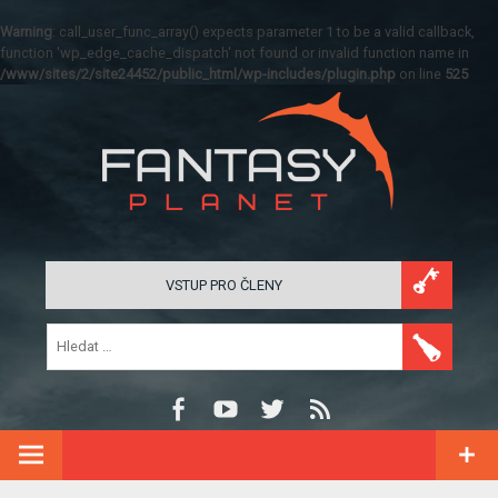
Warning
: call_user_func_array() expects parameter 1 to be a valid callback,
function 'wp_edge_cache_dispatch' not found or invalid function name in
/www/sites/2/site24452/public_html/wp-includes/plugin.php
on line
525
VSTUP PRO ČLENY