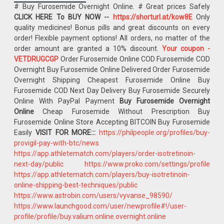
# Buy Furosemide Overnight Online. # Great prices Safely
CLICK HERE To BUY NOW --
https://shorturl.at/kow8E
Only
quality medicines! Bonus pills and great discounts on every
order! Flexible payment options! All orders, no matter of the
order amount are granted a 10% discount.
Your coupon -
VETDRUGCGP
Order Furosemide Online COD Furosemide COD
Overnight Buy Furosemide Online Delivered Order Furosemide
Overnight Shipping Cheapest Furosemide Online Buy
Furosemide COD Next Day Delivery Buy Furosemide Securely
Online With PayPal Payment
Buy Furosemide Overnight
Online
Cheap Furosemide Without Prescription Buy
Furosemide Online Store Accepting BITCOIN Buy Furosemide
Easily
VISIT FOR MORE:::
https://philpeople.org/profiles/buy-
provigil-pay-with-btc/news
https://app.athletematch.com/players/order-isotretinoin-
next-day/public
https://www.proko.com/settings/profile
https://app.athletematch.com/players/buy-isotretinoin-
online-shipping-best-techniques/public
https://www.astrobin.com/users/vyvanse_98590/
https://www.launchgood.com/user/newprofile#!/user-
profile/profile/buy.valium.online.overnight.online