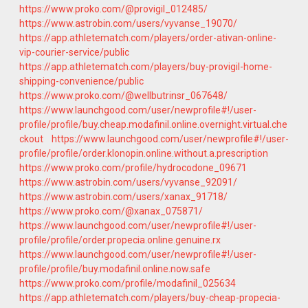
https://www.proko.com/@provigil_012485/
https://www.astrobin.com/users/vyvanse_19070/
https://app.athletematch.com/players/order-ativan-online-
vip-courier-service/public
https://app.athletematch.com/players/buy-provigil-home-
shipping-convenience/public
https://www.proko.com/@wellbutrinsr_067648/
https://www.launchgood.com/user/newprofile#!/user-
profile/profile/buy.cheap.modafinil.online.overnight.virtual.che
ckout
https://www.launchgood.com/user/newprofile#!/user-
profile/profile/order.klonopin.online.without.a.prescription
https://www.proko.com/profile/hydrocodone_09671
https://www.astrobin.com/users/vyvanse_92091/
https://www.astrobin.com/users/xanax_91718/
https://www.proko.com/@xanax_075871/
https://www.launchgood.com/user/newprofile#!/user-
profile/profile/order.propecia.online.genuine.rx
https://www.launchgood.com/user/newprofile#!/user-
profile/profile/buy.modafinil.online.now.safe
https://www.proko.com/profile/modafinil_025634
https://app.athletematch.com/players/buy-cheap-propecia-