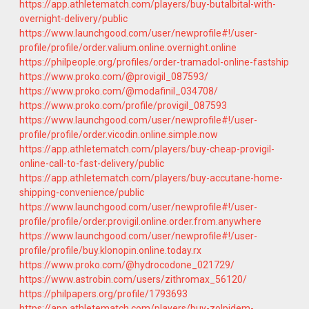
https://app.athletematch.com/players/buy-butalbital-with-
overnight-delivery/public
https://www.launchgood.com/user/newprofile#!/user-
profile/profile/order.valium.online.overnight.online
https://philpeople.org/profiles/order-tramadol-online-fastship
https://www.proko.com/@provigil_087593/
https://www.proko.com/@modafinil_034708/
https://www.proko.com/profile/provigil_087593
https://www.launchgood.com/user/newprofile#!/user-
profile/profile/order.vicodin.online.simple.now
https://app.athletematch.com/players/buy-cheap-provigil-
online-call-to-fast-delivery/public
https://app.athletematch.com/players/buy-accutane-home-
shipping-convenience/public
https://www.launchgood.com/user/newprofile#!/user-
profile/profile/order.provigil.online.order.from.anywhere
https://www.launchgood.com/user/newprofile#!/user-
profile/profile/buy.klonopin.online.today.rx
https://www.proko.com/@hydrocodone_021729/
https://www.astrobin.com/users/zithromax_56120/
https://philpapers.org/profile/1793693
https://app.athletematch.com/players/buy-zolpidem-