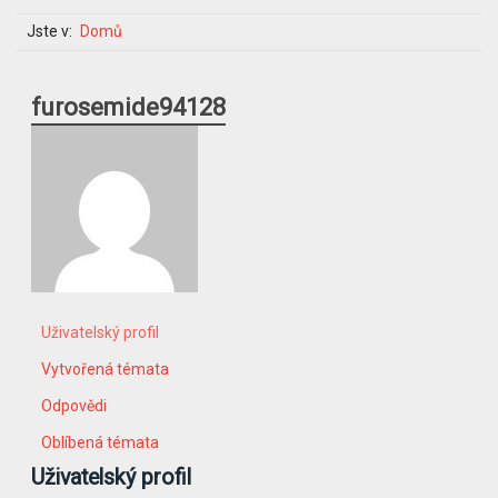
Jste v:
Domů
furosemide94128
Uživatelský profil
Vytvořená témata
Odpovědi
Oblíbená témata
Uživatelský profil