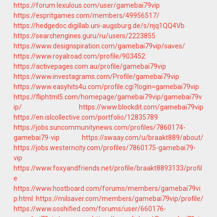
https://forum.lexulous.com/user/gamebai79vip
https://espritgames.com/members/49956517/
https://hedgedoc.digillab.uni-augsburg.de/s/njq1QQ4Vb
https://searchengines.guru/ru/users/2223855
https://www.designspiration.com/gamebai79vip/saves/
https://www.royalroad.com/profile/903452
https://activepages.com.au/profile/gamebai79vip
https://www.investagrams.com/Profile/gamebai79vip
https://www.easyhits4u.com/profile.cgi?login=gamebai79vip
https://fliphtml5.com/homepage/gamebai79vip/gamebai79v
ip/
https://www.blockdit.com/gamebai79vip
https://en.islcollective.com/portfolio/12835789
https://jobs.suncommunitynews.com/profiles/7860174-
gamebai79-vip
https://swaay.com/u/braakt889/about/
https://jobs.westerncity.com/profiles/7860175-gamebai79-
vip
https://www.foxyandfriends.net/profile/braakt8893133/profil
e
https://www.hostboard.com/forums/members/gamebai79vi
p.html
https://milsaver.com/members/gamebai79vip/profile/
https://www.soshified.com/forums/user/660176-