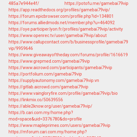
485a7e944e4f/
https://potofu.me/gamebai79vip
https://app.readthedocs.org/profiles/gamebai79vip/
https://forum.epicbrowser.com/profile.php?id=134801
https://forums.alliedmods.net/member.php?u=464092
https://oye.participer.lyon.fr/profiles/gamebai79vip/activity
https://www.openrec.tv/user/gamebai79vip/about
https://www.callupcontact.com/b/businessprofile/gamebai79
vip/9959646
https://www.giveawayoftheday.com/forums/profile/1616619
https://www.grepmed.com/gamebai79vip
https://www.aicrowd.com/participants/gamebai79vip
https://portfolium.com/gamebai79vip
https://supplyautonomy.com/gamebai79vip.vn
https://gitlab.aicrowd.com/gamebai79vip
https://www.vaingloryfire.com/profile/gamebai79vip/bio
https://linkmix.co/50639556
https://able2know.org/user/gamebai79vip/
https://b.cari.com.my/home.php?
mod=space&uid=3376780&do=profile
https://www.mapleprimes.com/users/gamebai79vip
https://mforum.cari.com.my/home.php?