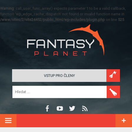
Warning
: call_user_func_array() expects parameter 1 to be a valid callback,
function 'wp_edge_cache_dispatch' not found or invalid function name in
/www/sites/2/site24452/public_html/wp-includes/plugin.php
on line
525
VSTUP PRO ČLENY