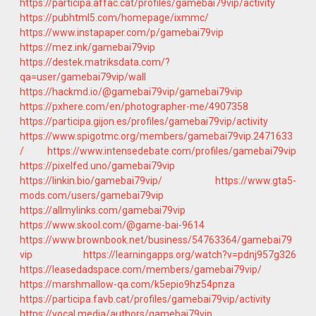
https://participa.affac.cat/profiles/gamebai79vip/activity
https://pubhtml5.com/homepage/ixmmc/
https://www.instapaper.com/p/gamebai79vip
https://mez.ink/gamebai79vip
https://destek.matriksdata.com/?
qa=user/gamebai79vip/wall
https://hackmd.io/@gamebai79vip/gamebai79vip
https://pxhere.com/en/photographer-me/4907358
https://participa.gijon.es/profiles/gamebai79vip/activity
https://www.spigotmc.org/members/gamebai79vip.2471633
/
https://www.intensedebate.com/profiles/gamebai79vip
https://pixelfed.uno/gamebai79vip
https://linkin.bio/gamebai79vip/
https://www.gta5-
mods.com/users/gamebai79vip
https://allmylinks.com/gamebai79vip
https://www.skool.com/@game-bai-9614
https://www.brownbook.net/business/54763364/gamebai79
vip
https://learningapps.org/watch?v=pdnj957g326
https://leasedadspace.com/members/gamebai79vip/
https://marshmallow-qa.com/k5epio9hz54pnza
https://participa.favb.cat/profiles/gamebai79vip/activity
https://vocal.media/authors/gamebai79vip