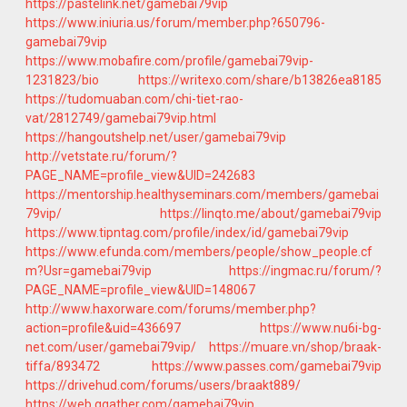
https://pastelink.net/gamebai79vip
https://www.iniuria.us/forum/member.php?650796-
gamebai79vip
https://www.mobafire.com/profile/gamebai79vip-
1231823/bio
https://writexo.com/share/b13826ea8185
https://tudomuaban.com/chi-tiet-rao-
vat/2812749/gamebai79vip.html
https://hangoutshelp.net/user/gamebai79vip
http://vetstate.ru/forum/?
PAGE_NAME=profile_view&UID=242683
https://mentorship.healthyseminars.com/members/gamebai
79vip/
https://linqto.me/about/gamebai79vip
https://www.tipntag.com/profile/index/id/gamebai79vip
https://www.efunda.com/members/people/show_people.cf
m?Usr=gamebai79vip
https://ingmac.ru/forum/?
PAGE_NAME=profile_view&UID=148067
http://www.haxorware.com/forums/member.php?
action=profile&uid=436697
https://www.nu6i-bg-
net.com/user/gamebai79vip/
https://muare.vn/shop/braak-
tiffa/893472
https://www.passes.com/gamebai79vip
https://drivehud.com/forums/users/braakt889/
https://web.ggather.com/gamebai79vip