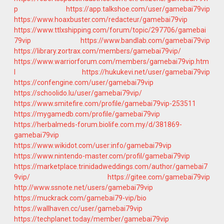
p
https://app.talkshoe.com/user/gamebai79vip
https://www.hoaxbuster.com/redacteur/gamebai79vip
https://www.ttlxshipping.com/forum/topic/297706/gamebai
79vip
https://www.bandlab.com/gamebai79vip
https://library.zortrax.com/members/gamebai79vip/
https://www.warriorforum.com/members/gamebai79vip.htm
l
https://hukukevi.net/user/gamebai79vip
https://confengine.com/user/gamebai79vip
https://schoolido.lu/user/gamebai79vip/
https://www.smitefire.com/profile/gamebai79vip-253511
https://mygamedb.com/profile/gamebai79vip
https://herbalmeds-forum.biolife.com.my/d/381869-
gamebai79vip
https://www.wikidot.com/user:info/gamebai79vip
https://www.nintendo-master.com/profil/gamebai79vip
https://marketplace.trinidadweddings.com/author/gamebai7
9vip/
https://gitee.com/gamebai79vip
http://www.ssnote.net/users/gamebai79vip
https://muckrack.com/gamebai79-vip/bio
https://wallhaven.cc/user/gamebai79vip
https://techplanet.today/member/gamebai79vip