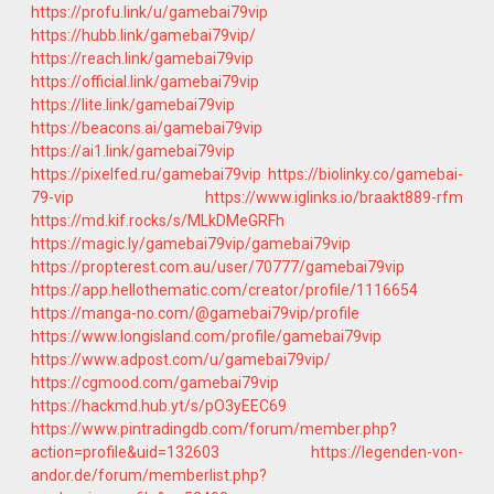
https://profu.link/u/gamebai79vip
https://hubb.link/gamebai79vip/
https://reach.link/gamebai79vip
https://official.link/gamebai79vip
https://lite.link/gamebai79vip
https://beacons.ai/gamebai79vip
https://ai1.link/gamebai79vip
https://pixelfed.ru/gamebai79vip
https://biolinky.co/gamebai-
79-vip
https://www.iglinks.io/braakt889-rfm
https://md.kif.rocks/s/MLkDMeGRFh
https://magic.ly/gamebai79vip/gamebai79vip
https://propterest.com.au/user/70777/gamebai79vip
https://app.hellothematic.com/creator/profile/1116654
https://manga-no.com/@gamebai79vip/profile
https://www.longisland.com/profile/gamebai79vip
https://www.adpost.com/u/gamebai79vip/
https://cgmood.com/gamebai79vip
https://hackmd.hub.yt/s/pO3yEEC69
https://www.pintradingdb.com/forum/member.php?
action=profile&uid=132603
https://legenden-von-
andor.de/forum/memberlist.php?