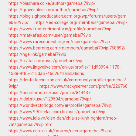
https://biashara.co.ke/author/gamebai79vip/
https://gravesales.com/author/gamebai79vip/
https://blog.sighpceducation.acm.org/wp/forums/users/gam
ebai79vip/
https://eo-college.org/members/gamebai79vip/
https://www.frontendmentor.io/profile/gamebai79vip
https://matkafasi.com/user/gamebai79vip
https://www.rareconnect.org/en/user/gamebai79vip
https://www.beamng.com/members/gamebai79vip.768892/
https://ngel.ink/gamebai79vip
https://civitai.com/user/gamebai79vip
https://www.lingvolive.com/en-us/profile/11d99994-1170-
4538-9f85-215da6746626/translations
https://dentaltechnician.org.uk/community/profile/gamebai7
9vip/
https://www.trackyserver.com/profile/226766
https://anunt-imob.ro/user/profile/844437
https://idol.st/user/129504/gamebai79vip/
https://worldvectorlogo.com/ar/profile/gamebai79vip
https://www.99freelas.com.br/user/gamebai79vip
https://www.lola.vn/dien-dan/chia-se-kinh-nghiem/meo-
vat/gamebai79vip.htm
https://www.corc.co.uk/forums/users/gamebai79vip/