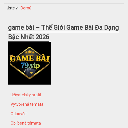
Jste v:
Domů
game bài – Thế Giới Game Bài Đa Dạng
Bậc Nhất 2026
Uživatelský profil
Vytvořená témata
Odpovědi
Oblíbená témata