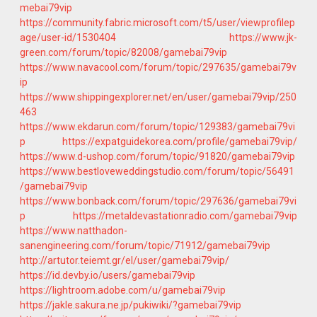
mebai79vip
https://community.fabric.microsoft.com/t5/user/viewprofilep
age/user-id/1530404
https://www.jk-
green.com/forum/topic/82008/gamebai79vip
https://www.navacool.com/forum/topic/297635/gamebai79v
ip
https://www.shippingexplorer.net/en/user/gamebai79vip/250
463
https://www.ekdarun.com/forum/topic/129383/gamebai79vi
p
https://expatguidekorea.com/profile/gamebai79vip/
https://www.d-ushop.com/forum/topic/91820/gamebai79vip
https://www.bestloveweddingstudio.com/forum/topic/56491
/gamebai79vip
https://www.bonback.com/forum/topic/297636/gamebai79vi
p
https://metaldevastationradio.com/gamebai79vip
https://www.natthadon-
sanengineering.com/forum/topic/71912/gamebai79vip
http://artutor.teiemt.gr/el/user/gamebai79vip/
https://id.devby.io/users/gamebai79vip
https://lightroom.adobe.com/u/gamebai79vip
https://jakle.sakura.ne.jp/pukiwiki/?gamebai79vip