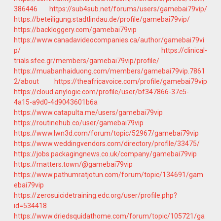
386446
https://sub4sub.net/forums/users/gamebai79vip/
https://beteiligung.stadtlindau.de/profile/gamebai79vip/
https://backloggery.com/gamebai79vip
https://www.canadavideocompanies.ca/author/gamebai79vi
p/
https://clinical-
trials.sfee.gr/members/gamebai79vip/profile/
https://muabanhaiduong.com/members/gamebai79vip.7861
2/about
https://theafricavoice.com/profile/gamebai79vip
https://cloud.anylogic.com/profile/user/bf347866-37c5-
4a15-a9d0-4d9043601b6a
https://www.catapulta.me/users/gamebai79vip
https://routinehub.co/user/gamebai79vip
https://www.lwn3d.com/forum/topic/52967/gamebai79vip
https://www.weddingvendors.com/directory/profile/33475/
https://jobs.packagingnews.co.uk/company/gamebai79vip
https://matters.town/@gamebai79vip
https://www.pathumratjotun.com/forum/topic/134691/gam
ebai79vip
https://zerosuicidetraining.edc.org/user/profile.php?
id=534418
https://www.driedsquidathome.com/forum/topic/105721/ga