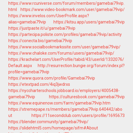
https://www.rcuniverse.com/forum/members/gamebai79vip.
html
https://www.video-bookmark.com/user/gamebai79vip/
https://www.invelos.com/UserProfile.aspx?
alias=gamebai79vip
https://kitsu.app/users/gamebai79vip
https://justpaste.it/u/gamebai79vip
https://partecipa.poliste.com/profiles/gamebai79vip/activity
https://conecta.bio/gamebai79vip
https://www.socialbookmarkssite.com/user/gamebai79vip/
https://www.chaloke.com/forums/users/gamebai79vip/
https://krachelart.com/UserProfile/tabid/43/userId/1332076/
Default.aspx
http://resurrection.bungie.org/forum/index.pl?
profile=gamebai79vip
https://www.quora.com/profile/Gamebai79vip
https://etextpad.com/4iq3jwdrxs
https://nyccharterschools.jobboard.io/employers/4005438-
gamebai79vip
https://culturesbook.com/gamebai79vip
https://www.equinenow.com/farm/gamebai79vip.htm
https://xtremepape.rs/members/gamebai79vip.640442/abo
ut
https://11secondclub.com/users/profile/1695673
https://blender.community/gamebai79vip/
https://slidehtml5.com/homepage/sifm#About