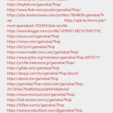
https://heylink.me/gamebai79vip/
https://www.flickr.com/people/gamebai79vip/
https://jobs.windomnews.com/profiles/7854839-gamebai79-
vip
https://apk.tw/home.php?
mod=space&uid=7324941&do=profile
https://www.blogger.com/profile/16999213821675097192
https://issuu.com/gamebai79vip
https://vimeo.com/gamebai79vip
https://bit.ly/m/gamebai79vip
https://www.reddit.com/user/gamebai79vip/
https://www.sythe.org/members/gamebai79vip.2007577/
https://profile.hatena.ne.jp/gamebai79vip/
https://gitlab.com/gamebai79vip
https://disqus.com/by/gamebai79vip/about/
https://about.me/gamebai79vip
https://gamebai79vip.notion.site/gamebai79vip-
2fc769de7fbd80b0aca3d44f44a0efe0
https://www.mixcloud.com/gamebai79vip/
https://hub.docker.com/u/gamebai79vip
https://500px.com/p/gamebai79vip
https://www.producthunt.com/@gamebai79vip