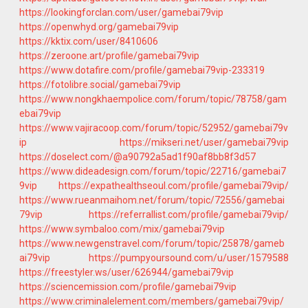
https://lookingforclan.com/user/gamebai79vip
https://openwhyd.org/gamebai79vip
https://kktix.com/user/8410606
https://zeroone.art/profile/gamebai79vip
https://www.dotafire.com/profile/gamebai79vip-233319
https://fotolibre.social/gamebai79vip
https://www.nongkhaempolice.com/forum/topic/78758/gam
ebai79vip
https://www.vajiracoop.com/forum/topic/52952/gamebai79v
ip
https://mikseri.net/user/gamebai79vip
https://doselect.com/@a90792a5ad1f90af8bb8f3d57
https://www.dideadesign.com/forum/topic/22716/gamebai7
9vip
https://expathealthseoul.com/profile/gamebai79vip/
https://www.rueanmaihom.net/forum/topic/72556/gamebai
79vip
https://referrallist.com/profile/gamebai79vip/
https://www.symbaloo.com/mix/gamebai79vip
https://www.newgenstravel.com/forum/topic/25878/gameb
ai79vip
https://pumpyoursound.com/u/user/1579588
https://freestyler.ws/user/626944/gamebai79vip
https://sciencemission.com/profile/gamebai79vip
https://www.criminalelement.com/members/gamebai79vip/