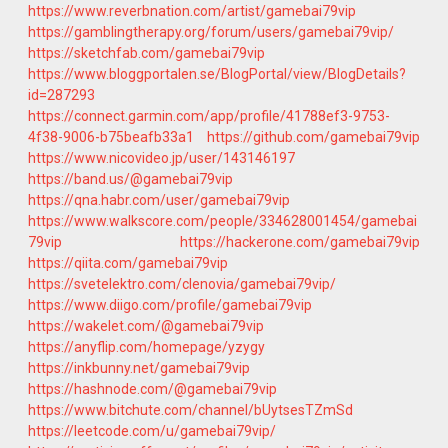
https://www.reverbnation.com/artist/gamebai79vip
https://gamblingtherapy.org/forum/users/gamebai79vip/
https://sketchfab.com/gamebai79vip
https://www.bloggportalen.se/BlogPortal/view/BlogDetails?
id=287293
https://connect.garmin.com/app/profile/41788ef3-9753-
4f38-9006-b75beafb33a1
https://github.com/gamebai79vip
https://www.nicovideo.jp/user/143146197
https://band.us/@gamebai79vip
https://qna.habr.com/user/gamebai79vip
https://www.walkscore.com/people/334628001454/gamebai
79vip
https://hackerone.com/gamebai79vip
https://qiita.com/gamebai79vip
https://svetelektro.com/clenovia/gamebai79vip/
https://www.diigo.com/profile/gamebai79vip
https://wakelet.com/@gamebai79vip
https://anyflip.com/homepage/yzygy
https://inkbunny.net/gamebai79vip
https://hashnode.com/@gamebai79vip
https://www.bitchute.com/channel/bUytsesTZmSd
https://leetcode.com/u/gamebai79vip/