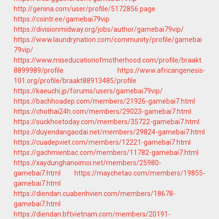
http://genina.com/user/profile/5172856.page
https://cointr.ee/gamebai79vip
https://divisionmidway.org/jobs/author/gamebai79vip/
https://www.laundrynation.com/community/profile/gamebai
79vip/
https://www.miseducationofmotherhood.com/profile/braakt
8899989/profile
https://www.africangenesis-
101.org/profile/braakt88913485/profile
https://kaeuchi.jp/forums/users/gamebai79vip/
https://bachhoadep.com/members/21926-gamebai7.html
https://chothai24h.com/members/29023-gamebai7.html
https://suckhoetoday.com/members/35722-gamebai7.html
https://duyendangaodai.net/members/29824-gamebai7.html
https://cuadepviet.com/members/12221-gamebai7.html
https://gachmienbac.com/members/11782-gamebai7.html
https://xaydunghanoimoi.net/members/25980-
gamebai7.html
https://maychetao.com/members/19855-
gamebai7.html
https://diendan.cuabenhvien.com/members/18678-
gamebai7.html
https://diendan.bftvietnam.com/members/20191-