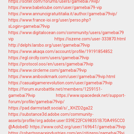
https://sciter.com/forums/users/gamebai79vip/
https://www.babelcube.com/user/gamebai79-vip
https://www.annuncigratuititalia.it/author/gamebai79vip/
https://www.france-ioi.org/user/perso.php?
sLogin=gamebai79vip
https://www.digitalocean.com/community/users/gamebai79
vip
https://iszene.com/user-333870.html
http://delphi.larsbo.org/user/gamebai79vip
https://www.akaqa.com/account/profile/19191854852
https://egl.circlly.com/users/gamebai79vip
https://protocol.ooo/en/users/gamebai79vip
https://www.circleme.com/gamebai79vip
https://www.anibookmark.com/user/gamebai79vip.html
https://casualgamerevolution.com/user/gamebai79vip
https://forum.eurobattle.net/members/1259151-
gamebai79vip
https://www.spacedesk.net/support-
forum/profile/gamebai79vip/
https://pad.darmstadt.social/s/_XHZD2ga22
https://substance3d.adobe.com/community-
assets/profile/org.adobe.user:039E22FC698351B70A495CC0
@AdobeID
https://www.coh2.org/user/169641/gamebai79vip
https://robertsspaceindustries.com/en/citizens/gamebai79vi