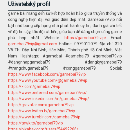
Uživatelský profil
game bài mang đến sự kết hợp hoàn hảo giữa truyền thống và
công nghệ hiện đại với giao diện đẹp mắt. Gamebai79.vip nổi
bật nhờ bảng xếp hạng nhà phát hành uy tín, đánh giá chi tiết
về độ tin cậy, tốc độ rút tiền, giúp bạn dễ dàng chọn cổng game
phù hợp nhất. Website:
https://gamebai79.vip/
Email:
gamebai79vip@gmail.com
Hotline: 0979012079 Địa chỉ: 320
Võ Thị Đầy, Nhị Bình, Hóc Môn, Thành phố Hồ Chí Minh, Việt
Nam Hashtags: #gamebai #gamebai79 #gamebai79vip
#dangnhapgamebai79 #dangkygamebai79
#trangchugamebai79 #conggamebai79 Social:
https://www.facebook.com/gamebai79vip
https://www.youtube.com/@gamebai79vip
https://x.com/gamebai79vip
https://www.pinterest.com/gamebai79vip/
https://www.linkedin.com/in/gamebai79vip/
https://gravatar.com/gamebai79vip
https://www.twitch.tv/gamebai79vip
https://www.tumblr.com/gamebai79vip
https://tawk.to/gamebai79vip
https://pixabay.com/users/54492266/