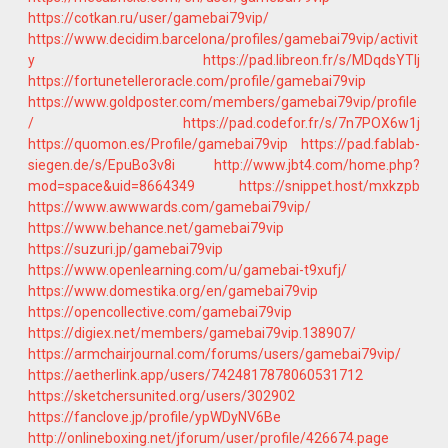
https://cotkan.ru/user/gamebai79vip/
https://www.decidim.barcelona/profiles/gamebai79vip/activit
y
https://pad.libreon.fr/s/MDqdsYTlj
https://fortunetelleroracle.com/profile/gamebai79vip
https://www.goldposter.com/members/gamebai79vip/profile
/
https://pad.codefor.fr/s/7n7POX6w1j
https://quomon.es/Profile/gamebai79vip
https://pad.fablab-
siegen.de/s/EpuBo3v8i
http://www.jbt4.com/home.php?
mod=space&uid=8664349
https://snippet.host/mxkzpb
https://www.awwwards.com/gamebai79vip/
https://www.behance.net/gamebai79vip
https://suzuri.jp/gamebai79vip
https://www.openlearning.com/u/gamebai-t9xufj/
https://www.domestika.org/en/gamebai79vip
https://opencollective.com/gamebai79vip
https://digiex.net/members/gamebai79vip.138907/
https://armchairjournal.com/forums/users/gamebai79vip/
https://aetherlink.app/users/7424817878060531712
https://sketchersunited.org/users/302902
https://fanclove.jp/profile/ypWDyNV6Be
http://onlineboxing.net/jforum/user/profile/426674.page