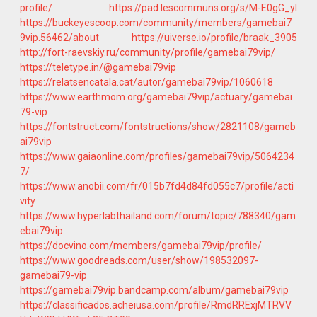
profile/
https://pad.lescommuns.org/s/M-E0gG_yI
https://buckeyescoop.com/community/members/gamebai7
9vip.56462/about
https://uiverse.io/profile/braak_3905
http://fort-raevskiy.ru/community/profile/gamebai79vip/
https://teletype.in/@gamebai79vip
https://relatsencatala.cat/autor/gamebai79vip/1060618
https://www.earthmom.org/gamebai79vip/actuary/gamebai
79-vip
https://fontstruct.com/fontstructions/show/2821108/gameb
ai79vip
https://www.gaiaonline.com/profiles/gamebai79vip/5064234
7/
https://www.anobii.com/fr/015b7fd4d84fd055c7/profile/acti
vity
https://www.hyperlabthailand.com/forum/topic/788340/gam
ebai79vip
https://docvino.com/members/gamebai79vip/profile/
https://www.goodreads.com/user/show/198532097-
gamebai79-vip
https://gamebai79vip.bandcamp.com/album/gamebai79vip
https://classificados.acheiusa.com/profile/RmdRRExjMTRVV