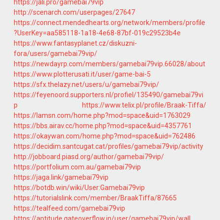
https://jali.pro/gamebai79vip
http://scenarch.com/userpages/27647
https://connect.mendedhearts.org/network/members/profile
?UserKey=aa585118-1a18-4e68-87bf-019c29523b4e
https://www.fantasyplanet.cz/diskuzni-
fora/users/gamebai79vip/
https://newdayrp.com/members/gamebai79vip.66028/about
https://www.plotterusati.it/user/game-bai-5
https://sfx.thelazy.net/users/u/gamebai79vip/
https://feyenoord.supporters.nl/profiel/135490/gamebai79vi
p
https://www.telix.pl/profile/Braak-Tiffa/
https://lamsn.com/home.php?mod=space&uid=1763029
https://bbs.airav.cc/home.php?mod=space&uid=4357761
https://okaywan.com/home.php?mod=space&uid=762486
https://decidim.santcugat.cat/profiles/gamebai79vip/activity
http://jobboard.piasd.org/author/gamebai79vip/
https://portfolium.com.au/gamebai79vip
https://jaga.link/gamebai79vip
https://botdb.win/wiki/User:Gamebai79vip
https://tutorialslink.com/member/BraakTiffa/87665
https://tealfeed.com/gamebai79vip
https://aptitude.gateoverflow.in/user/gamebai79vip/wall