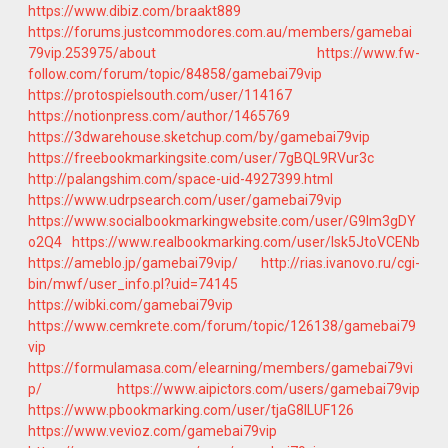
https://www.dibiz.com/braakt889
https://forums.justcommodores.com.au/members/gamebai
79vip.253975/about
https://www.fw-
follow.com/forum/topic/84858/gamebai79vip
https://protospielsouth.com/user/114167
https://notionpress.com/author/1465769
https://3dwarehouse.sketchup.com/by/gamebai79vip
https://freebookmarkingsite.com/user/7gBQL9RVur3c
http://palangshim.com/space-uid-4927399.html
https://www.udrpsearch.com/user/gamebai79vip
https://www.socialbookmarkingwebsite.com/user/G9Im3gDY
o2Q4
https://www.realbookmarking.com/user/lsk5JtoVCENb
https://ameblo.jp/gamebai79vip/
http://rias.ivanovo.ru/cgi-
bin/mwf/user_info.pl?uid=74145
https://wibki.com/gamebai79vip
https://www.cemkrete.com/forum/topic/126138/gamebai79
vip
https://formulamasa.com/elearning/members/gamebai79vi
p/
https://www.aipictors.com/users/gamebai79vip
https://www.pbookmarking.com/user/tjaG8ILUF126
https://www.vevioz.com/gamebai79vip