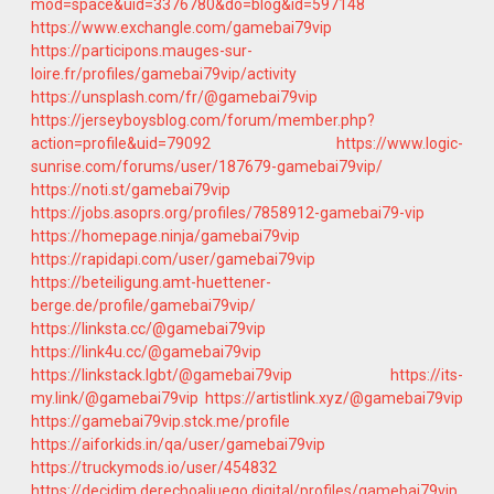
mod=space&uid=3376780&do=blog&id=597148
https://www.exchangle.com/gamebai79vip
https://participons.mauges-sur-
loire.fr/profiles/gamebai79vip/activity
https://unsplash.com/fr/@gamebai79vip
https://jerseyboysblog.com/forum/member.php?
action=profile&uid=79092
https://www.logic-
sunrise.com/forums/user/187679-gamebai79vip/
https://noti.st/gamebai79vip
https://jobs.asoprs.org/profiles/7858912-gamebai79-vip
https://homepage.ninja/gamebai79vip
https://rapidapi.com/user/gamebai79vip
https://beteiligung.amt-huettener-
berge.de/profile/gamebai79vip/
https://linksta.cc/@gamebai79vip
https://link4u.cc/@gamebai79vip
https://linkstack.lgbt/@gamebai79vip
https://its-
my.link/@gamebai79vip
https://artistlink.xyz/@gamebai79vip
https://gamebai79vip.stck.me/profile
https://aiforkids.in/qa/user/gamebai79vip
https://truckymods.io/user/454832
https://decidim.derechoaljuego.digital/profiles/gamebai79vip