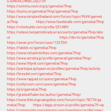
UJuWGhLUWIwL25jQT09
https://commu.nosv.org/p/gamebai79vip
https://kumu.io/gamebai79vip/gamebai79vip
https://www.simplexthailand.com/forum/topic/9549/gameb
ai79vip
https://www.facekindle.com/gamebai79vip
https://rotorbuilds.com/profile/201489/
https://videos.benjaminbrady.ie/accounts/gamebai79vip/abo
ut
https://dev.to/gamebai79vip
https://awan.pro/forum/user/133704/
https://fabble.cc/gamebai79vip
https://www.rehashclothes.com/gamebai79vip
https://www.ameba.jp/profile/general/gamebai79vip/
https://www.fitlynk.com/gamebai79vip
https://participa.aytojaen.es/profiles/gamebai79vip/activity
https://bresdel.com/gamebai79vip
https://www.rappad.co/users/gamebai79vip
https://unityroom.com/users/gamebai79vip
https://jii.li/gamebai79vip
https://gratisafhalen.be/author/gamebai79vip/
https://www.thitrungruangclinic.com/forum/topic/78774/ga
mebai79vip
https://dapp.orvium.io/profile/gamebai79-vip
https://community.concretecms.com/members/profile/view/