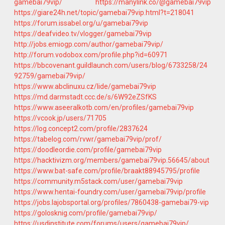
gamebai79vip/
https://manylink.co/@gamebai79vip
https://giare24h.net/topic/gamebai79vip.html?t=218041
https://forum.issabel.org/u/gamebai79vip
https://deafvideo.tv/vlogger/gamebai79vip
http://jobs.emiogp.com/author/gamebai79vip/
http://forum.vodobox.com/profile.php?id=60971
https://bbcovenant.guildlaunch.com/users/blog/6733258/24
92759/gamebai79vip/
https://www.abclinuxu.cz/lide/gamebai79vip
https://md.darmstadt.ccc.de/s/6W92eZSfKS
https://www.aseeralkotb.com/en/profiles/gamebai79vip
https://vcook.jp/users/71705
https://log.concept2.com/profile/2837624
https://tabelog.com/rvwr/gamebai79vip/prof/
https://doodleordie.com/profile/gamebai79vip
https://hacktivizm.org/members/gamebai79vip.56645/about
https://www.bat-safe.com/profile/braakt88945795/profile
https://community.m5stack.com/user/gamebai79vip
https://www.hentai-foundry.com/user/gamebai79vip/profile
https://jobs.lajobsportal.org/profiles/7860438-gamebai79-vip
https://golosknig.com/profile/gamebai79vip/
https://usdinstitute.com/forums/users/gamebai79vip/