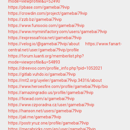
mode=viewprofile&u=52490
https://pbase.com/gamebai79vip
https://crowdin.com/project/gamebai79vip
https://zzb.bz/gamebai79vip
https://www.funsocio.com/gamebai79vip
https://www.myminifactory.com/users/gamebai79vip
https://expressafrica.net/gamebai79vip
https://velog.io/@gamebai79vip/about
https://www.fanart-
central.net/user/gamebai79vip/profile
https://forum.luanti.org/memberlist.php?
mode=viewprofile&u=54893
https://dreevoo.com/profile_info.php?pid=1052021
https://gitlab.vuhdo.io/gamebai79vip
https://mt2.org/uyeler/gamebai79vip.34316/about
https://www.heroesfire.com/profile/gamebai79vip/bio
https://amazingradio.us/profile/gamebai79vip
https://ficwad.com/a/gamebai79vip
https://www.czporadna.cz/user/gamebai79vip
https://hanson.net/users/gamebai79vip
https://jali.me/gamebai79vip
https://postr.yruz.one/profile/gamebai79vip
https://mecabricks.com/en/user/gamebai79vip