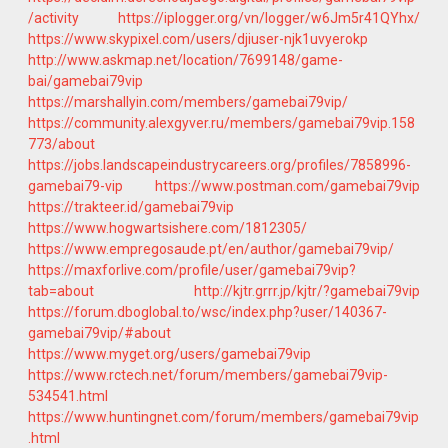
/activity
https://iplogger.org/vn/logger/w6Jm5r41QYhx/
https://www.skypixel.com/users/djiuser-njk1uvyerokp
http://www.askmap.net/location/7699148/game-
bai/gamebai79vip
https://marshallyin.com/members/gamebai79vip/
https://community.alexgyver.ru/members/gamebai79vip.158
773/about
https://jobs.landscapeindustrycareers.org/profiles/7858996-
gamebai79-vip
https://www.postman.com/gamebai79vip
https://trakteer.id/gamebai79vip
https://www.hogwartsishere.com/1812305/
https://www.empregosaude.pt/en/author/gamebai79vip/
https://maxforlive.com/profile/user/gamebai79vip?
tab=about
http://kjtr.grrr.jp/kjtr/?gamebai79vip
https://forum.dboglobal.to/wsc/index.php?user/140367-
gamebai79vip/#about
https://www.myget.org/users/gamebai79vip
https://www.rctech.net/forum/members/gamebai79vip-
534541.html
https://www.huntingnet.com/forum/members/gamebai79vip
.html