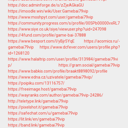
https://doc.adminforge.de/s/zZjeAGkaGU
https://imoodle.win/wiki/User:Gamebai79vip
https://www.moshpyt.com/user/gamebai79vip
https://community.progress.com/s/profile/005Pb00000vxRL7
https://www.siye.co.uk/siye/viewuser.php?uid=247098
https://4fund.com/profile/game-bai-37888
https://www.besport.com/l/yBjr5YqE
https://acomics.ru/-
gamebai79vip
https://www.dcfever.com/users/profile.php?
id=1268120
https://www.halaltrip.com/user/profile/313984/gamebai79vi
p/
https://gram.social/gamebai79vip
https://www.babkis.com/profile/braakt8898092/profile
https://www.edna.cz/uzivatele/gamebai79vip/
https://poipiku.com/13116757/
https://freeimage.host/gamebai79vip
https://wayranks.com/author/gamebai79vip-24286/
http://teletype.link/gamebai79vip
https://pixelshot.it/gamebai79vip
https://safechat.com/u/gamebai79vip
https://lit.link/en/gamebai79vip
https://band.link/gamebai79vip