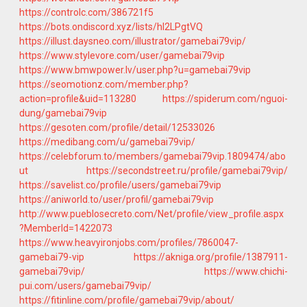
https://controlc.com/386721f5
https://bots.ondiscord.xyz/lists/hI2LPgtVQ
https://illust.daysneo.com/illustrator/gamebai79vip/
https://www.stylevore.com/user/gamebai79vip
https://www.bmwpower.lv/user.php?u=gamebai79vip
https://seomotionz.com/member.php?
action=profile&uid=113280
https://spiderum.com/nguoi-
dung/gamebai79vip
https://gesoten.com/profile/detail/12533026
https://medibang.com/u/gamebai79vip/
https://celebforum.to/members/gamebai79vip.1809474/abo
ut
https://secondstreet.ru/profile/gamebai79vip/
https://savelist.co/profile/users/gamebai79vip
https://aniworld.to/user/profil/gamebai79vip
http://www.pueblosecreto.com/Net/profile/view_profile.aspx
?MemberId=1422073
https://www.heavyironjobs.com/profiles/7860047-
gamebai79-vip
https://akniga.org/profile/1387911-
gamebai79vip/
https://www.chichi-
pui.com/users/gamebai79vip/
https://fitinline.com/profile/gamebai79vip/about/