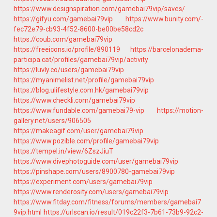
https://www.designspiration.com/gamebai79vip/saves/
https://gifyu.com/gamebai79vip
https://www.bunity.com/-
fec72e79-cb93-4f52-8600-be00be58cd2c
https://coub.com/gamebai79vip
https://freeicons.io/profile/890119
https://barcelonadema-
participa.cat/profiles/gamebai79vip/activity
https://luvly.co/users/gamebai79vip
https://myanimelist.net/profile/gamebai79vip
https://blog.ulifestyle.com.hk/gamebai79vip
https://www.checkli.com/gamebai79vip
https://www.fundable.com/gamebai79-vip
https://motion-
gallery.net/users/906505
https://makeagif.com/user/gamebai79vip
https://www.pozible.com/profile/gamebai79vip
https://tempel.in/view/6ZszJiuT
https://www.divephotoguide.com/user/gamebai79vip
https://pinshape.com/users/8900780-gamebai79vip
https://experiment.com/users/gamebai79vip
https://www.renderosity.com/users/gamebai79vip
https://www.fitday.com/fitness/forums/members/gamebai7
9vip.html
https://urlscan.io/result/019c22f3-7b61-73b9-92c2-