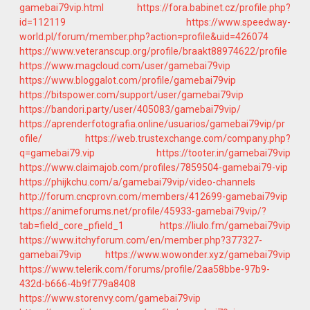
gamebai79vip.html
https://fora.babinet.cz/profile.php?
id=112119
https://www.speedway-
world.pl/forum/member.php?action=profile&uid=426074
https://www.veteranscup.org/profile/braakt88974622/profile
https://www.magcloud.com/user/gamebai79vip
https://www.bloggalot.com/profile/gamebai79vip
https://bitspower.com/support/user/gamebai79vip
https://bandori.party/user/405083/gamebai79vip/
https://aprenderfotografia.online/usuarios/gamebai79vip/pr
ofile/
https://web.trustexchange.com/company.php?
q=gamebai79.vip
https://tooter.in/gamebai79vip
https://www.claimajob.com/profiles/7859504-gamebai79-vip
https://phijkchu.com/a/gamebai79vip/video-channels
http://forum.cncprovn.com/members/412699-gamebai79vip
https://animeforums.net/profile/45933-gamebai79vip/?
tab=field_core_pfield_1
https://liulo.fm/gamebai79vip
https://www.itchyforum.com/en/member.php?377327-
gamebai79vip
https://www.wowonder.xyz/gamebai79vip
https://www.telerik.com/forums/profile/2aa58bbe-97b9-
432d-b666-4b9f779a8408
https://www.storenvy.com/gamebai79vip