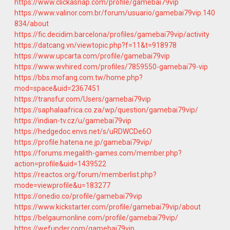
https://www.clickasnap.com/profile/gamebai79vip
https://www.valinor.com.br/forum/usuario/gamebai79vip.140
834/about
https://fic.decidim.barcelona/profiles/gamebai79vip/activity
https://datcang.vn/viewtopic.php?f=11&t=918978
https://www.upcarta.com/profile/gamebai79vip
https://www.wvhired.com/profiles/7859550-gamebai79-vip
https://bbs.mofang.com.tw/home.php?
mod=space&uid=2367451
https://transfur.com/Users/gamebai79vip
https://saphalaafrica.co.za/wp/question/gamebai79vip/
https://indian-tv.cz/u/gamebai79vip
https://hedgedoc.envs.net/s/uRDWCDe6O
https://profile.hatena.ne.jp/gamebai79vip/
https://forums.megalith-games.com/member.php?
action=profile&uid=1439522
https://reactos.org/forum/memberlist.php?
mode=viewprofile&u=183277
https://onedio.co/profile/gamebai79vip
https://www.kickstarter.com/profile/gamebai79vip/about
https://belgaumonline.com/profile/gamebai79vip/
https://wefunder.com/gamebai79vip