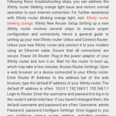
following these troubleshooting steps, you can address the
Xfinity router blinking orange light issue and restore normal
operation to your internet connection. For further assistance
with Xfinity router blinking orange light, visit:
Xfinity router
blinking orange
. Xfinity New Router Setup Setting up a new
Xfinity router involves several steps to ensure proper
configuration and connectivity. Here's a general guide to
setting up your new Xfinity router: Unbox and Connect Router:
Unbox your new Xfinity router and connect it to your modem
using an Ethernet cable. Ensure that all connections are
secure. Power On Router: Plug in the power adapter of your
Xfinity router and turn it on. Wait for the router to boot up,
which may take a few minutes. Access Router Settings: Open
a web browser on a device connected to your Xfinity router.
Enter Router IP Address: In the address bar of the web
browser, type the default IP address of your Xfinity router. The
default IP address is often: 10.0.0.1 192.168.0.1 192.168.1.1
Login to Router: Enter the username and password to log in to
the router's admin interface. If you haven't changed them, the
default username and password are often: Username: admin
Password: password Configure Settings: Once logged in, you
can configure various router settings, including wireless