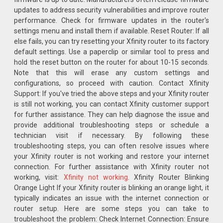
updates to address security vulnerabilities and improve router
performance. Check for firmware updates in the router's
settings menu and install them if available. Reset Router: If all
else fails, you can try resetting your Xfinity router to its factory
default settings. Use a paperclip or similar tool to press and
hold the reset button on the router for about 10-15 seconds.
Note that this will erase any custom settings and
configurations, so proceed with caution. Contact Xfinity
Support: If you've tried the above steps and your Xfinity router
is still not working, you can contact Xfinity customer support
for further assistance. They can help diagnose the issue and
provide additional troubleshooting steps or schedule a
technician visit if necessary. By following these
troubleshooting steps, you can often resolve issues where
your Xfinity router is not working and restore your internet
connection. For further assistance with Xfinity router not
working, visit:
Xfinity not working
. Xfinity Router Blinking
Orange Light If your Xfinity router is blinking an orange light, it
typically indicates an issue with the internet connection or
router setup. Here are some steps you can take to
troubleshoot the problem: Check Internet Connection: Ensure