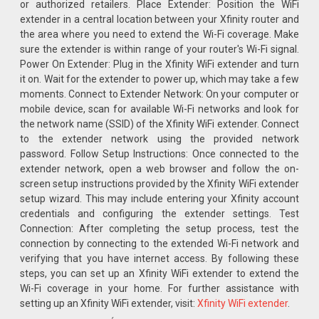
or authorized retailers. Place Extender: Position the WiFi
extender in a central location between your Xfinity router and
the area where you need to extend the Wi-Fi coverage. Make
sure the extender is within range of your router's Wi-Fi signal.
Power On Extender: Plug in the Xfinity WiFi extender and turn
it on. Wait for the extender to power up, which may take a few
moments. Connect to Extender Network: On your computer or
mobile device, scan for available Wi-Fi networks and look for
the network name (SSID) of the Xfinity WiFi extender. Connect
to the extender network using the provided network
password. Follow Setup Instructions: Once connected to the
extender network, open a web browser and follow the on-
screen setup instructions provided by the Xfinity WiFi extender
setup wizard. This may include entering your Xfinity account
credentials and configuring the extender settings. Test
Connection: After completing the setup process, test the
connection by connecting to the extended Wi-Fi network and
verifying that you have internet access. By following these
steps, you can set up an Xfinity WiFi extender to extend the
Wi-Fi coverage in your home. For further assistance with
setting up an Xfinity WiFi extender, visit:
Xfinity WiFi extender
.