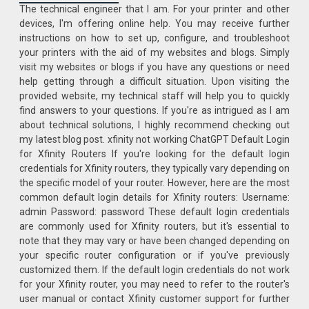
The technical engineer that I am. For your printer and other
devices, I'm offering online help. You may receive further
instructions on how to set up, configure, and troubleshoot
your printers with the aid of my websites and blogs. Simply
visit my websites or blogs if you have any questions or need
help getting through a difficult situation. Upon visiting the
provided website, my technical staff will help you to quickly
find answers to your questions. If you're as intrigued as I am
about technical solutions, I highly recommend checking out
my latest blog post. xfinity not working ChatGPT Default Login
for Xfinity Routers If you're looking for the default login
credentials for Xfinity routers, they typically vary depending on
the specific model of your router. However, here are the most
common default login details for Xfinity routers: Username:
admin Password: password These default login credentials
are commonly used for Xfinity routers, but it's essential to
note that they may vary or have been changed depending on
your specific router configuration or if you've previously
customized them. If the default login credentials do not work
for your Xfinity router, you may need to refer to the router's
user manual or contact Xfinity customer support for further