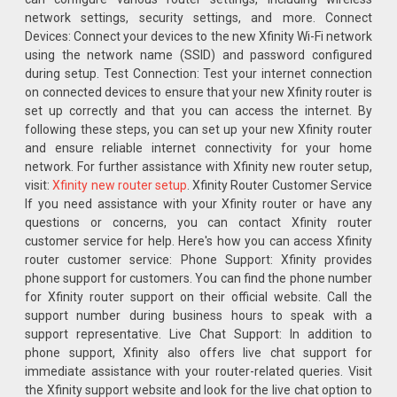
network settings, security settings, and more. Connect
Devices: Connect your devices to the new Xfinity Wi-Fi network
using the network name (SSID) and password configured
during setup. Test Connection: Test your internet connection
on connected devices to ensure that your new Xfinity router is
set up correctly and that you can access the internet. By
following these steps, you can set up your new Xfinity router
and ensure reliable internet connectivity for your home
network. For further assistance with Xfinity new router setup,
visit:
Xfinity new router setup
. Xfinity Router Customer Service
If you need assistance with your Xfinity router or have any
questions or concerns, you can contact Xfinity router
customer service for help. Here's how you can access Xfinity
router customer service: Phone Support: Xfinity provides
phone support for customers. You can find the phone number
for Xfinity router support on their official website. Call the
support number during business hours to speak with a
support representative. Live Chat Support: In addition to
phone support, Xfinity also offers live chat support for
immediate assistance with your router-related queries. Visit
the Xfinity support website and look for the live chat option to