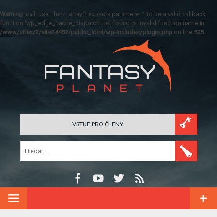
Warning
: call_user_func_array() expects parameter 1 to be a valid callback,
function 'wp_edge_cache_dispatch' not found or invalid function name in
/www/sites/2/site24452/public_html/wp-includes/plugin.php
on line
525
VSTUP PRO ČLENY