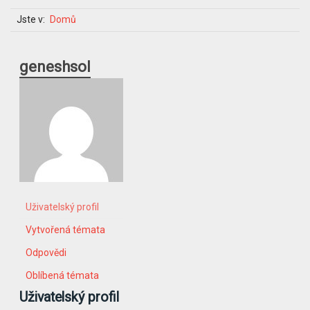
Jste v:
Domů
geneshsol
Uživatelský profil
Vytvořená témata
Odpovědi
Oblíbená témata
Uživatelský profil