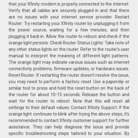
that your Xfinity modem is properly connected to the internet.
Verify that all cables are securely plugged in and that there
are no issues with your internet service provider. Restart
Router: Try restarting your Xfinity router by unplugging it from
the power source, waiting for a few minutes, and then
plugging it back in. Allow the router to reboot and check if the
orange light persists. Check Router Status Lights: Take note of
any other status lights on the router. Refer to the router's user
manual to interpret the meaning of different light patterns.
The orange light may indicate various issues such as internet
connectivity problems, firmware updates, or hardware issues.
Reset Router: If restarting the router doesn't resolve the issue,
you may need to perform a factory reset. Use a paperclip or
similar tool to press and hold the reset button on the back of
the router for about 10-15 seconds. Release the button and
wait for the router to reboot. Note that this will reset all
settings to their default values. Contact Xfinity Support: If the
orange light continues to blink after trying the above steps, it's
recommended to contact Xfinity customer support for further
assistance. They can help diagnose the issue and provide
specific troubleshooting steps tailored to your situation. By