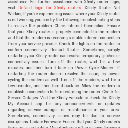
assistance. For further assistance with Xfinity router login,
visit:
Default login for Xfinity routers
. Xfinity Router Not
Working If you're experiencing issues where your Xfinity router
is not working, you can try the following troubleshooting steps
to resolve the problem: Check Internet Connection: Ensure
that your Xfinity router is properly connected to the modem
and that the modem is receiving a stable internet connection
from your service provider. Check the lights on the router to
confirm connectivity. Restart Router: Sometimes, simply
restarting your Xfinity router can resolve temporary glitches or
connectivity issues. Turn off the router, wait for a few
minutes, and then turn it back on. Power Cycle Modem: If
restarting the router doesn't resolve the issue, try power
cycling the modem as well. Turn off the modem, wait for a
few minutes, and then turn it back on. Allow the modem to
establish a connection before restarting the router. Check for
Service Outages: Visit the Xfinity website or check the Xfinity
My Account app for any announcements or updates
regarding service outages or maintenance in your area.
Sometimes, connectivity issues may be due to service
disruptions. Update Firmware: Ensure that your Xfinity router's
firmware is up to date. Manufacturers often release firmware