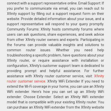
connect with a support representative online. Email Support: If
you prefer to communicate via email, you can reach out to
Xfinity support by filling out a support request form on their
website. Provide detailed information about your issue, and a
support representative will respond to your query promptly.
Community Forums: Xfinity hosts community forums where
users can ask questions, share experiences, and seek advice
from other Xfinity router owners and experts. Participating in
the forums can provide valuable insights and solutions to
common router issues. Whether you need help
troubleshooting a specific problem, have questions about your
Xfinity router, or require assistance with installation or
configuration, Xfinity's customer support team is dedicated to
providing prompt and helpful assistance. For further
assistance with Xfinity router customer service, visit:
Xfinity
router customer service
. Xfinity WiFi Extender If you need to
extend the Wi-Fi coverage in your home, you can use an Xfinity
WiFi extender. Here's how you can set up an Xfinity WiFi
extender: Choose Extender: Select an Xfinity WiFi extender
model that is compatible with your existing Xfinity router. You
can purchase an Xfinity WiFi extender from the Xfinity website