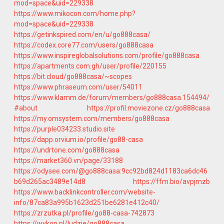
mod=space&uid=229338
https://www.mikocon.com/home.php?
mod=space&uid=229338
https://getinkspired.com/en/u/go888casa/
https://codex.core77.com/users/go888casa
https://www.inspireglobalsolutions.com/profile/go888casa
https://apartments.com.gh/user/profile/220155
https://bit.cloud/go888casa/~scopes
https://www.phraseum.com/user/54011
https://www.klamm.de/forum/members/go888casa.154494/
#about
https://profil.moviezone.cz/go888casa
https://my.omsystem.com/members/go888casa
https://purple034233.studio.site
https://dapp.orvium.io/profile/go88-casa
https://undrtone.com/go888casa
https://market360.vn/page/33188
https://odysee.com/@go888casa:9cc92bd824d1183ca6dc46
b69d265ac3489e14d8
https://ffm.bio/avpjmzb
https://www.backlinkcontroller.com/website-
info/87ca83a995b1623d251be6281e412c40/
https://zrzutka.pl/profile/go88-casa-742873
https://wykop.pl/ludzie/go888casa