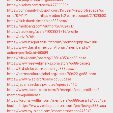
https://pixabay.com/users/47790099/
https://community.hubspot.com/t5/user/viewprofilepage/us
er-id/874171
https://video.fc2.com/account/27828603
https://club.doctissimo.fr/go888casa/
https://medibang.com/author/26902491/
https://stepik.org/users/1003821716/profile
https://urlz.fr/ttNI
https://www.inseparabile.it/forum/member.php?u=23801
https://www.clashfarmer.com/forum/member.php?
action=profile&uid=50589
https://click4r.com/posts/g/18814353/go88-casa
https://www.freewebmarks.com/story/go88-casa-2
https://3rd-strike.com/author/go888casa/
https://permacultureglobal.org/users/80422-go88-casa
https://www.rwaq.org/users/go888casa
https://japaneseclass.jp/notes/open/95412
https://www.planet-casio.com/Fr/compte/voir_profil.php?
membre=go888casa
https://forums.wolflair.com/members/go888casa.124065/#a
bout
https://www.zeldaspeedruns.com/profiles/go888casa
https://www.my-hiend.com/vbb/member.php?45949-