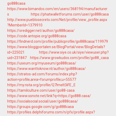
go888casa
https://www.bimandco.com/en/users/368194/manufacturer
s
https://phatwalletforums.com/user/go888casa
http://www.pueblosecreto.com/Net/profile/view_profile.aspx
?MemberId=1379910
https://oredigger.net/author/go888casa/
https://code.antopie.org/go888casa
https://findnerd.com/profile/publicprofile/go888casa/119979
https://www.bloggportalen.se/BlogPortal/view/BlogDetails?
id=225021
https://www.siye.co.uk/siye/viewuser.php?
uid=231847
https://www.growkudos.com/profile/go88_casa
https://useum.org/myuseum/go888casa/
https://www.wanttoknow.nl/author/go888casa/
https://stratos-ad.com/forums/index.php?
action=profile;area=forumprofile;u=55577
https://my.nsta.org/profile/Q7ImeIt3iFE_E
https://tamilculture.com/user/go88-casa
https://www.ssnote.net/link?q=https://go888.casa/
https://socialsocial.social/user/go888casa/
https://groups.google.com/g/go888casa
https://profiles.delphiforums.com/n/pfx/profile.aspx?