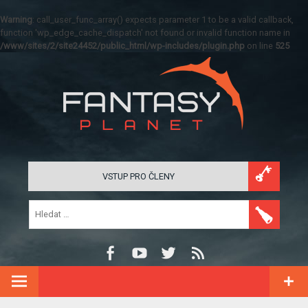
Warning
: call_user_func_array() expects parameter 1 to be a valid callback,
function 'wp_edge_cache_dispatch' not found or invalid function name in
/www/sites/2/site24452/public_html/wp-includes/plugin.php
on line
525
VSTUP PRO ČLENY