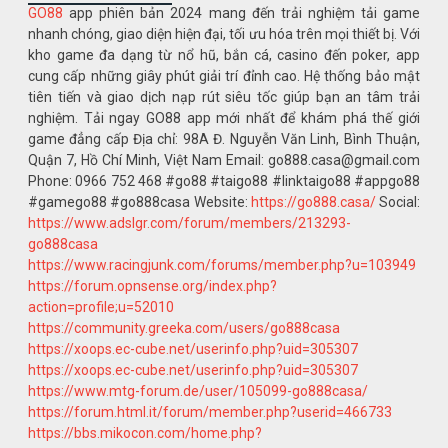
GO88
app phiên bản 2024 mang đến trải nghiệm tải game
nhanh chóng, giao diện hiện đại, tối ưu hóa trên mọi thiết bị. Với
kho game đa dạng từ nổ hũ, bắn cá, casino đến poker, app
cung cấp những giây phút giải trí đỉnh cao. Hệ thống bảo mật
tiên tiến và giao dịch nạp rút siêu tốc giúp bạn an tâm trải
nghiệm. Tải ngay GO88 app mới nhất để khám phá thế giới
game đẳng cấp Địa chỉ: 98A Đ. Nguyễn Văn Linh, Bình Thuận,
Quận 7, Hồ Chí Minh, Việt Nam Email: go888.casa@gmail.com
Phone: 0966 752 468 #go88 #taigo88 #linktaigo88 #appgo88
#gamego88 #go888casa Website:
https://go888.casa/
Social:
https://www.adslgr.com/forum/members/213293-
go888casa
https://www.racingjunk.com/forums/member.php?u=103949
https://forum.opnsense.org/index.php?
action=profile;u=52010
https://community.greeka.com/users/go888casa
https://xoops.ec-cube.net/userinfo.php?uid=305307
https://xoops.ec-cube.net/userinfo.php?uid=305307
https://www.mtg-forum.de/user/105099-go888casa/
https://forum.html.it/forum/member.php?userid=466733
https://bbs.mikocon.com/home.php?