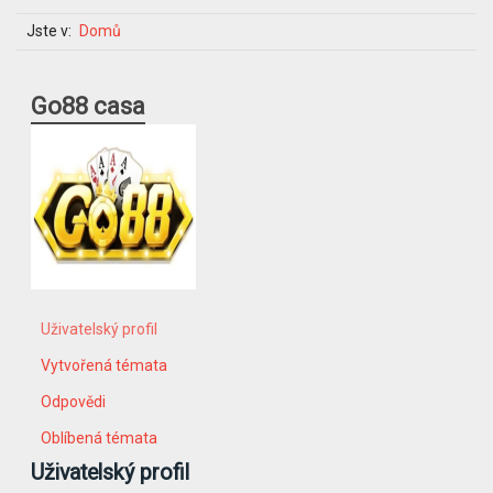
Jste v:
Domů
Go88 casa
Uživatelský profil
Vytvořená témata
Odpovědi
Oblíbená témata
Uživatelský profil