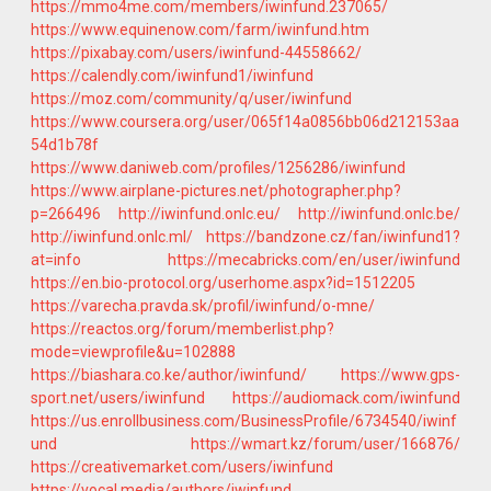
https://mmo4me.com/members/iwinfund.237065/
https://www.equinenow.com/farm/iwinfund.htm
https://pixabay.com/users/iwinfund-44558662/
https://calendly.com/iwinfund1/iwinfund
https://moz.com/community/q/user/iwinfund
https://www.coursera.org/user/065f14a0856bb06d212153aa
54d1b78f
https://www.daniweb.com/profiles/1256286/iwinfund
https://www.airplane-pictures.net/photographer.php?
p=266496
http://iwinfund.onlc.eu/
http://iwinfund.onlc.be/
http://iwinfund.onlc.ml/
https://bandzone.cz/fan/iwinfund1?
at=info
https://mecabricks.com/en/user/iwinfund
https://en.bio-protocol.org/userhome.aspx?id=1512205
https://varecha.pravda.sk/profil/iwinfund/o-mne/
https://reactos.org/forum/memberlist.php?
mode=viewprofile&u=102888
https://biashara.co.ke/author/iwinfund/
https://www.gps-
sport.net/users/iwinfund
https://audiomack.com/iwinfund
https://us.enrollbusiness.com/BusinessProfile/6734540/iwinf
und
https://wmart.kz/forum/user/166876/
https://creativemarket.com/users/iwinfund
https://vocal.media/authors/iwinfund