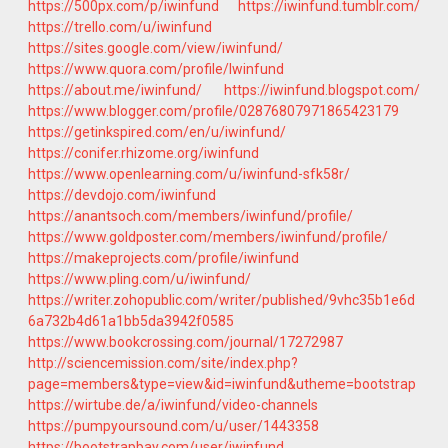
https://500px.com/p/iwinfund
https://iwinfund.tumblr.com/
https://trello.com/u/iwinfund
https://sites.google.com/view/iwinfund/
https://www.quora.com/profile/Iwinfund
https://about.me/iwinfund/
https://iwinfund.blogspot.com/
https://www.blogger.com/profile/02876807971865423179
https://getinkspired.com/en/u/iwinfund/
https://conifer.rhizome.org/iwinfund
https://www.openlearning.com/u/iwinfund-sfk58r/
https://devdojo.com/iwinfund
https://anantsoch.com/members/iwinfund/profile/
https://www.goldposter.com/members/iwinfund/profile/
https://makeprojects.com/profile/iwinfund
https://www.pling.com/u/iwinfund/
https://writer.zohopublic.com/writer/published/9vhc35b1e6d
6a732b4d61a1bb5da3942f0585
https://www.bookcrossing.com/journal/17272987
http://sciencemission.com/site/index.php?
page=members&type=view&id=iwinfund&utheme=bootstrap
https://wirtube.de/a/iwinfund/video-channels
https://pumpyoursound.com/u/user/1443358
https://bootstrapbay.com/user/iwinfund