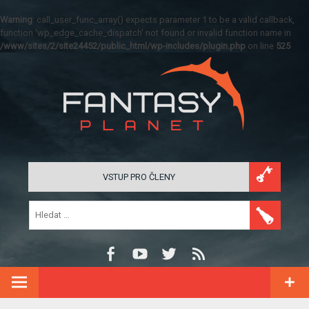
Warning
: call_user_func_array() expects parameter 1 to be a valid callback,
function 'wp_edge_cache_dispatch' not found or invalid function name in
/www/sites/2/site24452/public_html/wp-includes/plugin.php
on line
525
VSTUP PRO ČLENY