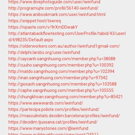
https://www.divephotoguide.com/user/iwinfund
http://programujte.com/profil/56140-iwinfund/
https://www.anibookmark.com/user/iwinfund.html
https://snippet.host/txwreq
https://ivpaste.com/v/9rXmDDwakY
http://atlantabackflowtesting.com/UserProfile/tabid/43/userI
d/698235/Default.aspx
https://olderworkers.com.au/author/iwinfund1gmail-com/
http://delphi.larsbo.org/user/iwinfund
http://caycanh.sangnhuong.com/member.php?u=38088
http://cuuho.sangnhuong.com/member.php?u=100392
http://matdo.sangnhuong.com/member.php?u=102394
http://inan.sangnhuong.com/member.php?u=97342
http://gioxach.sangnhuong.com/member.php?u=103588
http://caphe.sangnhuong.com/member.php?u=105555
http://chungkhoan.sangnhuong.com/member.php?u=85421
https://www.awwwards.com/iwinfund/
https://partecipa.poliste.com/profiles/iwinfund/
https://masculinitats.decidim.barcelona/profiles/iwinfund/
https://decidim.tjussana.cat/profiles/iwinfund/
https://www.manystories.com/@iwinfund
https://www.guildquality.com/crew/post/24511