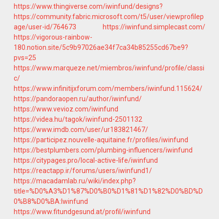
https://www.thingiverse.com/iwinfund/designs?
https://community.fabric.microsoft.com/t5/user/viewprofilep
age/user-id/764673
https://iwinfund.simplecast.com/
https://vigorous-rainbow-
180.notion.site/5c9b97026ae34f7ca34b85255cd67be9?
pvs=25
https://www.marqueze.net/miembros/iwinfund/profile/classi
c/
https://www.infinitijxforum.com/members/iwinfund.115624/
https://pandoraopen.ru/author/iwinfund/
https://www.vevioz.com/iwinfund
https://videa.hu/tagok/iwinfund-2501132
https://www.imdb.com/user/ur183821467/
https://participez.nouvelle-aquitaine.fr/profiles/iwinfund
https://bestplumbers.com/plumbing-influencers/iwinfund
https://citypages.pro/local-active-life/iwinfund
https://reactapp.ir/forums/users/iwinfund1/
https://macadamlab.ru/wiki/index.php?
title=%D0%A3%D1%87%D0%B0%D1%81%D1%82%D0%BD%D
0%B8%D0%BA:Iwinfund
https://www.fitundgesund.at/profil/iwinfund