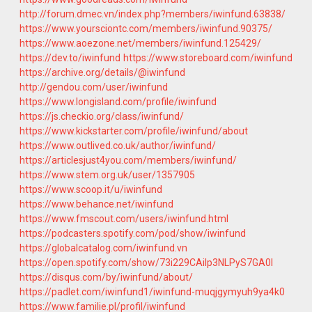
http://forum.dmec.vn/index.php?members/iwinfund.63838/
https://www.yoursciontc.com/members/iwinfund.90375/
https://www.aoezone.net/members/iwinfund.125429/
https://dev.to/iwinfund
https://www.storeboard.com/iwinfund
https://archive.org/details/@iwinfund
http://gendou.com/user/iwinfund
https://www.longisland.com/profile/iwinfund
https://js.checkio.org/class/iwinfund/
https://www.kickstarter.com/profile/iwinfund/about
https://www.outlived.co.uk/author/iwinfund/
https://articlesjust4you.com/members/iwinfund/
https://www.stem.org.uk/user/1357905
https://www.scoop.it/u/iwinfund
https://www.behance.net/iwinfund
https://www.fmscout.com/users/iwinfund.html
https://podcasters.spotify.com/pod/show/iwinfund
https://globalcatalog.com/iwinfund.vn
https://open.spotify.com/show/73i229CAiIp3NLPyS7GA0l
https://disqus.com/by/iwinfund/about/
https://padlet.com/iwinfund1/iwinfund-muqjgymyuh9ya4k0
https://www.familie.pl/profil/iwinfund