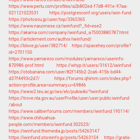
https://www.perlu.com/profiles/a2b802ed-f7d8-491e-97aa-
021121023531
https://postgresconf.org/users/iwin-fund
https://photozou.jp/user/top/3365365
https://www.naucmese.cz/iwinfund?_fid=ese2
https://akama.com/company/iwinfund_a75003880787.html
https://articlement.com/author/iwinfund/
https://blove.jp/user/382714/
https://spacehey.com/profile?
id=2701150
https://www.yamareco.com/modules/yamareco/userinfo-
870986-prof.html
https://whyp.it/users/31612/iwinfund
https://otobanana.com/user/82f145b2-2ca6-415b-bd44-
d37f4493c2d7/
https://forums.qhimm.com/index.php?
action=profile;area=summary;u=69846
https://www2.teu.ac.jp/iws/elc/pukiwiki/?iwinfund
https://trove.nla.gov.au/userProfile/user/user:public:iwinfund
/about
https://www.caliberforums.com/members/iwinfund.195114/
https://www.chihuahua-
people.com/members/iwinfund.302523/
https://iwinfund.themedia.jp/posts/54263147
https://iwinfund.storeinfo.jp/posts/54263154
https://gratis-