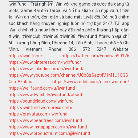
iwin.fund - Trải nghiệm iWin với kho game cá cược đa dạng từ
Slots, Game Bài đến Tài xỉu và Nổ hũ. Giao dịch nạp và rút tiền
tại iWin an toàn, đơn giản và bảo mật tuyệt đối. Đội ngũ chăm
sóc khách hàng chuyên nghiệp luôn hỗ trợ bạn 24/7. Tải app
iWin chính chủ ngay hôm nay để nhận phần thưởng hấp dẫn!
#iwin, #iwinclub, #iwin68 #iwin88 #iwinfund #taiiwin Địa chỉ:
60 Trương Công Định, Phường 14, Tân Bình, Thành phố Hồ Chí
Minh, Vietnam Phone: 086 572 5247 Website:
https://iwin.fund/
https://twitter.com/FundIwin90176
https://www.pinterest.com/iwinfund/
https://www.linkedin.com/in/iwinfund/
https://www.youtube.com/channel/UCbSzSezt4V1M1U1CGS
Cs-nA/about
https://www.reddit.com/user/iwinfund/
https://wellfound.com/u/iwinfund
https://www.twitch.tv/iwinfund/about
https://soundcloud.com/iwinfund
https://iwinfund.wordpress.com/
https://gravatar.com/iwinfund
https://www.pearltrees.com/iwinfund
https://www.instapaper.com/p/iwinfund
https://www.producthunt.com/@iwinfund