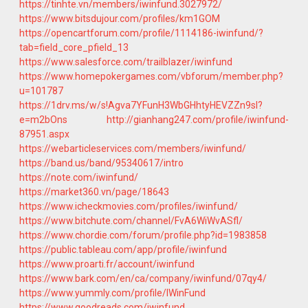
https://tinhte.vn/members/iwinfund.3027972/
https://www.bitsdujour.com/profiles/km1GOM
https://opencartforum.com/profile/1114186-iwinfund/?
tab=field_core_pfield_13
https://www.salesforce.com/trailblazer/iwinfund
https://www.homepokergames.com/vbforum/member.php?
u=101787
https://1drv.ms/w/s!Agva7YFunH3WbGHhtyHEVZZn9sI?
e=m2bOns
http://gianhang247.com/profile/iwinfund-
87951.aspx
https://webarticleservices.com/members/iwinfund/
https://band.us/band/95340617/intro
https://note.com/iwinfund/
https://market360.vn/page/18643
https://www.icheckmovies.com/profiles/iwinfund/
https://www.bitchute.com/channel/FvA6WiWvASfl/
https://www.chordie.com/forum/profile.php?id=1983858
https://public.tableau.com/app/profile/iwinfund
https://www.proarti.fr/account/iwinfund
https://www.bark.com/en/ca/company/iwinfund/07qy4/
https://www.yummly.com/profile/IWinFund
https://www.goodreads.com/iwinfund