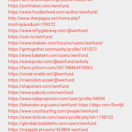
https://portfolium.com/iwinfund
https://www.foodiesfeed.com/author/iwinfund/
http://www.chenjiagou.net/home.php?
mod=space&uid=199372
https://www.niftygateway.com/@iwinfund
https://solo.to/iwinfund
https://www.chaloke.com/forums/users/iwinfund/
https://gettogether.community/profile/141027/
https://www.balatarin.com/users/iwinfund
https://www.proko.com/@iwinfund/activity
https://form.jotform.com/241748464970063
https://social.vivaldi.net/@iwinfund
https://mastodon.social/@iwinfund
https://shapshare.com/iwinfund
https://www.palscity.com/iwinfund
https://www.sideprojectors.com/user/profile/94934
https://bikeindex.org/users/iwinfund
https://diigo.com/0wnlj4
https://www.couchsurfing.com/people/iwinfund
https://www.dcfever.com/users/profile.php?id=1198102
https://glendale.bubblelife.com/users/iwinfund
https://myapple.pl/users/453804-iwinfund