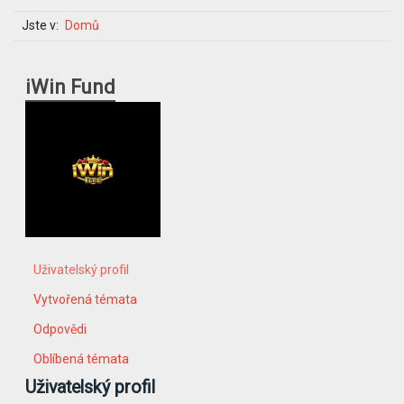
Jste v:
Domů
iWin Fund
Uživatelský profil
Vytvořená témata
Odpovědi
Oblíbená témata
Uživatelský profil