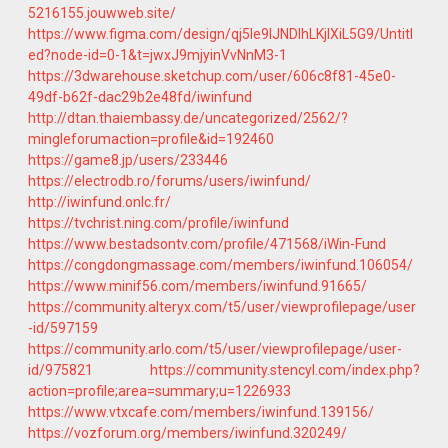
5216155.jouwweb.site/
https://www.figma.com/design/qj5le9lJNDIhLKjlXiL5G9/Untitl
ed?node-id=0-1&t=jwxJ9mjyinVvNnM3-1
https://3dwarehouse.sketchup.com/user/606c8f81-45e0-
49df-b62f-dac29b2e48fd/iwinfund
http://dtan.thaiembassy.de/uncategorized/2562/?
mingleforumaction=profile&id=192460
https://game8.jp/users/233446
https://electrodb.ro/forums/users/iwinfund/
http://iwinfund.onlc.fr/
https://tvchrist.ning.com/profile/iwinfund
https://www.bestadsontv.com/profile/471568/iWin-Fund
https://congdongmassage.com/members/iwinfund.106054/
https://www.minif56.com/members/iwinfund.91665/
https://community.alteryx.com/t5/user/viewprofilepage/user
-id/597159
https://community.arlo.com/t5/user/viewprofilepage/user-
id/975821
https://community.stencyl.com/index.php?
action=profile;area=summary;u=1226933
https://www.vtxcafe.com/members/iwinfund.139156/
https://vozforum.org/members/iwinfund.320249/