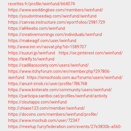
recettes.fr/profile/iwinfund/664074
https://www.weddingbee.com/members/iwinfund/
https://youdontneedwp.com/iwinfund/iwinfund
https://canvas.instructure.com/eportfolios/2981729
https://all4webs.com/iwinfund
https://creativemornings.com/individuals/iwinfund
https://makeagif.com/user/iwinfund
http://www.inn.vn/raovat.php?id=1589707
https://suzuri.jp/iwinfund
https://se.pinterest.com/iwinfund/
https://linkfly.to/iwinfund
https://cadillacsociety.com/users/iwinfund/
https://www.itchyforum.com/en/member.php?297806-
iwinfund
https://ismschools.com.au/forums/users/iwinfund/
https://anunt-imob.ro/user/profile/786768
https://www.kniterate.com/community/users/iwinfund/
https://participa.santboi.cat/profiles/iwinfund/activity
https://cloutapps.com/iwinfund
http://chiase123.com/member/iwinfund/
https://docvino.com/members/iwinfund/profile/
https://www.mochub.com/user/72347
https://meetup.furryfederation.com/events/27e3830b-a560-