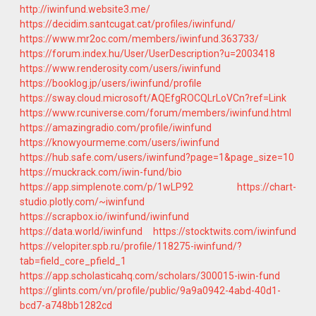
http://iwinfund.website3.me/
https://decidim.santcugat.cat/profiles/iwinfund/
https://www.mr2oc.com/members/iwinfund.363733/
https://forum.index.hu/User/UserDescription?u=2003418
https://www.renderosity.com/users/iwinfund
https://booklog.jp/users/iwinfund/profile
https://sway.cloud.microsoft/AQEfgROCQLrLoVCn?ref=Link
https://www.rcuniverse.com/forum/members/iwinfund.html
https://amazingradio.com/profile/iwinfund
https://knowyourmeme.com/users/iwinfund
https://hub.safe.com/users/iwinfund?page=1&page_size=10
https://muckrack.com/iwin-fund/bio
https://app.simplenote.com/p/1wLP92
https://chart-
studio.plotly.com/~iwinfund
https://scrapbox.io/iwinfund/iwinfund
https://data.world/iwinfund
https://stocktwits.com/iwinfund
https://velopiter.spb.ru/profile/118275-iwinfund/?
tab=field_core_pfield_1
https://app.scholasticahq.com/scholars/300015-iwin-fund
https://glints.com/vn/profile/public/9a9a0942-4abd-40d1-
bcd7-a748bb1282cd