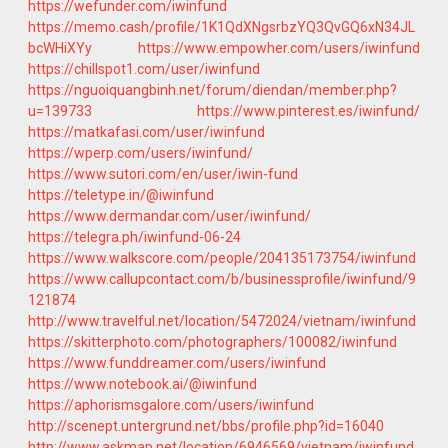
https://wefunder.com/iwinfund
https://memo.cash/profile/1K1QdXNgsrbzYQ3QvGQ6xN34JL
bcWHiXYy
https://www.empowher.com/users/iwinfund
https://chillspot1.com/user/iwinfund
https://nguoiquangbinh.net/forum/diendan/member.php?
u=139733
https://www.pinterest.es/iwinfund/
https://matkafasi.com/user/iwinfund
https://wperp.com/users/iwinfund/
https://www.sutori.com/en/user/iwin-fund
https://teletype.in/@iwinfund
https://www.dermandar.com/user/iwinfund/
https://telegra.ph/iwinfund-06-24
https://www.walkscore.com/people/204135173754/iwinfund
https://www.callupcontact.com/b/businessprofile/iwinfund/9
121874
http://www.travelful.net/location/5472024/vietnam/iwinfund
https://skitterphoto.com/photographers/100082/iwinfund
https://www.funddreamer.com/users/iwinfund
https://www.notebook.ai/@iwinfund
https://aphorismsgalore.com/users/iwinfund
http://scenept.untergrund.net/bbs/profile.php?id=16040
http://www.askmap.net/location/6946569/vietnam/iwinfund