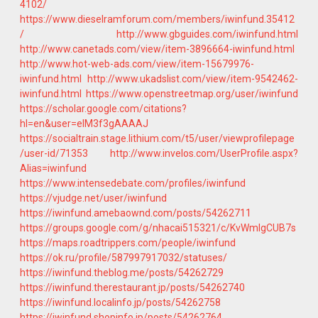
4102/
https://www.dieselramforum.com/members/iwinfund.35412
/
http://www.gbguides.com/iwinfund.html
http://www.canetads.com/view/item-3896664-iwinfund.html
http://www.hot-web-ads.com/view/item-15679976-
iwinfund.html
http://www.ukadslist.com/view/item-9542462-
iwinfund.html
https://www.openstreetmap.org/user/iwinfund
https://scholar.google.com/citations?
hl=en&user=eIM3f3gAAAAJ
https://socialtrain.stage.lithium.com/t5/user/viewprofilepage
/user-id/71353
http://www.invelos.com/UserProfile.aspx?
Alias=iwinfund
https://www.intensedebate.com/profiles/iwinfund
https://vjudge.net/user/iwinfund
https://iwinfund.amebaownd.com/posts/54262711
https://groups.google.com/g/nhacai515321/c/KvWmIgCUB7s
https://maps.roadtrippers.com/people/iwinfund
https://ok.ru/profile/587997917032/statuses/
https://iwinfund.theblog.me/posts/54262729
https://iwinfund.therestaurant.jp/posts/54262740
https://iwinfund.localinfo.jp/posts/54262758
https://iwinfund.shopinfo.jp/posts/54262764