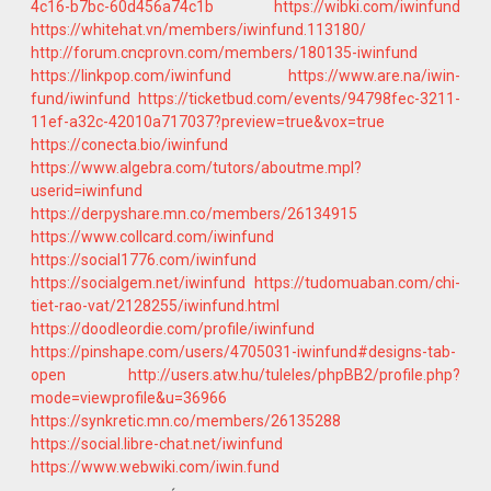
4c16-b7bc-60d456a74c1b
https://wibki.com/iwinfund
https://whitehat.vn/members/iwinfund.113180/
http://forum.cncprovn.com/members/180135-iwinfund
https://linkpop.com/iwinfund
https://www.are.na/iwin-
fund/iwinfund
https://ticketbud.com/events/94798fec-3211-
11ef-a32c-42010a717037?preview=true&vox=true
https://conecta.bio/iwinfund
https://www.algebra.com/tutors/aboutme.mpl?
userid=iwinfund
https://derpyshare.mn.co/members/26134915
https://www.collcard.com/iwinfund
https://social1776.com/iwinfund
https://socialgem.net/iwinfund
https://tudomuaban.com/chi-
tiet-rao-vat/2128255/iwinfund.html
https://doodleordie.com/profile/iwinfund
https://pinshape.com/users/4705031-iwinfund#designs-tab-
open
http://users.atw.hu/tuleles/phpBB2/profile.php?
mode=viewprofile&u=36966
https://synkretic.mn.co/members/26135288
https://social.libre-chat.net/iwinfund
https://www.webwiki.com/iwin.fund