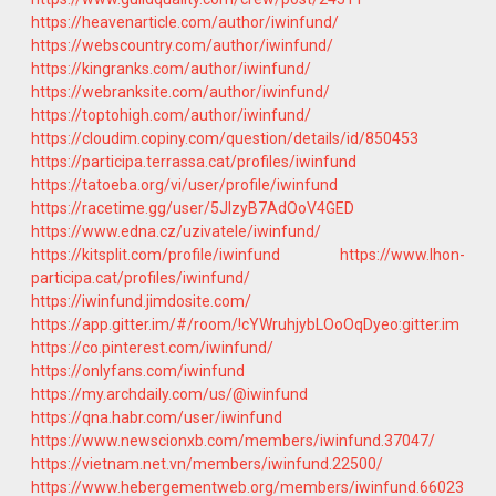
https://heavenarticle.com/author/iwinfund/
https://webscountry.com/author/iwinfund/
https://kingranks.com/author/iwinfund/
https://webranksite.com/author/iwinfund/
https://toptohigh.com/author/iwinfund/
https://cloudim.copiny.com/question/details/id/850453
https://participa.terrassa.cat/profiles/iwinfund
https://tatoeba.org/vi/user/profile/iwinfund
https://racetime.gg/user/5JlzyB7AdOoV4GED
https://www.edna.cz/uzivatele/iwinfund/
https://kitsplit.com/profile/iwinfund
https://www.lhon-
participa.cat/profiles/iwinfund/
https://iwinfund.jimdosite.com/
https://app.gitter.im/#/room/!cYWruhjybLOoOqDyeo:gitter.im
https://co.pinterest.com/iwinfund/
https://onlyfans.com/iwinfund
https://my.archdaily.com/us/@iwinfund
https://qna.habr.com/user/iwinfund
https://www.newscionxb.com/members/iwinfund.37047/
https://vietnam.net.vn/members/iwinfund.22500/
https://www.hebergementweb.org/members/iwinfund.66023