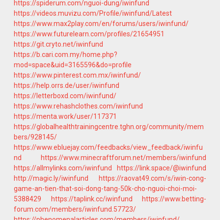
https://spiderum.com/nguoi-dung/iwinfund
https://videos.muvizu.com/Profile/iwinfund/Latest
https://www.max2play.com/en/forums/users/iwinfund/
https://www.futurelearn.com/profiles/21654951
https://git.cryto.net/iwinfund
https://b.cari.com.my/home.php?
mod=space&uid=3165596&do=profile
https://www.pinterest.com.mx/iwinfund/
https://help.orrs.de/user/iwinfund
https://letterboxd.com/iwinfund/
https://www.rehashclothes.com/iwinfund
https://menta.work/user/117371
https://globalhealthtrainingcentre.tghn.org/community/mem
bers/928145/
https://www.ebluejay.com/feedbacks/view_feedback/iwinfu
nd
https://www.minecraftforum.net/members/iwinfund
https://allmylinks.com/iwinfund
https://link.space/@iwinfund
http://magic.ly/iwinfund
https://raovat49.com/s/iwin-cong-
game-an-tien-that-soi-dong-tang-50k-cho-nguoi-choi-moi-
5388429
https://taplink.cc/iwinfund
https://www.betting-
forum.com/members/iwinfund.57723/
https://phenomenalarticles.com/members/iwinfund/