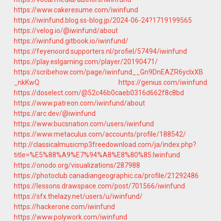
https://www.cakeresume.com/iwinfund
https://iwinfund.blog.ss-blog.jp/2024-06-24?1719199565
https://velog.io/@iwinfund/about
https://iwinfund.gitbook.io/iwinfund/
https://feyenoord.supporters.nl/profiel/57494/iwinfund
https://play.eslgaming.com/player/20190471/
https://scribehow.com/page/iwinfund__Gn9DnEAZR6yclxXB
_nkKwQ
https://genius.com/iwinfund
https://doselect.com/@52c46b0caeb0316d662f8c8bd
https://www.patreon.com/iwinfund/about
https://arc.dev/@iwinfund
https://www.bucsnation.com/users/iwinfund
https://www.metaculus.com/accounts/profile/188542/
http://classicalmusicmp3freedownload.com/ja/index.php?
title=%E5%88%A9%E7%94%A8%E8%80%85:Iwinfund
https://onodo.org/visualizations/287988
https://photoclub.canadiangeographic.ca/profile/21292486
https://lessons.drawspace.com/post/701566/iwinfund
https://sfx.thelazy.net/users/u/iwinfund/
https://hackerone.com/iwinfund
https://www.polywork.com/iwinfund