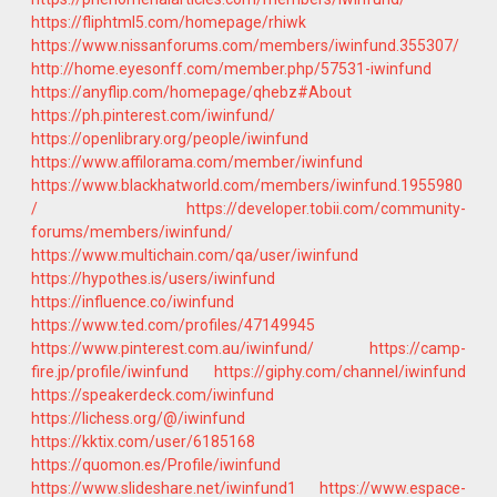
https://fliphtml5.com/homepage/rhiwk
https://www.nissanforums.com/members/iwinfund.355307/
http://home.eyesonff.com/member.php/57531-iwinfund
https://anyflip.com/homepage/qhebz#About
https://ph.pinterest.com/iwinfund/
https://openlibrary.org/people/iwinfund
https://www.affilorama.com/member/iwinfund
https://www.blackhatworld.com/members/iwinfund.1955980
/
https://developer.tobii.com/community-
forums/members/iwinfund/
https://www.multichain.com/qa/user/iwinfund
https://hypothes.is/users/iwinfund
https://influence.co/iwinfund
https://www.ted.com/profiles/47149945
https://www.pinterest.com.au/iwinfund/
https://camp-
fire.jp/profile/iwinfund
https://giphy.com/channel/iwinfund
https://speakerdeck.com/iwinfund
https://lichess.org/@/iwinfund
https://kktix.com/user/6185168
https://quomon.es/Profile/iwinfund
https://www.slideshare.net/iwinfund1
https://www.espace-