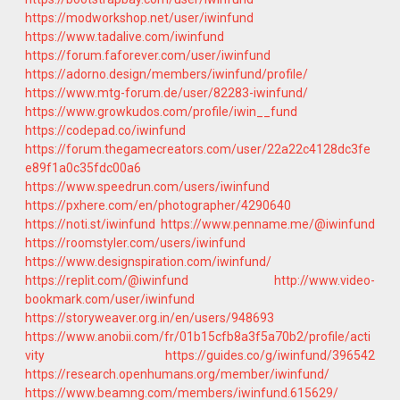
https://modworkshop.net/user/iwinfund
https://www.tadalive.com/iwinfund
https://forum.faforever.com/user/iwinfund
https://adorno.design/members/iwinfund/profile/
https://www.mtg-forum.de/user/82283-iwinfund/
https://www.growkudos.com/profile/iwin__fund
https://codepad.co/iwinfund
https://forum.thegamecreators.com/user/22a22c4128dc3fe
e89f1a0c35fdc00a6
https://www.speedrun.com/users/iwinfund
https://pxhere.com/en/photographer/4290640
https://noti.st/iwinfund
https://www.penname.me/@iwinfund
https://roomstyler.com/users/iwinfund
https://www.designspiration.com/iwinfund/
https://replit.com/@iwinfund
http://www.video-
bookmark.com/user/iwinfund
https://storyweaver.org.in/en/users/948693
https://www.anobii.com/fr/01b15cfb8a3f5a70b2/profile/acti
vity
https://guides.co/g/iwinfund/396542
https://research.openhumans.org/member/iwinfund/
https://www.beamng.com/members/iwinfund.615629/