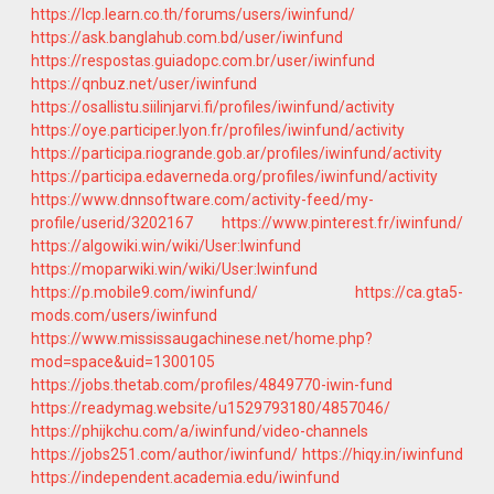
https://lcp.learn.co.th/forums/users/iwinfund/
https://ask.banglahub.com.bd/user/iwinfund
https://respostas.guiadopc.com.br/user/iwinfund
https://qnbuz.net/user/iwinfund
https://osallistu.siilinjarvi.fi/profiles/iwinfund/activity
https://oye.participer.lyon.fr/profiles/iwinfund/activity
https://participa.riogrande.gob.ar/profiles/iwinfund/activity
https://participa.edaverneda.org/profiles/iwinfund/activity
https://www.dnnsoftware.com/activity-feed/my-
profile/userid/3202167
https://www.pinterest.fr/iwinfund/
https://algowiki.win/wiki/User:Iwinfund
https://moparwiki.win/wiki/User:Iwinfund
https://p.mobile9.com/iwinfund/
https://ca.gta5-
mods.com/users/iwinfund
https://www.mississaugachinese.net/home.php?
mod=space&uid=1300105
https://jobs.thetab.com/profiles/4849770-iwin-fund
https://readymag.website/u1529793180/4857046/
https://phijkchu.com/a/iwinfund/video-channels
https://jobs251.com/author/iwinfund/
https://hiqy.in/iwinfund
https://independent.academia.edu/iwinfund