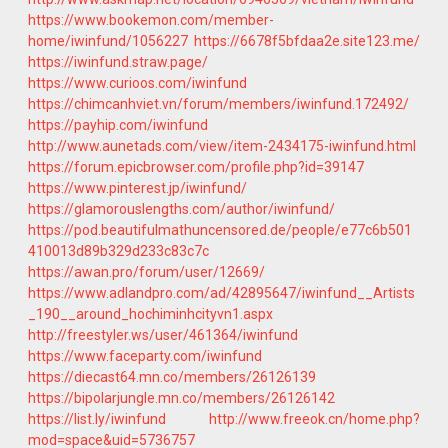
https://www.bookemon.com/member-
home/iwinfund/1056227
https://6678f5bfdaa2e.site123.me/
https://iwinfund.straw.page/
https://www.curioos.com/iwinfund
https://chimcanhviet.vn/forum/members/iwinfund.172492/
https://payhip.com/iwinfund
http://www.aunetads.com/view/item-2434175-iwinfund.html
https://forum.epicbrowser.com/profile.php?id=39147
https://www.pinterest.jp/iwinfund/
https://glamorouslengths.com/author/iwinfund/
https://pod.beautifulmathuncensored.de/people/e77c6b501
410013d89b329d233c83c7c
https://awan.pro/forum/user/12669/
https://www.adlandpro.com/ad/42895647/iwinfund__Artists
_190__around_hochiminhcityvn1.aspx
http://freestyler.ws/user/461364/iwinfund
https://www.faceparty.com/iwinfund
https://diecast64.mn.co/members/26126139
https://bipolarjungle.mn.co/members/26126142
https://list.ly/iwinfund
http://www.freeok.cn/home.php?
mod=space&uid=5736757