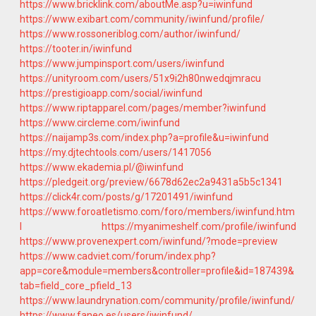
https://www.bricklink.com/aboutMe.asp?u=iwinfund
https://www.exibart.com/community/iwinfund/profile/
https://www.rossoneriblog.com/author/iwinfund/
https://tooter.in/iwinfund
https://www.jumpinsport.com/users/iwinfund
https://unityroom.com/users/51x9i2h80nwedqjmracu
https://prestigioapp.com/social/iwinfund
https://www.riptapparel.com/pages/member?iwinfund
https://www.circleme.com/iwinfund
https://naijamp3s.com/index.php?a=profile&u=iwinfund
https://my.djtechtools.com/users/1417056
https://www.ekademia.pl/@iwinfund
https://pledgeit.org/preview/6678d62ec2a9431a5b5c1341
https://click4r.com/posts/g/17201491/iwinfund
https://www.foroatletismo.com/foro/members/iwinfund.htm
l
https://myanimeshelf.com/profile/iwinfund
https://www.provenexpert.com/iwinfund/?mode=preview
https://www.cadviet.com/forum/index.php?
app=core&module=members&controller=profile&id=187439&
tab=field_core_pfield_13
https://www.laundrynation.com/community/profile/iwinfund/
https://www.faneo.es/users/iwinfund/