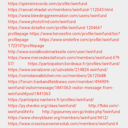
https://spinninrecords.com/profile/iwinfund
https://raovat.nhadat.vn/members/iwinfund-112043.html
https://www.bleedinggreennation.com/users/iwinfund
https://www.photofrnd.com/iwinfund
https://www.dotafire.com/profile/iwinfund-120466?
profilepage
https://www.heroesfire.com/profile/iwinfund/bio?
profilepage
https://www.smitefire.com/profile/iwinfund-
172310?profilepage
http://www.socialbookmarkssite.com/user/iwinfund
https://www.mercedesclaforum.com/members/iwinfund.479
07/
https://participation.bordeaux.fr/profiles/iwinfund/
https://www.serialzone.cz/uzivatele/214824-iwinfund/
https://comidarealkitchen.mn.co/members/26125688
https://forum.trackandfieldnews.com/member/494909-
iwinfund/visitormessage/1841063-visitor-message-from-
iwinfund#post1841063
https://participez.nanterre.fr/profiles/iwinfund/
https://py.checkio.org/class/iwinfund/
http://flokii.com/-
iwinfund#info
http://gojourney.xsrv.jp/index.php?iwinfund
https://www.chevyblazer.org/members/iwinfund.9412/
https://www.crosstourownersclub.com/members/iwinfund.4