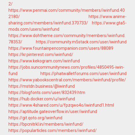
2/
https://www.penmai.com/community/members/iwinfund.40
2180/
https://www.anime-
sharing.com/members/iwinfund.370733/
https://www.gta5-
mods.com/users/iwinfund
https://www.dohtheme.com/community/members/iwinfund.
78353/
https://community.m5stack.com/user/iwinfund
https://www.fountainpencompanion.com/users/88089
https://kr.pinterest.com/iwinfund/
https://www.kekogram.com/iwinfund
https://jobs.suncommunitynews.com/profiles/4850495-iwin-
fund
https://phatwalletforums.com/user/iwinfund
https://www.yabookscentral.com/members/iwinfund/profile/
https://mstdn.business/@iwinfund
https://blogfonts.com/user/832439.htm
https://hub.docker.com/u/iwinfund
https://www.4shared.com/u/fpzqwo4o/iwinfund1.html
https://aptitude.gateoverflow.in/user/iwinfund
https://git.qoto.org/iwinfund
https://bpcnitrkl.in/members/iwinfund/
https://popularticles.com/members/iwinfund/