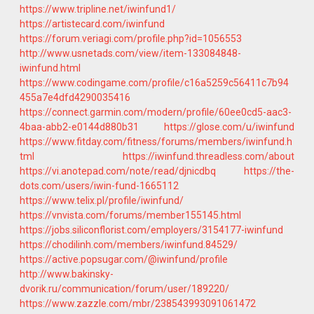
https://www.tripline.net/iwinfund1/
https://artistecard.com/iwinfund
https://forum.veriagi.com/profile.php?id=1056553
http://www.usnetads.com/view/item-133084848-
iwinfund.html
https://www.codingame.com/profile/c16a5259c56411c7b94
455a7e4dfd4290035416
https://connect.garmin.com/modern/profile/60ee0cd5-aac3-
4baa-abb2-e0144d880b31
https://glose.com/u/iwinfund
https://www.fitday.com/fitness/forums/members/iwinfund.h
tml
https://iwinfund.threadless.com/about
https://vi.anotepad.com/note/read/djnicdbq
https://the-
dots.com/users/iwin-fund-1665112
https://www.telix.pl/profile/iwinfund/
https://vnvista.com/forums/member155145.html
https://jobs.siliconflorist.com/employers/3154177-iwinfund
https://chodilinh.com/members/iwinfund.84529/
https://active.popsugar.com/@iwinfund/profile
http://www.bakinsky-
dvorik.ru/communication/forum/user/189220/
https://www.zazzle.com/mbr/238543993091061472