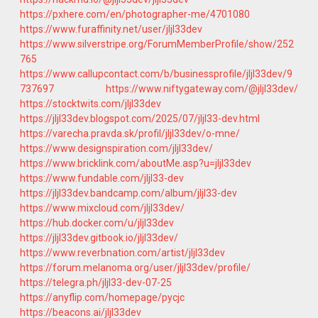
https://pxhere.com/en/photographer-me/4701080
https://www.furaffinity.net/user/jljl33dev
https://www.silverstripe.org/ForumMemberProfile/show/252
765
https://www.callupcontact.com/b/businessprofile/jljl33dev/9
737697
https://www.niftygateway.com/@jljl33dev/
https://stocktwits.com/jljl33dev
https://jljl33dev.blogspot.com/2025/07/jljl33-dev.html
https://varecha.pravda.sk/profil/jljl33dev/o-mne/
https://www.designspiration.com/jljl33dev/
https://www.bricklink.com/aboutMe.asp?u=jljl33dev
https://www.fundable.com/jljl33-dev
https://jljl33dev.bandcamp.com/album/jljl33-dev
https://www.mixcloud.com/jljl33dev/
https://hub.docker.com/u/jljl33dev
https://jljl33dev.gitbook.io/jljl33dev/
https://www.reverbnation.com/artist/jljl33dev
https://forum.melanoma.org/user/jljl33dev/profile/
https://telegra.ph/jljl33-dev-07-25
https://anyflip.com/homepage/pycjc
https://beacons.ai/jljl33dev