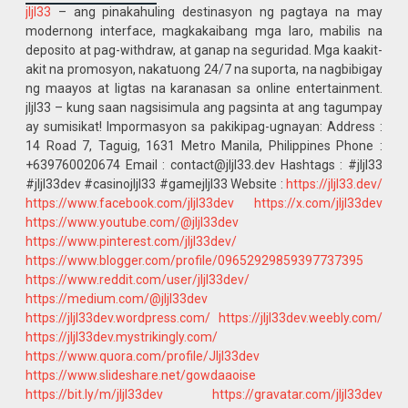
jljl33
– ang pinakahuling destinasyon ng pagtaya na may
modernong interface, magkakaibang mga laro, mabilis na
deposito at pag-withdraw, at ganap na seguridad. Mga kaakit-
akit na promosyon, nakatuong 24/7 na suporta, na nagbibigay
ng maayos at ligtas na karanasan sa online entertainment.
jljl33 – kung saan nagsisimula ang pagsinta at ang tagumpay
ay sumisikat! Impormasyon sa pakikipag-ugnayan: Address :
14 Road 7, Taguig, 1631 Metro Manila, Philippines Phone :
+639760020674 Email : contact@jljl33.dev Hashtags : #jljl33
#jljl33dev #casinojljl33 #gamejljl33 Website :
https://jljl33.dev/
https://www.facebook.com/jljl33dev
https://x.com/jljl33dev
https://www.youtube.com/@jljl33dev
https://www.pinterest.com/jljl33dev/
https://www.blogger.com/profile/09652929859397737395
https://www.reddit.com/user/jljl33dev/
https://medium.com/@jljl33dev
https://jljl33dev.wordpress.com/
https://jljl33dev.weebly.com/
https://jljl33dev.mystrikingly.com/
https://www.quora.com/profile/Jljl33dev
https://www.slideshare.net/gowdaaoise
https://bit.ly/m/jljl33dev
https://gravatar.com/jljl33dev