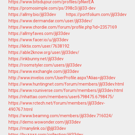
https://www.bitsdujour.com/profiles/pNwrEA
https://promosimple.com/ps/398c3/jljl33-dev
https://allmy.bio/jljl33dev
https://portfolium.com/jljl33dev
https://www.dermandar.com/user/jljl33dev/
https://www.chordie.com/forum/profile.php?id=2357169
https://allmyfaves.com/jljl33dev
https://www.facer.io/u/jljl33dev
https://kktix.com/user/7638192
https://able2know.org/user/jljl33dev/
https://inkbunny.net/jljl33dev
https://roomstyler.com/users/jljl33dev
https://www.exchangle.com/jljl33dev
http://www.invelos.com/UserProfile.aspx?Alias=jljl33dev
https://www.huntingnet.com/forum/members/jljl33dev.html
https://www.rcuniverse.com/forum/members/jljl33dev.html
https://nhattao.com/members/user6798475.6798475/
https://www.rctech.net/forum/members/jljl33dev-
490767.html
https://www.beamng.com/members/jljl33dev.716024/
https://demo.wowonder.com/jljl33dev
https://manylink.co/@jljl33dev
https://huzzaz.com/collection/jljl33dev