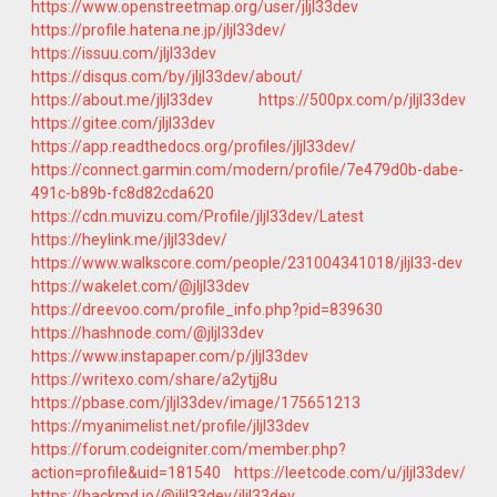
https://www.openstreetmap.org/user/jljl33dev
https://profile.hatena.ne.jp/jljl33dev/
https://issuu.com/jljl33dev
https://disqus.com/by/jljl33dev/about/
https://about.me/jljl33dev
https://500px.com/p/jljl33dev
https://gitee.com/jljl33dev
https://app.readthedocs.org/profiles/jljl33dev/
https://connect.garmin.com/modern/profile/7e479d0b-dabe-
491c-b89b-fc8d82cda620
https://cdn.muvizu.com/Profile/jljl33dev/Latest
https://heylink.me/jljl33dev/
https://www.walkscore.com/people/231004341018/jljl33-dev
https://wakelet.com/@jljl33dev
https://dreevoo.com/profile_info.php?pid=839630
https://hashnode.com/@jljl33dev
https://www.instapaper.com/p/jljl33dev
https://writexo.com/share/a2ytjj8u
https://pbase.com/jljl33dev/image/175651213
https://myanimelist.net/profile/jljl33dev
https://forum.codeigniter.com/member.php?
action=profile&uid=181540
https://leetcode.com/u/jljl33dev/
https://hackmd.io/@jljl33dev/jljl33dev