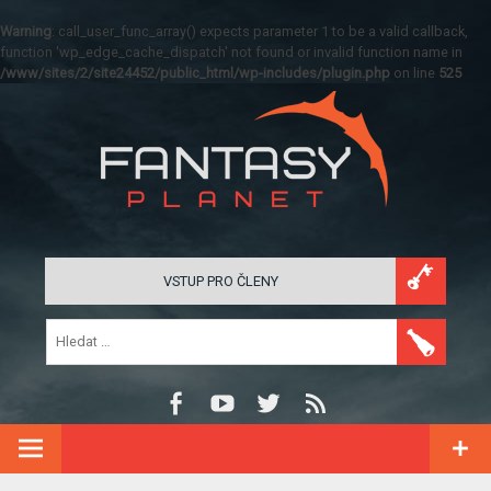
Warning
: call_user_func_array() expects parameter 1 to be a valid callback,
function 'wp_edge_cache_dispatch' not found or invalid function name in
/www/sites/2/site24452/public_html/wp-includes/plugin.php
on line
525
VSTUP PRO ČLENY