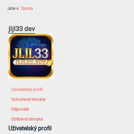
Jste v:
Domů
jljl33 dev
Uživatelský profil
Vytvořená témata
Odpovědi
Oblíbená témata
Uživatelský profil