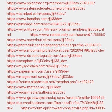
https://www.spigotmc.org/members/jljl33dev.2346186/
https://www.intensedebate.com/profiles/jljl33dev
https://os.mbed.com/users/jljl33dev/
https://www.bandlab.com/jljl33dev
https://pinshape.com/users/8640372-jljl33dev
https://www.fitday.com/fitness/forums/members/jljl33dev.ht
ml
https://www.renderosity.com/users/id:1755563
https://www.speedrun.com/users/jljl33dev
https://photoclub.canadiangeographic.ca/profile/21664510
https://www.mountainproject.com/user/202094780/jljl33-dev
https://www.divephotoguide.com/user/jljl33dev
https://scrapbox.io/jljl33dev/jljl33_dev
https://my.archdaily.com/us/@jljl33dev
https://experiment.com/users/jljl33dev
https://imageevent.com/jljl33dev/jljl33dev
https://forums.alliedmods.net/member.php?u=432423
https://www.metooo.io/u/jljl33dev
https://vocal.media/authors/jljl33dev
https://www.giveawayoftheday.com/forums/profile/1009475
https://us.enrollbusiness.com/BusinessProfile/7430448/jljl33
dev
https://forum.epicbrowser.com/profile.php?id=93836