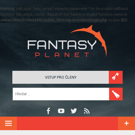
Warning
: call_user_func_array() expects parameter 1 to be a valid callback,
function 'wp_edge_cache_dispatch' not found or invalid function name in
/www/sites/2/site24452/public_html/wp-includes/plugin.php
on line
525
VSTUP PRO ČLENY