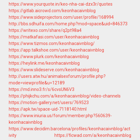
https://www.yourquote.in/keo-nha-cai-dzx3r/quotes
https://gitlab.aicrowd.com/keonhacaivnblog
https://www.sideprojectors.com/user/profile/168994
http://bbs.sdhuifa.com/home.php?mod=space&uid=846373
https://writexo.com/share/q2pt98a4
https://matkafasi.com/user/keonhacaivnblog
https://www.tizmos.com/keonhacaivnblog/
https://app.talkshoe.com/user/keonhacaivnblog
https://www.plurk.com/keonhacaivnblog
https://heylink.me/keonhacaivnblog
https://www.slideserve.com/keonhacaivnblog
http://users.atw.hu/animalsexforum/profile.php?
mode=viewprofile&u=12189
https://md.inno3.fr/s/6cvsUN6V3
https://phijkchu.com/a/keonhacaivnblog/video-channels
https://motion-gallery.net/users/769523
https://apk.tw/space-uid-7118140.html
https://www.iniuria.us/forum/member.php?560639-
keonhacaivnblog
https://www.decidim.barcelona/profiles/keonhacaivnblog/act
ivity
https://ficwad.com/a/keonhacaivnblog