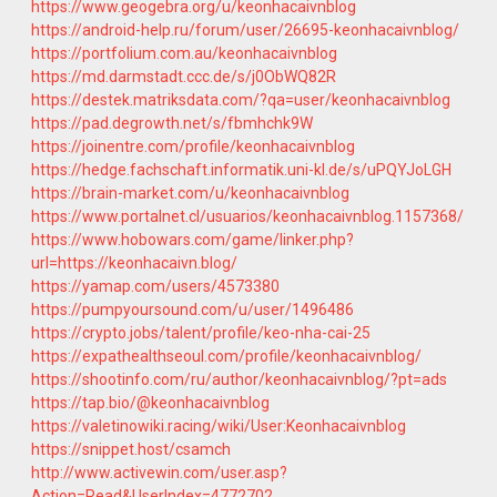
https://www.geogebra.org/u/keonhacaivnblog
https://android-help.ru/forum/user/26695-keonhacaivnblog/
https://portfolium.com.au/keonhacaivnblog
https://md.darmstadt.ccc.de/s/j0ObWQ82R
https://destek.matriksdata.com/?qa=user/keonhacaivnblog
https://pad.degrowth.net/s/fbmhchk9W
https://joinentre.com/profile/keonhacaivnblog
https://hedge.fachschaft.informatik.uni-kl.de/s/uPQYJoLGH
https://brain-market.com/u/keonhacaivnblog
https://www.portalnet.cl/usuarios/keonhacaivnblog.1157368/
https://www.hobowars.com/game/linker.php?
url=https://keonhacaivn.blog/
https://yamap.com/users/4573380
https://pumpyoursound.com/u/user/1496486
https://crypto.jobs/talent/profile/keo-nha-cai-25
https://expathealthseoul.com/profile/keonhacaivnblog/
https://shootinfo.com/ru/author/keonhacaivnblog/?pt=ads
https://tap.bio/@keonhacaivnblog
https://valetinowiki.racing/wiki/User:Keonhacaivnblog
https://snippet.host/csamch
http://www.activewin.com/user.asp?
Action=Read&UserIndex=4772702