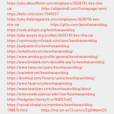
https://jobs.siliconflorist.com/employers/3628741-keo-nha-
cai
https://slidehtml5.com/homepage/xnmr
https://kktix.com/user/7349537
https://jobs.thebridgework.com/employers/3628735-keo-
nha-cai
https://gifyu.com/keonhacaivnblog
https://code.antopie.org/keonhacaivnblog
https://jobs.asoprs.org/profiles/6650140-keo-nha-cai
https://community.m5stack.com/user/keonhacaivnblog
https://justpaste.it/u/keonhacaivnblog
https://letterboxd.com/keonhacaivnblog/
https://www.ameba.jp/profile/general/keonhacaivnblog/
https://www.bricklink.com/aboutMe.asp?u=keonhacaivnblog
https://www.faneo.es/users/keonhacaivnblog/
https://pastelink.net/keonhacaivnblog
https://drivehud.com/forums/users/keonhacaivnblog/
https://www.facer.io/u/keonhacaivnblog
https://www.beatstars.com/keonhacaivnblog/about
https://sciencewiki.science/wiki/User:Keonhacaivnblog
https://hedgedoc.hemsy.fr/s/9GKXTci42
https://raovat.nhadat.vn/members/keonhacaivnblog-
198876.html
https://md.cm-ss13.com/s/Eg5HNwwQV