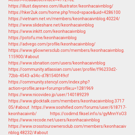
https://illust.daysneo.com/illustrator/keonhacaivnblog/
https://hker2uk.com/home.php?mod=space&uid=4286100
https://vietnam.net.vn/members/keonhacaivnblog.40224/
https://www.slideshare.net/keonhacaivnblog
https://www.inkitt.com/keonhacaivnblog
https://potofu.me/keonhacaivnblog
https://advego.com/profile/keonhacaivnblog/
https://www.g6ownersclub.com/members/keonhacaivnblog.
115900/#about
https://www.sbnation.com/users/keonhacaivnblog
https://community.atlassian.com/user/profile/f96233d2-
72bb-4543-a34c-d781540f49cf
https://community.stencyl.com/index.php?
action=profile;area=forumprofile;u=1281969
https://www.nicovideo.jp/user/140189239
https://www.glocktalk.com/members/keonhacaivnblog.3717
05/#about
https://www.soshified.com/forums/user/618717-
keonhacaivnb/
https://codimd.fiksel.info/s/gyMnnYoO3
https://www.recode.net/users/keonhacaivnblog
https://www.crosstourownersclub.com/members/keonhacaiv
nblog.48232/#about