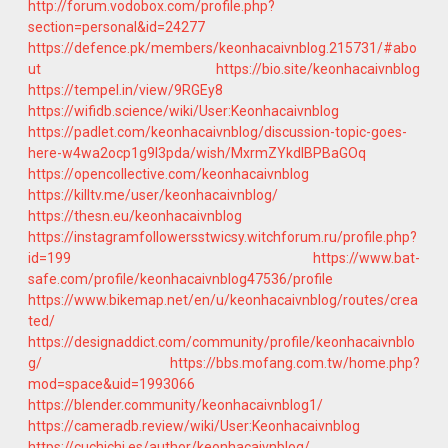
http://forum.vodobox.com/profile.php?
section=personal&id=24277
https://defence.pk/members/keonhacaivnblog.215731/#abo
ut
https://bio.site/keonhacaivnblog
https://tempel.in/view/9RGEy8
https://wifidb.science/wiki/User:Keonhacaivnblog
https://padlet.com/keonhacaivnblog/discussion-topic-goes-
here-w4wa2ocp1g9l3pda/wish/MxrmZYkdlBPBaGOq
https://opencollective.com/keonhacaivnblog
https://killtv.me/user/keonhacaivnblog/
https://thesn.eu/keonhacaivnblog
https://instagramfollowersstwicsy.witchforum.ru/profile.php?
id=199
https://www.bat-
safe.com/profile/keonhacaivnblog47536/profile
https://www.bikemap.net/en/u/keonhacaivnblog/routes/crea
ted/
https://designaddict.com/community/profile/keonhacaivnblo
g/
https://bbs.mofang.com.tw/home.php?
mod=space&uid=1993066
https://blender.community/keonhacaivnblog1/
https://cameradb.review/wiki/User:Keonhacaivnblog
https://cuchichi.es/author/keonhacaivnblog/