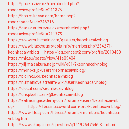
https://pauza.zive.cz/memberlist.php?
mode=viewprofile&u=211375
https://bbs.mikocon.com/home.php?
mod=space&uid=246216
https://garaz.autorevue.cz/memberlist.php?
mode=viewprofile&u=211375
https://www.multichain.com/qa/user/keonhacaivnblog
https://www.blackhatprotools.info/member.php?234271-
keonhacaivnblog
https://log.concept2.com/profile/2613403
https://mlx.su/paste/view/41e89404
https://yiijima.sakura.ne.jp/wiki/e01/?keonhacaivnblog
https://monocil.jp/users/keonhacaivnblog/
https://biolinku.co/keonhacaivnblog
https://humanlove.stream/wiki/User:Keonhacaivnblog
https://diccut.com/keonhacaivnblog
https://unsplash.com/@keonhacaivnblog
https://eatradingacademy.com/forums/users/keonhacaivnbl
og/
https://1businessworld.com/pro/keonhacaivnblog/
https://www.fitday.com/fitness/forums/members/keonhacai
vnblog.html
https://www.akaqa.com/question/q19192547546-Ko-nh-ci