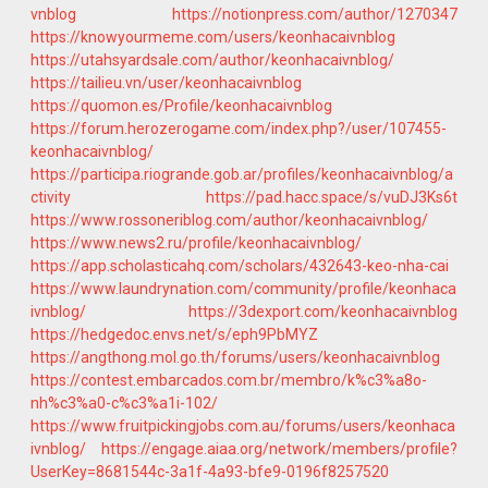
vnblog
https://notionpress.com/author/1270347
https://knowyourmeme.com/users/keonhacaivnblog
https://utahsyardsale.com/author/keonhacaivnblog/
https://tailieu.vn/user/keonhacaivnblog
https://quomon.es/Profile/keonhacaivnblog
https://forum.herozerogame.com/index.php?/user/107455-
keonhacaivnblog/
https://participa.riogrande.gob.ar/profiles/keonhacaivnblog/a
ctivity
https://pad.hacc.space/s/vuDJ3Ks6t
https://www.rossoneriblog.com/author/keonhacaivnblog/
https://www.news2.ru/profile/keonhacaivnblog/
https://app.scholasticahq.com/scholars/432643-keo-nha-cai
https://www.laundrynation.com/community/profile/keonhaca
ivnblog/
https://3dexport.com/keonhacaivnblog
https://hedgedoc.envs.net/s/eph9PbMYZ
https://angthong.mol.go.th/forums/users/keonhacaivnblog
https://contest.embarcados.com.br/membro/k%c3%a8o-
nh%c3%a0-c%c3%a1i-102/
https://www.fruitpickingjobs.com.au/forums/users/keonhaca
ivnblog/
https://engage.aiaa.org/network/members/profile?
UserKey=8681544c-3a1f-4a93-bfe9-0196f8257520