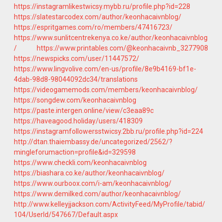
https://instagramlikestwicsy.mybb.ru/profile.php?id=228
https://slatestarcodex.com/author/keonhacaivnblog/
https://espritgames.com/ro/members/47416723/
https://www.sunlitcentrekenya.co.ke/author/keonhacaivnblog
/
https://www.printables.com/@keonhacaivnb_3277908
https://newspicks.com/user/11447572/
https://www.lingvolive.com/en-us/profile/8e9b4169-bf1e-
4dab-98d8-98044092dc34/translations
https://videogamemods.com/members/keonhacaivnblog/
https://songdew.com/keonhacaivnblog
https://paste.intergen.online/view/c3eaa89c
https://haveagood.holiday/users/418309
https://instagramfollowersstwicsy.2bb.ru/profile.php?id=224
http://dtan.thaiembassy.de/uncategorized/2562/?
mingleforumaction=profile&id=329598
https://www.checkli.com/keonhacaivnblog
https://biashara.co.ke/author/keonhacaivnblog/
https://www.ourboox.com/i-am/keonhacaivnblog/
https://www.demilked.com/author/keonhacaivnblog/
http://www.kelleyjjackson.com/ActivityFeed/MyProfile/tabid/
104/UserId/547667/Default.aspx