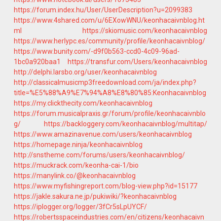
https://forum.index.hu/User/UserDescription?u=2099383
https://www.4shared.com/u/6EXowWNU/keonhacaivnblog.ht
ml
https://skiomusic.com/keonhacaivnblog
https://www.herlypc.es/community/profile/keonhacaivnblog/
https://www.bunity.com/-d9f0b563-ccd0-4c09-96ad-
1bc0a920baa1
https://transfur.com/Users/keonhacaivnblog
http://delphi.larsbo.org/user/keonhacaivnblog
http://classicalmusicmp3freedownload.com/ja/index.php?
title=%E5%88%A9%E7%94%A8%E8%80%85:Keonhacaivnblog
https://my.clickthecity.com/keonhacaivnblog
https://forum.musicalpraxis.gr/forum/profile/keonhacaivnblo
g/
https://backloggery.com/keonhacaivnblog/multitap/
https://www.amazinavenue.com/users/keonhacaivnblog
https://homepage.ninja/keonhacaivnblog
http://snstheme.com/forums/users/keonhacaivnblog/
https://muckrack.com/keonha-cai-1/bio
https://manylink.co/@keonhacaivnblog
https://www.myfishingreport.com/blog-view.php?id=15177
https://jakle.sakura.ne.jp/pukiwiki/?keonhacaivnblog
https://iplogger.org/logger/3fCr5sLpUYCF/
https://robertsspaceindustries.com/en/citizens/keonhacaivn