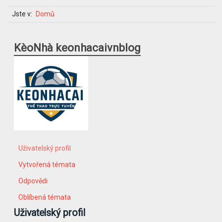
Jste v:
Domů
KèoNhà keonhacaivnblog
Uživatelský profil
Vytvořená témata
Odpovědi
Oblíbená témata
Uživatelský profil