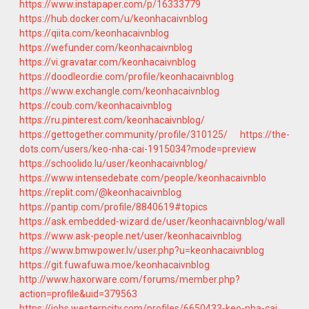
https://www.instapaper.com/p/16333779
https://hub.docker.com/u/keonhacaivnblog
https://qiita.com/keonhacaivnblog
https://wefunder.com/keonhacaivnblog
https://vi.gravatar.com/keonhacaivnblog
https://doodleordie.com/profile/keonhacaivnblog
https://www.exchangle.com/keonhacaivnblog
https://coub.com/keonhacaivnblog
https://ru.pinterest.com/keonhacaivnblog/
https://gettogether.community/profile/310125/
https://the-
dots.com/users/keo-nha-cai-1915034?mode=preview
https://schoolido.lu/user/keonhacaivnblog/
https://www.intensedebate.com/people/keonhacaivnblo
https://replit.com/@keonhacaivnblog
https://pantip.com/profile/8840619#topics
https://ask.embedded-wizard.de/user/keonhacaivnblog/wall
https://www.ask-people.net/user/keonhacaivnblog
https://www.bmwpower.lv/user.php?u=keonhacaivnblog
https://git.fuwafuwa.moe/keonhacaivnblog
http://www.haxorware.com/forums/member.php?
action=profile&uid=379563
https://jobs.westerncity.com/profiles/6650433-keo-nha-cai