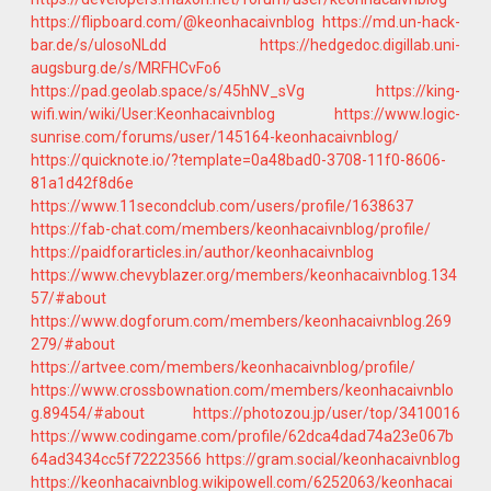
https://flipboard.com/@keonhacaivnblog
https://md.un-hack-
bar.de/s/uIosoNLdd
https://hedgedoc.digillab.uni-
augsburg.de/s/MRFHCvFo6
https://pad.geolab.space/s/45hNV_sVg
https://king-
wifi.win/wiki/User:Keonhacaivnblog
https://www.logic-
sunrise.com/forums/user/145164-keonhacaivnblog/
https://quicknote.io/?template=0a48bad0-3708-11f0-8606-
81a1d42f8d6e
https://www.11secondclub.com/users/profile/1638637
https://fab-chat.com/members/keonhacaivnblog/profile/
https://paidforarticles.in/author/keonhacaivnblog
https://www.chevyblazer.org/members/keonhacaivnblog.134
57/#about
https://www.dogforum.com/members/keonhacaivnblog.269
279/#about
https://artvee.com/members/keonhacaivnblog/profile/
https://www.crossbownation.com/members/keonhacaivnblo
g.89454/#about
https://photozou.jp/user/top/3410016
https://www.codingame.com/profile/62dca4dad74a23e067b
64ad3434cc5f72223566
https://gram.social/keonhacaivnblog
https://keonhacaivnblog.wikipowell.com/6252063/keonhacai