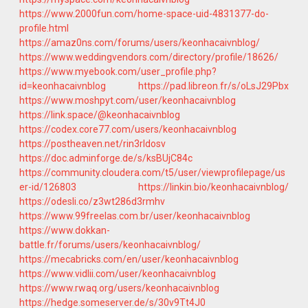
https://www.2000fun.com/home-space-uid-4831377-do-
profile.html
https://amaz0ns.com/forums/users/keonhacaivnblog/
https://www.weddingvendors.com/directory/profile/18626/
https://www.myebook.com/user_profile.php?
id=keonhacaivnblog
https://pad.libreon.fr/s/oLsJ29Pbx
https://www.moshpyt.com/user/keonhacaivnblog
https://link.space/@keonhacaivnblog
https://codex.core77.com/users/keonhacaivnblog
https://postheaven.net/rin3rldosv
https://doc.adminforge.de/s/ksBUjC84c
https://community.cloudera.com/t5/user/viewprofilepage/us
er-id/126803
https://linkin.bio/keonhacaivnblog/
https://odesli.co/z3wt286d3rmhv
https://www.99freelas.com.br/user/keonhacaivnblog
https://www.dokkan-
battle.fr/forums/users/keonhacaivnblog/
https://mecabricks.com/en/user/keonhacaivnblog
https://www.vidlii.com/user/keonhacaivnblog
https://www.rwaq.org/users/keonhacaivnblog
https://hedge.someserver.de/s/30v9Tt4J0