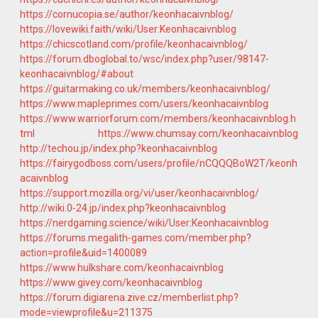
https://cornucopia.se/author/keonhacaivnblog/
https://lovewiki.faith/wiki/User:Keonhacaivnblog
https://chicscotland.com/profile/keonhacaivnblog/
https://forum.dboglobal.to/wsc/index.php?user/98147-
keonhacaivnblog/#about
https://guitarmaking.co.uk/members/keonhacaivnblog/
https://www.mapleprimes.com/users/keonhacaivnblog
https://www.warriorforum.com/members/keonhacaivnblog.h
tml
https://www.chumsay.com/keonhacaivnblog
http://techou.jp/index.php?keonhacaivnblog
https://fairygodboss.com/users/profile/nCQQQBoW2T/keonh
acaivnblog
https://support.mozilla.org/vi/user/keonhacaivnblog/
http://wiki.0-24.jp/index.php?keonhacaivnblog
https://nerdgaming.science/wiki/User:Keonhacaivnblog
https://forums.megalith-games.com/member.php?
action=profile&uid=1400089
https://www.hulkshare.com/keonhacaivnblog
https://www.givey.com/keonhacaivnblog
https://forum.digiarena.zive.cz/memberlist.php?
mode=viewprofile&u=211375