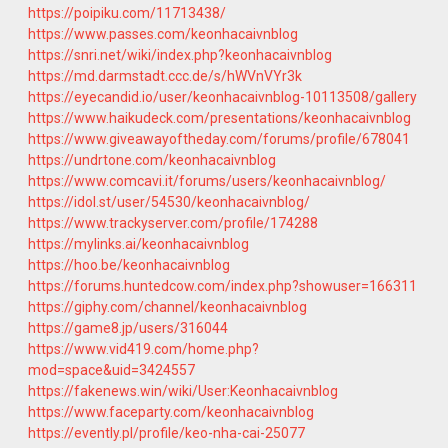
https://poipiku.com/11713438/
https://www.passes.com/keonhacaivnblog
https://snri.net/wiki/index.php?keonhacaivnblog
https://md.darmstadt.ccc.de/s/hWVnVYr3k
https://eyecandid.io/user/keonhacaivnblog-10113508/gallery
https://www.haikudeck.com/presentations/keonhacaivnblog
https://www.giveawayoftheday.com/forums/profile/678041
https://undrtone.com/keonhacaivnblog
https://www.comcavi.it/forums/users/keonhacaivnblog/
https://idol.st/user/54530/keonhacaivnblog/
https://www.trackyserver.com/profile/174288
https://mylinks.ai/keonhacaivnblog
https://hoo.be/keonhacaivnblog
https://forums.huntedcow.com/index.php?showuser=166311
https://giphy.com/channel/keonhacaivnblog
https://game8.jp/users/316044
https://www.vid419.com/home.php?
mod=space&uid=3424557
https://fakenews.win/wiki/User:Keonhacaivnblog
https://www.faceparty.com/keonhacaivnblog
https://evently.pl/profile/keo-nha-cai-25077