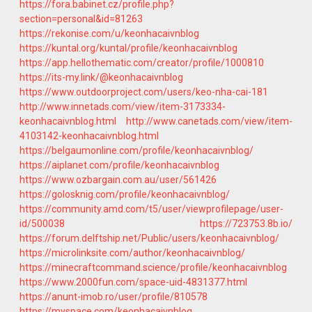
https://fora.babinet.cz/profile.php?
section=personal&id=81263
https://rekonise.com/u/keonhacaivnblog
https://kuntal.org/kuntal/profile/keonhacaivnblog
https://app.hellothematic.com/creator/profile/1000810
https://its-my.link/@keonhacaivnblog
https://www.outdoorproject.com/users/keo-nha-cai-181
http://www.innetads.com/view/item-3173334-
keonhacaivnblog.html
http://www.canetads.com/view/item-
4103142-keonhacaivnblog.html
https://belgaumonline.com/profile/keonhacaivnblog/
https://aiplanet.com/profile/keonhacaivnblog
https://www.ozbargain.com.au/user/561426
https://golosknig.com/profile/keonhacaivnblog/
https://community.amd.com/t5/user/viewprofilepage/user-
id/500038
https://723753.8b.io/
https://forum.delftship.net/Public/users/keonhacaivnblog/
https://microlinksite.com/author/keonhacaivnblog/
https://minecraftcommand.science/profile/keonhacaivnblog
https://www.2000fun.com/space-uid-4831377.html
https://anunt-imob.ro/user/profile/810578
https://myspace.com/keonhacaivnblog