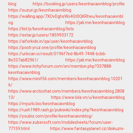
blog
https://booklog.jp/users/keonhacaivnblog/profile
https://suzuri.jp/keonhacaivnblog
https://walling.app/7XOvDghsWo4Gt0QKRheu/keonhacaivnbl
og
https://jali.me/keonhacaivnblog
https://list.ly/keonhacaivnblog/lists
https://estar.jp/users/1859933172
https://aiforkids.in/qa/user/keonhacaivnblog
https://postr.yruz.one/profile/keonhacaivnblog
https://urlscan.io/result/0196f7ed-8b49-7448-bcbb-
8e337ab82961/
https://jali.me/keonhacaivnblog
https://www.itchyforum.com/en/member.php?337888-
keonhacaivnblog
https://www.minif56.com/members/keonhacaivnblog.10201
6/
https://www.arcticchat.com/members/keonhacaivnblog.2808
13/
https://www.lola.vn/u/keonhacaivnblog
https://myurls.bio/keonhacaivnblog
https://rush1989.rash.jp/pukiwiki/index.php?keonhacaivnblog
https://youbiz.com/profile/keonhacaivnblog/
https://www.zubersoft.com/mobilesheets/forum/user-
77159.html
https://www.fantasyplanet.cz/diskuzni-