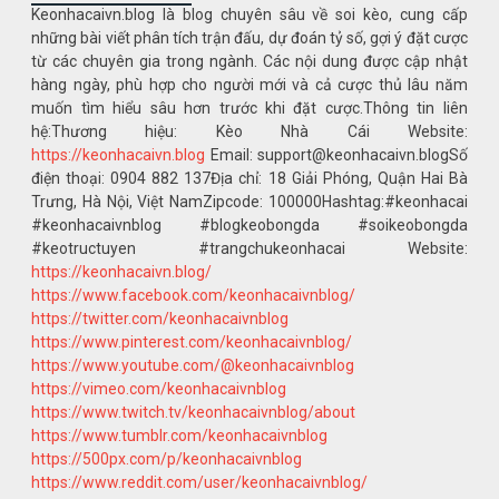
Keonhacaivn.blog là blog chuyên sâu về soi kèo, cung cấp
những bài viết phân tích trận đấu, dự đoán tỷ số, gợi ý đặt cược
từ các chuyên gia trong ngành. Các nội dung được cập nhật
hàng ngày, phù hợp cho người mới và cả cược thủ lâu năm
muốn tìm hiểu sâu hơn trước khi đặt cược.Thông tin liên
hệ:Thương hiệu: Kèo Nhà Cái Website:
https://keonhacaivn.blog
Email: support@keonhacaivn.blogSố
điện thoại: 0904 882 137Địa chỉ: 18 Giải Phóng, Quận Hai Bà
Trưng, Hà Nội, Việt NamZipcode: 100000Hashtag:#keonhacai
#keonhacaivnblog #blogkeobongda #soikeobongda
#keotructuyen #trangchukeonhacai Website:
https://keonhacaivn.blog/
https://www.facebook.com/keonhacaivnblog/
https://twitter.com/keonhacaivnblog
https://www.pinterest.com/keonhacaivnblog/
https://www.youtube.com/@keonhacaivnblog
https://vimeo.com/keonhacaivnblog
https://www.twitch.tv/keonhacaivnblog/about
https://www.tumblr.com/keonhacaivnblog
https://500px.com/p/keonhacaivnblog
https://www.reddit.com/user/keonhacaivnblog/