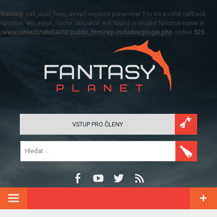
Warning
: call_user_func_array() expects parameter 1 to be a valid callback,
function 'wp_edge_cache_dispatch' not found or invalid function name in
/www/sites/2/site24452/public_html/wp-includes/plugin.php
on line
525
VSTUP PRO ČLENY