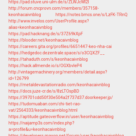
https://pad.stuve.uni-ulm.de/s/ZLWJcWI2l
http://forum.cncprovn.com/members/357158-
keonhacaivnblog
https://notes.bmcs.one/s/LzFK-TRnQ
http://www.invelos.com/UserProfile.aspx?
alias=keonhacaivnblog
https://pad.hacknang.de/s/37Z69kXpF
https://blooder.net/keonhacaivnblog
https://careers.gita.org/profiles/6651447-keo-nha-cai
https://hedgedoc.dezentrale.space/s/o3CQXZF__
https://tahaduth.com/s/keonhacaivnblog
https://hack.allmende.io/s/OGXbvIeP4
http://vintagemachinery.org/members/detail.aspx?
id=126799
https://metaldevastationradio.com/keonhacaivnblog
https://docs.juze-cr.de/s/8zLTOspBD
https://39701cdd50f30e504a2f737d37.doorkeeper.jp/
https://tudomuaban.com/chi-tiet-rao-
vat/2564333/keonhacaivnblog.html
https://aptitude.gateoverflow.in/user/keonhacaivnblog
https://naijamp3s.com/index.php?
a=profile&u=keonhacaivnblog
https://developers.maxon.net/forum/user/keonhacaivnblog