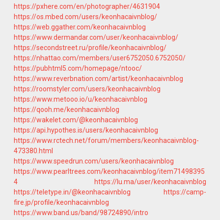
https://pxhere.com/en/photographer/4631904
https://os.mbed.com/users/keonhacaivnblog/
https://web.ggather.com/keonhacaivnblog
https://www.dermandar.com/user/keonhacaivnblog/
https://secondstreet.ru/profile/keonhacaivnblog/
https://nhattao.com/members/user6752050.6752050/
https://pubhtml5.com/homepage/ntooc/
https://www.reverbnation.com/artist/keonhacaivnblog
https://roomstyler.com/users/keonhacaivnblog
https://www.metooo.io/u/keonhacaivnblog
https://qooh.me/keonhacaivnblog
https://wakelet.com/@keonhacaivnblog
https://api.hypothes.is/users/keonhacaivnblog
https://www.rctech.net/forum/members/keonhacaivnblog-
473380.html
https://www.speedrun.com/users/keonhacaivnblog
https://www.pearltrees.com/keonhacaivnblog/item71498395
4
https://lu.ma/user/keonhacaivnblog
https://teletype.in/@keonhacaivnblog
https://camp-
fire.jp/profile/keonhacaivnblog
https://www.band.us/band/98724890/intro