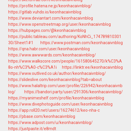
https://profile.hatena.ne.jp/keonhacaivnblog/
https://gitlab.vuhdo.io/keonhacaivnblog
https://www.deviantart.com/keonhacaivnblog
https://www.openstreetmap.org/user/keonhacaivnblog
https://hubpages.com/@keonhacaivnblog
https://public.tableau.com/authoring/KoNhCi_174789810301
30/Sheet1#1
https://www.postman.com/keonhacaivnblog
https://qna.habr.com/user/keonhacaivnblog
https://www.awwwards.com/keonhacaivnblog/
https://www.walkscore.com/people/161580645270/k%C3%A
8o-nh%C3%A0-c%C3%A1i
https://linktr.ee/keonhacaivnblog
https://www.outlived.co.uk/author/keonhacaivnblog/
https://slideslive.com/keonhacaivnblog?tab=about
https://www.halaltrip.com/user/profile/226942/keonhacaivnb
log/
https://bandori.party/user/291306/keonhacaivnblog/
https://myanimeshelf.com/profile/keonhacaivnblog
https://www.divephotoguide.com/user/keonhacaivnblog
https://app.roll20.net/users/16274612/keo-nha-c
https://pbase.com/keonhacaivnblog
https://www.adpost.com/u/keonhacaivnblog/
https://justpaste.it/e8mdt