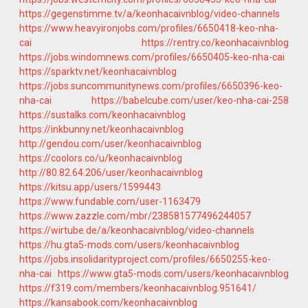
https://gegenstimme.tv/a/keonhacaivnblog/video-channels
https://www.heavyironjobs.com/profiles/6650418-keo-nha-
cai
https://rentry.co/keonhacaivnblog
https://jobs.windomnews.com/profiles/6650405-keo-nha-cai
https://sparktv.net/keonhacaivnblog
https://jobs.suncommunitynews.com/profiles/6650396-keo-
nha-cai
https://babelcube.com/user/keo-nha-cai-258
https://sustalks.com/keonhacaivnblog
https://inkbunny.net/keonhacaivnblog
http://gendou.com/user/keonhacaivnblog
https://coolors.co/u/keonhacaivnblog
http://80.82.64.206/user/keonhacaivnblog
https://kitsu.app/users/1599443
https://www.fundable.com/user-1163479
https://www.zazzle.com/mbr/238581577496244057
https://wirtube.de/a/keonhacaivnblog/video-channels
https://hu.gta5-mods.com/users/keonhacaivnblog
https://jobs.insolidarityproject.com/profiles/6650255-keo-
nha-cai
https://www.gta5-mods.com/users/keonhacaivnblog
https://f319.com/members/keonhacaivnblog.951641/
https://kansabook.com/keonhacaivnblog