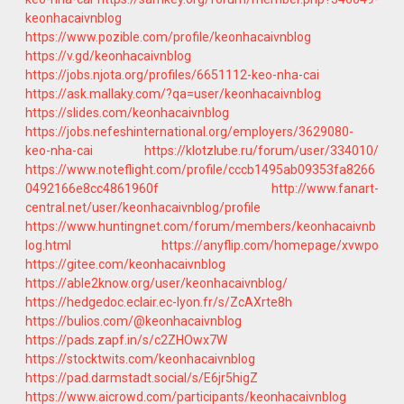
keonhacaivnblog
https://www.pozible.com/profile/keonhacaivnblog
https://v.gd/keonhacaivnblog
https://jobs.njota.org/profiles/6651112-keo-nha-cai
https://ask.mallaky.com/?qa=user/keonhacaivnblog
https://slides.com/keonhacaivnblog
https://jobs.nefeshinternational.org/employers/3629080-
keo-nha-cai
https://klotzlube.ru/forum/user/334010/
https://www.noteflight.com/profile/cccb1495ab09353fa8266
0492166e8cc4861960f
http://www.fanart-
central.net/user/keonhacaivnblog/profile
https://www.huntingnet.com/forum/members/keonhacaivnb
log.html
https://anyflip.com/homepage/xvwpo
https://gitee.com/keonhacaivnblog
https://able2know.org/user/keonhacaivnblog/
https://hedgedoc.eclair.ec-lyon.fr/s/ZcAXrte8h
https://bulios.com/@keonhacaivnblog
https://pads.zapf.in/s/c2ZHOwx7W
https://stocktwits.com/keonhacaivnblog
https://pad.darmstadt.social/s/E6jr5higZ
https://www.aicrowd.com/participants/keonhacaivnblog