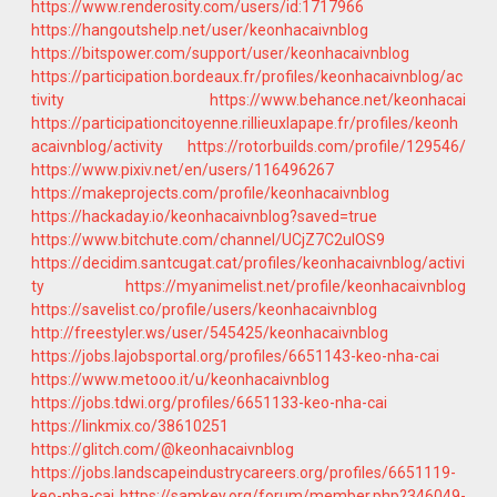
https://www.renderosity.com/users/id:1717966
https://hangoutshelp.net/user/keonhacaivnblog
https://bitspower.com/support/user/keonhacaivnblog
https://participation.bordeaux.fr/profiles/keonhacaivnblog/ac
tivity
https://www.behance.net/keonhacai
https://participationcitoyenne.rillieuxlapape.fr/profiles/keonh
acaivnblog/activity
https://rotorbuilds.com/profile/129546/
https://www.pixiv.net/en/users/116496267
https://makeprojects.com/profile/keonhacaivnblog
https://hackaday.io/keonhacaivnblog?saved=true
https://www.bitchute.com/channel/UCjZ7C2ulOS9
https://decidim.santcugat.cat/profiles/keonhacaivnblog/activi
ty
https://myanimelist.net/profile/keonhacaivnblog
https://savelist.co/profile/users/keonhacaivnblog
http://freestyler.ws/user/545425/keonhacaivnblog
https://jobs.lajobsportal.org/profiles/6651143-keo-nha-cai
https://www.metooo.it/u/keonhacaivnblog
https://jobs.tdwi.org/profiles/6651133-keo-nha-cai
https://linkmix.co/38610251
https://glitch.com/@keonhacaivnblog
https://jobs.landscapeindustrycareers.org/profiles/6651119-
keo-nha-cai
https://samkey.org/forum/member.php?346049-