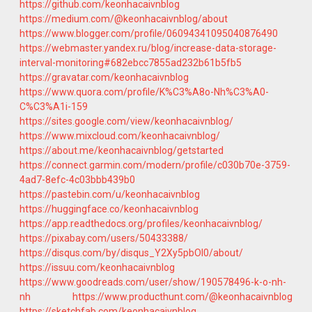
https://github.com/keonhacaivnblog
https://medium.com/@keonhacaivnblog/about
https://www.blogger.com/profile/06094341095040876490
https://webmaster.yandex.ru/blog/increase-data-storage-
interval-monitoring#682ebcc7855ad232b61b5fb5
https://gravatar.com/keonhacaivnblog
https://www.quora.com/profile/K%C3%A8o-Nh%C3%A0-
C%C3%A1i-159
https://sites.google.com/view/keonhacaivnblog/
https://www.mixcloud.com/keonhacaivnblog/
https://about.me/keonhacaivnblog/getstarted
https://connect.garmin.com/modern/profile/c030b70e-3759-
4ad7-8efc-4c03bbb439b0
https://pastebin.com/u/keonhacaivnblog
https://huggingface.co/keonhacaivnblog
https://app.readthedocs.org/profiles/keonhacaivnblog/
https://pixabay.com/users/50433388/
https://disqus.com/by/disqus_Y2Xy5pbOI0/about/
https://issuu.com/keonhacaivnblog
https://www.goodreads.com/user/show/190578496-k-o-nh-
nh
https://www.producthunt.com/@keonhacaivnblog
https://sketchfab.com/keonhacaivnblog