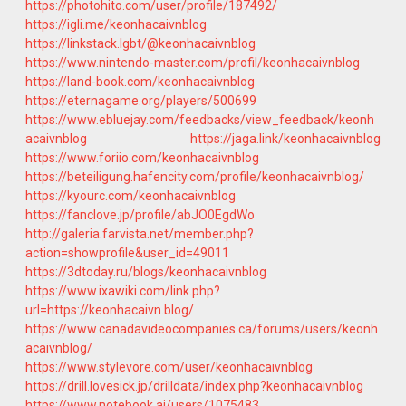
https://photohito.com/user/profile/187492/
https://igli.me/keonhacaivnblog
https://linkstack.lgbt/@keonhacaivnblog
https://www.nintendo-master.com/profil/keonhacaivnblog
https://land-book.com/keonhacaivnblog
https://eternagame.org/players/500699
https://www.ebluejay.com/feedbacks/view_feedback/keonh
acaivnblog
https://jaga.link/keonhacaivnblog
https://www.foriio.com/keonhacaivnblog
https://beteiligung.hafencity.com/profile/keonhacaivnblog/
https://kyourc.com/keonhacaivnblog
https://fanclove.jp/profile/abJO0EgdWo
http://galeria.farvista.net/member.php?
action=showprofile&user_id=49011
https://3dtoday.ru/blogs/keonhacaivnblog
https://www.ixawiki.com/link.php?
url=https://keonhacaivn.blog/
https://www.canadavideocompanies.ca/forums/users/keonh
acaivnblog/
https://www.stylevore.com/user/keonhacaivnblog
https://drill.lovesick.jp/drilldata/index.php?keonhacaivnblog
https://www.notebook.ai/users/1075483