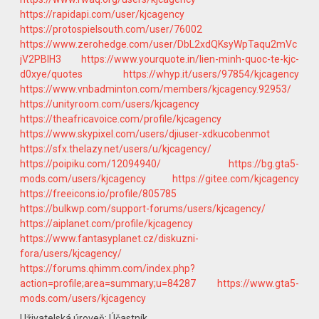
https://rapidapi.com/user/kjcagency
https://protospielsouth.com/user/76002
https://www.zerohedge.com/user/DbL2xdQKsyWpTaqu2mVc
jV2PBlH3
https://www.yourquote.in/lien-minh-quoc-te-kjc-
d0xye/quotes
https://whyp.it/users/97854/kjcagency
https://www.vnbadminton.com/members/kjcagency.92953/
https://unityroom.com/users/kjcagency
https://theafricavoice.com/profile/kjcagency
https://www.skypixel.com/users/djiuser-xdkucobenmot
https://sfx.thelazy.net/users/u/kjcagency/
https://poipiku.com/12094940/
https://bg.gta5-
mods.com/users/kjcagency
https://gitee.com/kjcagency
https://freeicons.io/profile/805785
https://bulkwp.com/support-forums/users/kjcagency/
https://aiplanet.com/profile/kjcagency
https://www.fantasyplanet.cz/diskuzni-
fora/users/kjcagency/
https://forums.qhimm.com/index.php?
action=profile;area=summary;u=84287
https://www.gta5-
mods.com/users/kjcagency
Uživatelská úroveň: Účastník