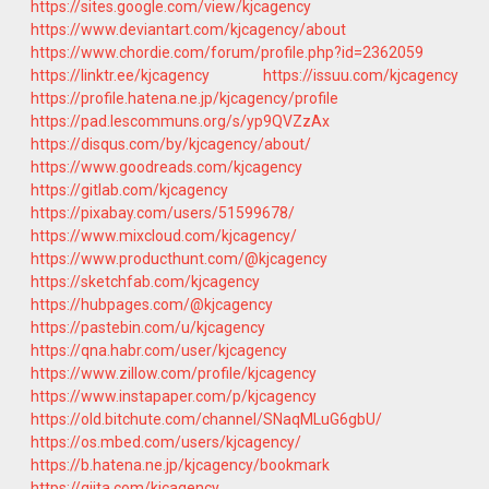
https://sites.google.com/view/kjcagency
https://www.deviantart.com/kjcagency/about
https://www.chordie.com/forum/profile.php?id=2362059
https://linktr.ee/kjcagency
https://issuu.com/kjcagency
https://profile.hatena.ne.jp/kjcagency/profile
https://pad.lescommuns.org/s/yp9QVZzAx
https://disqus.com/by/kjcagency/about/
https://www.goodreads.com/kjcagency
https://gitlab.com/kjcagency
https://pixabay.com/users/51599678/
https://www.mixcloud.com/kjcagency/
https://www.producthunt.com/@kjcagency
https://sketchfab.com/kjcagency
https://hubpages.com/@kjcagency
https://pastebin.com/u/kjcagency
https://qna.habr.com/user/kjcagency
https://www.zillow.com/profile/kjcagency
https://www.instapaper.com/p/kjcagency
https://old.bitchute.com/channel/SNaqMLuG6gbU/
https://os.mbed.com/users/kjcagency/
https://b.hatena.ne.jp/kjcagency/bookmark
https://qiita.com/kjcagency