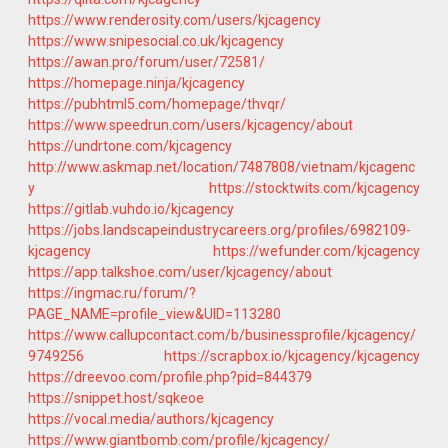
https://www.renderosity.com/users/kjcagency
https://www.snipesocial.co.uk/kjcagency
https://awan.pro/forum/user/72581/
https://homepage.ninja/kjcagency
https://pubhtml5.com/homepage/thvqr/
https://www.speedrun.com/users/kjcagency/about
https://undrtone.com/kjcagency
http://www.askmap.net/location/7487808/vietnam/kjcagenc
y
https://stocktwits.com/kjcagency
https://gitlab.vuhdo.io/kjcagency
https://jobs.landscapeindustrycareers.org/profiles/6982109-
kjcagency
https://wefunder.com/kjcagency
https://app.talkshoe.com/user/kjcagency/about
https://ingmac.ru/forum/?
PAGE_NAME=profile_view&UID=113280
https://www.callupcontact.com/b/businessprofile/kjcagency/
9749256
https://scrapbox.io/kjcagency/kjcagency
https://dreevoo.com/profile.php?pid=844379
https://snippet.host/sqkeoe
https://vocal.media/authors/kjcagency
https://www.giantbomb.com/profile/kjcagency/