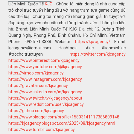
Liên Minh Quốc Tế
KJC
- Chúng tôi hiện đang là nhà cung cấp
trò chơi trực tuyến hàng đầu với hàng trăm tựa game cùng đủ
các thể loại. Chúng tôi mang đến không gian giải trí tuyệt vời
đáp ứng trọn vẹn nhu cầu cho từng thành viên. Thông tin liên
hệ: Brand: Liên Minh Quốc Tế KJC Địa chỉ: 12 Đường Trịnh
Quang Nghị, Phong Phú, Bình Chánh, Hồ Chí Minh, Vietnam
Phone: 0925.71.3388 Website:
https://kjc.agency/
Email:
kjcagency@gmail.com Hashtags: #kjc #lienminhkjc
#trochoitructuyen
https://twitter.com/kjcagency
https://www.pinterest.com/kjcagency
https://www.youtube.com/@kjcagency
https://vimeo.com/kjcagency
https://www.instagram.com/kjcagency
https://gravatar.com/kjcagency
https://www.linkedin.com/in/kjcagency
https://www.twitch.tv/kjcagency/about
https://www.reddit.com/user/kjcagency
https://github.com/kjcagency
https://www.blogger.com/profile/15803141117386809148
https://kjcagency.blogspot.com/2025/08/kjcagency.html
https://www.tumblr.com/kjcagency