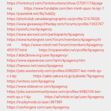
https://fontstruct.com/fontstructions/show/2720117/kjcage
ncy
https://www.fundable.com/lien-minh-quoc-te-kjc-1
https://pastelink.net/8q7sdd2y
https://photoclub.canadiangeographic.ca/profile/21674226
https://www.giveawayoftheday.com/forums/profile/1053747
https://potofu.me/kjcagency
https://www.aicrowd.com/participants/kjcagency
https://www.huntingnet.com/forum/members/kjcagency.ht
ml
https://www.rctech.net/forum/members/kjcagency-
493197.html
https://myanimelist.net/profile/kjcagency
https://able2know.org/user/kjcagency/
https://www.equinenow.com/farm/kjcagency.htm
https://hanson.net/users/kjcagency
https://jobs.westerncity.com/profiles/6982097-lien-minh-qu-
c-t-kjc
https://jakle.sakura.ne.jp/pukiwiki/?kjcagency
https://writexo.com/kjcagency
https://www.slideserve.com/kjcagency
https://jobs.suncommunitynews.com/profiles/6982104-lien-
minh-qu-c-t-kjc
https://aiforkids.in/qa/user/kjcagency
https://truckymods.io/user/387389
https://confengine.com/user/kjcagency