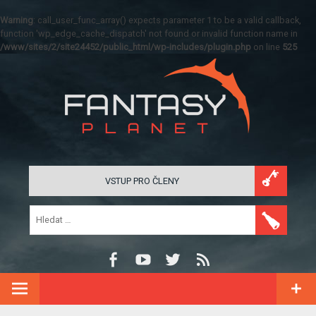
Warning
: call_user_func_array() expects parameter 1 to be a valid callback,
function 'wp_edge_cache_dispatch' not found or invalid function name in
/www/sites/2/site24452/public_html/wp-includes/plugin.php
on line
525
VSTUP PRO ČLENY