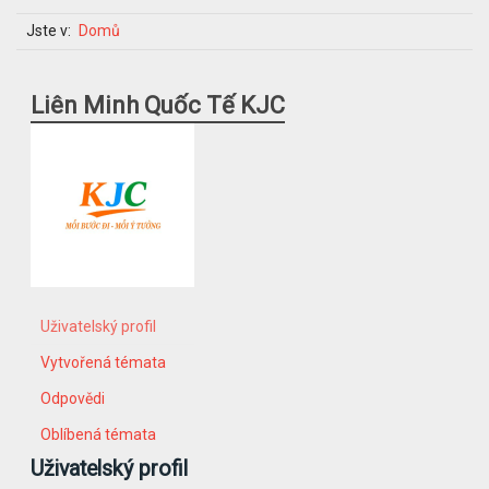
Jste v:
Domů
Liên Minh Quốc Tế KJC
Uživatelský profil
Vytvořená témata
Odpovědi
Oblíbená témata
Uživatelský profil