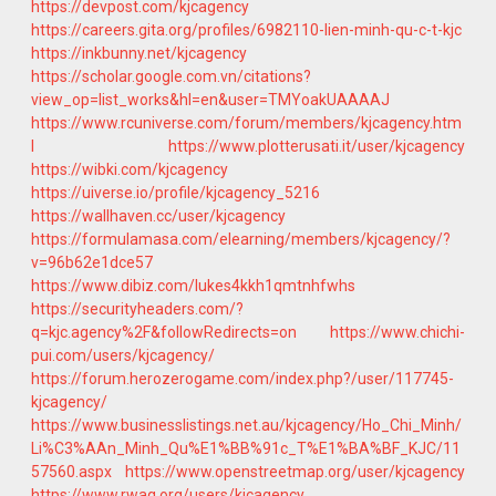
https://devpost.com/kjcagency
https://careers.gita.org/profiles/6982110-lien-minh-qu-c-t-kjc
https://inkbunny.net/kjcagency
https://scholar.google.com.vn/citations?
view_op=list_works&hl=en&user=TMYoakUAAAAJ
https://www.rcuniverse.com/forum/members/kjcagency.htm
l
https://www.plotterusati.it/user/kjcagency
https://wibki.com/kjcagency
https://uiverse.io/profile/kjcagency_5216
https://wallhaven.cc/user/kjcagency
https://formulamasa.com/elearning/members/kjcagency/?
v=96b62e1dce57
https://www.dibiz.com/lukes4kkh1qmtnhfwhs
https://securityheaders.com/?
q=kjc.agency%2F&followRedirects=on
https://www.chichi-
pui.com/users/kjcagency/
https://forum.herozerogame.com/index.php?/user/117745-
kjcagency/
https://www.businesslistings.net.au/kjcagency/Ho_Chi_Minh/
Li%C3%AAn_Minh_Qu%E1%BB%91c_T%E1%BA%BF_KJC/11
57560.aspx
https://www.openstreetmap.org/user/kjcagency
https://www.rwaq.org/users/kjcagency