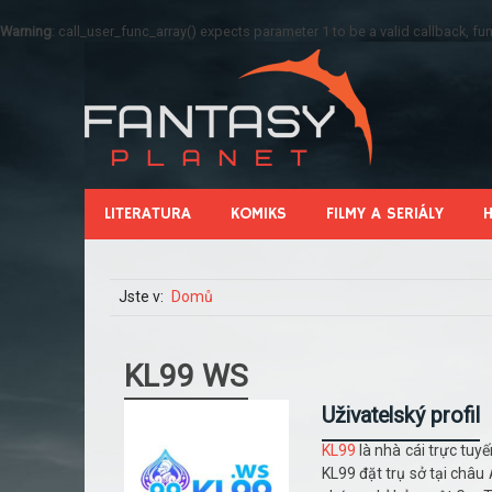
Warning
: call_user_func_array() expects parameter 1 to be a valid callback, 
LITERATURA
KOMIKS
FILMY A SERIÁLY
Jste v:
Domů
KL99 WS
Uživatelský profil
KL99
là nhà cái trực tuy
KL99 đặt trụ sở tại châ