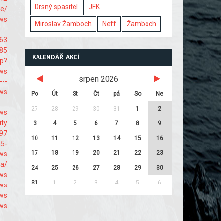
Drsný spasitel
JFK
me/
9ws
Miroslav Žamboch
Neff
Žamboch
463
485
KALENDÁŘ AKCÍ
hp?
9ws
srpen 2026
---
9ws
Po
Út
St
Čt
pá
So
Ne
27
28
29
30
31
1
2
-ws
ity
3
4
5
6
7
8
9
697
10
11
12
13
14
15
16
a5-
17
18
19
20
21
22
23
9ws
na/
24
25
26
27
28
29
30
9ws
31
1
2
3
4
5
6
9ws
-ws
9ws