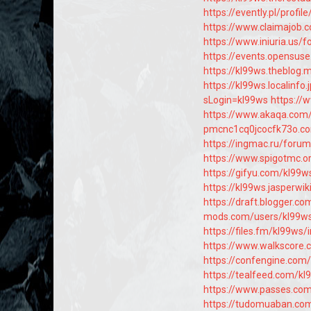
https://evently.pl/profil
https://www.claimajob.
https://www.iniuria.u
https://events.opensus
https://kl99ws.theblog
https://kl99ws.localinf
sLogin=kl99ws
https://
https://www.akaqa.com
pmcnc1cq0jcocfk73o.co
https://ingmac.ru/for
https://www.spigotmc.
https://gifyu.com/kl99w
https://kl99ws.jasperw
https://draft.blogger.
mods.com/users/kl99w
https://files.fm/kl99ws/
https://www.walkscore
https://confengine.com
https://tealfeed.com/kl
https://www.passes.co
https://tudomuaban.com