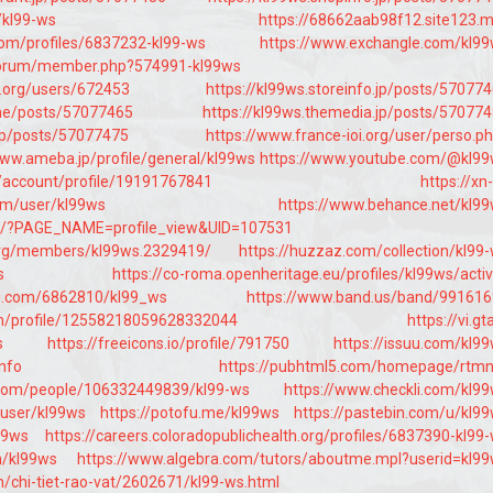
e/kl99-ws
https://68662aab98f12.site123.
com/profiles/6837232-kl99-ws
https://www.exchangle.com/kl9
s/forum/member.php?574991-kl99ws
e.org/users/672453
https://kl99ws.storeinfo.jp/posts/57077
.me/posts/57077465
https://kl99ws.themedia.jp/posts/57077
o.jp/posts/57077475
https://www.france-ioi.org/user/perso.p
www.ameba.jp/profile/general/kl99ws
https://www.youtube.com/@kl9
/account/profile/19191767841
https://xn-
m/user/kl99ws
https://www.behance.net/kl9
um/?PAGE_NAME=profile_view&UID=107531
org/members/kl99ws.2329419/
https://huzzaz.com/collection/kl99
s
https://co-roma.openheritage.eu/profiles/kl99ws/activ
iki.com/6862810/kl99_ws
https://www.band.us/band/99161
com/profile/12558218059628332044
https://vi.gt
s
https://freeicons.io/profile/791750
https://issuu.com/kl9
info
https://pubhtml5.com/homepage/rtm
.com/people/106332449839/kl99-ws
https://www.checkli.com/kl9
/user/kl99ws
https://potofu.me/kl99ws
https://pastebin.com/u/kl9
99ws
https://careers.coloradopublichealth.org/profiles/6837390-kl99
m/kl99ws
https://www.algebra.com/tutors/aboutme.mpl?userid=kl9
/chi-tiet-rao-vat/2602671/kl99-ws.html