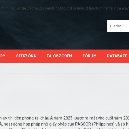
function 'wp_edge_cache_dispatch' not found or invalid function name in
/www/s
HRY
GEEKZÓNA
ZA OBZOREM
FÓRUM
DATABÁZE 
ến uy tín, tiên phong tại châu Á năm 2025. Được ra mắt vào cuối năm 20
u Á, hoạt động hợp pháp nhờ giấy phép của PAGCOR (Philippines) và sở 