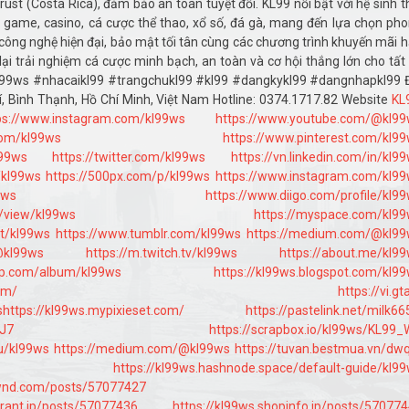
st (Costa Rica), đảm bảo an toàn tuyệt đối. KL99 nổi bật với hệ sinh t
ot game, casino, cá cược thể thao, xổ số, đá gà, mang đến lựa chọn ph
công nghệ hiện đại, bảo mật tối tân cùng các chương trình khuyến mãi 
ại trải nghiệm cá cược minh bạch, an toàn và cơ hội thắng lớn cho tất
kl99ws #nhacaikl99 #trangchukl99 #kl99 #dangkykl99 #dangnhapkl99 
rí, Bình Thạnh, Hồ Chí Minh, Việt Nam Hotline: 0374.1717.82 Website
KL
ps://www.instagram.com/kl99ws
https://www.youtube.com/@kl9
com/kl99ws
https://www.pinterest.com/kl9
l99ws
https://twitter.com/kl99ws
https://vn.linkedin.com/in/kl9
/kl99ws
https://500px.com/p/kl99ws
https://www.instagram.com/kl9
9ws
https://www.diigo.com/profile/kl9
m/view/kl99ws
https://myspace.com/kl9
t/kl99ws
https://www.tumblr.com/kl99ws
https://medium.com/@kl99
@kl99ws
https://m.twitch.tv/kl99ws
https://about.me/kl9
mp.com/album/kl99ws
https://kl99ws.blogspot.com/kl9
om/
https://vi.gt
s
https://kl99ws.mypixieset.com/
https://pastelink.net/milk6
xJ7
https://scrapbox.io/kl99ws/KL99
u/kl99ws
https://medium.com/@kl99ws
https://tuvan.bestmua.vn/dw
https://kl99ws.hashnode.space/default-guide/kl9
wnd.com/posts/57077427
urant.jp/posts/57077436
https://kl99ws.shopinfo.jp/posts/57077