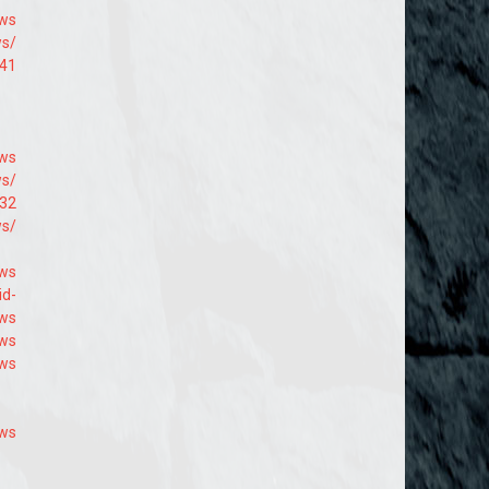
9ws
ws/
941
9ws
ws/
432
ws/
ws
id-
9ws
9ws
9ws
9ws