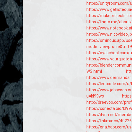
https://unityroom.com/
https://www.getlistedua
https://makeprojects.co
https://linqto.me/about
https://www.notebook.a
https://www.nicovideo.
https://ominous.app/us
mode=viewprofile&u=1
https://oyaschool.com/
https://www.yourquote
https://blender.commun
WS.html
htt
https://www.dermandar
https://leetcode.com/u/
https://www.jobscoop.o
u=kl99ws
https
http://dreevoo.com/pro
https://conecta.bio/kl9
https://itvnn.net/memb
https://linkmix.co/4022
https://qna.habr.com/u