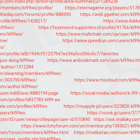
cyl.com/index.php?action=profile;area=summary;u=1289236
bg/members/kl99ws/profile/
https://eternagame.org/players/517
ftheday.com/forums/profile/888390
https://web.ggather.com/kl9
profile/kl99ws/1428217/
https://www.dokk
kl99ws/
https://feyenoord.supporters.nl/profiel/91766/kl9
ers/kl99ws/
https://www.multichain.com/qa/user/kl9
.me/
https://www.speedrun.com/users/kl9
ws/
com/profile/a0b19d4cf512379d7ee34a5cc006c6c7/favorites
guoi-dung/kl99ws
https://www.anibookmark.com/user/kl99ws.h
m/author/1312284
om/elearning/members/kl99ws/
ser/303790/kl99ws/
https://www.mixcloud.com/kl99
.com/author/kl99ws/
/user/editDone/4880194.page
https://vocal.media/authors/k-l99
y.com/profiles/6837783-kl99-ws
ate.com/profiles/kl99ws
https://myapple.pl/users/523820-kl9
users/kl99ws
https://vcook.jp/users/31
com/t5/user/viewprofilepage/user-id/510840
https://ask.mallaky.co
https://www.itchyforum.com/en/member.php?343621-kl9
e.com/forum/members/kl99ws.html
https://matkafasi.com/user/kl9
m/user_profile.php?id=kl99ws