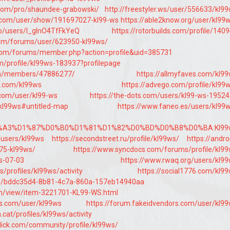
.com/pro/shaundee-grabowski/
http://freestyler.ws/user/556633/kl9
.com/user/show/191697027-kl99-ws
https://able2know.org/user/kl99
co/users/I_glnO4TfFkYeQ
https://rotorbuilds.com/profile/140
com/forums/user/623950-kl99ws/
com/forums/member.php?action=profile&uid=385731
m/profile/kl99ws-183937?profilepage
om/members/47886277/
https://allmyfaves.com/kl9
s.com/kl99ws
https://advego.com/profile/kl99
com/user/kl99-ws
https://the-dots.com/users/kl99-ws-1952
/kl99ws#untitled-map
https://www.faneo.es/users/kl99
%D0%A3%D1%87%D0%B0%D1%81%D1%82%D0%BD%D0%B8%D0%BA:Kl99
/users/kl99ws
https://secondstreet.ru/profile/kl99ws/
https://andro
75-kl99ws/
https://www.syncdocs.com/forums/profile/kl9
ws-07-03
https://www.rwaq.org/users/kl9
s/profiles/kl99ws/activity
https://social1776.com/kl9
ofile/bddc35d4-8b81-4c7a-860a-157eb14940aa
om/view/item-3221701-KL99-WS.html
ms.com/user/kl99ws
https://forum.fakeidvendors.com/user/kl9
a.cat/profiles/kl99ws/activity
lick.com/community/profile/kl99ws/