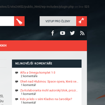
ites/2/site24452/public_html/wp-includes/plugin.php
on line
525
VSTUP PRO ČLENY
KNIH
NEJNOVĚJŠÍ KOMENTÁŘE
Alfa a Omega komplet 1-3
2 komentáře
Oheň nad Hlubinou: Space opera, která se…
1 komentář
Za Kolaboranta mohl autorský blok, prozr…
1 komentář
20,
Kdo je kdo v sérii Kladivo na čaroděje?
hữu
1 komentář