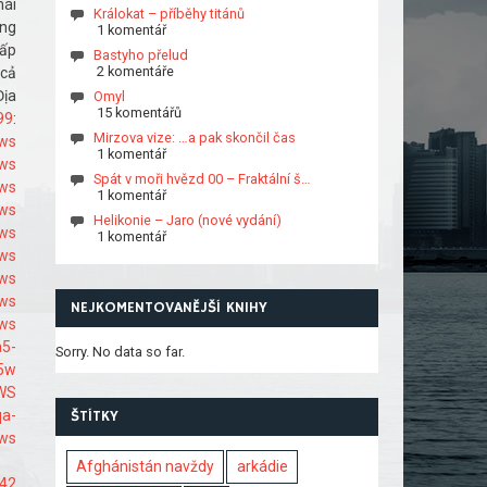
hái
Králokat – příběhy titánů
ong
1 komentář
hấp
Bastyho přelud
2 komentáře
 cả
Địa
Omyl
15 komentářů
99
:
Mirzova vize: …a pak skončil čas
9ws
1 komentář
9ws
Spát v moři hvězd 00 – Fraktální š…
9ws
1 komentář
9ws
Helikonie – Jaro (nové vydání)
9ws
1 komentář
9ws
ws
9ws
NEJKOMENTOVANĚJŠÍ KNIHY
9ws
a5-
Sorry. No data so far.
65w
_WS
qa-
ŠTÍTKY
9ws
Afghánistán navždy
arkádie
442