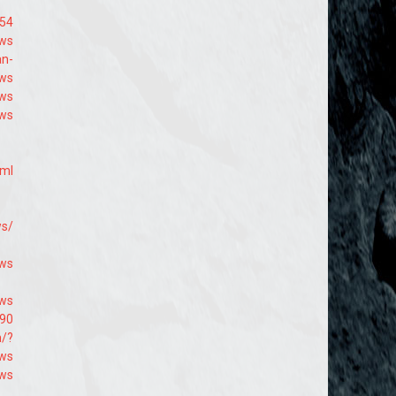
854
9ws
an-
9ws
9ws
9ws
tml
ws/
-ws
9ws
790
m/?
9ws
9ws