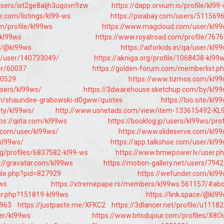
users/ist2ge8aljh3uqovn9zw
https://dapp.orvium.io/profile/kl99
e.com/listings/kl99-ws
https://pixabay.com/users/511569
m/profile/kl99ws
https://www.magcloud.com/user/kl9
/kl99ws
https://www.royalroad.com/profile/767
i/@kl99ws
https://aiforkids.in/qa/user/kl9
jp/user/140733049/
https://akniga.org/profile/1068438-kl99
er/60037
https://golden-forum.com/memberlist.p
90529
https://www.tizmos.com/kl9
users/kl99ws/
https://3dwarehouse.sketchup.com/by/kl9
.in/shaundee-grabowski-d0gww/quotes
https://bio.site/kl9
ity/kl99ws/
http://www.usnetads.com/view/item-133615492-KL
ps://qiita.com/kl99ws
https://booklog.jp/users/kl99ws/prof
.com/user/kl99ws/
https://www.slideserve.com/kl9
kl99ws/
https://app.talkshoe.com/user/kl9
rg/profiles/6837582-kl99-ws
https://www.bmwpower.lv/user.p
://gravatar.com/kl99ws
https://motion-gallery.net/users/794
file.php?pid=827929
https://wefunder.com/kl9
9ws
https://xtremepape.rs/members/kl99ws.561157/#ab
er.php?151819-kl99ws
https://link.space/@kl9
6963
https://justpaste.me/XFKC2
https://3dlancer.net/profile/u1118
ser/kl99ws
https://www.bitsdujour.com/profiles/X8O