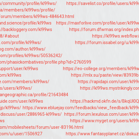
om/community/profile/kl99ws/
https://savelist.co/profile/users/kl9
.ua/members/kl99ws/profile/
t/forum/members/kl99ws-484643.html
nd.science/profile/kl99ws
https://maxforlive.com/profile/user/kl99
://backloggery.com/kl99ws
https://forum.dfwmas.org/index.p
8/#about
https://kl99ws.webflow.
l.com/profile/kl99ws/
https://forum.issabel.org/u/kl9
log.com/author/kl99ws/
.com/profiles/kl99ws/50536242/
om/phasickombatives/profile.php?id=2760599
support/user/kl99ws
https://eo-college.org/members/kl99
com/kl99ws
https://mlx.su/paste/view/83939
ee.com/members/kl99ws/
https://rapidapi.com/user/kl9
ms/users/kl99ws/
https://kl99ws.mystrikingly.c
iangeographic.ca/profile/21643484
uide.com/user/kl99ws
https://hackmd.okfn.de/s/BkqUI0Q
.jp/kl99ws/
https://www.ebluejay.com/feedbacks/view_feedback/kl9
/discuss/user/2886965-kl99ws/
https://forum.lexulous.com/user/kl9
9ws
https://www.myget.org/users/kl9
.com/mobilesheets/forum/user-83196.html
.com/u/user/1506927
https://www.fantasyplanet.cz/diskuz