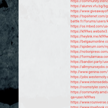
https://community.sten
https://alumni.vfu.bg/
https://www.giveawayo
https://topsitenet.com/
battle.fr/forums/users/
https://os.mbed.com/us
https://kl99ws.website3
https://heylink.me/kl99
https://belgaumonline.
https://spiderum.com/n
https://notionpress.co
https://formulamasa.c
https://bandori.party/u
https://allmynursejobs
http://www.genina.com
https://jobs.westerncit
https://www.intensedeb
https://roomstyler.com/
https://community.amd.
qa=user/kl99ws
https://www.rcunivers
https://www.myebook.co