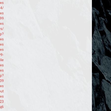
-ws
64/
9ws
699
9ws
ws/
hp?
9ws
9ws
9ws
99-
ile
9ws
9ws
hp?
239
9ws
out
9ws
223
uj6