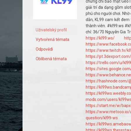
chứng chỉ bảo mật GeoTru
giải trí đa dạng gồm sl
phú cho người chơi. Nhờ 
dẫn, KL99 cam kết đem l
thành viên. #kl99.ws #
Uživatelský profil
chỉ: 36/70 Nguyễn Gia T
https://kl99.ws/
htt
Vytvořená témata
https://www.facebook.
Odpovědi
https://www.twitch.tv/k
https://pt.3dexport.com
Oblíbená témata
https://trello.com/u/kl9
https://sites.google.co
https://www.behance.ne
https://hashnode.com/
https://kl99ws.bandca
https://kl99ws.weebly.c
mods.com/users/kl99w
https://start.me/w/bap
https://www.metooo.io/
question/kl99-ws
https://kl99ws.amebao
https://kl99ws.theresta