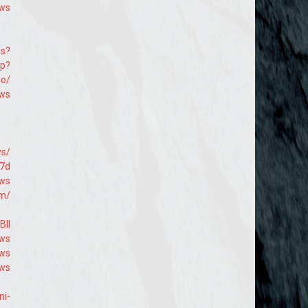
9ws
ws?
hp?
io/
9ws
ws/
b7d
9ws
om/
Bll
9ws
9ws
9ws
ni-