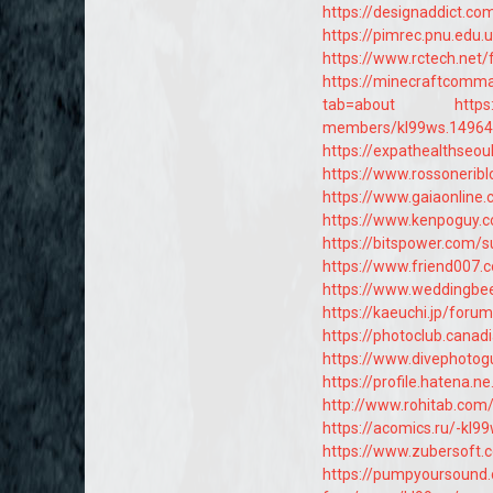
https://designaddict.c
https://pimrec.pnu.edu
https://www.rctech.ne
https://minecraftcomma
tab=about
https
members/kl99ws.14964
https://expathealthseou
https://www.rossonerib
https://www.gaiaonline
https://www.kenpoguy.c
https://bitspower.com/
https://www.friend007.
https://www.weddingb
https://kaeuchi.jp/foru
https://photoclub.canad
https://www.divephotog
https://profile.hatena.ne
http://www.rohitab.com
https://acomics.ru/-kl9
https://www.zubersoft
https://pumpyoursound