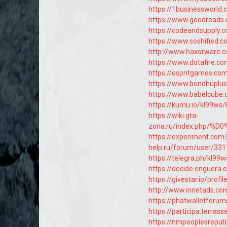
https://1businessworld
https://www.goodreads
https://codeandsupply.
https://www.soshified.
http://www.haxorware.
https://www.dotafire.co
https://espritgames.c
https://www.bondhuplu
https://www.babelcube.
https://kumu.io/kl99ws
https://wiki.gta-
zona.ru/index.php/
https://experiment.com
help.ru/forum/user/331
https://telegra.ph/kl99
https://decide.enguera.e
https://givestar.io/pr
http://www.innetads.c
https://phatwalletforu
https://participa.terrass
https://nmpeoplesrepub