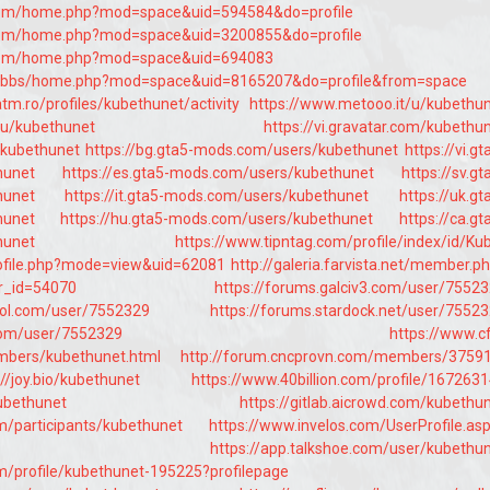
.com/home.php?mod=space&uid=594584&do=profile
com/home.php?mod=space&uid=3200855&do=profile
com/home.php?mod=space&uid=694083
t/bbs/home.php?mod=space&uid=8165207&do=profile&from=space
tm.ro/profiles/kubethunet/activity
https://www.metooo.it/u/kubethu
/u/kubethunet
https://vi.gravatar.com/kubethu
/kubethunet
https://bg.gta5-mods.com/users/kubethunet
https://vi.gt
hunet
https://es.gta5-mods.com/users/kubethunet
https://sv.gt
hunet
https://it.gta5-mods.com/users/kubethunet
https://uk.gt
hunet
https://hu.gta5-mods.com/users/kubethunet
https://ca.gt
hunet
https://www.tipntag.com/profile/index/id/Ku
profile.php?mode=view&uid=62081
http://galeria.farvista.net/member.p
r_id=54070
https://forums.galciv3.com/user/7552
trol.com/user/7552329
https://forums.stardock.net/user/7552
.com/user/7552329
https://www.c
bers/kubethunet.html
http://forum.cncprovn.com/members/3759
://joy.bio/kubethunet
https://www.40billion.com/profile/167263
kubethunet
https://gitlab.aicrowd.com/kubethu
m/participants/kubethunet
https://www.invelos.com/UserProfile.as
https://app.talkshoe.com/user/kubethu
om/profile/kubethunet-195225?profilepage