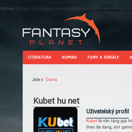
Warning
: call_user_func_array() expects parameter 1 to be a valid callback, 
LITERATURA
KOMIKS
FILMY A SERIÁLY
Jste v:
Domů
Kubet hu net
Uživatelský profil
Kubet
là nền tảng giải t
thao đa dạng, slot game 