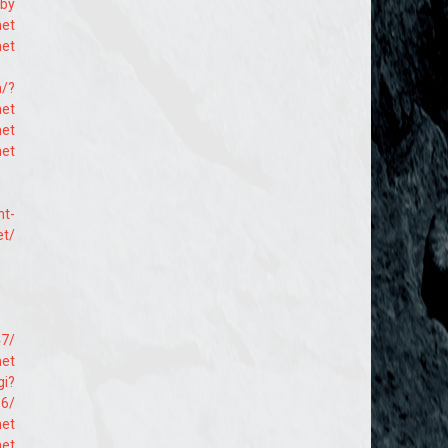
bby
net
net
m/?
net
net
net
mt-
et/
47/
net
gi?
96/
net
net