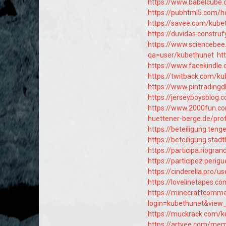
https://www.babelcube.
https://pubhtml5.com
https://savee.com/kube
https://duvidas.constru
https://www.sciencebe
qa=user/kubethunet
ht
https://www.facekindle
https://twitback.com/k
https://www.pintradin
https://jerseyboysblog
https://www.2000fun.co
huettener-berge.de/prof
https://beteiligung.teng
https://beteiligung.stad
https://participa.riogran
https://participez.perigu
https://cinderella.pro/
https://lovelinetapes.
https://minecraftcomma
login=kubethunet&view
https://muckrack.com/k
https://artvee.com/mem