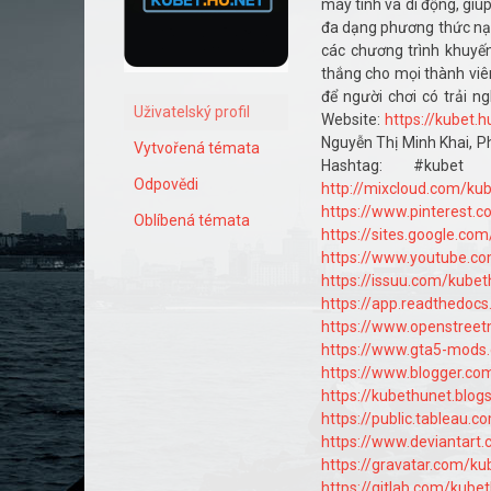
máy tính và di động, giú
đa dạng phương thức nạp
các chương trình khuyến
thắng cho mọi thành viê
để người chơi có trải ng
Uživatelský profil
Website:
https://kubet.h
Nguyễn Thị Minh Khai, P
Vytvořená témata
Hashtag: #kubet #
Odpovědi
http://mixcloud.com/ku
https://www.pinterest.
Oblíbená témata
https://sites.google.co
https://www.youtube.c
https://issuu.com/kube
https://app.readthedocs
https://www.openstreet
https://www.gta5-mods
https://www.blogger.c
https://kubethunet.blog
https://public.tableau.c
https://www.deviantart
https://gravatar.com/ku
https://gitlab.com/kube