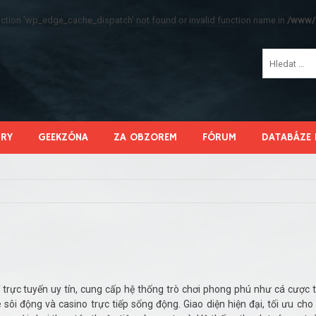
function 'wp_edge_cache_dispatch' not found or invalid function name in
/www/s
HRY
GEEKZÓNA
ZA OBZOREM
FÓRUM
DATABÁZE 
rí trực tuyến uy tín, cung cấp hệ thống trò chơi phong phú như cá cược 
sôi động và casino trực tiếp sống động. Giao diện hiện đại, tối ưu cho