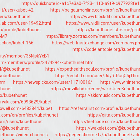
https://quicknote.io/a1c7e3a0-7f23-11f0-a9f9-c977928fe
.it/user/kubet-42
https://belgaumonline.com/profile/kubethun
users/kubethunet
https://www.blockdit.com/kubethu
alab.com/user-19492.html
https://www.vidlii.com/user/kubethu
m/profile/kubethunet
https://kubethunet.stck.me/prof
LoM7
https://library.zortrax.com/members/kubethun
ection/kubet-166
https://web.trustexchange.com/company.p
https://code.antopie.org/kubethu
unity/member/35NjskYcB1
com/members/profile/3474294/kubethunet.htm
ial/@kubethunet
https://expathealthseoul.com/profile/kubethun
/kubethunet
https://edabit.com/user/JdyRtRuqC5jTfi
wnm
https://newspicks.com/user/11710016/
https://www.ninten
thunet
https://mozillabd.science/wiki/User:Kubethu
co/kubethunet
https://skiomusic.com/kubethu
perwiki.com/6993629/kubet
ipowell.com/6483844/kubet
https://referrallist.com/profile/kubethun
b.com/en/profiles/kubethunet
https://qiita.com/kubethu
com/users/kubethunet
https://leetcode.com/u/kubethun
ai/@kubethunet
https://wakelet.com/@kubethu
bethunet/video-channels
https://gegenstimme.tv/a/kubethunet/vid