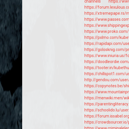
channels
https://w
https://forum.lexulous
https://xtremepape.rs
https://www.passes.co
https://www.shippingex
https://www.proko.com/
https://pxlmo.com/kube
https://rapidapi.com/u
https://golosknig.com/p
https://www.iniuria.u
https://doodleordie.com
https://tooter.in/kubeth
https://chillspot1.com/
http://gendou.com/user
https://copynotes.be/s
https://www.mountainp
https://menwiki.men/wi
https://parentinglitera
https://schoolido.lu/use
https://forum.issabel.o
https://crowdsourcer.io
https://www.criminalel