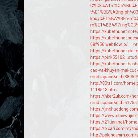
C%C3%A1-c%C6%B0%E1
t%E1%BB%ABng-ph%C3
khuy%E1%BA%BFn-m%
m%E1%BB%97i-ng%C3%
https://kubethunet.note
https://kubethunet.see
68f956.webflow.io/
ht
https://kubethunet.ukit
https://pink551021.studi
https://kubethunet.hash
cao-va-khuyen-mai-cuc
mod=space&uid=38959
http://80tt1.com/hom
1118513.html
https://hker2uk.com/
mod=space&uid=61755
https://jinrihuodong.
https://www.xibeiwuji
https://21tian.net/ho
https://b.cari.com.my
http://palangshim.com/