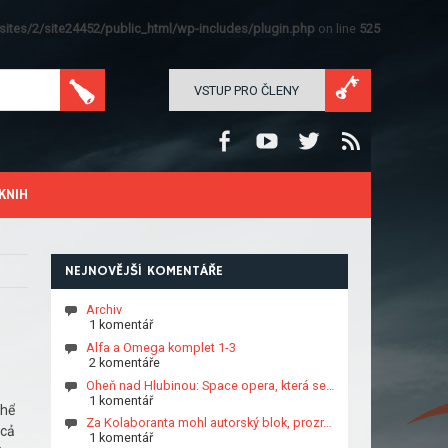
ites/2/site24452/public_html/wp-includes/plugin.php
on line
525
VSTUP PRO ČLENY
KNIH
NEJNOVĚJŠÍ KOMENTÁŘE
Archiv
1 komentář
Alfa a Omega komplet 1-3
2 komentáře
Oheň nad Hlubinou: Space opera, která se…
1 komentář
thể
Za Kolaboranta mohl autorský blok, prozr…
 cả
1 komentář