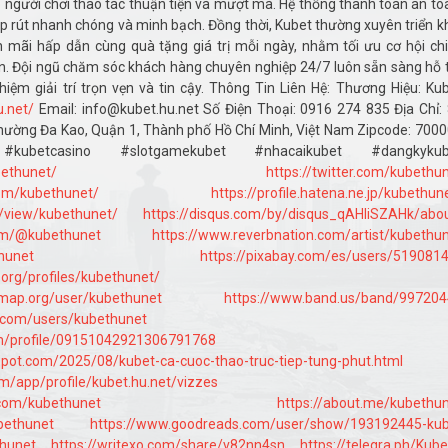
p người chơi thao tác thuận tiện và mượt mà. Hệ thống thanh toán an to
 rút nhanh chóng và minh bạch. Đồng thời, Kubet thường xuyên triển k
 mãi hấp dẫn cùng quà tặng giá trị mỗi ngày, nhằm tối ưu cơ hội ch
n. Đội ngũ chăm sóc khách hàng chuyên nghiệp 24/7 luôn sẵn sàng hỗ 
hiệm giải trí trọn vẹn và tin cậy. Thông Tin Liên Hệ: Thương Hiệu: Ku
u.net/
Email: info@kubet.hu.net Số Điện Thoại: 0916 274 835 Địa Chỉ:
hường Đa Kao, Quận 1, Thành phố Hồ Chí Minh, Việt Nam Zipcode: 700
kubetcasino #slotgamekubet #nhacaikubet #dangkykub
bethunet/
https://twitter.com/kubethu
com/kubethunet/
https://profile.hatena.ne.jp/kubethun
m/view/kubethunet/
https://disqus.com/by/disqus_qAHIiSZAHk/abo
om/@kubethunet
https://www.reverbnation.com/artist/kubethu
thunet
https://pixabay.com/es/users/519081
.org/profiles/kubethunet/
map.org/user/kubethunet
https://www.band.us/band/99720
.com/users/kubethunet
om/profile/09151042921306791768
spot.com/2025/08/kubet-ca-cuoc-thao-truc-tiep-tung-phut.html
om/app/profile/kubet.hu.net/vizzes
.com/kubethunet
https://about.me/kubethu
bethunet
https://www.goodreads.com/user/show/193192445-ku
thunet
https://writexo.com/share/v82nn4sn
https://telegra.ph/Kube