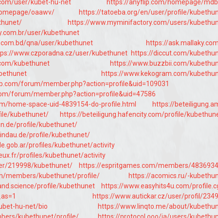
com/user/kubet-hu-net
https://anyflip.com/homepage/md
/homepage/oaawv/
https://tatoeba.org/en/user/profile/kubethu
thunet/
https://www.myminifactory.com/users/kubethu
fy.com.br/user/kubethunet
e.com.bd/qna/user/kubethunet
https://ask.mallaky.co
tps://www.czporadna.cz/user/kubethunet
https://diccut.com/kubethu
.com/kubethunet
https://www.buzzbii.com/kubethu
ubethunet
https://www.kekogram.com/kubethu
gdb.com/forum/member.php?action=profile&uid=109031
.com/forum/member.php?action=profile&uid=47586
m/home-space-uid-4839154-do-profile.html
https://beteiligung.a
ile/kubethunet/
https://beteiligung.hafencity.com/profile/kubethun
en.de/profile/kubethunet/
tlindau.de/profile/kubethunet/
de.gob.ar/profiles/kubethunet/activity
eux.fr/profiles/kubethunet/activity
user/219998/kubethunet/
https://espritgames.com/members/483693
com/members/kubethunet/profile/
https://acomics.ru/-kubethu
nd.science/profile/kubethunet
https://www.easyhits4u.com/profile.c
_as=1
https://www.autickar.cz/user/profil/234
ubet-hu-net/bio
https://www.linqto.me/about/kubethu
bers/kubethunet/profile/
https://protocol.ooo/ja/users/kubethu