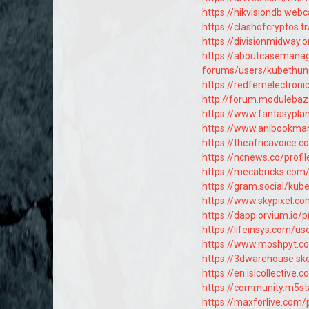
https://hikvisiondb.web
https://clashofcryptos.
https://divisionmidway.
https://aboutcasemana
forums/users/kubethun
https://redfernelectron
http://forum.moduleba
https://www.fantasyplan
https://www.anibookma
https://theafricavoice.
https://ncnews.co/profi
https://mecabricks.com
https://gram.social/kub
https://www.skypixel.co
https://dapp.orvium.io/p
https://lifeinsys.com/u
https://www.moshpyt.c
https://3dwarehouse.s
https://en.islcollective
https://community.m5s
https://maxforlive.com/