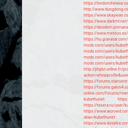
https://londonchinese
http://www.dungdong.
https://www.okaywan.
https://www.darkml.ne
https://decidem.primaria
https://www.metooo.es
https://hu.gravatar.com
mods.com/users/kubet
mods.com/users/kubet
mods.com/users/kubet
mods.com/users/kubet
http://phpbt.online.fr/
action=showprofile&use
https://forums.starcon
https://forums.galciv4
online.com/Forums/mem
kubethunet
https
https://tesera.ru/user/
https://www.aicrowd.co
alias=kubethunet
https://www.dotafire.c