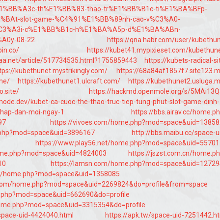
%BB%A3c-th%E1%BB%83-thao-tr%E1%BB%B1c-ti%E1%BA%BFp-
%BAt-slot-game-%C4%91%E1%BB%89nh-cao-v%C3%A0-
C3%A3i-c%E1%BB%B1c-h%E1%BA%A5p-d%E1%BA%ABn-
A0y-08-22
https://qna.habr.com/user/kubethu
pin.co/
https://kubet41.mypixieset.com/kubethun
saa.net/article/517734535.html?1755859443
https://kubets-radical-si
tps://kubethunet.mystrikingly.com/
https://68a84af1857f7.site123.
.me/
https://kubethunet1.ulcraft.com/
https://kubethunet2.usluga.
o.site/
https://hackmd.openmole.org/s/5MAi13
node.dev/kubet-ca-cuoc-the-thao-truc-tiep-tung-phut-slot-game-dinh-
-hap-dan-moi-ngay-1
https://bbs.airav.cc/home.p
97
https://vivoes.com/home.php?mod=space&uid=13858
e.php?mod=space&uid=3896167
http://bbs.maibu.cc/space-u
https://www.play56.net/home.php?mod=space&uid=55701
home.php?mod=space&uid=4824003
https://jszst.com.cn/home.p
10
https://lamsn.com/home.php?mod=space&uid=12729
com/home.php?mod=space&uid=1358085
n.com/home.php?mod=space&uid=2269824&do=profile&from=space
me.php?mod=space&uid=662690&do=profile
/home.php?mod=space&uid=3315354&do=profile
space-uid-4424040.html
https://apk.tw/space-uid-7251442.h