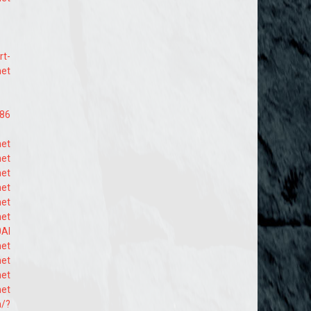
rt-
net
486
net
net
net
net
net
net
0AI
net
net
net
net
/?