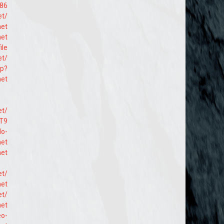
186
et/
net
net
ile
et/
hp?
net
et/
mT9
do-
net
net
et/
net
et/
net
eo-