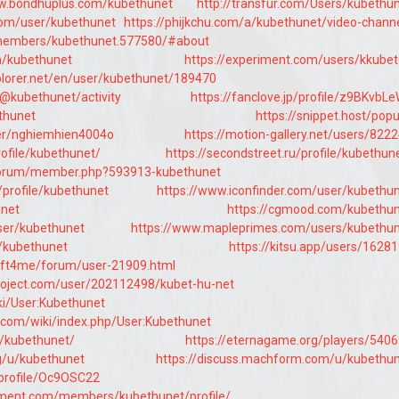
ww.bondhuplus.com/kubethunet
http://transfur.com/Users/kubethu
.com/user/kubethunet
https://phijkchu.com/a/kubethunet/video-chann
/members/kubethunet.577580/#about
m/kubethunet
https://experiment.com/users/kkube
plorer.net/en/user/kubethunet/189470
@kubethunet/activity
https://fanclove.jp/profile/z9BKvbL
thunet
https://snippet.host/pop
ser/nghiemhien4004o
https://motion-gallery.net/users/822
rofile/kubethunet/
https://secondstreet.ru/profile/kubethun
s/forum/member.php?593913-kubethunet
/profile/kubethunet
https://www.iconfinder.com/user/kubethu
unet
https://cgmood.com/kubethu
user/kubethunet
https://www.mapleprimes.com/users/kubethu
/kubethunet
https://kitsu.app/users/1628
hift4me/forum/user-21909.html
roject.com/user/202112498/kubet-hu-net
ki/User:Kubethunet
cy.com/wiki/index.php/User:Kubethunet
r/kubethunet/
https://eternagame.org/players/540
rg/u/kubethunet
https://discuss.machform.com/u/kubethu
/profile/Oc9OSC22
ement.com/members/kubethunet/profile/