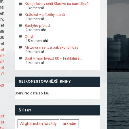
àn,
Kdo je kdo v sérii Kladivo na čaroděje?
hai
1 komentář
iến
Králokat – příběhy titánů
1 komentář
trợ
bet
Bastyho přelud
2 komentáře
 88
Omyl
000
15 komentářů
et
Mirzova vize: …a pak skončil čas
net
1 komentář
et/
Spát v moři hvězd 00 – Fraktální š…
ut/
1 komentář
net
47/
NEJKOMENTOVANĚJŠÍ KNIHY
443
Sorry. No data so far.
ŠTÍTKY
net
bet
Afghánistán navždy
arkádie
t--