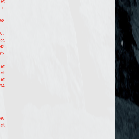
net
els
t68
eWx
ucc
243
et/
net
net
net
194
699
net