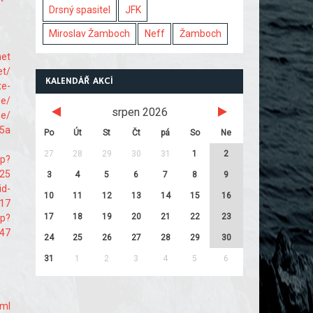
Drsný spasitel
JFK
Miroslav Žamboch
Neff
Žamboch
net
et/
KALENDÁŘ AKCÍ
te-
me/
srpen 2026
me/
Q5a
Po
Út
St
Čt
pá
So
Ne
27
28
29
30
31
1
2
hp?
25
3
4
5
6
7
8
9
id-
10
11
12
13
14
15
16
17
17
18
19
20
21
22
23
hp?
47
24
25
26
27
28
29
30
31
1
2
3
4
5
6
tml