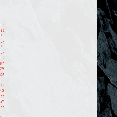
net
net
a5-
a5-
a5-
a5-
bet
hp?
329
329
fd-
11-
140
net
px?
net