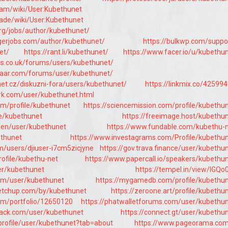
cam/wiki/User:Kubethunet
trade/wiki/User:Kubethunet
org/jobs/author/kubethunet/
gerjobs.com/author/kubethunet/
https://bulkwp.com/suppo
et/
https://rant.li/kubethunet/
https://www.facer.io/u/kubethu
ics.co.uk/forums/users/kubethunet/
zaar.com/forums/user/kubethunet/
et.cz/diskuzni-fora/users/kubethunet/
https://linkmix.co/42599
rk.com/user/kubethunet.html
com/profile/kubethunet
https://sciencemission.com/profile/kubethu
le/kubethunet
https://freeimage.host/kubethu
/en/user/kubethunet
https://www.fundable.com/kubethu-
ethunet
https://www.investagrams.com/Profile/kubethu
m/users/djiuser-i7cm5zicjyne
https://gov.trava.finance/user/kubethu
rofile/kubethu-net
https://www.papercall.io/speakers/kubethu
ser/kubethunet
https://tempel.in/view/IGQo
om/user/kubethunet
https://mygamedb.com/profile/kubethu
ketchup.com/by/kubethunet
https://zeroone.art/profile/kubethu
.com/portfolio/12650120
https://phatwalletforums.com/user/kubethu
tack.com/user/kubethunet
https://connect.gt/user/kubethu
profile/user/kubethunet?tab=about
https://www.pageorama.com