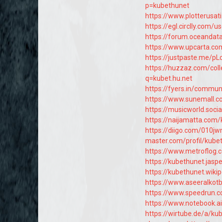
p=kubethunet
https://www.plotterusati
https://egl.circlly.com/
https://forum.oceandat
https://www.upcarta.co
https://justpaste.me/p
https://huzzaz.com/coll
q=kubet.hu.net
https://fyers.in/comm
https://www.sunemall.
https://musicworld.soc
https://naijamatta.com
https://diigo.com/010j
master.com/profil/kube
https://www.metroflog.
https://kubethunet.jas
https://kubethunet.wik
https://www.aseeralkot
https://www.speedrun.
https://www.notebook.
https://wirtube.de/a/ku