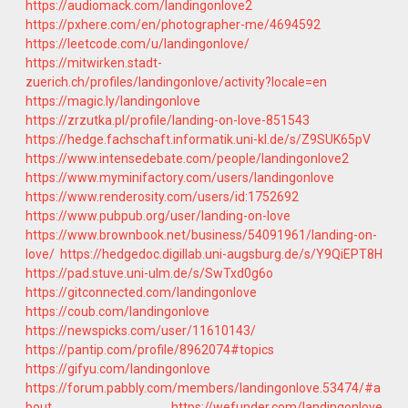
https://audiomack.com/landingonlove2
https://pxhere.com/en/photographer-me/4694592
https://leetcode.com/u/landingonlove/
https://mitwirken.stadt-
zuerich.ch/profiles/landingonlove/activity?locale=en
https://magic.ly/landingonlove
https://zrzutka.pl/profile/landing-on-love-851543
https://hedge.fachschaft.informatik.uni-kl.de/s/Z9SUK65pV
https://www.intensedebate.com/people/landingonlove2
https://www.myminifactory.com/users/landingonlove
https://www.renderosity.com/users/id:1752692
https://www.pubpub.org/user/landing-on-love
https://www.brownbook.net/business/54091961/landing-on-
love/
https://hedgedoc.digillab.uni-augsburg.de/s/Y9QiEPT8H
https://pad.stuve.uni-ulm.de/s/SwTxd0g6o
https://gitconnected.com/landingonlove
https://coub.com/landingonlove
https://newspicks.com/user/11610143/
https://pantip.com/profile/8962074#topics
https://gifyu.com/landingonlove
https://forum.pabbly.com/members/landingonlove.53474/#a
bout
https://wefunder.com/landingonlove