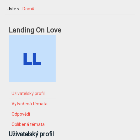
Jste v:
Domů
Landing On Love
Uživatelský profil
Vytvořená témata
Odpovědi
Oblíbená témata
Uživatelský profil