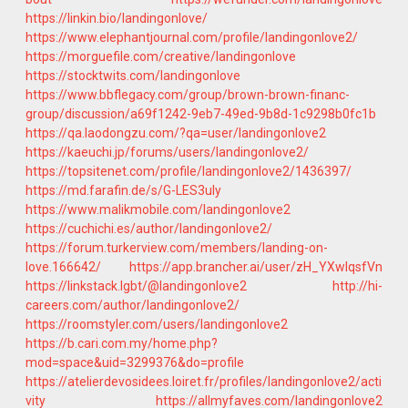
https://linkin.bio/landingonlove/
https://www.elephantjournal.com/profile/landingonlove2/
https://morguefile.com/creative/landingonlove
https://stocktwits.com/landingonlove
https://www.bbflegacy.com/group/brown-brown-financ-
group/discussion/a69f1242-9eb7-49ed-9b8d-1c9298b0fc1b
https://qa.laodongzu.com/?qa=user/landingonlove2
https://kaeuchi.jp/forums/users/landingonlove2/
https://topsitenet.com/profile/landingonlove2/1436397/
https://md.farafin.de/s/G-LES3uIy
https://www.malikmobile.com/landingonlove2
https://cuchichi.es/author/landingonlove2/
https://forum.turkerview.com/members/landing-on-
love.166642/
https://app.brancher.ai/user/zH_YXwIqsfVn
https://linkstack.lgbt/@landingonlove2
http://hi-
careers.com/author/landingonlove2/
https://roomstyler.com/users/landingonlove2
https://b.cari.com.my/home.php?
mod=space&uid=3299376&do=profile
https://atelierdevosidees.loiret.fr/profiles/landingonlove2/acti
vity
https://allmyfaves.com/landingonlove2