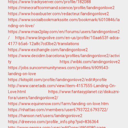
https://www.trackyserver.com/profile/182088
https://minecraftcommand.science/profile/landingonlove2
https://www.hoaxbuster.com/redacteur/landingonlove2
https://www.socialbookmarkssite.com/bookmark/6010846/la
nding-on-love/
https://www.max2play.com/en/forums/users/landingonlove2
/
https://www.lingvolive.com/en-us/profile/10aa653f-adca-
4177-b5a6-12a8c7cd3be2/translations
https://www.exchangle.com/landingonlove2
https://www.decidim.barcelona/profiles/landingonlove2/activi
ty
https://wibki.com/landingonlove2
https://jobs.suncommunitynews.com/profiles/6909543-
landing-on-love
https://kitsplit.com/profile/landingonlove2/edit#profile
http://www.canetads.com/view/item-4157555-Landing-On-
Love.html
https://www.fantasyplanet.cz/diskuzni-
fora/users/landingonlove2/
https://www.equinenow.com/farm/landing-on-love.htm
https://nhattao.com/members/user6793722.6793722/
https://hanson.net/users/landingonlove2
https://dreevoo.com/profile_info.php?pid=836364
http://www.genina.com/user/editDone/4904080.page