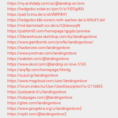
https://my.archdaily.com/us/@landing-on-love
https://hedgedoc.eclair.ec-lyon.fr/s/YtD5gI4St
https://pad.fs.lmu.de/s/shVMfPA91
https://hedgedoc.k8s.eonerc.rwth-aachen.de/s/6I9sXYJaV
https://md.darmstadt.ccc.de/s/rQ6dowyqW
https://pubhtml5.com/homepage/qpgdo/preview
https://3dwarehouse.sketchup.com/by/landingonlove
https://www.giantbomb.com/profile/landingonlove/
https://hackerone.com/landingonlove
https://www.postman.com/landingonlove
https://wakelet.com/@landingonlove
https://www.skool.com/@landing-on-love-5165
https://anyflip.com/homepage/hhmlg
https://suzuri.jp/landingonlove
https://www.magcloud.com/user/landingonlove
https://forum.index.hu/User/UserDescription?u=2116855
https://justpaste.it/u/landingonlove
https://hubpages.com/@landingonlove
https://gitee.com/landingonlove
https://www.geogebra.org/u/landingonlove2
https://replit.com/@landingonlove2