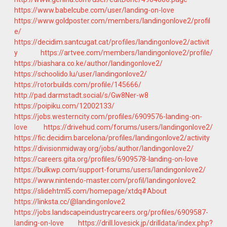
https://www.babelcube.com/user/landing-on-love
https://www.goldposter.com/members/landingonlove2/profil
e/
https://decidim.santcugat.cat/profiles/landingonlove2/activit
y
https://artvee.com/members/landingonlove2/profile/
https://biashara.co.ke/author/landingonlove2/
https://schoolido.lu/user/landingonlove2/
https://rotorbuilds.com/profile/145666/
http://pad.darmstadt.social/s/Gw8Ner-w8
https://poipiku.com/12002133/
https://jobs.westerncity.com/profiles/6909576-landing-on-
love
https://drivehud.com/forums/users/landingonlove2/
https://fic.decidim.barcelona/profiles/landingonlove2/activity
https://divisionmidway.org/jobs/author/landingonlove2/
https://careers.gita.org/profiles/6909578-landing-on-love
https://bulkwp.com/support-forums/users/landingonlove2/
https://www.nintendo-master.com/profil/landingonlove2
https://slidehtml5.com/homepage/xtdq#About
https://linksta.cc/@landingonlove2
https://jobs.landscapeindustrycareers.org/profiles/6909587-
landing-on-love
https://drill.lovesick.jp/drilldata/index.php?