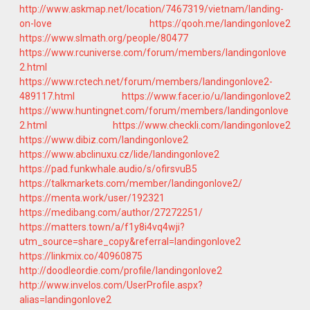
http://www.askmap.net/location/7467319/vietnam/landing-
on-love
https://qooh.me/landingonlove2
https://www.slmath.org/people/80477
https://www.rcuniverse.com/forum/members/landingonlove
2.html
https://www.rctech.net/forum/members/landingonlove2-
489117.html
https://www.facer.io/u/landingonlove2
https://www.huntingnet.com/forum/members/landingonlove
2.html
https://www.checkli.com/landingonlove2
https://www.dibiz.com/landingonlove2
https://www.abclinuxu.cz/lide/landingonlove2
https://pad.funkwhale.audio/s/ofirsvuB5
https://talkmarkets.com/member/landingonlove2/
https://menta.work/user/192321
https://medibang.com/author/27272251/
https://matters.town/a/f1y8i4vq4wji?
utm_source=share_copy&referral=landingonlove2
https://linkmix.co/40960875
http://doodleordie.com/profile/landingonlove2
http://www.invelos.com/UserProfile.aspx?
alias=landingonlove2