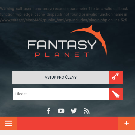
Warning
: call_user_func_array() expects parameter 1 to be a valid callback,
function 'wp_edge_cache_dispatch' not found or invalid function name in
/www/sites/2/site24452/public_html/wp-includes/plugin.php
on line
525
VSTUP PRO ČLENY