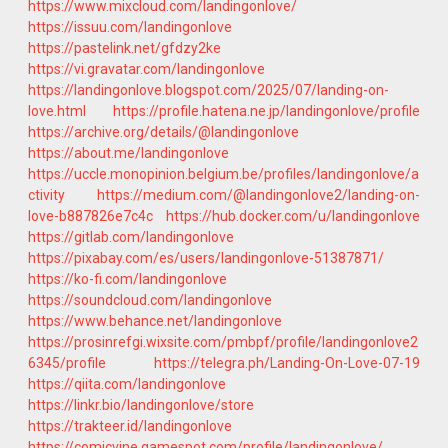
https://www.mixcloud.com/landingonlove/
https://issuu.com/landingonlove
https://pastelink.net/gfdzy2ke
https://vi.gravatar.com/landingonlove
https://landingonlove.blogspot.com/2025/07/landing-on-
love.html
https://profile.hatena.ne.jp/landingonlove/profile
https://archive.org/details/@landingonlove
https://about.me/landingonlove
https://uccle.monopinion.belgium.be/profiles/landingonlove/a
ctivity
https://medium.com/@landingonlove2/landing-on-
love-b887826e7c4c
https://hub.docker.com/u/landingonlove
https://gitlab.com/landingonlove
https://pixabay.com/es/users/landingonlove-51387871/
https://ko-fi.com/landingonlove
https://soundcloud.com/landingonlove
https://www.behance.net/landingonlove
https://prosinrefgi.wixsite.com/pmbpf/profile/landingonlove2
6345/profile
https://telegra.ph/Landing-On-Love-07-19
https://qiita.com/landingonlove
https://linkr.bio/landingonlove/store
https://trakteer.id/landingonlove
https://comicvine.gamespot.com/profile/landingonlove/