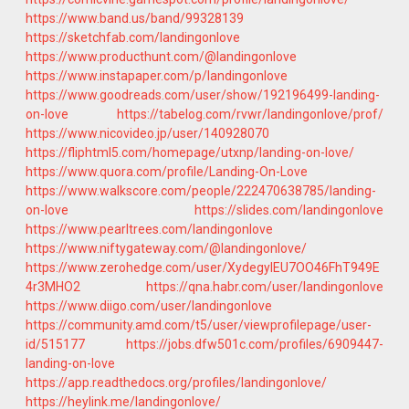
https://www.band.us/band/99328139
https://sketchfab.com/landingonlove
https://www.producthunt.com/@landingonlove
https://www.instapaper.com/p/landingonlove
https://www.goodreads.com/user/show/192196499-landing-
on-love
https://tabelog.com/rvwr/landingonlove/prof/
https://www.nicovideo.jp/user/140928070
https://fliphtml5.com/homepage/utxnp/landing-on-love/
https://www.quora.com/profile/Landing-On-Love
https://www.walkscore.com/people/222470638785/landing-
on-love
https://slides.com/landingonlove
https://www.pearltrees.com/landingonlove
https://www.niftygateway.com/@landingonlove/
https://www.zerohedge.com/user/XydegyIEU7OO46FhT949E
4r3MHO2
https://qna.habr.com/user/landingonlove
https://www.diigo.com/user/landingonlove
https://community.amd.com/t5/user/viewprofilepage/user-
id/515177
https://jobs.dfw501c.com/profiles/6909447-
landing-on-love
https://app.readthedocs.org/profiles/landingonlove/
https://heylink.me/landingonlove/