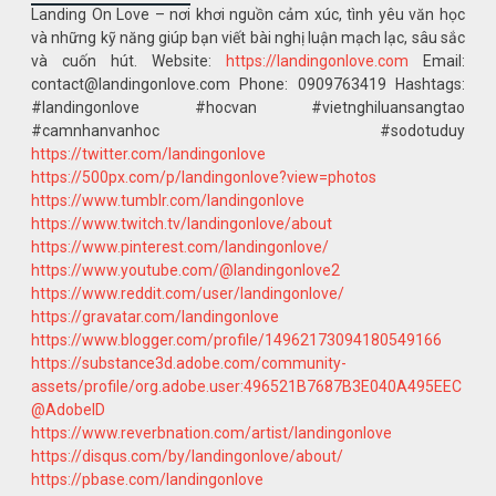
Landing On Love – nơi khơi nguồn cảm xúc, tình yêu văn học
và những kỹ năng giúp bạn viết bài nghị luận mạch lạc, sâu sắc
và cuốn hút. Website:
https://landingonlove.com
Email:
contact@landingonlove.com Phone: 0909763419 Hashtags:
#landingonlove #hocvan #vietnghiluansangtao
#camnhanvanhoc #sodotuduy
https://twitter.com/landingonlove
https://500px.com/p/landingonlove?view=photos
https://www.tumblr.com/landingonlove
https://www.twitch.tv/landingonlove/about
https://www.pinterest.com/landingonlove/
https://www.youtube.com/@landingonlove2
https://www.reddit.com/user/landingonlove/
https://gravatar.com/landingonlove
https://www.blogger.com/profile/14962173094180549166
https://substance3d.adobe.com/community-
assets/profile/org.adobe.user:496521B7687B3E040A495EEC
@AdobeID
https://www.reverbnation.com/artist/landingonlove
https://disqus.com/by/landingonlove/about/
https://pbase.com/landingonlove