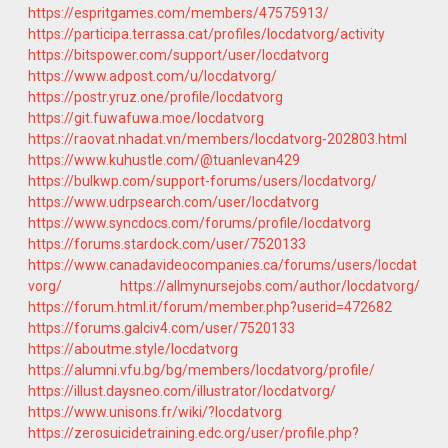
https://espritgames.com/members/47575913/
https://participa.terrassa.cat/profiles/locdatvorg/activity
https://bitspower.com/support/user/locdatvorg
https://www.adpost.com/u/locdatvorg/
https://postr.yruz.one/profile/locdatvorg
https://git.fuwafuwa.moe/locdatvorg
https://raovat.nhadat.vn/members/locdatvorg-202803.html
https://www.kuhustle.com/@tuanlevan429
https://bulkwp.com/support-forums/users/locdatvorg/
https://www.udrpsearch.com/user/locdatvorg
https://www.syncdocs.com/forums/profile/locdatvorg
https://forums.stardock.com/user/7520133
https://www.canadavideocompanies.ca/forums/users/locdat
vorg/
https://allmynursejobs.com/author/locdatvorg/
https://forum.html.it/forum/member.php?userid=472682
https://forums.galciv4.com/user/7520133
https://aboutme.style/locdatvorg
https://alumni.vfu.bg/bg/members/locdatvorg/profile/
https://illust.daysneo.com/illustrator/locdatvorg/
https://www.unisons.fr/wiki/?locdatvorg
https://zerosuicidetraining.edc.org/user/profile.php?