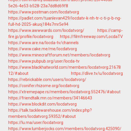
5e26-4e53-b528-23a7dd8d69f8
https://www.postman.com/locdatvorg
https://padlet.com/tuanlevan429/locdatv-k-nh-tr-c-ti-p-b-ng-
full-hd-2025-akuoj184s7mr5e94
https://www.awwwards.com/locdatvorg/
https://camp-
fire.jp/profile/locdatvorg
https://filmfreeway.com/LocdaTV
https://www.are.na/locda-tv/channels
https://www.cake.me/me/locdatvorg
https://www.minecraftforum.net/members/locdatvorg
https://www.pubpub.org/user/locda-tv
https://www.blackhatworld.com/members/locdatvorg.21678
12/#about
https://dlive.tv/u/locdatvorg
https://rebrickable.com/users/locdatvorg/
https://conifer.rhizome.org/locdatvorg
https://xtremepape.rs/members/locdatvorg.552476/#about
https://friendtalk.mn.co/members/34146643
https://www.blockdit.com/locdatvorg
https://talk.tacklewarehouse.com/index.php?
members/locdatvorg.59352/#about
https://lu.ma/user/locdatvorg
https://www.lumberjocks.com/members/locdatvorg.425090/