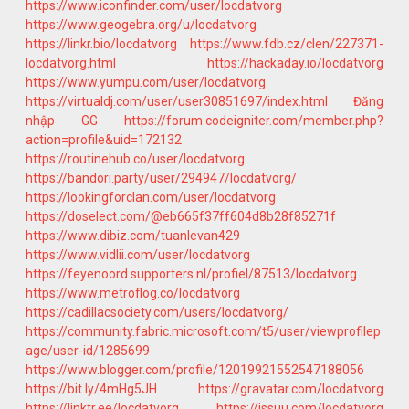
https://www.iconfinder.com/user/locdatvorg
https://www.geogebra.org/u/locdatvorg
https://linkr.bio/locdatvorg
https://www.fdb.cz/clen/227371-
locdatvorg.html
https://hackaday.io/locdatvorg
https://www.yumpu.com/user/locdatvorg
https://virtualdj.com/user/user30851697/index.html
Đăng
nhập GG
https://forum.codeigniter.com/member.php?
action=profile&uid=172132
https://routinehub.co/user/locdatvorg
https://bandori.party/user/294947/locdatvorg/
https://lookingforclan.com/user/locdatvorg
https://doselect.com/@eb665f37ff604d8b28f85271f
https://www.dibiz.com/tuanlevan429
https://www.vidlii.com/user/locdatvorg
https://feyenoord.supporters.nl/profiel/87513/locdatvorg
https://www.metroflog.co/locdatvorg
https://cadillacsociety.com/users/locdatvorg/
https://community.fabric.microsoft.com/t5/user/viewprofilep
age/user-id/1285699
https://www.blogger.com/profile/12019921552547188056
https://bit.ly/4mHg5JH
https://gravatar.com/locdatvorg
https://linktr.ee/locdatvorg
https://issuu.com/locdatvorg