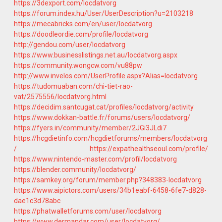
https://3dexport.com/locdatvorg
https://forum.index.hu/User/UserDescription?u=2103218
https://mecabricks.com/en/user/locdatvorg
https://doodleordie.com/profile/locdatvorg
http://gendou.com/user/locdatvorg
https://www.businesslistings.net.au/locdatvorg.aspx
https://community.wongcw.com/vu88pw
http://www.invelos.com/UserProfile.aspx?Alias=locdatvorg
https://tudomuaban.com/chi-tiet-rao-
vat/2575556/locdatvorg.html
https://decidim.santcugat.cat/profiles/locdatvorg/activity
https://www.dokkan-battle.fr/forums/users/locdatvorg/
https://fyers.in/community/member/2JGi3JLdi7
https://hcgdietinfo.com/hcgdietforums/members/locdatvorg
/
https://expathealthseoul.com/profile/
https://www.nintendo-master.com/profil/locdatvorg
https://blender.community/locdatvorg/
https://samkey.org/forum/member.php?348383-locdatvorg
https://www.aipictors.com/users/34b1eabf-6458-6fe7-d828-
dae1c3d78abc
https://phatwalletforums.com/user/locdatvorg
https://www.dermandar.com/user/locdatvorg/