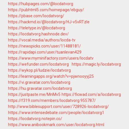
https://hubpages.com/@locdatvorg
https://pubhtml5.com/homepage/ebguy/
https://pbase.com/locdatvorg/
https://hackmd.io/@locdatvorg/HJ-v5vRTzle
https://teletype.in/@locdatvorg
https://locdatvorg.hashnode.dev/
https://vocal.media/authors/locda-tv
https://newspicks.com/user/11488181/
https://rapidapi.com/user/tuanlevan429
https://www.myminifactory.com/users/locdatv
https://wefunder.com/locdatvorg
https://magic.ly/locdatvorg
https://wykop.pl/ludzie/locdatvorg
https://learningapps.org/watch?v=pjwnooyyj25
https://vi.gravatar.com/locdatvorg
https://hu.gravatar.com/locdatvorg
https://justpaste.me/MnMv5
https://ficwad.com/a/locdatvorg
https://f319.com/members/locdatvorg.955787/
http://www.biblesupport.com/user/728926-locdatvorg/
https://www.intensedebate.com/people/locdatvorg1
https://locdatvorg.notepin.co/
https://www.anibookmark.com/user/locdatvorg.html