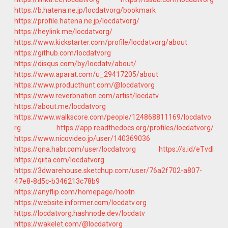
https://b.hatena.ne.jp/locdatvorg/bookmark
https://profile.hatena.ne.jp/locdatvorg/
https://heylink.me/locdatvorg/
https://www.kickstarter.com/profile/locdatvorg/about
https://github.com/locdatvorg
https://disqus.com/by/locdatv/about/
https://www.aparat.com/u_29417205/about
https://www.producthunt.com/@locdatvorg
https://www.reverbnation.com/artist/locdatv
https://about.me/locdatvorg
https://www.walkscore.com/people/124868811169/locdatvo
rg
https://app.readthedocs.org/profiles/locdatvorg/
https://www.nicovideo.jp/user/140369036
https://qna.habr.com/user/locdatvorg
https://s.id/eTvdI
https://qiita.com/locdatvorg
https://3dwarehouse.sketchup.com/user/76a2f702-a807-
47e8-8d5c-b346213c78b9
https://anyflip.com/homepage/hootn
https://website.informer.com/locdatv.org
https://locdatvorg.hashnode.dev/locdatv
https://wakelet.com/@locdatvorg