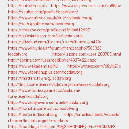
https://noti.st/locdatv
https://www.snipesocial.co.uk/vu88pw
https://youbiz.com/profile/locdatvorg/
https://www.outlived.co.uk/author/locdatvorg/
https://web.ggather.com/locdatvorg
https://dreevoo.com/profile.php?pid=812997
https://golosknig.com/profile/locdatvorg
https://drivehud.com/forums/users/tuanlevan429/
https://www.iniuria.us/forum/member.php?565323-
locdatvorg
https://iszene.com/user-283705.html
http://genina.com/user/editDone/4837482.page
https://www.ekademia.pl/u
https://writexo.com/p8ylk21c
https://www.bondhuplus.com/locdatvorg
https://matters.town/@locdatvorg
http://linoit.com/users/locdatvorg/canvases/locdatvorg
https://www.fantasyplanet.cz/diskuzni-
fora/users/locdatvorg
https://www.stylevore.com/user/locdatvorg
https://transfur.com/Users/locdatvorg
https://tooter.in/locdatvorg
https://smallseo.tools/website-
checker/locdatv.orgolderworkers
https://mathlog.info/users/9Fjj3ItiHOPdFEyeEinZFRGMAIF3