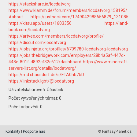
https://stackshare.io/locdatvorg
https://www.klamm.de/forum/members/locdatvorg.158195/
#about
https://justnock.com/1749042988656879_131085
https://kitsu.app/users/1603356
https://land-
book.com/locdatvorg
https://artvee.com/members/locdatvorg/profile/
https://diccut.com/locdatvorg
https://jobs.njota.org/profiles/6709780-locdatvorg-locdatvorg
https://jobs.thebridgework.com/employers/28b4a5af-447d-
448e-801f-d892cf32c612/dashboard
https://www.minecraft-
servers-list.org/details/locdatvorg/
https://md.chaosdorf.de/s/FTA0hb7bD
https://linkstack.lgbt/@locdatvorg
Uživatelská úroveň: Účastník
Počet vytvořených témat: 0
Počet odpovědí: 0
Kontakty
|
Podpořte nás
© FantasyPlanet.cz