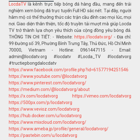
LocdaTV
là kênh trực tiếp bóng đá hàng đầu, mang đến trải
nghiệm xem bóng đá trực tuyến Full HD sắc nét. Tại đây, người
hâm mộ có thể thưởng thức các trận cầu đỉnh cao mọi lúc, mọi
nơi. Giao diện thân thiện, tốc độ truyền tải mượt mà giúp Locda
TV trở thành lựa chọn yêu thích của cộng đồng yêu bóng đá.
THÔNG TIN CHI TIẾT: - Website:
https://locdatv.org/
- Địa chỉ:
99 Đường số 39, Phường Bình Trưng Tây, Thủ Đức, Hồ Chí Minh
70000, Vietnam - Hotline: 0961447115 - Email:
admin@locdatv.org #locdatv #Locda_TV #locdatvorg
#tructiepbongdalocdatv
https://www.facebook.com/profile.php?id=61577194251546
https://www.youtube.com/@locdatvorg
https://www.pinterest.com/locdatvorg/
https://medium.com/@locdatvorg/about
https://x.com/locdatvorg
https://vimeo.com/locdatvorg
https://500px.com/p/locdatvorg
https://www.vevioz.com/locdatvorg
https://hub.docker.com/u/locdatvorg
https://www.mixcloud.com/locdatvorg/
https://www.ameba.jp/profile/general/locdatvorg/
https://pastebin.com/u/locdatvorg