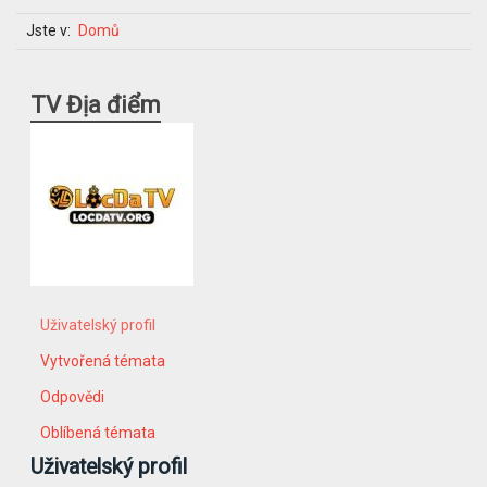
Jste v:
Domů
TV Địa điểm
Uživatelský profil
Vytvořená témata
Odpovědi
Oblíbená témata
Uživatelský profil