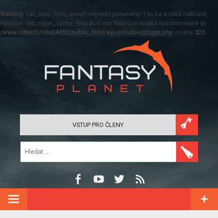
Warning
: call_user_func_array() expects parameter 1 to be a valid callback,
function 'wp_edge_cache_dispatch' not found or invalid function name in
/www/sites/2/site24452/public_html/wp-includes/plugin.php
on line
525
VSTUP PRO ČLENY