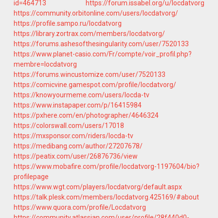
id=464713
https://forum.issabel.org/u/locdatvorg
https://community.orbitonline.com/users/locdatvorg/
https://profile.sampo.ru/locdatvorg
https://library.zortrax.com/members/locdatvorg/
https://forums.ashesofthesingularity.com/user/7520133
https://www.planet-casio.com/Fr/compte/voir_profil.php?
membre=locdatvorg
https://forums.wincustomize.com/user/7520133
https://comicvine.gamespot.com/profile/locdatvorg/
https://knowyourmeme.com/users/locda-tv
https://www.instapaper.com/p/16415984
https://pxhere.com/en/photographer/4646324
https://colorswall.com/users/17018
https://mxsponsor.com/riders/locda-tv
https://medibang.com/author/27207678/
https://peatix.com/user/26876736/view
https://www.mobafire.com/profile/locdatvorg-1197604/bio?
profilepage
https://www.wgt.com/players/locdatvorg/default.aspx
https://talk.plesk.com/members/locdatvorg.425169/#about
https://www.quora.com/profile/Locdatvorg
https://community.atlassian.com/user/profile/28f440d0-