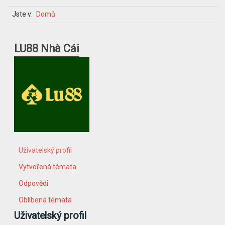
Jste v:
Domů
LU88 Nhà Cái
Uživatelský profil
Vytvořená témata
Odpovědi
Oblíbená témata
Uživatelský profil