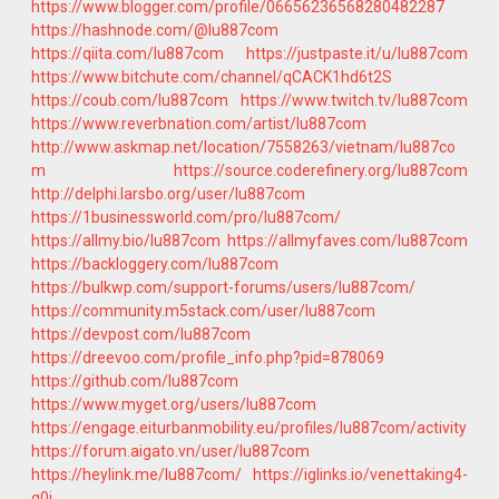
https://www.blogger.com/profile/06656236568280482287
https://hashnode.com/@lu887com
https://qiita.com/lu887com
https://justpaste.it/u/lu887com
https://www.bitchute.com/channel/qCACK1hd6t2S
https://coub.com/lu887com
https://www.twitch.tv/lu887com
https://www.reverbnation.com/artist/lu887com
http://www.askmap.net/location/7558263/vietnam/lu887co
m
https://source.coderefinery.org/lu887com
http://delphi.larsbo.org/user/lu887com
https://1businessworld.com/pro/lu887com/
https://allmy.bio/lu887com
https://allmyfaves.com/lu887com
https://backloggery.com/lu887com
https://bulkwp.com/support-forums/users/lu887com/
https://community.m5stack.com/user/lu887com
https://devpost.com/lu887com
https://dreevoo.com/profile_info.php?pid=878069
https://github.com/lu887com
https://www.myget.org/users/lu887com
https://engage.eiturbanmobility.eu/profiles/lu887com/activity
https://forum.aigato.vn/user/lu887com
https://heylink.me/lu887com/
https://iglinks.io/venettaking4-
q0i