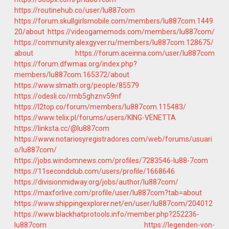
https://routinehub.co/user/lu887com
https://forum.skullgirlsmobile.com/members/lu887com.1449
20/about
https://videogamemods.com/members/lu887com/
https://community.alexgyver.ru/members/lu887com.128675/
about
https://forum.aceinna.com/user/lu887com
https://forum.dfwmas.org/index.php?
members/lu887com.165372/about
https://www.slmath.org/people/85579
https://odesli.co/rmb5ghznv59nf
https://l2top.co/forum/members/lu887com.115483/
https://www.telix.pl/forums/users/KING-VENETTA
https://linksta.cc/@lu887com
https://www.notariosyregistradores.com/web/forums/usuari
o/lu887com/
https://jobs.windomnews.com/profiles/7283546-lu88-7com
https://11secondclub.com/users/profile/1668646
https://divisionmidway.org/jobs/author/lu887com/
https://maxforlive.com/profile/user/lu887com?tab=about
https://www.shippingexplorer.net/en/user/lu887com/204012
https://www.blackhatprotools.info/member.php?252236-
lu887com
https://legenden-von-