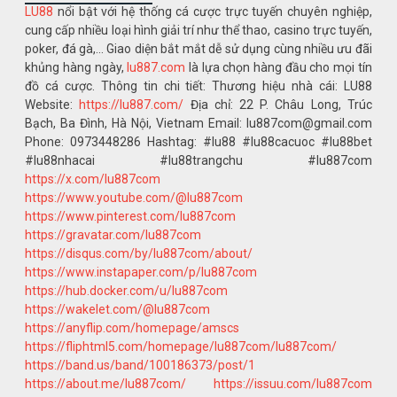
LU88
nổi bật với hệ thống cá cược trực tuyến chuyên nghiệp,
cung cấp nhiều loại hình giải trí như thể thao, casino trực tuyến,
poker, đá gà,... Giao diện bắt mắt dễ sử dụng cùng nhiều ưu đãi
khủng hàng ngày,
lu887.com
là lựa chọn hàng đầu cho mọi tín
đồ cá cược. Thông tin chi tiết: Thương hiệu nhà cái: LU88
Website:
https://lu887.com/
Địa chỉ: 22 P. Châu Long, Trúc
Bạch, Ba Đình, Hà Nội, Vietnam Email: lu887com@gmail.com
Phone: 0973448286 Hashtag: #lu88 #lu88cacuoc #lu88bet
#lu88nhacai #lu88trangchu #lu887com
https://x.com/lu887com
https://www.youtube.com/@lu887com
https://www.pinterest.com/lu887com
https://gravatar.com/lu887com
https://disqus.com/by/lu887com/about/
https://www.instapaper.com/p/lu887com
https://hub.docker.com/u/lu887com
https://wakelet.com/@lu887com
https://anyflip.com/homepage/amscs
https://fliphtml5.com/homepage/lu887com/lu887com/
https://band.us/band/100186373/post/1
https://about.me/lu887com/
https://issuu.com/lu887com