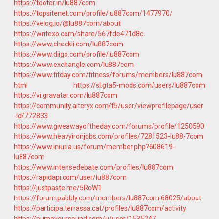
https://tooter.in/lu887com
https://topsitenet.com/profile/lu887com/1477970/
https://velog.io/@lu887com/about
https://writexo.com/share/567fde471d8c
https://www.checkli.com/lu887com
https://www.diigo.com/profile/lu887com
https://www.exchangle.com/lu887com
https://www.fitday.com/fitness/forums/members/lu887com.
html
https://sl.gta5-mods.com/users/lu887com
https://vi.gravatar.com/lu887com
https://community.alteryx.com/t5/user/viewprofilepage/user
-id/772833
https://www.giveawayoftheday.com/forums/profile/1250590
https://www.heavyironjobs.com/profiles/7281523-lu88-7com
https://www.iniuria.us/forum/member.php?608619-
lu887com
https://www.intensedebate.com/profiles/lu887com
https://rapidapi.com/user/lu887com
https://justpaste.me/5RoW1
https://forum.pabbly.com/members/lu887com.68025/about
https://participa.terrassa.cat/profiles/lu887com/activity
https://pumpyoursound.com/u/user/1535247