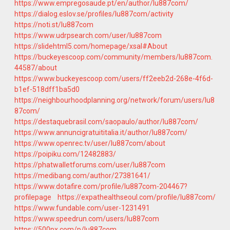
https://www.empregosaude.pt/en/author/lu887com/
https://dialog.eslov.se/profiles/lu887com/activity
https://noti.st/lu887com
https://www.udrpsearch.com/user/lu887com
https://slidehtml5.com/homepage/xsal#About
https://buckeyescoop.com/community/members/lu887com.
44587/about
https://www.buckeyescoop.com/users/ff2eeb2d-268e-4f6d-
b1ef-518dff1ba5d0
https://neighbourhoodplanning.org/network/forum/users/lu8
87com/
https://destaquebrasil.com/saopaulo/author/lu887com/
https://www.annuncigratuititalia.it/author/lu887com/
https://www.openrec.tv/user/lu887com/about
https://poipiku.com/12482883/
https://phatwalletforums.com/user/lu887com
https://medibang.com/author/27381641/
https://www.dotafire.com/profile/lu887com-204467?
profilepage
https://expathealthseoul.com/profile/lu887com/
https://www.fundable.com/user-1231491
https://www.speedrun.com/users/lu887com
https://500px.com/p/lu887com