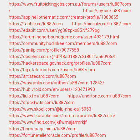
https://www.fruitpickingjobs.com.au/forums/users/lu887com
/
https://joy.bio/lu887com
https://app.hellothematic.com/creator/profile/1063665
https://fabble.cc/lu887com
https://biolinky.co/lu-887-com
https://edabit.com/user/yg38zpko8SNf279pg
https://forum.honorboundgame.com/user-493179.html
https://community.hodinkee.com/members/lu887com
https://pantip.com/profile/9077558
https://doselect.com/@df48a01887c8f801faa6093c4
https://hackerspace.govhack.org/profiles/lu887com
https://bg.gta5-mods.com/users/lu887com
https://artistecard.com/lu887com
https://wayranks.com/author/lu887com-12843/
https://hub.vroid.com/en/users/120471990
https://liulo.fm/lu887com
https://undrtone.com/lu887com
https://stocktwits.com/lu887com
https://www.skool.com/@lu-nha-cai-5953
https://www.tkaraoke.com/forums/profile/lu887com/
https://www.findit.com/jkflwmajarmrkjf
https://homepage.ninja/lu887com
https://fortunetelleroracle.com/profile/lu887com