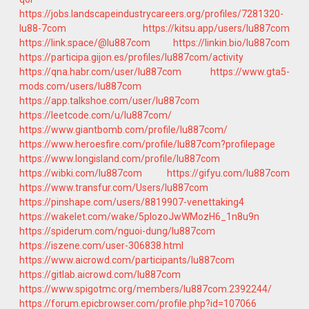
https://jobs.landscapeindustrycareers.org/profiles/7281320-
lu88-7com
https://kitsu.app/users/lu887com
https://link.space/@lu887com
https://linkin.bio/lu887com
https://participa.gijon.es/profiles/lu887com/activity
https://qna.habr.com/user/lu887com
https://www.gta5-
mods.com/users/lu887com
https://app.talkshoe.com/user/lu887com
https://leetcode.com/u/lu887com/
https://www.giantbomb.com/profile/lu887com/
https://www.heroesfire.com/profile/lu887com?profilepage
https://www.longisland.com/profile/lu887com
https://wibki.com/lu887com
https://gifyu.com/lu887com
https://www.transfur.com/Users/lu887com
https://pinshape.com/users/8819907-venettaking4
https://wakelet.com/wake/5plozoJwWMozH6_1n8u9n
https://spiderum.com/nguoi-dung/lu887com
https://iszene.com/user-306838.html
https://www.aicrowd.com/participants/lu887com
https://gitlab.aicrowd.com/lu887com
https://www.spigotmc.org/members/lu887com.2392244/
https://forum.epicbrowser.com/profile.php?id=107066