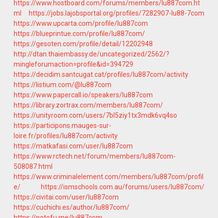
https://www.hostboard.com/forums/members/lu887com.ht
ml
https://jobs.lajobsportal.org/profiles/7282907-lu88-7com
https://www.upcarta.com/profile/lu887com
https://blueprintue.com/profile/lu887com/
https://gesoten.com/profile/detail/12202948
http://dtan.thaiembassy.de/uncategorized/2562/?
mingleforumaction=profile&id=394729
https://decidim.santcugat.cat/profiles/lu887com/activity
https://listium.com/@lu887com
https://www.papercall.io/speakers/lu887com
https://library.zortrax.com/members/lu887com/
https://unityroom.com/users/7bl5ziy1tx3mdk6vq4so
https://participons.mauges-sur-
loire.fr/profiles/lu887com/activity
https://matkafasi.com/user/lu887com
https://www.rctech.net/forum/members/lu887com-
508087.html
https://www.criminalelement.com/members/lu887com/profil
e/
https://ismschools.com.au/forums/users/lu887com/
https://civitai.com/user/lu887com
https://cuchichi.es/author/lu887com/
https://potofu.me/lu887com