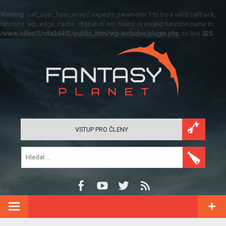
Warning
: call_user_func_array() expects parameter 1 to be a valid callback,
function 'wp_edge_cache_dispatch' not found or invalid function name in
/www/sites/2/site24452/public_html/wp-includes/plugin.php
on line
525
VSTUP PRO ČLENY