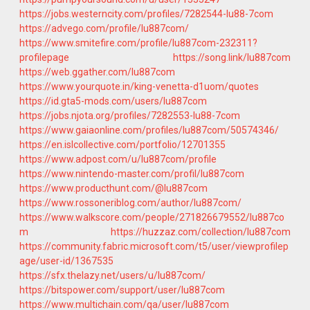
https://jobs.westerncity.com/profiles/7282544-lu88-7com
https://advego.com/profile/lu887com/
https://www.smitefire.com/profile/lu887com-232311?
profilepage
https://song.link/lu887com
https://web.ggather.com/lu887com
https://www.yourquote.in/king-venetta-d1uom/quotes
https://id.gta5-mods.com/users/lu887com
https://jobs.njota.org/profiles/7282553-lu88-7com
https://www.gaiaonline.com/profiles/lu887com/50574346/
https://en.islcollective.com/portfolio/12701355
https://www.adpost.com/u/lu887com/profile
https://www.nintendo-master.com/profil/lu887com
https://www.producthunt.com/@lu887com
https://www.rossoneriblog.com/author/lu887com/
https://www.walkscore.com/people/271826679552/lu887co
m
https://huzzaz.com/collection/lu887com
https://community.fabric.microsoft.com/t5/user/viewprofilep
age/user-id/1367535
https://sfx.thelazy.net/users/u/lu887com/
https://bitspower.com/support/user/lu887com
https://www.multichain.com/qa/user/lu887com