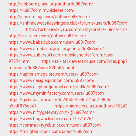
http://jobboard.piasd.org/author/lu887com/
https://lu887com.mypixieset.com/
http://jobs.emiogp.com/author/lu887com/
https://shhhnewcastleswingers.club/forums/users/lu887com
/
http://fort-raevskiy.ru/community/profile/lu887com/
http://hi-careers.com/author/lu887com/
https://www.babelcube.com/user/lu88-7com
https://www.ameba.jp/profile/general/lu887com/
https://www.zubersoft.com/mobilesheets/forum/user-
97574.html
https://talk.tacklewarehouse.com/index.php?
members/lu887com.82056/about
https://aphorismsgalore.com/users/lu887com
https://www.designspiration.com/lu887com/
https://www.elephantjournal.com/profile/lu887com/
https://www.myminifactory.com/users/lu887com
https://givestar.io/profile/4d24b0c8-69c7-4a57-98d5-
b5cdf875dc47
https://biomolecula.ru/authors/96243
https://www.niftygateway.com/@lu887com/
https://www.hogwartsishere.com/1771625/
https://community.wibutler.com/user/lu887com
https://ms.gta5-mods.com/users/lu887com