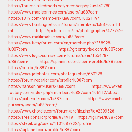
https://forums.alliedmods.net/member.php?u=442780
https://www.mapleprimes.com/users/lu887com
https://f319.com/members/lu887com.1002119/
https://www.huntingnet.com/forum/members/lu887com.ht
ml
https://pxhere.com/en/photographer/4777426
https://www.malikmobile.com/lu887com
https://www.itchyforum.com/en/member.php?358928-
lu887com
https://git.entryrise.com/lu887com
https://www.logic-sunrise.com/forums/user/165478-
lu887com/
https://spinninrecords.com/profile/lu887com
https://hoo.be/lu887com
https://www.jetphotos.com/photographer/650328
https://forum.repetier.com/profile/lu887com
https://hanson.net/users/lu887com
https://www.xen-
factory.com/index.php?members/lu887com.106112/about
https://pixbender.com/lu887com
https://www.chichi-
pui.com/users/lu887com/
https://www.chordie.com/forum/profile.php?id=2399528
https://freeicons.io/profile/834918
https://igli.me/lu887com
https://stepik.org/users/1131087922/profile
https://aiplanet.com/profile/lu887com