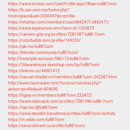
https://www.invelos.com/UserProfile.aspx?Alias=lu887com
https://b.cari.com.my/home.php?
mod=space&uid=3336347do=profile
https://nhattao.com/members/user6842471.6842471/
https://www.equinenow.com/farm-id-1265873
https://careers.gita.org/profiles/7281387-lu88-7com
https://rotorbuilds.com/profile/169250/
https://jali.me/lu887com
https://blender.community/lu887com/
http://freestyler.ws/user/586113/lu887com
https://3dwarehouse.sketchup.com/by/lu887com
https://linkmix.co/44901415
https://raovat.nhadat.vn/members/lu887com-242287.html
http://www.haxorware.com/forums/member.php?
action=profile&uid=404690
https://6giay.vn/members/lu887com.222472/
https://www.claimajob.com/profiles/7281396-lu88-7com
https://tap.bio/@lu887com
https://www.decidim.barcelona/profiles/lu887com/activity
https://m.wibki.com/lu887com
https://secondstreet.ru/profile/lu887com/