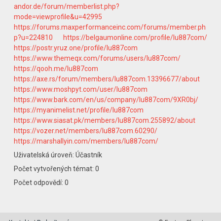
andor.de/forum/memberlist.php?
mode=viewprofile&u=42995
https://forums.maxperformanceinc.com/forums/member.ph
p?u=224810
https://belgaumonline.com/profile/lu887com/
https://postr.yruz.one/profile/lu887com
https://www.themeqx.com/forums/users/lu887com/
https://qooh.me/lu887com
https://axe.rs/forum/members/lu887com.13396677/about
https://www.moshpyt.com/user/lu887com
https://www.bark.com/en/us/company/lu887com/9XR0bj/
https://myanimelist.net/profile/lu887com
https://www.siasat.pk/members/lu887com.255892/about
https://vozer.net/members/lu887com.60290/
https://marshallyin.com/members/lu887com/
Uživatelská úroveň: Účastník
Počet vytvořených témat: 0
Počet odpovědí: 0