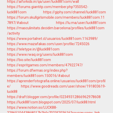
https://aiforkids.in/qa/user/luck881com/wall
https://forums.giantitp.com/member.php?350542-
luck881com
https://giphy.com/channel/luck881com
https://forum.skullgirlsmobile.com/members/luck881com.11
7897/#about
https://lu.ma/user/luck881com
https://masculinitats.decidim.barcelona/profiles/luck881com
/activity
https://www.portalnet.cl/usuarios/luck881com.1163989/
https://www.mazafakas.com/user/profile/7245026
https://teletype.in/@luck881com
https://www.rwaq.org/users/luck881com
https://bio.site/luck881com
https://espritgames.com/members/47922747/
https://forum.dfwmas.org/index.php?
members/luck881com.150016/#about
https://aprenderfotografia.online/usuarios/luck881com/profil
e/
https://www.goodreads.com/user/show/191803619-
luck88
https://draft.blogger.com/profile/02349312866962978608
https://luck881com.blogspot.com/2025/07/luck88.html
https://www.notion.so/LUCK88-
2296510443868017b2bfc7023f203616?source=copy_link