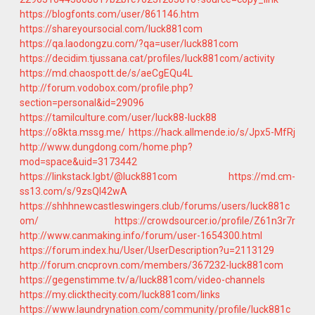
https://blogfonts.com/user/861146.htm
https://shareyoursocial.com/luck881com
https://qa.laodongzu.com/?qa=user/luck881com
https://decidim.tjussana.cat/profiles/luck881com/activity
https://md.chaospott.de/s/aeCgEQu4L
http://forum.vodobox.com/profile.php?
section=personal&id=29096
https://tamilculture.com/user/luck88-luck88
https://o8kta.mssg.me/
https://hack.allmende.io/s/Jpx5-MfRj
http://www.dungdong.com/home.php?
mod=space&uid=3173442
https://linkstack.lgbt/@luck881com
https://md.cm-
ss13.com/s/9zsQl42wA
https://shhhnewcastleswingers.club/forums/users/luck881c
om/
https://crowdsourcer.io/profile/Z61n3r7r
http://www.canmaking.info/forum/user-1654300.html
https://forum.index.hu/User/UserDescription?u=2113129
http://forum.cncprovn.com/members/367232-luck881com
https://gegenstimme.tv/a/luck881com/video-channels
https://my.clickthecity.com/luck881com/links
https://www.laundrynation.com/community/profile/luck881c