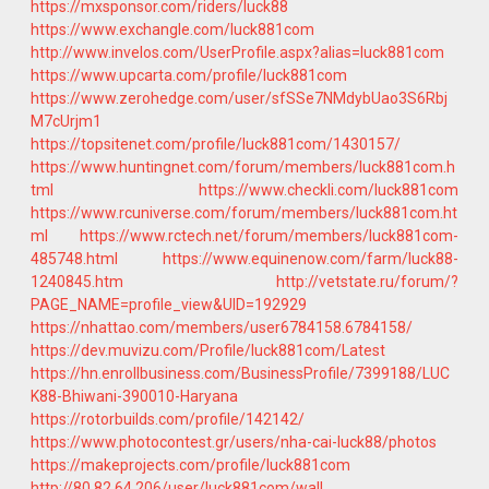
https://mxsponsor.com/riders/luck88
https://www.exchangle.com/luck881com
http://www.invelos.com/UserProfile.aspx?alias=luck881com
https://www.upcarta.com/profile/luck881com
https://www.zerohedge.com/user/sfSSe7NMdybUao3S6Rbj
M7cUrjm1
https://topsitenet.com/profile/luck881com/1430157/
https://www.huntingnet.com/forum/members/luck881com.h
tml
https://www.checkli.com/luck881com
https://www.rcuniverse.com/forum/members/luck881com.ht
ml
https://www.rctech.net/forum/members/luck881com-
485748.html
https://www.equinenow.com/farm/luck88-
1240845.htm
http://vetstate.ru/forum/?
PAGE_NAME=profile_view&UID=192929
https://nhattao.com/members/user6784158.6784158/
https://dev.muvizu.com/Profile/luck881com/Latest
https://hn.enrollbusiness.com/BusinessProfile/7399188/LUC
K88-Bhiwani-390010-Haryana
https://rotorbuilds.com/profile/142142/
https://www.photocontest.gr/users/nha-cai-luck88/photos
https://makeprojects.com/profile/luck881com
http://80.82.64.206/user/luck881com/wall