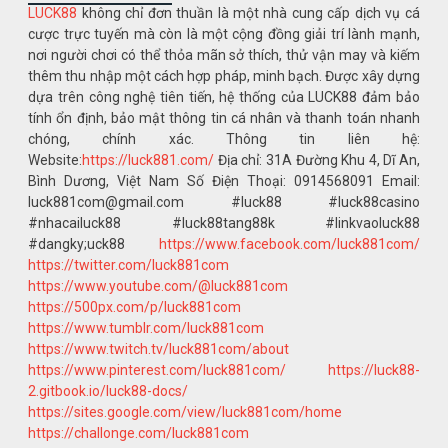
LUCK88
không chỉ đơn thuần là một nhà cung cấp dịch vụ cá
cược trực tuyến mà còn là một cộng đồng giải trí lành mạnh,
nơi người chơi có thể thỏa mãn sở thích, thử vận may và kiếm
thêm thu nhập một cách hợp pháp, minh bạch. Được xây dựng
dựa trên công nghệ tiên tiến, hệ thống của LUCK88 đảm bảo
tính ổn định, bảo mật thông tin cá nhân và thanh toán nhanh
chóng, chính xác. Thông tin liên hệ:
Website:
https://luck881.com/
Địa chỉ: 31A Đường Khu 4, Dĩ An,
Bình Dương, Việt Nam Số Điện Thoại: 0914568091 Email:
luck881com@gmail.com #luck88 #luck88casino
#nhacailuck88 #luck88tang88k #linkvaoluck88
#dangky;uck88
https://www.facebook.com/luck881com/
https://twitter.com/luck881com
https://www.youtube.com/@luck881com
https://500px.com/p/luck881com
https://www.tumblr.com/luck881com
https://www.twitch.tv/luck881com/about
https://www.pinterest.com/luck881com/
https://luck88-
2.gitbook.io/luck88-docs/
https://sites.google.com/view/luck881com/home
https://challonge.com/luck881com