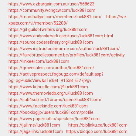
https://www.ozbargain.com.au/user/568623
https://community.wongcw.com/luck881com
https://marshallyin.com/members/luck881com/
https://we-
xpats.com/vi/member/52208/
https://git.guildofwriters.org/luck881com
https://www.anibookmark.com/user/luck881com.html
https://source.coderefinery.org/luck881com
https://www.instructorsnearme.com/author/luck881com/
https://fairebruxellessamen.be/profiles/luck881com/activity
https://linkeei.com/luck881com
https://gravesales.com/author/luck881com/
https://activeprospect.fogbugz.com/default.asp?
pg=pgPublicView&sTicket=91538_6i27j9gv
https://www.kuhustle.com/@luck881com
https://www.themoviedb.org/u/luck881com
https://sub4sub.net/forums/users/luck881com/
https://www.facekindle.com/luck881com
https://booklog.jp/users/luck881com/profile
https://www.papercall.io/speakers/luck881com
https://jali.me/luck881com
https://biolinku.co/luck881com
https://jaga.link/luck881com
https://bioqoo.com/luck881com