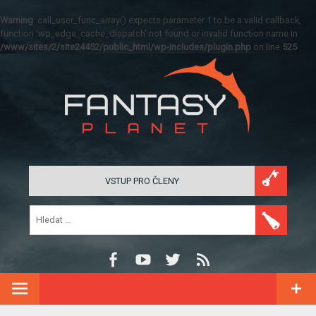
Warning
: call_user_func_array() expects parameter 1 to be a valid callback,
function 'wp_edge_cache_dispatch' not found or invalid function name in
/www/sites/2/site24452/public_html/wp-includes/plugin.php
on line
525
VSTUP PRO ČLENY