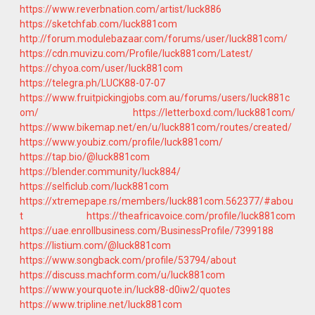
https://www.reverbnation.com/artist/luck886
https://sketchfab.com/luck881com
http://forum.modulebazaar.com/forums/user/luck881com/
https://cdn.muvizu.com/Profile/luck881com/Latest/
https://chyoa.com/user/luck881com
https://telegra.ph/LUCK88-07-07
https://www.fruitpickingjobs.com.au/forums/users/luck881c
om/
https://letterboxd.com/luck881com/
https://www.bikemap.net/en/u/luck881com/routes/created/
https://www.youbiz.com/profile/luck881com/
https://tap.bio/@luck881com
https://blender.community/luck884/
https://selficlub.com/luck881com
https://xtremepape.rs/members/luck881com.562377/#abou
t
https://theafricavoice.com/profile/luck881com
https://uae.enrollbusiness.com/BusinessProfile/7399188
https://listium.com/@luck881com
https://www.songback.com/profile/53794/about
https://discuss.machform.com/u/luck881com
https://www.yourquote.in/luck88-d0iw2/quotes
https://www.tripline.net/luck881com