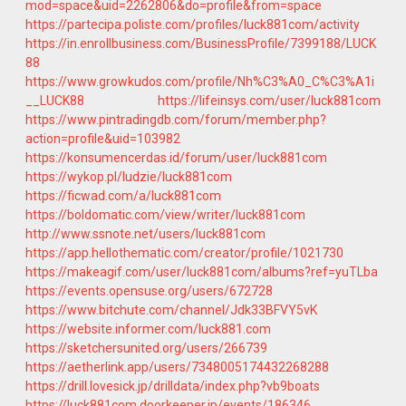
mod=space&uid=2262806&do=profile&from=space
https://partecipa.poliste.com/profiles/luck881com/activity
https://in.enrollbusiness.com/BusinessProfile/7399188/LUCK
88
https://www.growkudos.com/profile/Nh%C3%A0_C%C3%A1i
__LUCK88
https://lifeinsys.com/user/luck881com
https://www.pintradingdb.com/forum/member.php?
action=profile&uid=103982
https://konsumencerdas.id/forum/user/luck881com
https://wykop.pl/ludzie/luck881com
https://ficwad.com/a/luck881com
https://boldomatic.com/view/writer/luck881com
http://www.ssnote.net/users/luck881com
https://app.hellothematic.com/creator/profile/1021730
https://makeagif.com/user/luck881com/albums?ref=yuTLba
https://events.opensuse.org/users/672728
https://www.bitchute.com/channel/Jdk33BFVY5vK
https://website.informer.com/luck881.com
https://sketchersunited.org/users/266739
https://aetherlink.app/users/7348005174432268288
https://drill.lovesick.jp/drilldata/index.php?vb9boats
https://luck881com.doorkeeper.jp/events/186346