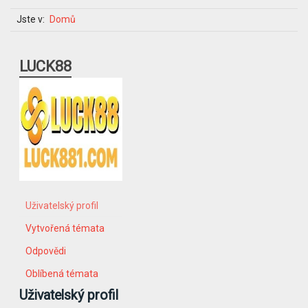
Jste v:
Domů
LUCK88
Uživatelský profil
Vytvořená témata
Odpovědi
Oblíbená témata
Uživatelský profil