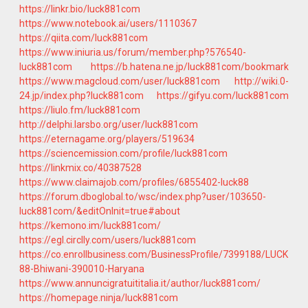
https://linkr.bio/luck881com
https://www.notebook.ai/users/1110367
https://qiita.com/luck881com
https://www.iniuria.us/forum/member.php?576540-
luck881com
https://b.hatena.ne.jp/luck881com/bookmark
https://www.magcloud.com/user/luck881com
http://wiki.0-
24.jp/index.php?luck881com
https://gifyu.com/luck881com
https://liulo.fm/luck881com
http://delphi.larsbo.org/user/luck881com
https://eternagame.org/players/519634
https://sciencemission.com/profile/luck881com
https://linkmix.co/40387528
https://www.claimajob.com/profiles/6855402-luck88
https://forum.dboglobal.to/wsc/index.php?user/103650-
luck881com/&editOnInit=true#about
https://kemono.im/luck881com/
https://egl.circlly.com/users/luck881com
https://co.enrollbusiness.com/BusinessProfile/7399188/LUCK
88-Bhiwani-390010-Haryana
https://www.annuncigratuititalia.it/author/luck881com/
https://homepage.ninja/luck881com