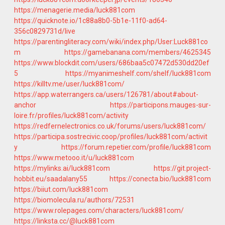
https://menagerie.media/luck881com
https://quicknote.io/1c88a8b0-5b1e-11f0-ad64-
356c0829731d/live
https://parentingliteracy.com/wiki/index.php/User:Luck881co
m
https://gamebanana.com/members/4625345
https://www.blockdit.com/users/686baa5c07472d530dd20ef
5
https://myanimeshelf.com/shelf/luck881com
https://killtv.me/user/luck881com/
https://app.waterrangers.ca/users/126781/about#about-
anchor
https://participons.mauges-sur-
loire.fr/profiles/luck881com/activity
https://redfernelectronics.co.uk/forums/users/luck881com/
https://participa.sostrecivic.coop/profiles/luck881com/activit
y
https://forum.repetier.com/profile/luck881com
https://www.metooo.it/u/luck881com
https://mylinks.ai/luck881com
https://git.project-
hobbit.eu/saadalany55
https://conecta.bio/luck881com
https://biiut.com/luck881com
https://biomolecula.ru/authors/72531
https://www.rolepages.com/characters/luck881com/
https://linksta.cc/@luck881com