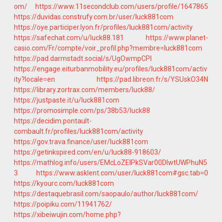
om/
https://www.11secondclub.com/users/profile/1647865
https://duvidas.construfy.com.br/user/luck881com
https://oye.participer.lyon.fr/profiles/luck881com/activity
https://safechat.com/u/luck88.181
https://www.planet-
casio.com/Fr/compte/voir_profil.php?membre=luck881com
https://pad.darmstadt.social/s/UgOwmpCPI
https://engage.eiturbanmobility.eu/profiles/luck881com/activ
ity?locale=en
https://pad.libreon.fr/s/YSUskO34N
https://library.zortrax.com/members/luck88/
https://justpaste.it/u/luck881com
https://promosimple.com/ps/38b53/luck88
https://decidim.pontault-
combault.fr/profiles/luck881com/activity
https://gov.trava.finance/user/luck881com
https://getinkspired.com/en/u/luck88-918603/
https://mathlog.info/users/EMcLoZEIPkSVar00DlwtUWPhuN5
3
https://www.asklent.com/user/luck881com#gsc.tab=0
https://kyourc.com/luck881com
https://destaquebrasil.com/saopaulo/author/luck881com/
https://poipiku.com/11941762/
https://xibeiwujin.com/home.php?