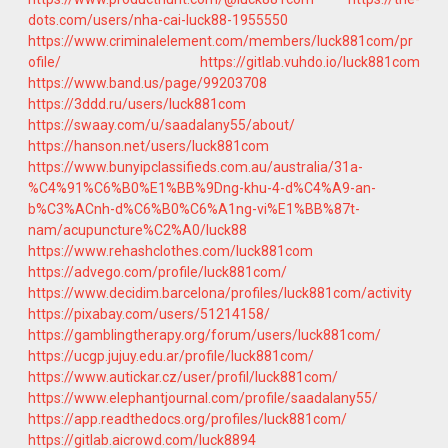
dots.com/users/nha-cai-luck88-1955550
https://www.criminalelement.com/members/luck881com/pr
ofile/
https://gitlab.vuhdo.io/luck881com
https://www.band.us/page/99203708
https://3ddd.ru/users/luck881com
https://swaay.com/u/saadalany55/about/
https://hanson.net/users/luck881com
https://www.bunyipclassifieds.com.au/australia/31a-
%C4%91%C6%B0%E1%BB%9Dng-khu-4-d%C4%A9-an-
b%C3%ACnh-d%C6%B0%C6%A1ng-vi%E1%BB%87t-
nam/acupuncture%C2%A0/luck88
https://www.rehashclothes.com/luck881com
https://advego.com/profile/luck881com/
https://www.decidim.barcelona/profiles/luck881com/activity
https://pixabay.com/users/51214158/
https://gamblingtherapy.org/forum/users/luck881com/
https://ucgp.jujuy.edu.ar/profile/luck881com/
https://www.autickar.cz/user/profil/luck881com/
https://www.elephantjournal.com/profile/saadalany55/
https://app.readthedocs.org/profiles/luck881com/
https://gitlab.aicrowd.com/luck8894