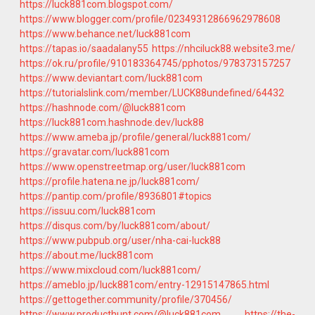
https://luck881com.blogspot.com/
https://www.blogger.com/profile/02349312866962978608
https://www.behance.net/luck881com
https://tapas.io/saadalany55
https://nhciluck88.website3.me/
https://ok.ru/profile/910183364745/pphotos/978373157257
https://www.deviantart.com/luck881com
https://tutorialslink.com/member/LUCK88undefined/64432
https://hashnode.com/@luck881com
https://luck881com.hashnode.dev/luck88
https://www.ameba.jp/profile/general/luck881com/
https://gravatar.com/luck881com
https://www.openstreetmap.org/user/luck881com
https://profile.hatena.ne.jp/luck881com/
https://pantip.com/profile/8936801#topics
https://issuu.com/luck881com
https://disqus.com/by/luck881com/about/
https://www.pubpub.org/user/nha-cai-luck88
https://about.me/luck881com
https://www.mixcloud.com/luck881com/
https://ameblo.jp/luck881com/entry-12915147865.html
https://gettogether.community/profile/370456/
https://www.producthunt.com/@luck881com
https://the-