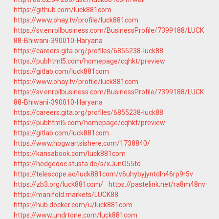
https://github.com/luck881com
https://www.ohay.tv/profile/luck881com
https://sv.enrollbusiness.com/BusinessProfile/7399188/LUCK
88-Bhiwani-390010-Haryana
https://careers.gita.org/profiles/6855238-luck88
https://pubhtml5.com/homepage/cqhkt/preview
https://gitlab.com/luck881com
https://www.ohay.tv/profile/luck881com
https://sv.enrollbusiness.com/BusinessProfile/7399188/LUCK
88-Bhiwani-390010-Haryana
https://careers.gita.org/profiles/6855238-luck88
https://pubhtml5.com/homepage/cqhkt/preview
https://gitlab.com/luck881com
https://www.hogwartsishere.com/1738840/
https://kansabook.com/luck881com
https://hedgedoc.stusta.de/s/xJunO55td
https://telescope.ac/luck881com/v6uhybyjyntdln46rp9r5v
https://zb3.org/luck881com/
https://pastelink.net/ra8m48nv
https://manifold.markets/LUCK88
https://hub.docker.com/u/luck881com
https://www.undrtone.com/luck881com