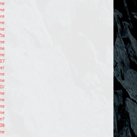
me
eme
ore
eme
eme
Zla
me
me
eme
107
me/
eme
eme
UO/
eme
me
eme
eme
on?
938
eme