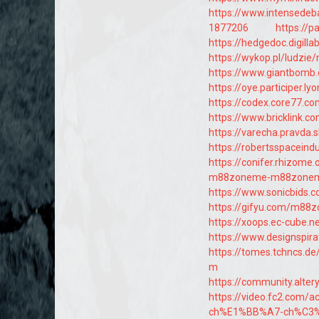
https://www.intensed
1877206
https://p
https://hedgedoc.digilla
https://wykop.pl/ludz
https://www.giantbomb
https://oye.participer.l
https://codex.core77.
https://www.bricklink
https://varecha.pravda
https://robertsspacein
https://conifer.rhizom
m88zoneme-m88zone
https://www.sonicbid
https://gifyu.com/m88
https://xoops.ec-cube.n
https://www.designspi
https://tomes.tchncs.
m
https://community.alter
https://video.fc2.com/
ch%E1%BB%A7-ch%C3%