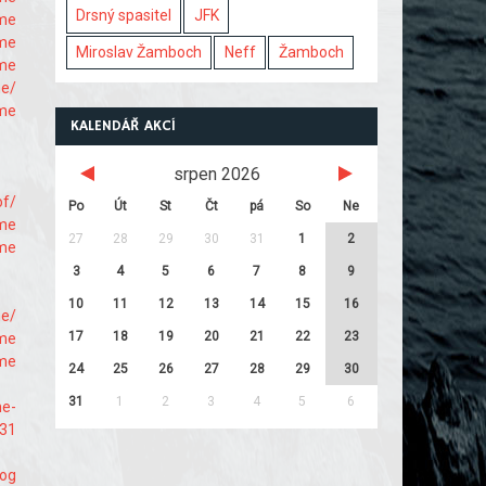
Drsný spasitel
JFK
me
eme
Miroslav Žamboch
Neff
Žamboch
eme
e/
eme
KALENDÁŘ AKCÍ
srpen 2026
of/
Po
Út
St
Čt
pá
So
Ne
me
27
28
29
30
31
1
2
eme
3
4
5
6
7
8
9
10
11
12
13
14
15
16
me/
17
18
19
20
21
22
23
eme
eme
24
25
26
27
28
29
30
31
1
2
3
4
5
6
me-
931
log