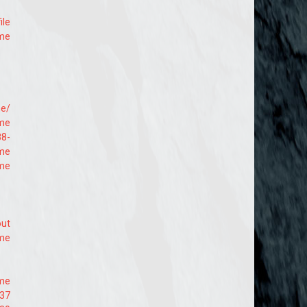
ile
me
e/
eme
88-
me
eme
out
eme
eme
337