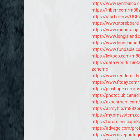
https://www.symbalo
https://triberr.com/m8
https://start.me/w/OGP
https://www.storeboar
https://www.mountain
https://www.longisland
https://www.launchgood
https://www.fundable
https://linkpop.com/m
https://data.world/m8
zoneme
https://www.renderosit
https://www.fitday.c
https://pinshape.com/
https://photoclub.canad
https://experiment.c
https://allmy.bio/m88z
https://my.omsystem
https://forum.enscape
https://advego.com/pr
https://www.divephoto