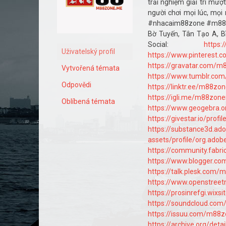
trải nghiệm giải trí mư
người chơi mọi lúc, 
#nhacaim88zone #m88
Bờ Tuyến, Tân Tạo A, 
Social:
https
Uživatelský profil
https://www.pinterest
https://gravatar.com/
Vytvořená témata
https://www.tumblr.c
Odpovědi
https://linktr.ee/m88z
https://igli.me/m88zon
Oblíbená témata
https://www.geogebra
https://givestar.io/pr
https://substance3d.a
assets/profile/org.ad
https://community.fabri
https://www.blogger.c
https://talk.plesk.co
https://www.openstre
https://prosinrefgi.wix
https://soundcloud.c
https://issuu.com/m88
https://archive.org/de