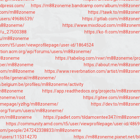
dpress.com/
https://m88zoneme.bandcamp.com/album/m88zone
s.com/m88zoneme
https://tawk.to/m88zon
/users/49686539/
https://gitlab.com/m88zon
/m88zoneme/
https://www.mixcloud.com/m88zonem
m/u_27500388
https://ko-fi.com/m88zon
m/u/m88zoneme
o.com/t5/user/viewprofilepage/user-id/1864524
ucation.acm.org/wp/forums/users/m88zoneme/
m88zoneme
https://tabelog.com/rvwr/m88zoneme/pr
ember/m88zoneme
https://about.me/m88zone
t.com/m88zoneme
https://www.reverbnation.com/artist/m88zon
profile/general/m88zoneme/
n.belgium.be/profiles/m88zoneme/activity
/m88zoneme
https://app.readthedocs.org/projects/m88zone
zoneme/root
https://gitee.com/m88zon
/homepage/yzlhg/m88zoneme/
https://dev.to/m88zon
py.org/forum/users/m88zoneme/
.com/m88zoneme
https://padlet.com/tildamcentee347/m88zone
https://community.amd.com/t5/user/viewprofilepage/user-id/486
e.com/people/247242338833/m88zoneme
en/users/115314270
https://m88zoneme.pixnet.net/b