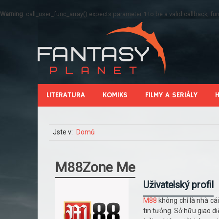
Warning
: call_user_func_array() expects parameter 1 to be a valid callback, 
LITERATURA
KOMIKS
FILMY A SERIÁLY
Jste v:
Domů
M88Zone Me
Uživatelský profil
M88
không chỉ là nhà cá
tin tưởng. Sở hữu giao di