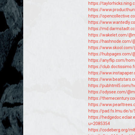
https://taylorhicks.nin
https://www.producth
https://opencollectiv
https://www.wantedly
https://md.darmstadt.c
https://wakelet.com/
https://hashnode.co
https://www.skool.co
https://hubpages.co
https://anyflip.com/ho
https://club.doctissimo
https://www.instapap
https://www.beatstar
https://pubhtml5.com/
https://odysee.com/@
https://themecentury.
https://www.pearltree
https://pad.fs.lmu.de/s
https://hedgedoc.eclair
u=2085354
https://codeberg.org/