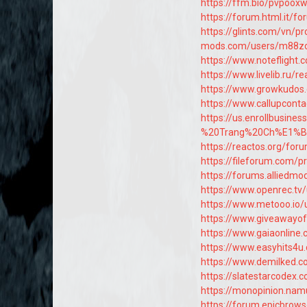
https://ffm.bio/pvpoox
https://forum.html.it/
https://glints.com/vn/
mods.com/users/m88z
https://www.notefligh
https://www.livelib.ru/
https://www.growkudos
https://www.callupcont
https://us.enrollbusin
%20Trang%20Ch%E1%
https://reactos.org/fo
https://fileforum.com/
https://forums.allied
https://www.openrec.t
https://www.metooo.i
https://www.giveawayo
https://www.gaiaonlin
https://www.easyhits4u
https://www.demilked
https://slatestarcode
https://monopinion.nam
https://forum.epicbrows