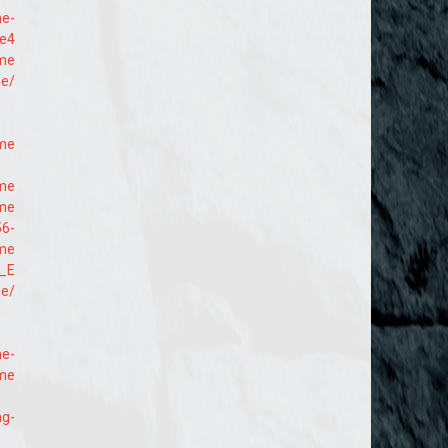
me-
He4
eme
e/
eme
eme
me
56-
eme
k_E
e/
me-
me
ng-