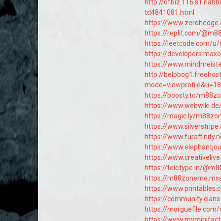
http://ofbiz.116.s1.na
td4841081.html
https://www.zerohedg
https://replit.com/@m
https://leetcode.com/
https://developers.ma
https://www.mindmeis
http://belobog1.freehos
mode=viewprofile&u=1
https://boosty.to/m88
https://www.webwiki.d
https://magic.ly/m88z
https://www.silverstri
https://www.furaffinit
https://www.elephantjo
https://www.creativel
https://teletype.in/@
https://m88zoneme.ms
https://www.printabl
https://community.clar
https://morguefile.co
https://www.myminifa