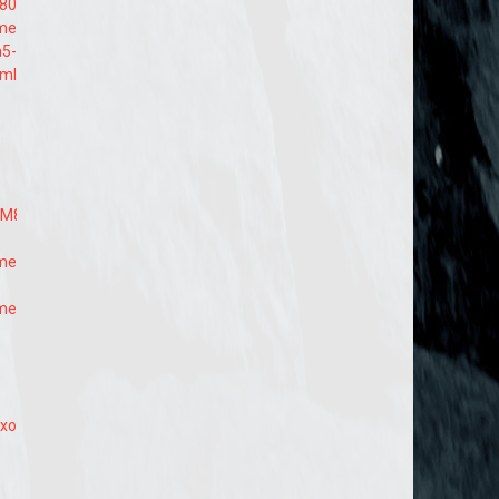
080
me
a5-
tml
88%20Mansion%202025
eme
me
oxo