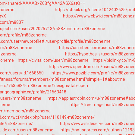
o.com/shared/AAAABxZ0BfgAA42ASX6atQ==
8zoneme
https://stepik.org/users/1042402625/prof
qvX
https://www.webwiki.com/m88zone.
d.com/m8837
project.com/user/202025713/m88zoneme-m88zoneme
.com/profile/m88zoneme
.com/user/newprofile#!/user-profile/profile/m88zone.me
.com/m88zone-me
https://os.mbed.com/users/m88zonem
88zoneme
https://hypothes.is/users/m88zon
8zoneme
https://civitai.com/user/m88zoneme
https://biolinky.co/m-
https://www.speedrun.com/users/m88zone
y.com/users/id:1668650
https://www.pozible.com/profile/m88zon
om/fitness/forums/members/m88zoneme.html?simple=1#aboutme
users/7635884-m88zoneme#designs-tab-open
iangeographic.ca/profile/21563418
om/users/mm88zoneme
https://app.astrobin.com/u/m88zoneme#ab
oneme
https://freeimage.host/m88zon
.com/members/m88zoneme
3d.com/wcf/index.php?user/110149-m88zoneme/
ofile/m88zoneme/
https://www.slideserve.com/m88zon
guide.com/user/m88zoneme
https://notionpress.com/author/1219