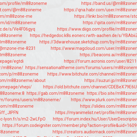
g.com/profile/m88zoneme
https://band.us/@m88zone
unt.com/@m88zoneme
https://qna.habr.com/user/m88zon
e.com/m88zone-me
https://linkr.bio/m88zoneme/st
.com/id/m88zoneme
https://qiita.com/m88zon
cc.de/s/Ve4F06gyq
https://www.diigo.com/profile/m88zon
@m88zoneme
https://hedgedoc.k8s.eonerc.rwth-aachen.de/s/YBAbii
m/@m88zoneme
https://3dwarehouse.sketchup.com/by/m88zone
m/@mzone-me-8231
https://www.magcloud.com/user/m88zone
m/@m88zoneme
https://beacons.ai/m88zon
mepage/egtdi
https://forum.acronis.com/user/821
.fr/m88zone/
https://sensationaltheme.com/forums/users/m88zone
er.com/p/m88zoneme
https://www.bitchute.com/channel/m88zon
s.com/m88zoneme/about
https://suzuri.jp/m88zon
homepage/vhepi/
https://old.bitchute.com/channel/CDEBeX79E6
m88zoneme:8
https://gab.com/m88zoneme
https://bio.site/m88zon
com/forums/users/m88zoneme/
https://www.plurk.com/m88zone
s.com/m88zoneme
https://slides.com/m88zon
/5ff_JIPFN
https://myanimelist.net/profile/m88zon
.ec-lyon.fr/s/m2-2wLFpO
https://forum.index.hu/User/UserDescripti
https://forum.codeigniter.com/member.php?action=profile&uid=160
m88zoneme
https://creators.audiomack.com/m88zon