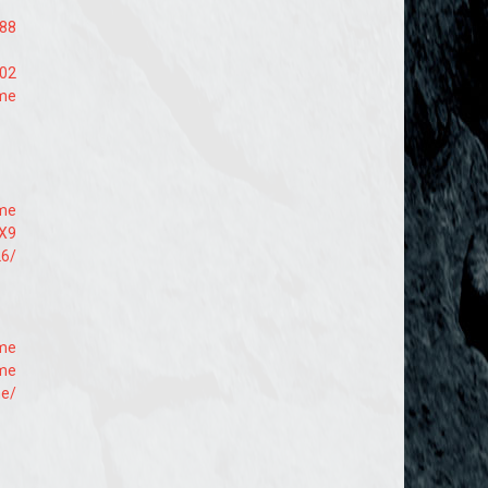
688
402
eme
me
iX9
6/
me
eme
me/