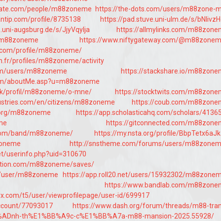
ebate.com/people/m88zoneme
https://the-dots.com/users/m88zone-
antip.com/profile/8735138
https://pad.stuve.uni-ulm.de/s/bNIivz
b.uni-augsburg.de/s/JjyVqyIja
https://allmylinks.com/m88zon
ie/m88zoneme
https://www.niftygateway.com/@m88zonem
.com/profile/m88zoneme/
yon.fr/profiles/m88zoneme/activity
com/users/m88zoneme
https://stackshare.io/m88zon
.com/aboutMe.asp?u=m88zoneme
.sk/profil/m88zoneme/o-mne/
https://stocktwits.com/m88zon
dustries.com/en/citizens/m88zoneme
https://coub.com/m88zone
e.org/m88zoneme
https://app.scholasticahq.com/scholars/4136
me
https://gitconnected.com/m88zon
s.com/band/m88zoneme/
https://my.nsta.org/profile/BbpTetx6aJ
zoneme
http://snstheme.com/forums/users/m88zonem
et/userinfo.php?uid=310670
ration.com/m88zoneme/saves/
de/user/m88zoneme
https://app.roll20.net/users/15932302/m88zone
https://www.bandlab.com/m88zone
yx.com/t5/user/viewprofilepage/user-id/699917
account/77093017
https://www.dash.org/forum/threads/m88-tra
ADnh-th%E1%BB%A9c-c%E1%BB%A7a-m88-mansion-2025.55928/