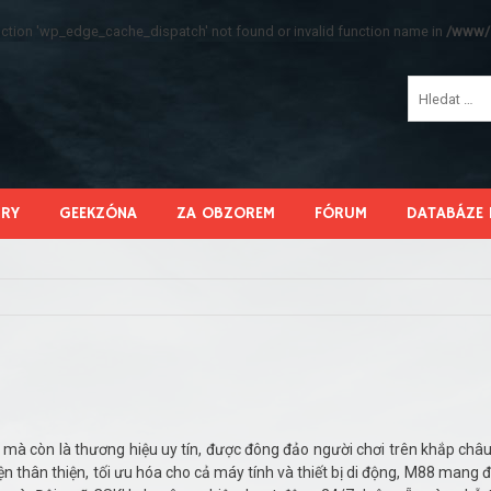
function 'wp_edge_cache_dispatch' not found or invalid function name in
/www/s
HRY
GEEKZÓNA
ZA OBZOREM
FÓRUM
DATABÁZE 
i mà còn là thương hiệu uy tín, được đông đảo người chơi trên khắp châ
ện thân thiện, tối ưu hóa cho cả máy tính và thiết bị di động, M88 mang 