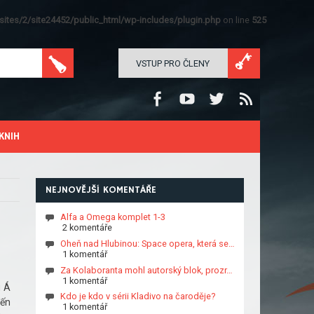
ites/2/site24452/public_html/wp-includes/plugin.php
on line
525
VSTUP PRO ČLENY
KNIH
NEJNOVĚJŠÍ KOMENTÁŘE
Alfa a Omega komplet 1-3
2 komentáře
Oheň nad Hlubinou: Space opera, která se…
1 komentář
Za Kolaboranta mohl autorský blok, prozr…
1 komentář
u Á
Kdo je kdo v sérii Kladivo na čaroděje?
đến
1 komentář