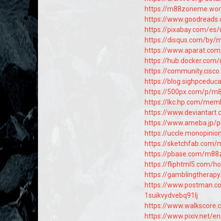
https://m88zoneme.wor
https://www.goodread
https://pixabay.com/es
https://disqus.com/by
https://www.aparat.co
https://hub.docker.co
https://community.cisc
https://blog.sighpced
https://500px.com/p/
https://lkc.hp.com/m
https://www.deviantar
https://www.ameba.jp/
https://uccle.monopinio
https://sketchfab.com
https://pbase.com/m88
https://fliphtml5.com
https://gamblingthera
https://www.postman
1suikvydvebq91lj
https://www.walkscor
https://www.pixiv.net/