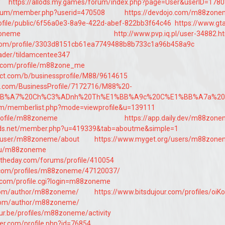
w
https://allods.my.games/forum/index.php?page=User&userID=178
forum/member.php?userid=470508
https://devdojo.com/m88zone
profile/public/6f56a0e3-8a9e-422d-abef-822bb3f64c46
https://www.gt
oneme
http://www.pvp.iq.pl/user-34882.h
t.com/profile/3303d8151cb61ea7749488b8b733c1a96b458a9c
reader/tildamcentee347
.com/profile/m88zone_me
act.com/b/businessprofile/M88/9614615
ess.com/BusinessProfile/7172716/M88%20-
BB%A7%20Ch%C3%ADnh%20Th%E1%BB%A9c%20C%E1%BB%A7a%20M
rum/memberlist.php?mode=viewprofile&u=139111
profile/m88zoneme
https://app.daily.dev/m88zon
mods.net/member.php?u=419339&tab=aboutme&simple=1
v/user/m88zoneme/about
https://www.myget.org/users/m88zone
o/u/m88zoneme
ftheday.com/forums/profile/410054
e.com/profiles/m88zoneme/47120037/
.com/profile.cgi?login=m88zoneme
.com/author/m88zoneme/
https://www.bitsdujour.com/profiles/oiK
x.com/author/m88zoneme/
ur.be/profiles/m88zoneme/activity
er.com/profile.php?id=76854