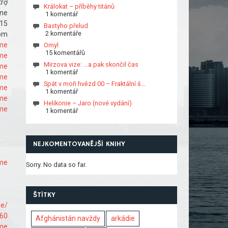
trợ
Králokat – příběhy titánů
ne
1 komentář
115
Bastyho přelud
2 komentáře
com
me
Omyl
15 komentářů
eme
Mirzova vize: …a pak skončil čas
eme
1 komentář
me
Spát v moři hvězd 00 – Fraktální š…
eme
1 komentář
eme
Helikonie – Jaro (nové vydání)
me
1 komentář
NEJKOMENTOVANĚJŠÍ KNIHY
eme
Sorry. No data so far.
ŠTÍTKY
me/
360
Afghánistán navždy
arkádie
eme