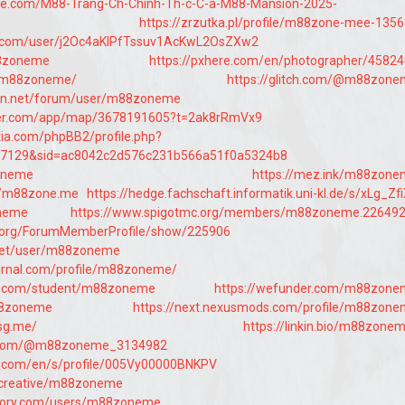
bble.com/M88-Trang-Ch-Chinh-Th-c-C-a-M88-Mansion-2025-
https://zrzutka.pl/profile/m88zone-mee-135
e.com/user/j2Oc4aKIPfTssuv1AcKwL2OsZXw2
88zoneme
https://pxhere.com/en/photographer/4582
u/m88zoneme/
https://glitch.com/@m88zon
xon.net/forum/user/m88zoneme
ter.com/app/map/3678191605?t=2ak8rRmVx9
tia.com/phpBB2/profile.php?
87129&sid=ac8042c2d576c231b566a51f0a5324b8
zoneme
https://mez.ink/m88zone
e/m88zone.me
https://hedge.fachschaft.informatik.uni-kl.de/s/xLg_Zf
oneme
https://www.spigotmc.org/members/m88zoneme.226492
pe.org/ForumMemberProfile/show/225906
y.net/user/m88zoneme
urnal.com/profile/m88zoneme/
ive.com/student/m88zoneme
https://wefunder.com/m88zone
m88zoneme
https://next.nexusmods.com/profile/m88zon
sg.me/
https://linkin.bio/m88zone
es.com/@m88zoneme_3134982
is.com/en/s/profile/005Vy00000BNKPV
m/creative/m88zoneme
ctory.com/users/m88zoneme