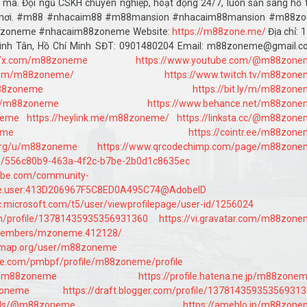
ợt mà. Đội ngũ CSKH chuyên nghiệp, hoạt động 24/7, luôn sẵn sàng hỗ 
mọi nơi. #m88 #nhacaim88 #m88mansion #nhacaim88mansion #m88zo
zoneme #nhacaim88zoneme Website:
https://m88zone.me/
Địa chỉ: 
Bình Tân, Hồ Chí Minh SĐT: 0901480204 Email: m88zoneme@gmail.
://x.com/m88zoneme
https://www.youtube.com/@m88zone
.com/m88zoneme/
https://www.twitch.tv/m88zon
m88zoneme
https://bit.ly/m/m88zon
om/m88zoneme
https://www.behance.net/m88zone
oneme
https://heylink.me/m88zoneme/
https://linksta.cc/@m88zon
eme
https://cointr.ee/m88zon
.org/u/m88zoneme
https://www.qrcodechimp.com/page/m88zone
ofile/556c80b9-463a-4f2c-b7be-2b0d1c8635ec
dobe.com/community-
obe.user:413D206967F5C8ED0A495C74@AdobeID
c.microsoft.com/t5/user/viewprofilepage/user-id/1256024
om/profile/13781435935356931360
https://vi.gravatar.com/m88zon
m/members/mzoneme.412128/
etmap.org/user/m88zoneme
site.com/pmbpf/profile/m88zoneme/profile
om/m88zoneme
https://profile.hatena.ne.jp/m88zone
zoneme
https://draft.blogger.com/profile/13781435935356931
tails/@m88zoneme
https://ameblo.jp/m88zon