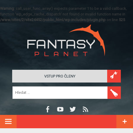
Warning
: call_user_func_array() expects parameter 1 to be a valid callback,
function 'wp_edge_cache_dispatch' not found or invalid function name in
/www/sites/2/site24452/public_html/wp-includes/plugin.php
on line
525
VSTUP PRO ČLENY