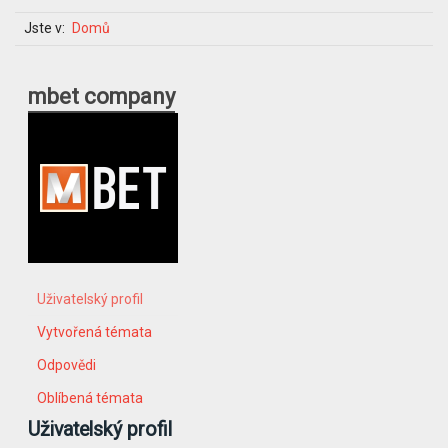
Jste v:
Domů
mbet company
Uživatelský profil
Vytvořená témata
Odpovědi
Oblíbená témata
Uživatelský profil