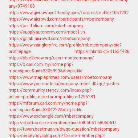
any/9749108
https://www.giveawayoftheday.com/forums/profile/1051232
https://www.aicrowd.com/participants/mbetcompany
https://portfolium.com/mbetcompany
https://supplyautonomy.com/mbet1.vn
https://gitlab.aicrowd.com/mbetcompany
https://www.vaingloryfire.com/profile/mbetcompany/bio?
profilepage
https://linkmix.co/41654436
https://able2know.org/user/mbetcompany/
https://b.cari.com.my/home.php?
mod=space&uid=3305999&do=profile
https://www.mapleprimes.com/users/mbetcompany
https://www.yourquote.in/company-mbet-d0xqq/quotes
https://community.stencyl.com/index.php?
action=profile;area=forumprofile;u=1295281
https://mforum.cari.com.my/home.php?
mod=space&uid=3304222&do=profile
https://www.exchangle.com/mbetcompany
https://nhattao.com/members/user6805061.6805061/
https://tuvan.bestmua.vn/dwqa-question/mbetcompany
https://jerseyboysblog.com/forum/member.php?