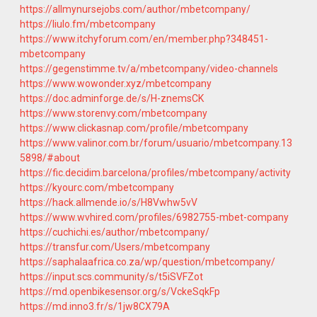
https://allmynursejobs.com/author/mbetcompany/
https://liulo.fm/mbetcompany
https://www.itchyforum.com/en/member.php?348451-
mbetcompany
https://gegenstimme.tv/a/mbetcompany/video-channels
https://www.wowonder.xyz/mbetcompany
https://doc.adminforge.de/s/H-znemsCK
https://www.storenvy.com/mbetcompany
https://www.clickasnap.com/profile/mbetcompany
https://www.valinor.com.br/forum/usuario/mbetcompany.13
5898/#about
https://fic.decidim.barcelona/profiles/mbetcompany/activity
https://kyourc.com/mbetcompany
https://hack.allmende.io/s/H8Vwhw5vV
https://www.wvhired.com/profiles/6982755-mbet-company
https://cuchichi.es/author/mbetcompany/
https://transfur.com/Users/mbetcompany
https://saphalaafrica.co.za/wp/question/mbetcompany/
https://input.scs.community/s/t5iSVFZot
https://md.openbikesensor.org/s/VckeSqkFp
https://md.inno3.fr/s/1jw8CX79A