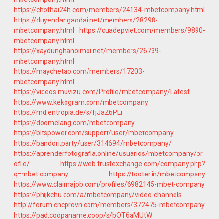
https://chothai24h.com/members/24134-mbetcompany.html
https://duyendangaodai.net/members/28298-
mbetcompany.html
https://cuadepviet.com/members/9890-
mbetcompany.html
https://xaydunghanoimoi.net/members/26739-
mbetcompany.html
https://maychetao.com/members/17203-
mbetcompany.html
https://videos.muvizu.com/Profile/mbetcompany/Latest
https://www.kekogram.com/mbetcompany
https://md.entropia.de/s/fjJaZ6PLi
https://doomelang.com/mbetcompany
https://bitspower.com/support/user/mbetcompany
https://bandori.party/user/314694/mbetcompany/
https://aprenderfotografia.online/usuarios/mbetcompany/pr
ofile/
https://web.trustexchange.com/company.php?
q=mbet.company
https://tooter.in/mbetcompany
https://www.claimajob.com/profiles/6982145-mbet-company
https://phijkchu.com/a/mbetcompany/video-channels
http://forum.cncprovn.com/members/372475-mbetcompany
https://pad.coopaname.coop/s/bOT6aMUtW