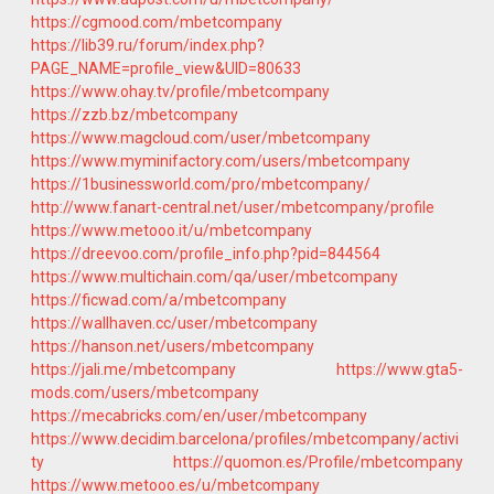
https://cgmood.com/mbetcompany
https://lib39.ru/forum/index.php?
PAGE_NAME=profile_view&UID=80633
https://www.ohay.tv/profile/mbetcompany
https://zzb.bz/mbetcompany
https://www.magcloud.com/user/mbetcompany
https://www.myminifactory.com/users/mbetcompany
https://1businessworld.com/pro/mbetcompany/
http://www.fanart-central.net/user/mbetcompany/profile
https://www.metooo.it/u/mbetcompany
https://dreevoo.com/profile_info.php?pid=844564
https://www.multichain.com/qa/user/mbetcompany
https://ficwad.com/a/mbetcompany
https://wallhaven.cc/user/mbetcompany
https://hanson.net/users/mbetcompany
https://jali.me/mbetcompany
https://www.gta5-
mods.com/users/mbetcompany
https://mecabricks.com/en/user/mbetcompany
https://www.decidim.barcelona/profiles/mbetcompany/activi
ty
https://quomon.es/Profile/mbetcompany
https://www.metooo.es/u/mbetcompany