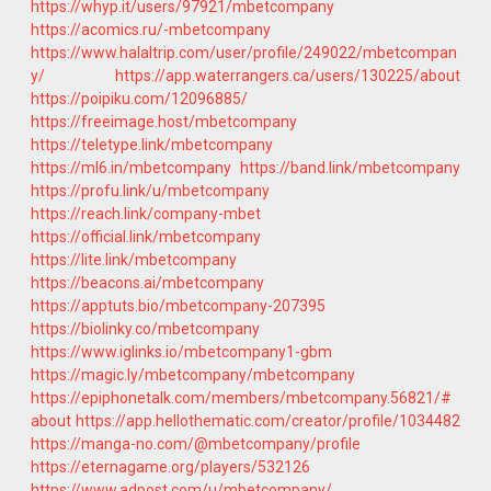
https://whyp.it/users/97921/mbetcompany
https://acomics.ru/-mbetcompany
https://www.halaltrip.com/user/profile/249022/mbetcompan
y/
https://app.waterrangers.ca/users/130225/about
https://poipiku.com/12096885/
https://freeimage.host/mbetcompany
https://teletype.link/mbetcompany
https://ml6.in/mbetcompany
https://band.link/mbetcompany
https://profu.link/u/mbetcompany
https://reach.link/company-mbet
https://official.link/mbetcompany
https://lite.link/mbetcompany
https://beacons.ai/mbetcompany
https://apptuts.bio/mbetcompany-207395
https://biolinky.co/mbetcompany
https://www.iglinks.io/mbetcompany1-gbm
https://magic.ly/mbetcompany/mbetcompany
https://epiphonetalk.com/members/mbetcompany.56821/#
about
https://app.hellothematic.com/creator/profile/1034482
https://manga-no.com/@mbetcompany/profile
https://eternagame.org/players/532126
https://www.adpost.com/u/mbetcompany/