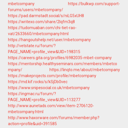
mbetcompany
https://bulkwp.com/support-
forums/users/mbetcompany/
https://pad.darmstadt.social/s/niLG5xUH8
https://writexo.com/share/2lqfm3q8
https://tudomuaban.com/chi-tiet-rao-
vat/2633660/mbetcompany.html
https://hangoutshelp.net/user/mbetcompany
http://vetstate.ru/forum/?
PAGE_NAME=profile_view&UID=198315
https://careers.gita.org/profiles/6982035-mbet-company
https://mentorship.healthyseminars.com/members/mbetco
mpany/
https://linqto.me/about/mbetcompany
https://makeprojects.com/profile/mbetcompany
https://md.kif.rocks/s/kSjDb0vec
https://www.snipesocial.co.uk/mbetcompany
https://ingmac.ru/forum/?
PAGE_NAME=profile_view&UID=113277
http://www.aunetads.com/view/item-2706120-
mbetcompany.html
http://www.haxorware.com/forums/member.php?
action=profile&uid=391585