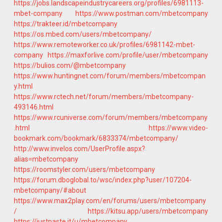
https://jobs.landscapeindustrycareers.org/profiles/6981113-
mbet-company
https://www.postman.com/mbetcompany
https://trakteer.id/mbetcompany
https://os.mbed.com/users/mbetcompany/
https://www.remoteworker.co.uk/profiles/6981142-mbet-
company
https://maxforlive.com/profile/user/mbetcompany
https://bulios.com/@mbetcompany
https://www.huntingnet.com/forum/members/mbetcompan
y.html
https://www.rctech.net/forum/members/mbetcompany-
493146.html
https://www.rcuniverse.com/forum/members/mbetcompany
.html
https://www.video-
bookmark.com/bookmark/6833374/mbetcompany/
http://www.invelos.com/UserProfile.aspx?
alias=mbetcompany
https://roomstyler.com/users/mbetcompany
https://forum.dboglobal.to/wsc/index.php?user/107204-
mbetcompany/#about
https://www.max2play.com/en/forums/users/mbetcompany
/
https://kitsu.app/users/mbetcompany
https://justpaste.it/u/mbetcompany