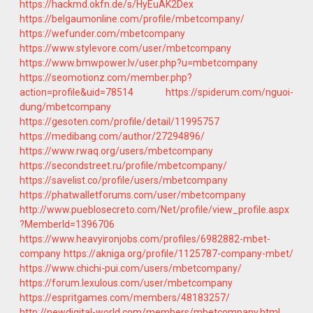
https://hackmd.okfn.de/s/HyEuAK2Dex
https://belgaumonline.com/profile/mbetcompany/
https://wefunder.com/mbetcompany
https://www.stylevore.com/user/mbetcompany
https://www.bmwpower.lv/user.php?u=mbetcompany
https://seomotionz.com/member.php?
action=profile&uid=78514
https://spiderum.com/nguoi-
dung/mbetcompany
https://gesoten.com/profile/detail/11995757
https://medibang.com/author/27294896/
https://www.rwaq.org/users/mbetcompany
https://secondstreet.ru/profile/mbetcompany/
https://savelist.co/profile/users/mbetcompany
https://phatwalletforums.com/user/mbetcompany
http://www.pueblosecreto.com/Net/profile/view_profile.aspx
?MemberId=1396706
https://www.heavyironjobs.com/profiles/6982882-mbet-
company
https://akniga.org/profile/1125787-company-mbet/
https://www.chichi-pui.com/users/mbetcompany/
https://forum.lexulous.com/user/mbetcompany
https://espritgames.com/members/48183257/
http://newdigital-world.com/members/mbetcompany.html