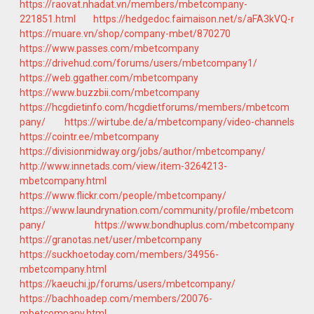
https://raovat.nhadat.vn/members/mbetcompany-
221851.html
https://hedgedoc.faimaison.net/s/aFA3kVQ-r
https://muare.vn/shop/company-mbet/870270
https://www.passes.com/mbetcompany
https://drivehud.com/forums/users/mbetcompany1/
https://web.ggather.com/mbetcompany
https://www.buzzbii.com/mbetcompany
https://hcgdietinfo.com/hcgdietforums/members/mbetcom
pany/
https://wirtube.de/a/mbetcompany/video-channels
https://cointr.ee/mbetcompany
https://divisionmidway.org/jobs/author/mbetcompany/
http://www.innetads.com/view/item-3264213-
mbetcompany.html
https://www.flickr.com/people/mbetcompany/
https://www.laundrynation.com/community/profile/mbetcom
pany/
https://www.bondhuplus.com/mbetcompany
https://granotas.net/user/mbetcompany
https://suckhoetoday.com/members/34956-
mbetcompany.html
https://kaeuchi.jp/forums/users/mbetcompany/
https://bachhoadep.com/members/20076-
mbetcompany.html