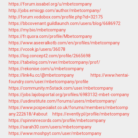
https://forum.issabel.org/u/mbetcompany
http://jobs.emiogp.com/author/mbetcompany/
http://forum.vodobox.com/profile.php?id=32175
https://bbcovenant.guildlaunch.com/users/blog/6686972
https://my.bio/mbetcompany
https://fr.quora.com/profile/Mbetcompany
https://www.aseeralkotb.com/en/profiles/mbetcompany
https://vcook.jp/users/36078
https://log.concept2.com/profile/2665698
https://tabelog.com/rvwr/mbetcompany/prof/
https://rekonise.com/u/mbetcompany
https://link4u.cc/@mbetcompany
https://www.hentai-
foundry.com/user/mbetcompany/profile
https://community.m5stack.com/user/mbetcompany
https://jobs.lajobsportal.org/profiles/6983132-mbet-company
https://usdinstitute.com/forums/users/mbetcompany/
https://www.pcspecialist.co.uk/forums/members/mbetcomp
any.222618/#about
https://evently.pl/profile/mbetcompany
https://spinninrecords.com/profile/mbetcompany
https://sarah30.com/users/mbetcompany
https://www.moshpyt.com/user/mbetcompany