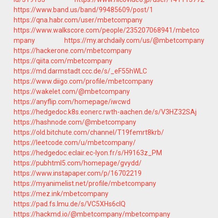
https://www.band.us/band/99485609/post/1
https://qna.habr.com/user/mbetcompany
https://www.walkscore.com/people/235207068941/mbetco
mpany
https://my.archdaily.com/us/@mbetcompany
https://hackerone.com/mbetcompany
https://qiita.com/mbetcompany
https://md.darmstadt.ccc.de/s/_eF55hWLC
https://www.diigo.com/profile/mbetcompany
https://wakelet.com/@mbetcompany
https://anyflip.com/homepage/iwcwd
https://hedgedoc.k8s.eonerc.rwth-aachen.de/s/V3HZ32SAj
https://hashnode.com/@mbetcompany
https://old.bitchute.com/channel/T19femrt8krb/
https://leetcode.com/u/mbetcompany/
https://hedgedoc.eclair.ec-lyon.fr/s/H9163z_PM
https://pubhtml5.com/homepage/gvydd/
https://www.instapaper.com/p/16702219
https://myanimelist.net/profile/mbetcompany
https://mez.ink/mbetcompany
https://pad.fs.lmu.de/s/VC5XHs6cIQ
https://hackmd.io/@mbetcompany/mbetcompany