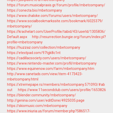
https://forum.musicalpraxis.gr/forum/profile/mbetcompany/
https://conecta.bio/mbetcompany
https://www.chaloke.com/forums/users/mbetcompany/
https://www.socialbookmarkssite.com/bookmark/6025379/
mbetcompany/
https://krachelart.com/UserProfile/tabid/43/userId/1305836/
Default.aspx
http://resurrection.bungie.org/forum/index.pl?
profile=mbetcompany
https://huzzaz.com/collection/mbetcompany
https://etextpad.com/97tgk8c1nt
https://cadillacsociety.com/users/mbetcompany/
https://www.nintendo-master.com/profil/mbetcompany
https://www.equinenow.com/farm/mbetcompany.htm
http://www.canetads.com/view/item-4173423-
mbetcompany.html
https://xtremepape.rs/members/mbetcompany.571093/#ab
out
https://www.11secondclub.com/users/profile/1653826
https://blender.community/mbetcompany/
http://genina.com/user/editDone/4925035.page
https://skiomusic.com/mbetcompany
https://www.iniuria.us/forum/member.php?586517-