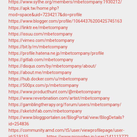
https://www.sythe.org/members/mbetcompany.1930212/
https://apk.tw/home.php?
mod=space&uid=7234217&do=profile
https://www.blogger.com/profile/10644376200425745163
https://linktr.ee/mbetcompany
https://issuu.com/mbetcompany
https://vimeo.com/mbetcompany
https://bit.ly/m/mbetcompany
https://profile.hatena.ne.jp/mbetcompany/profile
https://gitlab.com/mbetcompany
https://disqus.com/by/mbetcompany/about/
https://about.me/mbetcompany
https://hub.docker.com/u/mbetcompany
https://500px.com/p/mbetcompany
https://www.producthunt.com/@mbetcompany
https://www.reverbnation.com/artist/mbetcompany
https://gamblingtherapy.org/forum/users/mbetcompany/
https://sketchfab.com/mbetcompany
https://www.bloggportalen.se/BlogPortal/view/BlogDetails?
id=254836
https://community.amd.com/t5/user/viewprofilepage/user-
id/519155
https://www.nicovideo.jp/user/141113772