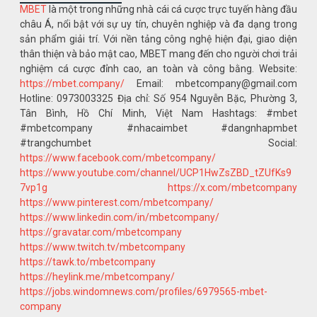
MBET
là một trong những nhà cái cá cược trực tuyến hàng đầu
châu Á, nổi bật với sự uy tín, chuyên nghiệp và đa dạng trong
sản phẩm giải trí. Với nền tảng công nghệ hiện đại, giao diện
thân thiện và bảo mật cao, MBET mang đến cho người chơi trải
nghiệm cá cược đỉnh cao, an toàn và công bằng. Website:
https://mbet.company/
Email: mbetcompany@gmail.com
Hotline: 0973003325 Địa chỉ: Số 954 Nguyễn Bặc, Phường 3,
Tân Bình, Hồ Chí Minh, Việt Nam Hashtags: #mbet
#mbetcompany #nhacaimbet #dangnhapmbet
#trangchumbet Social:
https://www.facebook.com/mbetcompany/
https://www.youtube.com/channel/UCP1HwZsZBD_tZUfKs9
7vp1g
https://x.com/mbetcompany
https://www.pinterest.com/mbetcompany/
https://www.linkedin.com/in/mbetcompany/
https://gravatar.com/mbetcompany
https://www.twitch.tv/mbetcompany
https://tawk.to/mbetcompany
https://heylink.me/mbetcompany/
https://jobs.windomnews.com/profiles/6979565-mbet-
company