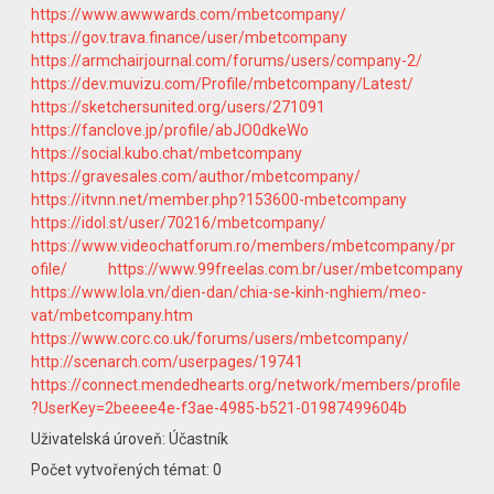
https://www.awwwards.com/mbetcompany/
https://gov.trava.finance/user/mbetcompany
https://armchairjournal.com/forums/users/company-2/
https://dev.muvizu.com/Profile/mbetcompany/Latest/
https://sketchersunited.org/users/271091
https://fanclove.jp/profile/abJO0dkeWo
https://social.kubo.chat/mbetcompany
https://gravesales.com/author/mbetcompany/
https://itvnn.net/member.php?153600-mbetcompany
https://idol.st/user/70216/mbetcompany/
https://www.videochatforum.ro/members/mbetcompany/pr
ofile/
https://www.99freelas.com.br/user/mbetcompany
https://www.lola.vn/dien-dan/chia-se-kinh-nghiem/meo-
vat/mbetcompany.htm
https://www.corc.co.uk/forums/users/mbetcompany/
http://scenarch.com/userpages/19741
https://connect.mendedhearts.org/network/members/profile
?UserKey=2beeee4e-f3ae-4985-b521-01987499604b
Uživatelská úroveň: Účastník
Počet vytvořených témat: 0