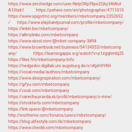
https://www.zerohedge.com/user/NslyORp39pe2Q6y34iWut
A10tzk1
https://pxhere.com/en/photographer/4711010
https://www.spigotmc.org/members/mbetcompany.2352652
/
https://www.elephantjournal.com/profile/mbetcompany/
https://linkin.bio/mbetcompany/
https://allmylinks.com/mbetcompany
https://www.skool.com/@mbet-company-3894
https://www.brownbook.net/business/54134553/mbetcomp
any/
https://learningapps.org/watch?v=p1zgqhmbj25
https://files.fm/mbetcompany/info
https://hedgedoc.digillab.uni-augsburg.de/s/vKjsh9YKH
https://vocal.media/authors/mbetcompany
https://www.designspiration.com/mbetcompany/
https://gifyu.com/mbetcompany
https://coub.com/mbetcompany
https://varecha.pravda.sk/profil/mbetcompany/o-mne/
https://stocktwits.com/mbetcompany
https://link.space/@mbetcompany
http://snstheme.com/forums/users/mbetcompany/
https://blog.ulifestyle.com.hk/mbetcompany
https://www.checkli.com/mbetcompany