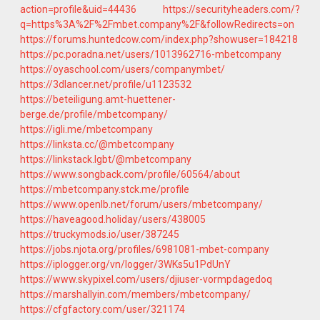
action=profile&uid=44436
https://securityheaders.com/?
q=https%3A%2F%2Fmbet.company%2F&followRedirects=on
https://forums.huntedcow.com/index.php?showuser=184218
https://pc.poradna.net/users/1013962716-mbetcompany
https://oyaschool.com/users/companymbet/
https://3dlancer.net/profile/u1123532
https://beteiligung.amt-huettener-
berge.de/profile/mbetcompany/
https://igli.me/mbetcompany
https://linksta.cc/@mbetcompany
https://linkstack.lgbt/@mbetcompany
https://www.songback.com/profile/60564/about
https://mbetcompany.stck.me/profile
https://www.openlb.net/forum/users/mbetcompany/
https://haveagood.holiday/users/438005
https://truckymods.io/user/387245
https://jobs.njota.org/profiles/6981081-mbet-company
https://iplogger.org/vn/logger/3WKs5u1PdUnY
https://www.skypixel.com/users/djiuser-vormpdagedoq
https://marshallyin.com/members/mbetcompany/
https://cfgfactory.com/user/321174