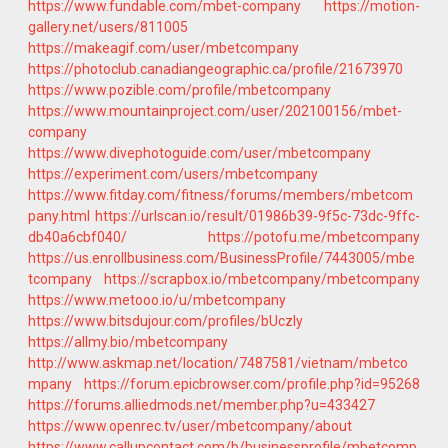
https://www.fundable.com/mbet-company
https://motion-
gallery.net/users/811005
https://makeagif.com/user/mbetcompany
https://photoclub.canadiangeographic.ca/profile/21673970
https://www.pozible.com/profile/mbetcompany
https://www.mountainproject.com/user/202100156/mbet-
company
https://www.divephotoguide.com/user/mbetcompany
https://experiment.com/users/mbetcompany
https://www.fitday.com/fitness/forums/members/mbetcom
pany.html
https://urlscan.io/result/01986b39-9f5c-73dc-9ffc-
db40a6cbf040/
https://potofu.me/mbetcompany
https://us.enrollbusiness.com/BusinessProfile/7443005/mbe
tcompany
https://scrapbox.io/mbetcompany/mbetcompany
https://www.metooo.io/u/mbetcompany
https://www.bitsdujour.com/profiles/bUczIy
https://allmy.bio/mbetcompany
http://www.askmap.net/location/7487581/vietnam/mbetco
mpany
https://forum.epicbrowser.com/profile.php?id=95268
https://forums.alliedmods.net/member.php?u=433427
https://www.openrec.tv/user/mbetcompany/about
https://www.callupcontact.com/b/businessprofile/mbetcomp