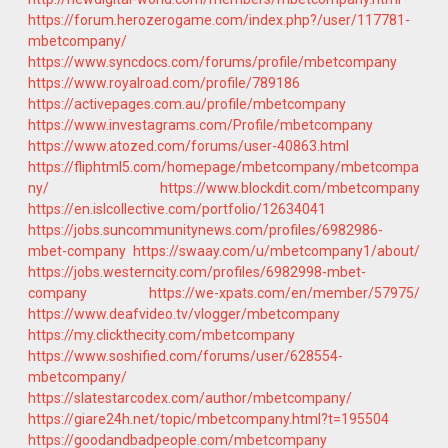
https://forum.herozerogame.com/index.php?/user/117781-
mbetcompany/
https://www.syncdocs.com/forums/profile/mbetcompany
https://www.royalroad.com/profile/789186
https://activepages.com.au/profile/mbetcompany
https://www.investagrams.com/Profile/mbetcompany
https://www.atozed.com/forums/user-40863.html
https://fliphtml5.com/homepage/mbetcompany/mbetcompa
ny/
https://www.blockdit.com/mbetcompany
https://en.islcollective.com/portfolio/12634041
https://jobs.suncommunitynews.com/profiles/6982986-
mbet-company
https://swaay.com/u/mbetcompany1/about/
https://jobs.westerncity.com/profiles/6982998-mbet-
company
https://we-xpats.com/en/member/57975/
https://www.deafvideo.tv/vlogger/mbetcompany
https://my.clickthecity.com/mbetcompany
https://www.soshified.com/forums/user/628554-
mbetcompany/
https://slatestarcodex.com/author/mbetcompany/
https://giare24h.net/topic/mbetcompany.html?t=195504
https://goodandbadpeople.com/mbetcompany