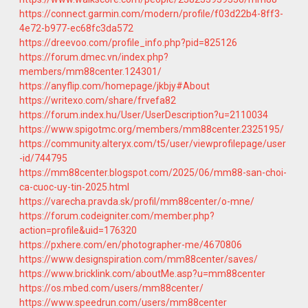
https://connect.garmin.com/modern/profile/f03d22b4-8ff3-
4e72-b977-ec68fc3da572
https://dreevoo.com/profile_info.php?pid=825126
https://forum.dmec.vn/index.php?
members/mm88center.124301/
https://anyflip.com/homepage/jkbjy#About
https://writexo.com/share/frvefa82
https://forum.index.hu/User/UserDescription?u=2110034
https://www.spigotmc.org/members/mm88center.2325195/
https://community.alteryx.com/t5/user/viewprofilepage/user
-id/744795
https://mm88center.blogspot.com/2025/06/mm88-san-choi-
ca-cuoc-uy-tin-2025.html
https://varecha.pravda.sk/profil/mm88center/o-mne/
https://forum.codeigniter.com/member.php?
action=profile&uid=176320
https://pxhere.com/en/photographer-me/4670806
https://www.designspiration.com/mm88center/saves/
https://www.bricklink.com/aboutMe.asp?u=mm88center
https://os.mbed.com/users/mm88center/
https://www.speedrun.com/users/mm88center