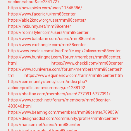
section=about&id=2341727
https://newspicks.com/user/11545386/
https://www.facer.io/u/mm88center
https://able2know.org/user/mm88center/
https://inkbunny.net/mm88center
https://roomstyler.com/users/mm88center
https://www.balatarin.com/users/mm88center
https://www.exchangle.com/mm88center
http://www.invelos.com/UserProfile.aspx?alias=mm88center
https://www.huntingnet.com/forum/members/mm88center.
html
https://www.checkli.com/mm88center
https://www.rcuniverse.com/forum/members/mm88center.h
tml
https://www.equinenow.com/farm/mm88center.htm
https://community.stencyl.com/index.php?
action=profile;area=summary;u=1288192
https://nhattao.com/members/user6777091.6777091/
https://www.rctech.net/forum/members/mm88center-
483046.html
https://www.beamng.com/members/mm88center.709059/
https://designaddict.com/community/profile/mm88center/
https://hanson.net/users/mm88center
https://linqto.me/about/mm88center