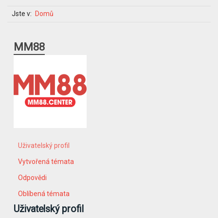
Jste v:
Domů
MM88
Uživatelský profil
Vytvořená témata
Odpovědi
Oblíbená témata
Uživatelský profil