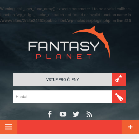
Warning
: call_user_func_array() expects parameter 1 to be a valid callback,
function 'wp_edge_cache_dispatch' not found or invalid function name in
/www/sites/2/site24452/public_html/wp-includes/plugin.php
on line
525
VSTUP PRO ČLENY