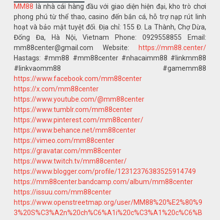
MM88
là nhà cái hàng đầu với giao diện hiện đại, kho trò chơi
phong phú từ thể thao, casino đến bắn cá, hỗ trợ nạp rút linh
hoạt và bảo mật tuyệt đối. Địa chỉ: 155 Đ. La Thành, Chợ Dừa,
Đống Đa, Hà Nội, Vietnam Phone: 0929558855 Email:
mm88center@gmail.com Website:
https://mm88.center/
Hastags: #mm88 #mm88center #nhacaimm88 #linkmm88
#linkvaomm88 #gamemm88
https://www.facebook.com/mm88center
https://x.com/mm88center
https://www.youtube.com/@mm88center
https://www.tumblr.com/mm88center
https://www.pinterest.com/mm88center/
https://www.behance.net/mm88center
https://vimeo.com/mm88center
https://gravatar.com/mm88center
https://www.twitch.tv/mm88center/
https://www.blogger.com/profile/12312376383525914749
https://mm88center.bandcamp.com/album/mm88center
https://issuu.com/mm88center
https://www.openstreetmap.org/user/MM88%20%E2%80%9
3%20S%C3%A2n%20ch%C6%A1i%20c%C3%A1%20c%C6%B