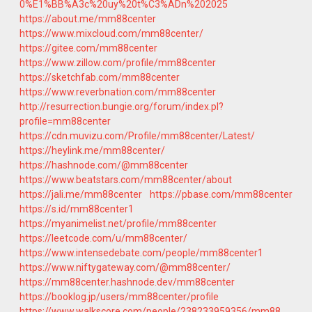
0%E1%BB%A3c%20uy%20t%C3%ADn%202025
https://about.me/mm88center
https://www.mixcloud.com/mm88center/
https://gitee.com/mm88center
https://www.zillow.com/profile/mm88center
https://sketchfab.com/mm88center
https://www.reverbnation.com/mm88center
http://resurrection.bungie.org/forum/index.pl?
profile=mm88center
https://cdn.muvizu.com/Profile/mm88center/Latest/
https://heylink.me/mm88center/
https://hashnode.com/@mm88center
https://www.beatstars.com/mm88center/about
https://jali.me/mm88center
https://pbase.com/mm88center
https://s.id/mm88center1
https://myanimelist.net/profile/mm88center
https://leetcode.com/u/mm88center/
https://www.intensedebate.com/people/mm88center1
https://www.niftygateway.com/@mm88center/
https://mm88center.hashnode.dev/mm88center
https://booklog.jp/users/mm88center/profile
https://www.walkscore.com/people/238233959356/mm88