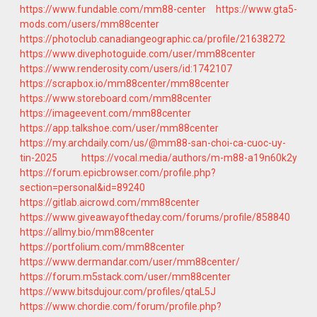
https://www.fundable.com/mm88-center
https://www.gta5-
mods.com/users/mm88center
https://photoclub.canadiangeographic.ca/profile/21638272
https://www.divephotoguide.com/user/mm88center
https://www.renderosity.com/users/id:1742107
https://scrapbox.io/mm88center/mm88center
https://www.storeboard.com/mm88center
https://imageevent.com/mm88center
https://app.talkshoe.com/user/mm88center
https://my.archdaily.com/us/@mm88-san-choi-ca-cuoc-uy-
tin-2025
https://vocal.media/authors/m-m88-a19n60k2y
https://forum.epicbrowser.com/profile.php?
section=personal&id=89240
https://gitlab.aicrowd.com/mm88center
https://www.giveawayoftheday.com/forums/profile/858840
https://allmy.bio/mm88center
https://portfolium.com/mm88center
https://www.dermandar.com/user/mm88center/
https://forum.m5stack.com/user/mm88center
https://www.bitsdujour.com/profiles/qtaL5J
https://www.chordie.com/forum/profile.php?