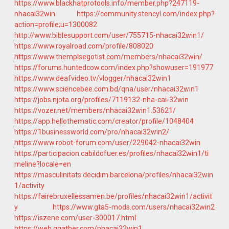
https://www.blackhatprotools.info/member.php?247119-
nhacai32win
https://community.stencyl.com/index.php?
action=profile;u=1300082
http://www.biblesupport.com/user/755715-nhacai32win1/
https://www.royalroad.com/profile/808020
https://www.themplsegotist.com/members/nhacai32win/
https://forums.huntedcow.com/index.php?showuser=191977
https://www.deafvideo.tv/vlogger/nhacai32win1
https://www.sciencebee.com.bd/qna/user/nhacai32win1
https://jobs.njota.org/profiles/7119132-nha-cai-32win
https://vozer.net/members/nhacai32win1.53621/
https://app.hellothematic.com/creator/profile/1048404
https://1businessworld.com/pro/nhacai32win2/
https://www.robot-forum.com/user/229042-nhacai32win
https://participacion.cabildofuer.es/profiles/nhacai32win1/ti
meline?locale=en
https://masculinitats.decidim.barcelona/profiles/nhacai32win
1/activity
https://fairebruxellessamen.be/profiles/nhacai32win1/activit
y
https://www.gta5-mods.com/users/nhacai32win2
https://iszene.com/user-300017.html
https://web.ggather.com/nhacai32win1