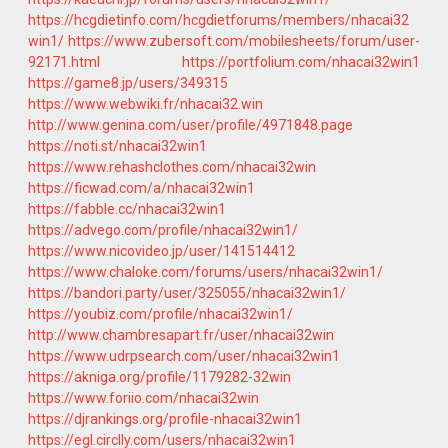
https://hcgdietinfo.com/hcgdietforums/members/nhacai32
win1/
https://www.zubersoft.com/mobilesheets/forum/user-
92171.html
https://portfolium.com/nhacai32win1
https://game8.jp/users/349315
https://www.webwiki.fr/nhacai32.win
http://www.genina.com/user/profile/4971848.page
https://noti.st/nhacai32win1
https://www.rehashclothes.com/nhacai32win
https://ficwad.com/a/nhacai32win1
https://fabble.cc/nhacai32win1
https://advego.com/profile/nhacai32win1/
https://www.nicovideo.jp/user/141514412
https://www.chaloke.com/forums/users/nhacai32win1/
https://bandori.party/user/325055/nhacai32win1/
https://youbiz.com/profile/nhacai32win1/
http://www.chambresapart.fr/user/nhacai32win
https://www.udrpsearch.com/user/nhacai32win1
https://akniga.org/profile/1179282-32win
https://www.foriio.com/nhacai32win
https://djrankings.org/profile-nhacai32win1
https://egl.circlly.com/users/nhacai32win1