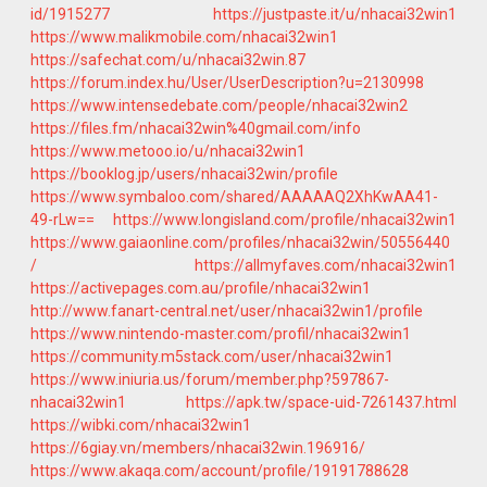
id/1915277
https://justpaste.it/u/nhacai32win1
https://www.malikmobile.com/nhacai32win1
https://safechat.com/u/nhacai32win.87
https://forum.index.hu/User/UserDescription?u=2130998
https://www.intensedebate.com/people/nhacai32win2
https://files.fm/nhacai32win%40gmail.com/info
https://www.metooo.io/u/nhacai32win1
https://booklog.jp/users/nhacai32win/profile
https://www.symbaloo.com/shared/AAAAAQ2XhKwAA41-
49-rLw==
https://www.longisland.com/profile/nhacai32win1
https://www.gaiaonline.com/profiles/nhacai32win/50556440
/
https://allmyfaves.com/nhacai32win1
https://activepages.com.au/profile/nhacai32win1
http://www.fanart-central.net/user/nhacai32win1/profile
https://www.nintendo-master.com/profil/nhacai32win1
https://community.m5stack.com/user/nhacai32win1
https://www.iniuria.us/forum/member.php?597867-
nhacai32win1
https://apk.tw/space-uid-7261437.html
https://wibki.com/nhacai32win1
https://6giay.vn/members/nhacai32win.196916/
https://www.akaqa.com/account/profile/19191788628