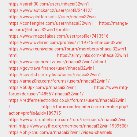
https://sarah30.com/users/nhacai32win1
https://www.autickar.cz/user/profil/24412/
https://www.plotterusati.it/user/nhacai32win
https://confengine.com/user/nhacai32win1
https://manga-
no.com/@nhacai32win1/profile
https://www.mazafakas.com/user/profile/7413516
https://www.wvhired.com/profiles/7119745-nha-cai-32win
https://www.rcuniverse.com/forum/members/nhacai32win1.
html
https://allmylinks.com/nhacai32win1
https://www.openrec.tv/user/nhacai32win1/about
https://gov.trava.finance/user/nhacai32win1
https://savelist.co/my-lists/users/nhacai32win1
https://amaz0ns.com/forums/users/nhacai32win1/
https://500px.com/p/nhacai32win1
https://www.mtg-
forum.de/user/148557-nhacai32win1/
https://redfernelectronics.co.uk/forums/users/nhacai32win1
/
https://forum.codeigniter.com/member.php?
action=profile&uid=189715
https://www.foroatletismo.com/foro/members/nhacai32win.
html
https://www.sythe.org/members/nhacai32win.1939508/
https://phijkchu.com/a/nhacai32win1/video-channels