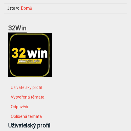
Jste v:
Domů
32Win
Uživatelský profil
Vytvořená témata
Odpovědi
Oblíbená témata
Uživatelský profil