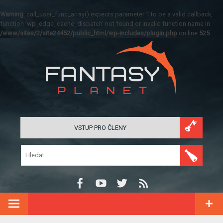
Warning
: call_user_func_array() expects parameter 1 to be a valid callback,
function 'wp_edge_cache_dispatch' not found or invalid function name in
/www/sites/2/site24452/public_html/wp-includes/plugin.php
on line
525
VSTUP PRO ČLENY