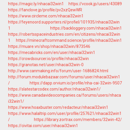
https://magic.ly/nhacai32win1
https://vcook.jp/users/43089
https://fanclove.jp/profile/pv2xzQewWR
https://www.circleme.com/nhacai32win1
https://feyenoord.supporters.nl/profiel/101935/nhacai32win
1
https://backloggery.com/nhacai32win1
https://robertsspaceindustries.com/en/citizens/nhacai32win
1
https://minecraftcommand.science/profile/nhacai32win1
https://muare.vn/shop/nhacai32win/873546
https://mecabricks.com/en/user/nhacai32win1
https://crowdsourcer.io/profile/nhacai32win
https://granotas.net/user/nhacai32win-0
http://www.canmaking.info/forum/user-1686824.html
http://forum.modulebazaar.com/forums/user/nhacai32win1
/
https://dapp.orvium.io/profile/nha-cai-32win-9507
https://slatestarcodex.com/author/nhacai32win1/
https://www.canadavideocompanies.ca/forums/users/nhaca
i32win1/
https://www.hoaxbuster.com/redacteur/nhacai32win1
https://www.halaltrip.com/user/profile/257621/nhacai32win1
/
https://library.zortrax.com/members/32win-42/
https://civitai.com/user/nhacai32win1