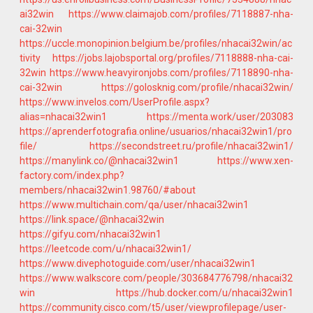
ai32win
https://www.claimajob.com/profiles/7118887-nha-
cai-32win
https://uccle.monopinion.belgium.be/profiles/nhacai32win/ac
tivity
https://jobs.lajobsportal.org/profiles/7118888-nha-cai-
32win
https://www.heavyironjobs.com/profiles/7118890-nha-
cai-32win
https://golosknig.com/profile/nhacai32win/
https://www.invelos.com/UserProfile.aspx?
alias=nhacai32win1
https://menta.work/user/203083
https://aprenderfotografia.online/usuarios/nhacai32win1/pro
file/
https://secondstreet.ru/profile/nhacai32win1/
https://manylink.co/@nhacai32win1
https://www.xen-
factory.com/index.php?
members/nhacai32win1.98760/#about
https://www.multichain.com/qa/user/nhacai32win1
https://link.space/@nhacai32win
https://gifyu.com/nhacai32win1
https://leetcode.com/u/nhacai32win1/
https://www.divephotoguide.com/user/nhacai32win1
https://www.walkscore.com/people/303684776798/nhacai32
win
https://hub.docker.com/u/nhacai32win1
https://community.cisco.com/t5/user/viewprofilepage/user-