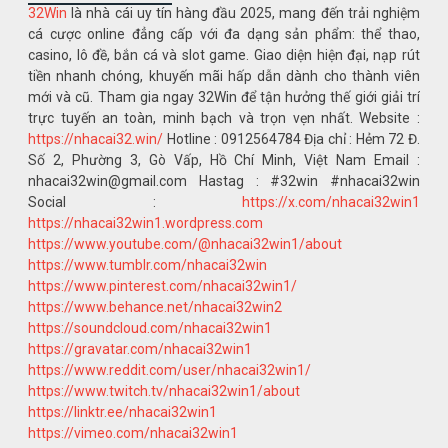
32Win
là nhà cái uy tín hàng đầu 2025, mang đến trải nghiệm
cá cược online đẳng cấp với đa dạng sản phẩm: thể thao,
casino, lô đề, bắn cá và slot game. Giao diện hiện đại, nạp rút
tiền nhanh chóng, khuyến mãi hấp dẫn dành cho thành viên
mới và cũ. Tham gia ngay 32Win để tận hưởng thế giới giải trí
trực tuyến an toàn, minh bạch và trọn vẹn nhất. Website :
https://nhacai32.win/
Hotline : 0912564784 Địa chỉ : Hẻm 72 Đ.
Số 2, Phường 3, Gò Vấp, Hồ Chí Minh, Việt Nam Email :
nhacai32win@gmail.com Hastag : #32win #nhacai32win
Social :
https://x.com/nhacai32win1
https://nhacai32win1.wordpress.com
https://www.youtube.com/@nhacai32win1/about
https://www.tumblr.com/nhacai32win
https://www.pinterest.com/nhacai32win1/
https://www.behance.net/nhacai32win2
https://soundcloud.com/nhacai32win1
https://gravatar.com/nhacai32win1
https://www.reddit.com/user/nhacai32win1/
https://www.twitch.tv/nhacai32win1/about
https://linktr.ee/nhacai32win1
https://vimeo.com/nhacai32win1