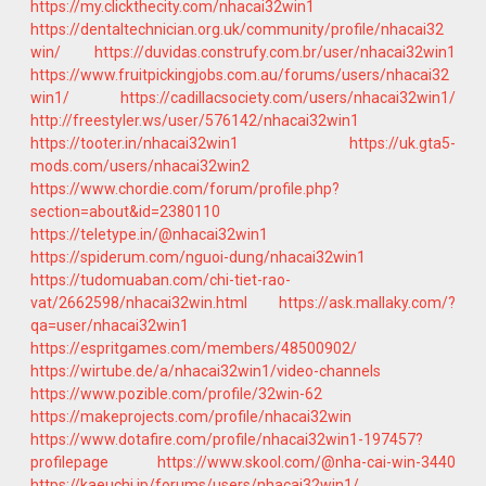
https://my.clickthecity.com/nhacai32win1
https://dentaltechnician.org.uk/community/profile/nhacai32
win/
https://duvidas.construfy.com.br/user/nhacai32win1
https://www.fruitpickingjobs.com.au/forums/users/nhacai32
win1/
https://cadillacsociety.com/users/nhacai32win1/
http://freestyler.ws/user/576142/nhacai32win1
https://tooter.in/nhacai32win1
https://uk.gta5-
mods.com/users/nhacai32win2
https://www.chordie.com/forum/profile.php?
section=about&id=2380110
https://teletype.in/@nhacai32win1
https://spiderum.com/nguoi-dung/nhacai32win1
https://tudomuaban.com/chi-tiet-rao-
vat/2662598/nhacai32win.html
https://ask.mallaky.com/?
qa=user/nhacai32win1
https://espritgames.com/members/48500902/
https://wirtube.de/a/nhacai32win1/video-channels
https://www.pozible.com/profile/32win-62
https://makeprojects.com/profile/nhacai32win
https://www.dotafire.com/profile/nhacai32win1-197457?
profilepage
https://www.skool.com/@nha-cai-win-3440
https://kaeuchi.jp/forums/users/nhacai32win1/