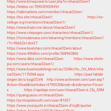
https://www.bmwpower.lv/user.php?u=nhacai32win1
https://linkbio.co/7090309S0hFiH
https://talkmarkets.com/member/nhacai32win/
https://bio.site/nhacai32win1
https://eo-
college.org/members/nhacai32win1/
https://www.linqto.me/about/nhacai32win1
https://www.rolepages.com/characters/nhacai32win1/
https://formulamasa.com/elearning/members/nhacai32win1
/?v=96b62e1dce57
https://www.beatstars.com/nhacai32win/about
https://www.40billion.com/profile/368960866
https://www.dibiz.com/nhacai32win
https://www.chichi-
pui.com/users/nhacai32win1/
https://www.businesslistings.net.au/32Win/Ho_Chi_Minh/nha
cai32win/1170068.aspx
https://pad.fablab-
siegen.de/s/sygj0ZUrN
http://www.activewin.com/user.asp?
Action=Read&UserIndex=4790530&redir=&redirname=Forum
s
https://rapidapi.com/user/nhacai32win-k-Z6j_SRM
https://quangcaoso.vn/nhacai32win
https://protospielsouth.com/user/81007
https://www.yourquote.in/nhacai32win-d1eg8/quotes
https://whyp.it/users/105525/nhacai32win