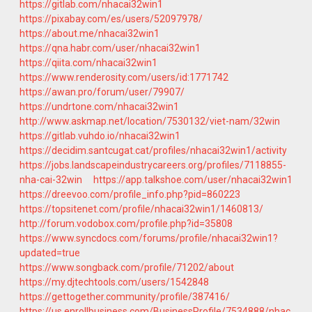
https://gitlab.com/nhacai32win1
https://pixabay.com/es/users/52097978/
https://about.me/nhacai32win1
https://qna.habr.com/user/nhacai32win1
https://qiita.com/nhacai32win1
https://www.renderosity.com/users/id:1771742
https://awan.pro/forum/user/79907/
https://undrtone.com/nhacai32win1
http://www.askmap.net/location/7530132/viet-nam/32win
https://gitlab.vuhdo.io/nhacai32win1
https://decidim.santcugat.cat/profiles/nhacai32win1/activity
https://jobs.landscapeindustrycareers.org/profiles/7118855-
nha-cai-32win
https://app.talkshoe.com/user/nhacai32win1
https://dreevoo.com/profile_info.php?pid=860223
https://topsitenet.com/profile/nhacai32win1/1460813/
http://forum.vodobox.com/profile.php?id=35808
https://www.syncdocs.com/forums/profile/nhacai32win1?
updated=true
https://www.songback.com/profile/71202/about
https://my.djtechtools.com/users/1542848
https://gettogether.community/profile/387416/
https://us.enrollbusiness.com/BusinessProfile/7534888/nhac