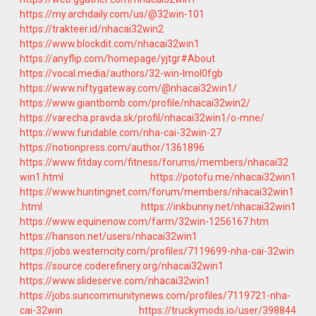
https://my.archdaily.com/us/@32win-101
https://trakteer.id/nhacai32win2
https://www.blockdit.com/nhacai32win1
https://anyflip.com/homepage/yjtgr#About
https://vocal.media/authors/32-win-lmol0fgb
https://www.niftygateway.com/@nhacai32win1/
https://www.giantbomb.com/profile/nhacai32win2/
https://varecha.pravda.sk/profil/nhacai32win1/o-mne/
https://www.fundable.com/nha-cai-32win-27
https://notionpress.com/author/1361896
https://www.fitday.com/fitness/forums/members/nhacai32
win1.html
https://potofu.me/nhacai32win1
https://www.huntingnet.com/forum/members/nhacai32win1
.html
https://inkbunny.net/nhacai32win1
https://www.equinenow.com/farm/32win-1256167.htm
https://hanson.net/users/nhacai32win1
https://jobs.westerncity.com/profiles/7119699-nha-cai-32win
https://source.coderefinery.org/nhacai32win1
https://www.slideserve.com/nhacai32win1
https://jobs.suncommunitynews.com/profiles/7119721-nha-
cai-32win
https://truckymods.io/user/398844