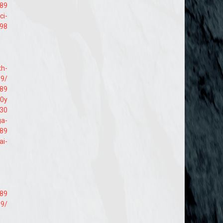
889
ci-
498
th-
89/
889
L0y
430
ga-
889
ai-
889
89/