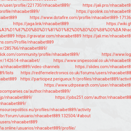
om/user/profile/221730/nhacaibet889/
https://jali.pro/nhacaibet
/profile/nhacaibet889/
https://qoolink.co/nhacaibet
caibet889
https://www.dotafire.com/profile/nhacaibet889-1713
https://jaga.link/nhacaibet889
https://wiki.g
%D0%A3%D1%87%D0%B0%D1%81%D1%82%D0%BD%D0%B8%D0%BA:Nhaca
aibet889
https://gravatar.com/nhacaibet889
https://jali.me/nhacaibet
ms.com/Profile/nhacaibet889
ser/285766/nhacaibet889/
lick.com/community/profile/nhacaibet889/
https://www.log
er/142614-nhacaibet/
https://www.snipesocial.co.uk/nhacaibet
/a/nhacaibet889/video-channels
https://slides.com/nhacaibet
89/lists
https://redfernelectronics.co.uk/forums/users/nhacaibet8
caibet889
https://participez.perigueux.fr/profiles/nhacaibet889/activi
https://www.udrpsearch.com/user/nhacaibet
eocompanies.ca/author/nhacaibet889/
e.jp/nhacaibet889/
https://jobs251.com/author/nhacaibet8
/nhacaibet889/
pensourcepolitics.eu/profiles/nhacaibet889/activity
m.br/forum/usuario/nhacaibet889.132504/#about
/users/nhacaibet889
fia.online/usuarios/nhacaibet889/profile/