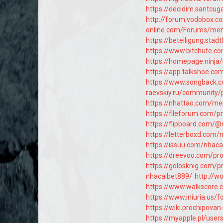
https://decidim.santcuga
http://forum.vodobox.c
online.com/Forums/mem
https://beteiligung.stad
https://www.bitchute.
https://homepage.ninja
https://app.talkshoe.c
https://www.songback.c
raevskiy.ru/community/p
https://nhattao.com/m
https://fileforum.com/p
https://flipboard.com/@
https://letterboxd.com/
https://issuu.com/nhac
https://dreevoo.com/pro
https://golosknig.com/p
nhacaibet889/
http://w
https://www.walkscor
https://www.iniuria.u
https://wiki.prochi
https://myapple.pl/use