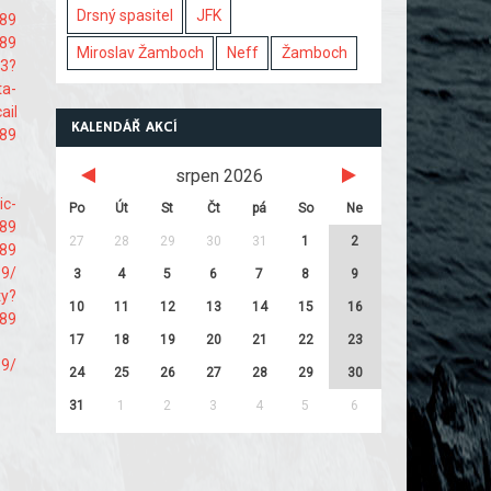
Drsný spasitel
JFK
889
889
Miroslav Žamboch
Neff
Žamboch
63?
ta-
ibet889
KALENDÁŘ AKCÍ
889
srpen 2026
ic-
Po
Út
St
Čt
pá
So
Ne
889
27
28
29
30
31
1
2
889
89/
3
4
5
6
7
8
9
ty?
10
11
12
13
14
15
16
889
17
18
19
20
21
22
23
89/
24
25
26
27
28
29
30
31
1
2
3
4
5
6