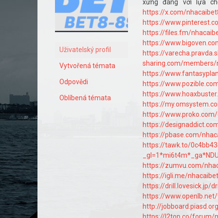
xứng đáng với lựa ch
https://x.com/nhacaibe
https://www.pinterest.
https://files.fm/nhacaib
https://www.bigoven.co
Uživatelský profil
https://varecha.pravda.
sharing.com/members/
Vytvořená témata
https://www.fantasyplan
Odpovědi
https://www.pozible.co
https://www.hoaxbuster
Oblíbená témata
https://my.omsystem.
https://www.proko.com/
https://designaddict.c
https://pbase.com/nhac
https://tawk.to/0c4bb
_gl=1*mi6t4m*_ga*ND
https://zumvu.com/nha
https://igli.me/nhacaibe
https://drill.lovesick.jp
https://www.openlb.net
http://jobboard.piasd.o
https://l2top.co/forum