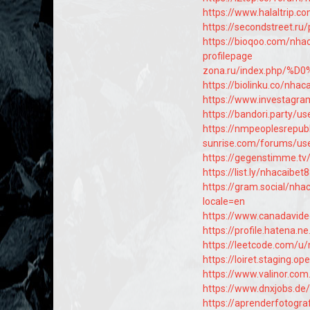
https://www.halaltrip.c
https://secondstreet.ru
https://bioqoo.com/nha
profilepage
zona.ru/index.php/
https://biolinku.co/nhac
https://www.investagra
https://bandori.party/u
https://nmpeoplesrepub
sunrise.com/forums/us
https://gegenstimme.tv
https://list.ly/nhacaibet8
https://gram.social/nha
locale=en
https://www.canadavid
https://profile.hatena.n
https://leetcode.com/u
https://loiret.staging.o
https://www.valinor.co
https://www.dnxjobs.de
https://aprenderfotogra