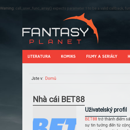
Warning
: call_user_func_array() expects parameter 1 to be a valid callback, 
LITERATURA
KOMIKS
FILMY A SERIÁLY
Jste v:
Domů
Nhà cái BET88
Uživatelský profil
BET88
trở thành điểm sá
sự tin tưởng đến từ cộn