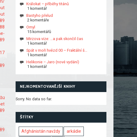
om/
Králokat – příběhy titánů
out
1 komentář
out
Bastyho přelud
2 komentáře
889
t88
Omyl
15 komentářů
me-
Mirzova vize: …a pak skončil čas
889
1 komentář
Spát v moři hvězd 00 – Fraktální š…
417
1 komentář
Helikonie – Jaro (nové vydání)
889
1 komentář
NEJKOMENTOVANĚJŠÍ KNIHY
kbzEkZzEkdDE3NDY0NjkwNDIkajAkbDAkaDA.
Sorry. No data so far.
bet
889
ŠTÍTKY
889
Afghánistán navždy
arkádie