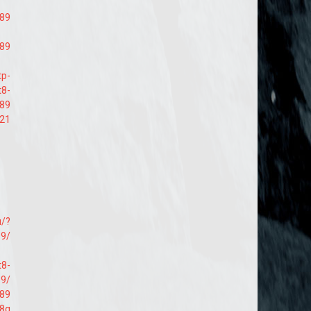
889
889
tp-
t8-
889
721
u/?
89/
t8-
89/
889
28q