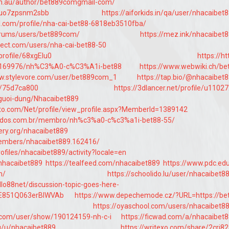
om.au/author/bet889comgmail-com/
a/uo7zpsnm2sbb
https://aiforkids.in/qa/user/nhacaibet
ul.com/profile/nha-cai-bet88-6818eb3510fba/
forums/users/bet889com/
https://mez.ink/nhacaibet
ject.com/users/nha-cai-bet88-50
profile/68xgElu0
https://ht
s13169976/nh%C3%A0-c%C3%A1i-bet88
https://www.webwiki.ch/be
ww.stylevore.com/user/bet889com_1
https://tap.bio/@nhacaibet
m/75d7ca800
https://3dlancer.net/profile/u1102
guoi-dung/Nhacaibet889
to.com/Net/profile/view_profile.aspx?MemberId=1389142
cados.com.br/membro/nh%c3%a0-c%c3%a1i-bet88-55/
nery.org/nhacaibet889
members/nhacaibet889.162416/
profiles/nhacaibet889/activity?locale=en
/nhacaibet889
https://tealfeed.com/nhacaibet889
https://www.pdc.ed
m/
https://schoolido.lu/user/nhacaibet8
llo88net/discussion-topic-goes-here-
/E851Q063erBlWVAb
https://www.depechemode.cz/?URL=https://be
https://oyaschool.com/users/nhacaibet8
.com/user/show/190124159-nh-c-i
https://ficwad.com/a/nhacaibet
rg/u/nhacaibet889
https://writexo.com/share/2crj8