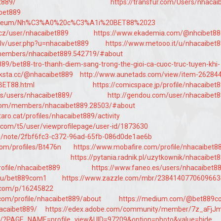
t889/
https://transfur.com/Users/nhacai
ibet889
yuseum/Nh%C3%A0%20c%C3%A1i%20BET88%2023
cz/user/nhacaibet889
https://www.ekademia.com/@nhcibet88
lv/user.php?u=nhacaibet889
https://www.metooo.it/u/nhacaibet
/members/nhacaibet889.542719/#about
t889/bet88-tro-thanh-diem-sang-trong-the-gioi-ca-cuoc-truc-tuyen-khi-
inksta.cc/@nhacaibet889
http://www.aunetads.com/view/item-26284
ET88.html
https://comicspace.jp/profile/nhacaibet
ms/users/nhacaibet889/
http://gendou.com/user/nhacaibet
.com/members/nhacaibet889.28503/#about
ro.cat/profiles/nhacaibet889/activity
o.com/t5/user/viewprofilepage/user-id/1873630
com/note/2fbf6fc3-c372-96ad-65fb-086d0de1ae6b
com/profiles/Bt476n
https://www.mobafire.com/profile/nhacaibet8
https://pytania.radnik.pl/uzytkownik/nhacaibet
profile/nhacaibet889
https://www.faneo.es/users/nhacaibet8
.au/bet889com1
https://www.zazzle.com/mbr/2384140770609663
r.com/p/16245822
.com/profile/nhacaibet889/about
https://medium.com/@bet889c
hacaibet889/
https://edex.adobe.com/community/member/7z_aFjJ
um/?PAGE_NAME=profile_view&UID=97209&option=photo&value=hide