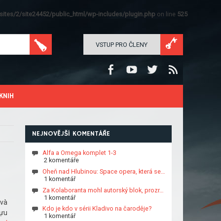
ites/2/site24452/public_html/wp-includes/plugin.php
on line
525
VSTUP PRO ČLENY
KNIH
NEJNOVĚJŠÍ KOMENTÁŘE
Alfa a Omega komplet 1-3
2 komentáře
Oheň nad Hlubinou: Space opera, která se…
1 komentář
Za Kolaboranta mohl autorský blok, prozr…
1 komentář
 và
Kdo je kdo v sérii Kladivo na čaroděje?
tựu
1 komentář