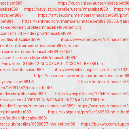
nhacaibet889
https://cuchichi.es/author/nhacaibet8
acaibet889
https://savelist.co/profile/users/nhacaibet889
https://
hacaibet889/
https://artvee.com/members/nhacaibet889/profi
ibet889
https://kenhrao.com/members/nhacaibet889.85353/#ab
es-sur-loire.fr/profiles/nhacaibet889/activity
concerts.info/index.php?nhacaibet889
r/profile/nhacaibet889/
https://www.metooo.es/u/nhacaibet
ement.com/members/nhacaibet889/profile/
on.com/members/nhacaibet889.78459/
ion.com/community/profile/nhacaibet889/
com/view/item-3158612-Nh%C3%A0-c%C3%A1i-BET88.html
com/profile/nhacaibet889
http://www.biblesupport.com/user/7132
https://divisionmidway.org/jobs/author/nhacaibet8
ity/nhacaibet8817/
https://tooter.in/nhacaibet
users/16091342/nha-cai-bet88
onradio.com/nhacaibet889
https://whyp.it/users/73840/nhacaibet
com/view/item-4090603-Nh%C3%A0-c%C3%A1i-BET88.html
m/hcgdietforums/members/nhacaibet889/
https://cointr.ee/nhacaibet
ers/nhacaibet889
https://akniga.org/profile/969583-nh-ci-bet
.com/author/nhacaibet889/
er.co.uk/profiles/6558657-nha-cai-bet88
https://bulkwp.com/suppo