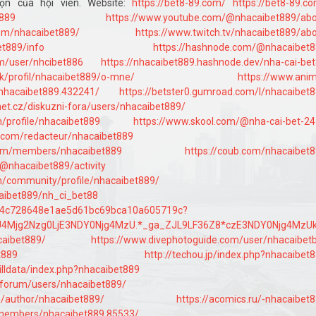
ọn của hội viên. Website:
https://bet8-89.com/
https://bet8-89.c
t889
https://www.youtube.com/@nhacaibet889/ab
com/nhacaibet889/
https://www.twitch.tv/nhacaibet889/ab
et889/info
https://hashnode.com/@nhacaibet
m/user/nhcibet886
https://nhacaibet889.hashnode.dev/nha-cai-be
sk/profil/nhacaibet889/o-mne/
https://www.ani
nhacaibet889.432241/
https://betster0.gumroad.com/l/nhacaibet
et.cz/diskuzni-fora/users/nhacaibet889/
m/profile/nhacaibet889
https://www.skool.com/@nha-cai-bet-2
.com/redacteur/nhacaibet889
com/members/nhacaibet889
https://coub.com/nhacaibet
@nhacaibet889/activity
om/community/profile/nhacaibet889/
aibet889/nh_ci_bet88
434c728648e1ae5d61bc69bca10a605719c?
U4Mjg2Nzg0LjE3NDY0Njg4MzU.*_ga_ZJL9LF36Z8*czE3NDY0Njg4MzU
caibet889/
https://www.divephotoguide.com/user/nhacaibet
t889
http://techou.jp/index.php?nhacaibet
/drilldata/index.php?nhacaibet889
/forum/users/nhacaibet889/
rg/author/nhacaibet889/
https://acomics.ru/-nhacaibet
/members/nhacaibet889.85533/