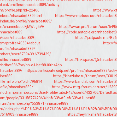
t.cat/profiles/nhacaibet889/activity
om/profile.php?id=22406
https://www.c
bers/nhacaibet889.html
https://www.metooo.io/u/nhacaibet
tlindau.de/profile/nhacaibet889/
com/channel/seuFjMWog5VA
https://awan.pro/forum/user/549
/nhacaibet889
https://code.antopie.org/nhacaibet
om/user/nhacaibet889
https://justpaste.me/Bz
om/profile/40534/about
http://fo
rofile/nhacaibet889/
embers/user6739439.6739439/
rofile/nhacaibet889
https://link.space/@nhacaibet
nhcibet8867be/nh-c-i-bet88-i0rbs4oly
nhacaibet889/
https://participate.oidp.net/profiles/nhacaibet889/activ
aibet889
https://klotzlube.ru/forum/user/3301
file_info.php?pid=796814
https://www.bandlab.com/nhacaibet
rofile/nhacaibet889/
https://www.mtg-forum.de/user/1239
orldchampmambo.com/UserProfile/tabid/42/userId/432706/Default.a
e.com/people/331587742363/nh%C3%A0-c%C3%A1i-bet88
s/forum/member.php?553871-nhacaibet889
povan.ru/index.php/%D0%A3%D1%87%D0%B0%D1%81%D1%82%D0%BD%D
rs/516903-nhacaibet889
https://heylink.me/nhacaibet