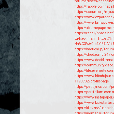
forums/users/nhacaibe
https://fabble.cc/nhaca
https://useum.org/m
https://www.czporadna.
https://www.bmwpower.
https://xtremepape.rs
https://rant.li/nhacaibe
tu-hao-nhan
https://l
Nh%C3%A0-c%C3%A1i-B
https://kaeuchi.jp/foru
https://chodaumoi247
https://www.decidimmata
https://community.cisc
https://lite.evernote.
https://www.bitsdujour.
1193702?profilepage
https://petitlyrics.com/
https://portfolium.com
https://www.instapape
https://www.kickstarter
https://killtv.me/user/n
https://ingmac.ru/for