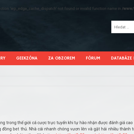
function 'wp_edge_cache_dispatch' not found or invalid function name in
/www/s
HRY
GEEKZÓNA
ZA OBZOREM
FÓRUM
DATABÁZE 
ng trong thế giới cá cược trực tuyến khi tự hào nhận được đánh giá cao
g đồng bet thủ. Nhà cái nhanh chóng vươn lên và gặt hái nhiều thành 