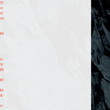
89/
eo-
le/
out
889
96-
89/
889
889
889
88/
rt-