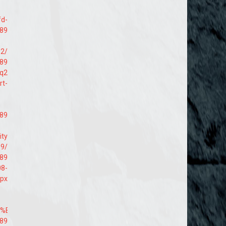
fd-
889
52/
889
6q2
rt-
889
ity
99/
889
08-
spx
0%B8%D0%BA:Nhacaibet889
889