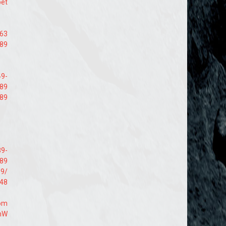
bet
63
889
49-
889
889
89-
889
89/
48
om
mW