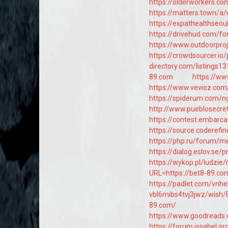
https://olderworkers.c
https://matters.town/
https://expathealthseo
https://drivehud.com/
https://www.outdoorpro
https://crowdsourcer.io/
directory.com/listing
89.com
https://w
https://www.vevioz.co
https://spiderum.com/n
http://www.pueblosecre
https://contest.embar
https://source.coderefi
https://php.ru/forum/
https://dialog.eslov.se/
https://wykop.pl/ludzie
URL=https://bet8-89.co
https://padlet.com/vnhe
vbl6mibs4tvj3jwz/wish
89.com/
https://www.goodreads
https://forum.issabel.o