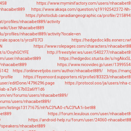
8458
https://www.myminifactory.com/users/nhacaibet
t/nhacaibet889
https://www.akaqa.com/question/q19192542372-Nh-
https://photoclub.canadiangeographic.ca/profile/21589
at/profiles/nhacaibet889/activity
/wiki/User:Nhacaibet889
.lu/profiles/nhacaibet889/activity?locale=en
rale.space/s/yrcsF07CI
https://hedgedoc.k8s.eonerc.rw
FN
https://www.rolepages.com/characters/nhacaibet8
.cz/s/OoyhGCYFE
http://freestyler.ws/user/540277/nhacaibet
om/user/nhacaibet889
https://hedgedoc.stusta.de/s/ngAkxS
m/nhacaibet889
https://www.nicovideo.jp/user/139955
25142
https://onlinevetjobs.com/author/nhacaibet889/
https://man
profile
https://feyenoord.supporters.nl/profiel/83323/nhacaibet
/user/editDone/4796296.page
https://protocol.ooo/ja/users/nha-c
4ab-a7a9-57b02a6ff1d6
com/en/forums/users/nhacaibet889/
orums/users/nhacaibet889/
et.com/listings13171675/nh%C3%A0-c%C3%A1i-bet88
ibet889
https://forum.lexulous.com/user/nhacaibet
9
https://android-help.ru/forum/user/24060-nhacaibet8
o/speakers/nhacaibet889