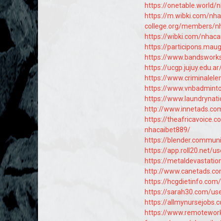
https://onetable.world/
https://m.wibki.com/nh
college.org/members/n
https://wibki.com/nhaca
https://participons.maug
https://www.bandsworks
https://ucgp.jujuy.edu.a
https://www.criminalel
https://www.vnbadmint
https://www.laundrynat
http://www.innetads.
https://theafricavoice.
nhacaibet889/
https://blender.commun
https://app.roll20.net/
https://metaldevastati
http://www.canetads.
https://hcgdietinfo.co
https://sarah30.com/us
https://allmynursejobs
https://www.remotework