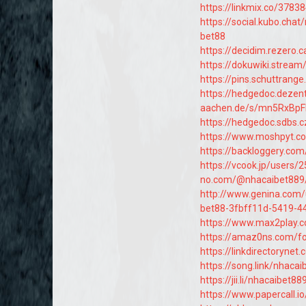
https://linkmix.co/3783
https://social.kubo.cha
bet88
https://decidim.rezero.c
https://dokuwiki.stream
https://pins.schuttrange
https://hedgedoc.dezent
aachen.de/s/mn5RxBp
https://hedgedoc.sdbs
https://www.moshpyt.c
https://backloggery.co
https://vcook.jp/users/
no.com/@nhacaibet889/
http://www.genina.com
bet88-3fbff11d-5419-4
https://www.max2play.
https://amaz0ns.com/f
https://linkdirectoryn
https://song.link/nhaca
https://jii.li/nhacaibet88
https://www.papercall.i