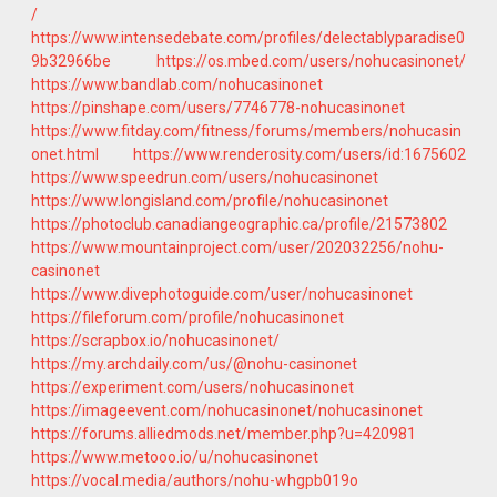
/
https://www.intensedebate.com/profiles/delectablyparadise0
9b32966be
https://os.mbed.com/users/nohucasinonet/
https://www.bandlab.com/nohucasinonet
https://pinshape.com/users/7746778-nohucasinonet
https://www.fitday.com/fitness/forums/members/nohucasin
onet.html
https://www.renderosity.com/users/id:1675602
https://www.speedrun.com/users/nohucasinonet
https://www.longisland.com/profile/nohucasinonet
https://photoclub.canadiangeographic.ca/profile/21573802
https://www.mountainproject.com/user/202032256/nohu-
casinonet
https://www.divephotoguide.com/user/nohucasinonet
https://fileforum.com/profile/nohucasinonet
https://scrapbox.io/nohucasinonet/
https://my.archdaily.com/us/@nohu-casinonet
https://experiment.com/users/nohucasinonet
https://imageevent.com/nohucasinonet/nohucasinonet
https://forums.alliedmods.net/member.php?u=420981
https://www.metooo.io/u/nohucasinonet
https://vocal.media/authors/nohu-whgpb019o