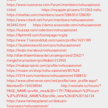
https://www.rcuniverse.com/forum/members/nohucasinone
t.html
https://myapple.pl/users/513362-nohu
https://nhattao.com/members/user6728630.6728630/
https://www.rctech.net/forum/members/nohucasinonet-
463445.html
https://demo.wowonder.com/nohucasinonet
https://huzzaz.com/collection/nohucasinonet
https://fliphtml5.com/homepage/vvgdz
https://www.11secondclub.com/users/profile/1631189
https://1businessworld.com/pro/nohucasinonet/
https://linqto.me/about/nohucasinonet
http://dtan.thaiembassy.de/uncategorized/2562/?
mingleforumaction=profile&id=313955
https://makeprojects.com/profile/nohucasinonet
https://muare.vn/shop/nohu-casinonet/857624
https://f319.com/members/nohucasinonet.938813/
https://www.utherverse.com/net/profile/view_profile.aspx?
MemberID=105038044
http://vetstate.ru/forum/?
PAGE_NAME=profile_view&UID=179179&backurl=%2Fforum
%2F%3FPAGE_NAME%3Dprofile_view%26UID%3D156134
https://www.fantasyplanet.cz/diskuzni-
fora/users/nohucasinonet/