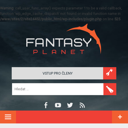
Warning
: call_user_func_array() expects parameter 1 to be a valid callback,
function 'wp_edge_cache_dispatch' not found or invalid function name in
/www/sites/2/site24452/public_html/wp-includes/plugin.php
on line
525
VSTUP PRO ČLENY