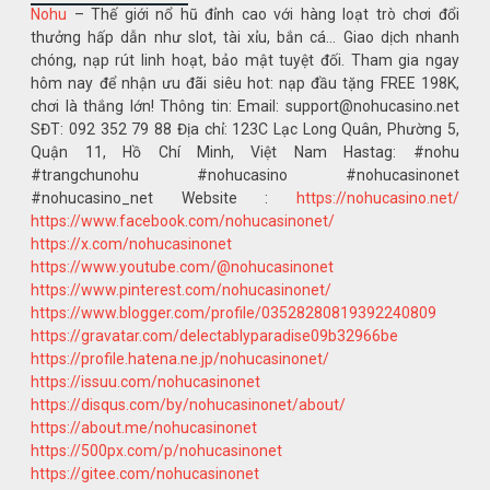
Nohu
– Thế giới nổ hũ đỉnh cao với hàng loạt trò chơi đổi
thưởng hấp dẫn như slot, tài xỉu, bắn cá... Giao dịch nhanh
chóng, nạp rút linh hoạt, bảo mật tuyệt đối. Tham gia ngay
hôm nay để nhận ưu đãi siêu hot: nạp đầu tặng FREE 198K,
chơi là thắng lớn! Thông tin: Email: support@nohucasino.net
SĐT: 092 352 79 88 Địa chỉ: 123C Lạc Long Quân, Phường 5,
Quận 11, Hồ Chí Minh, Việt Nam Hastag: #nohu
#trangchunohu #nohucasino #nohucasinonet
#nohucasino_net Website :
https://nohucasino.net/
https://www.facebook.com/nohucasinonet/
https://x.com/nohucasinonet
https://www.youtube.com/@nohucasinonet
https://www.pinterest.com/nohucasinonet/
https://www.blogger.com/profile/03528280819392240809
https://gravatar.com/delectablyparadise09b32966be
https://profile.hatena.ne.jp/nohucasinonet/
https://issuu.com/nohucasinonet
https://disqus.com/by/nohucasinonet/about/
https://about.me/nohucasinonet
https://500px.com/p/nohucasinonet
https://gitee.com/nohucasinonet