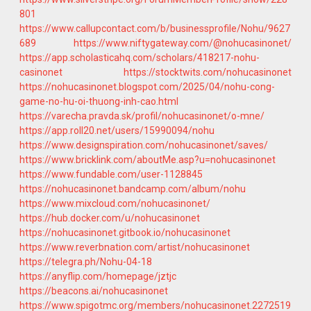
801
https://www.callupcontact.com/b/businessprofile/Nohu/9627
689
https://www.niftygateway.com/@nohucasinonet/
https://app.scholasticahq.com/scholars/418217-nohu-
casinonet
https://stocktwits.com/nohucasinonet
https://nohucasinonet.blogspot.com/2025/04/nohu-cong-
game-no-hu-oi-thuong-inh-cao.html
https://varecha.pravda.sk/profil/nohucasinonet/o-mne/
https://app.roll20.net/users/15990094/nohu
https://www.designspiration.com/nohucasinonet/saves/
https://www.bricklink.com/aboutMe.asp?u=nohucasinonet
https://www.fundable.com/user-1128845
https://nohucasinonet.bandcamp.com/album/nohu
https://www.mixcloud.com/nohucasinonet/
https://hub.docker.com/u/nohucasinonet
https://nohucasinonet.gitbook.io/nohucasinonet
https://www.reverbnation.com/artist/nohucasinonet
https://telegra.ph/Nohu-04-18
https://anyflip.com/homepage/jztjc
https://beacons.ai/nohucasinonet
https://www.spigotmc.org/members/nohucasinonet.2272519