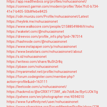
https://app.readthedocs.org/profiles/nohucasinonet/
https://connect.garmin.com/modern/profile/7b6e7fc0-b734-
41e7-b405-50b89ebe8425
https://cdn.muvizu.com/Profile/nohucasinonet/Latest
https://heylink.me/nohucasinonet
https://www.walkscore.com/people/215885498469/nohu
https://wakelet.com/@nohucasinonet
https://dreevoo.com/profile_info.php?pid=787314
https://hashnode.com/@nohucasinonet
https://www.instapaper.com/p/nohucasinonet
https://www.beatstars.com/nohucasinonet/about
https://s.id/nohucasinonet
https://writexo.com/share/8u5h2r8q
https://pbase.com/nohucasinonet
https://myanimelist.net/profile/nohucasinonet
https://forum.codeigniter.com/member.php?
action=profile&uid=163111
https://leetcode.com/u/nohucasinonet/
https://hackmd.io/@srCRIX1YT3Wf_aIo7ob8Jw/ByrUJOk1lg
https://pxhere.com/en/photographer-me/4594010
https://www.furaffinity.net/user/nohucasinonet
https://www.silverstripe.org/ForumMemberProfile/show/228