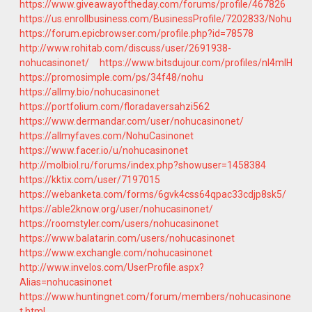
https://www.giveawayoftheday.com/forums/profile/467826
https://us.enrollbusiness.com/BusinessProfile/7202833/Nohu
https://forum.epicbrowser.com/profile.php?id=78578
http://www.rohitab.com/discuss/user/2691938-
nohucasinonet/
https://www.bitsdujour.com/profiles/nI4mIH
https://promosimple.com/ps/34f48/nohu
https://allmy.bio/nohucasinonet
https://portfolium.com/floradaversahzi562
https://www.dermandar.com/user/nohucasinonet/
https://allmyfaves.com/NohuCasinonet
https://www.facer.io/u/nohucasinonet
http://molbiol.ru/forums/index.php?showuser=1458384
https://kktix.com/user/7197015
https://webanketa.com/forms/6gvk4css64qpac33cdjp8sk5/
https://able2know.org/user/nohucasinonet/
https://roomstyler.com/users/nohucasinonet
https://www.balatarin.com/users/nohucasinonet
https://www.exchangle.com/nohucasinonet
http://www.invelos.com/UserProfile.aspx?
Alias=nohucasinonet
https://www.huntingnet.com/forum/members/nohucasinone
t.html