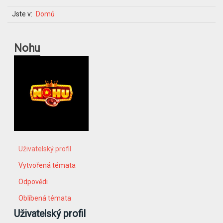
Jste v:
Domů
Nohu
Uživatelský profil
Vytvořená témata
Odpovědi
Oblíbená témata
Uživatelský profil