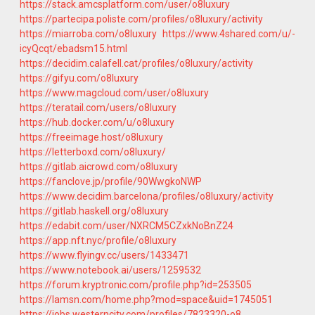
https://stack.amcsplatform.com/user/o8luxury
https://partecipa.poliste.com/profiles/o8luxury/activity
https://miarroba.com/o8luxury
https://www.4shared.com/u/-
icyQcqt/ebadsm15.html
https://decidim.calafell.cat/profiles/o8luxury/activity
https://gifyu.com/o8luxury
https://www.magcloud.com/user/o8luxury
https://teratail.com/users/o8luxury
https://hub.docker.com/u/o8luxury
https://freeimage.host/o8luxury
https://letterboxd.com/o8luxury/
https://gitlab.aicrowd.com/o8luxury
https://fanclove.jp/profile/90WwgkoNWP
https://www.decidim.barcelona/profiles/o8luxury/activity
https://gitlab.haskell.org/o8luxury
https://edabit.com/user/NXRCM5CZxkNoBnZ24
https://app.nft.nyc/profile/o8luxury
https://www.flyingv.cc/users/1433471
https://www.notebook.ai/users/1259532
https://forum.kryptronic.com/profile.php?id=253505
https://lamsn.com/home.php?mod=space&uid=1745051
https://jobs.westerncity.com/profiles/7823320-o8