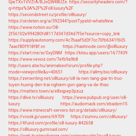
GjwTXv1VVZrA/BJoQW48UZe
https://securityheaders.com/?
q=https%3A%2F%2Fo8.luxury%2F
https://secondstreet.ru/profile/o8luxury/
https://circleten.org/a/392344?postTypeId=whatsNew
https://www.notion.so/O8-
2f56102e994280fd8117d347d34d7f5e?source=copy_link
https://supplyautonomy.com/4c7baaf5d3f7cc70fb6341f605
7aacf80f918f8f.vn
https://hashnode.com/@o8luxury
https://start.me/w/GxyDNM
https://kitsu.app/users/1677439
https://www.vevioz.com/7efb9a9b8
http://users.atw.hu/animalsexforum/profile.php?
mode=viewprofile&u=40651
https://allmy.bio/o8luxury
https://zenwriting.net/o8luxury/o8-la-nen-tang-giai-tri-truc-
tuyen-huong-den-trai-nghiem-gon-gang-va-de-thao
https://matters.town/a/e8xqpep3pzuz
https://dlive.tv/o8luxury
https://www.pubpub.org/user/o8-
luxury
https://audiomack.com/ebadsm15
https://www.minecraft-servers-list.org/details/o8luxury/
https://vcook.jp/users/69709
https://zumvu.com/o8luxury/
https://4fund.com/profile/o8-luxury-842658
https://o8luxury.gumroad.com/
https://web.trustexchange.com/company.php?q=o8.luxury