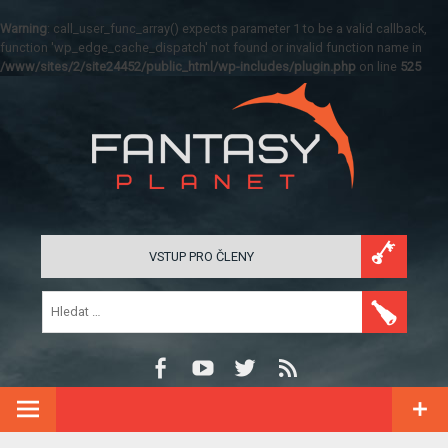
Warning
: call_user_func_array() expects parameter 1 to be a valid callback,
function 'wp_edge_cache_dispatch' not found or invalid function name in
/www/sites/2/site24452/public_html/wp-includes/plugin.php
on line
525
VSTUP PRO ČLENY