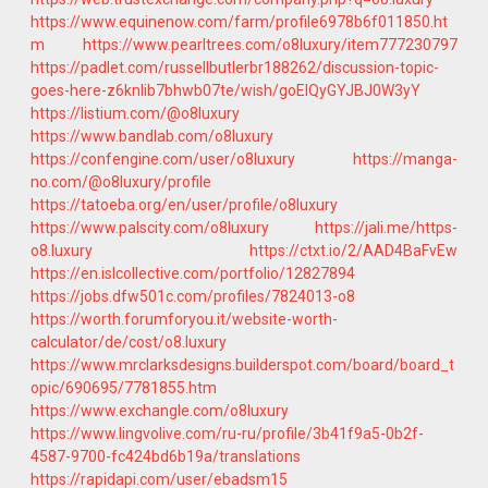
https://www.equinenow.com/farm/profile6978b6f011850.ht
m
https://www.pearltrees.com/o8luxury/item777230797
https://padlet.com/russellbutlerbr188262/discussion-topic-
goes-here-z6knlib7bhwb07te/wish/goElQyGYJBJ0W3yY
https://listium.com/@o8luxury
https://www.bandlab.com/o8luxury
https://confengine.com/user/o8luxury
https://manga-
no.com/@o8luxury/profile
https://tatoeba.org/en/user/profile/o8luxury
https://www.palscity.com/o8luxury
https://jali.me/https-
o8.luxury
https://ctxt.io/2/AAD4BaFvEw
https://en.islcollective.com/portfolio/12827894
https://jobs.dfw501c.com/profiles/7824013-o8
https://worth.forumforyou.it/website-worth-
calculator/de/cost/o8.luxury
https://www.mrclarksdesigns.builderspot.com/board/board_t
opic/690695/7781855.htm
https://www.exchangle.com/o8luxury
https://www.lingvolive.com/ru-ru/profile/3b41f9a5-0b2f-
4587-9700-fc424bd6b19a/translations
https://rapidapi.com/user/ebadsm15