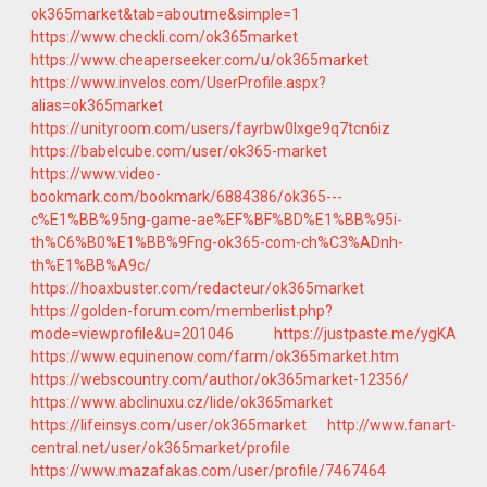
ok365market&tab=aboutme&simple=1
https://www.checkli.com/ok365market
https://www.cheaperseeker.com/u/ok365market
https://www.invelos.com/UserProfile.aspx?
alias=ok365market
https://unityroom.com/users/fayrbw0lxge9q7tcn6iz
https://babelcube.com/user/ok365-market
https://www.video-
bookmark.com/bookmark/6884386/ok365---
c%E1%BB%95ng-game-ae%EF%BF%BD%E1%BB%95i-
th%C6%B0%E1%BB%9Fng-ok365-com-ch%C3%ADnh-
th%E1%BB%A9c/
https://hoaxbuster.com/redacteur/ok365market
https://golden-forum.com/memberlist.php?
mode=viewprofile&u=201046
https://justpaste.me/ygKA
https://www.equinenow.com/farm/ok365market.htm
https://webscountry.com/author/ok365market-12356/
https://www.abclinuxu.cz/lide/ok365market
https://lifeinsys.com/user/ok365market
http://www.fanart-
central.net/user/ok365market/profile
https://www.mazafakas.com/user/profile/7467464