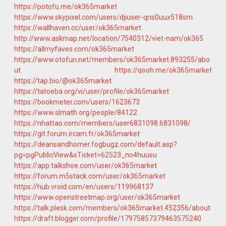
https://potofu.me/ok365market
https://www.skypixel.com/users/djiuser-qns0uux518sm
https://wallhaven.cc/user/ok365market
http://www.askmap.net/location/7540312/viet-nam/ok365
https://allmyfaves.com/ok365market
https://www.otofun.net/members/ok365market.893255/abo
ut
https://qooh.me/ok365market
https://tap.bio/@ok365market
https://tatoeba.org/vi/user/profile/ok365market
https://bookmeter.com/users/1623673
https://www.slmath.org/people/84122
https://nhattao.com/members/user6831098.6831098/
https://git.forum.ircam.fr/ok365market
https://deansandhomer.fogbugz.com/default.asp?
pg=pgPublicView&sTicket=62523_no4huusu
https://app.talkshoe.com/user/ok365market
https://forum.m5stack.com/user/ok365market
https://hub.vroid.com/en/users/119968137
https://www.openstreetmap.org/user/ok365market
https://talk.plesk.com/members/ok365market.452356/about
https://draft.blogger.com/profile/17975857379463575240