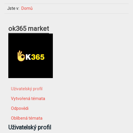
Jste v:
Domů
ok365 market
Uživatelský profil
Vytvořená témata
Odpovědi
Oblíbená témata
Uživatelský profil