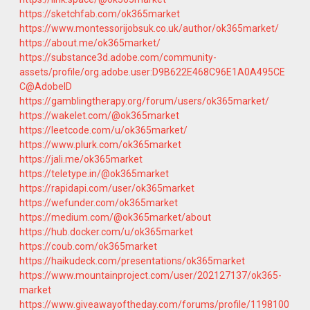
https://sketchfab.com/ok365market
https://www.montessorijobsuk.co.uk/author/ok365market/
https://about.me/ok365market/
https://substance3d.adobe.com/community-
assets/profile/org.adobe.user:D9B622E468C96E1A0A495CE
C@AdobeID
https://gamblingtherapy.org/forum/users/ok365market/
https://wakelet.com/@ok365market
https://leetcode.com/u/ok365market/
https://www.plurk.com/ok365market
https://jali.me/ok365market
https://teletype.in/@ok365market
https://rapidapi.com/user/ok365market
https://wefunder.com/ok365market
https://medium.com/@ok365market/about
https://hub.docker.com/u/ok365market
https://coub.com/ok365market
https://haikudeck.com/presentations/ok365market
https://www.mountainproject.com/user/202127137/ok365-
market
https://www.giveawayoftheday.com/forums/profile/1198100