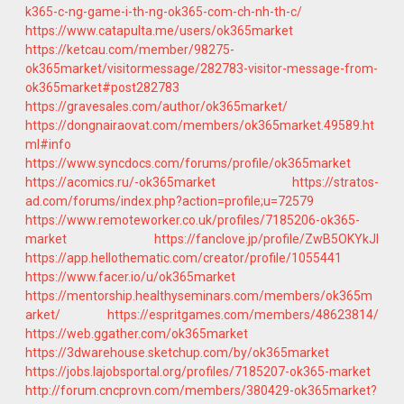
k365-c-ng-game-i-th-ng-ok365-com-ch-nh-th-c/
https://www.catapulta.me/users/ok365market
https://ketcau.com/member/98275-
ok365market/visitormessage/282783-visitor-message-from-
ok365market#post282783
https://gravesales.com/author/ok365market/
https://dongnairaovat.com/members/ok365market.49589.ht
ml#info
https://www.syncdocs.com/forums/profile/ok365market
https://acomics.ru/-ok365market
https://stratos-
ad.com/forums/index.php?action=profile;u=72579
https://www.remoteworker.co.uk/profiles/7185206-ok365-
market
https://fanclove.jp/profile/ZwB5OKYkJl
https://app.hellothematic.com/creator/profile/1055441
https://www.facer.io/u/ok365market
https://mentorship.healthyseminars.com/members/ok365m
arket/
https://espritgames.com/members/48623814/
https://web.ggather.com/ok365market
https://3dwarehouse.sketchup.com/by/ok365market
https://jobs.lajobsportal.org/profiles/7185207-ok365-market
http://forum.cncprovn.com/members/380429-ok365market?