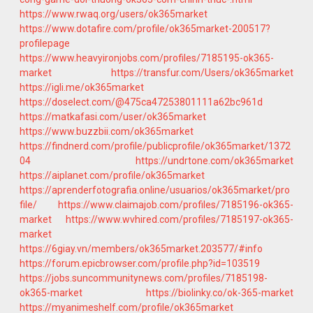
https://www.rwaq.org/users/ok365market
https://www.dotafire.com/profile/ok365market-200517?
profilepage
https://www.heavyironjobs.com/profiles/7185195-ok365-
market
https://transfur.com/Users/ok365market
https://igli.me/ok365market
https://doselect.com/@475ca47253801111a62bc961d
https://matkafasi.com/user/ok365market
https://www.buzzbii.com/ok365market
https://findnerd.com/profile/publicprofile/ok365market/1372
04
https://undrtone.com/ok365market
https://aiplanet.com/profile/ok365market
https://aprenderfotografia.online/usuarios/ok365market/pro
file/
https://www.claimajob.com/profiles/7185196-ok365-
market
https://www.wvhired.com/profiles/7185197-ok365-
market
https://6giay.vn/members/ok365market.203577/#info
https://forum.epicbrowser.com/profile.php?id=103519
https://jobs.suncommunitynews.com/profiles/7185198-
ok365-market
https://biolinky.co/ok-365-market
https://myanimeshelf.com/profile/ok365market