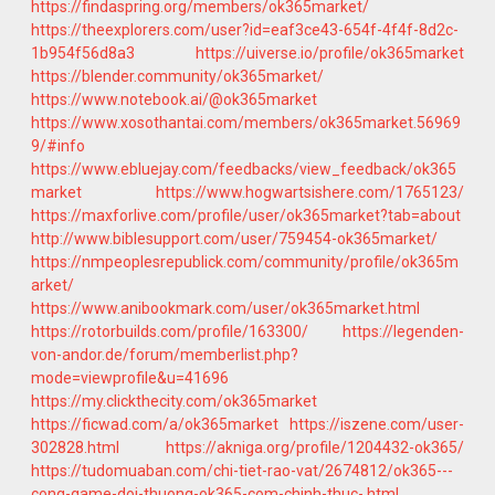
https://findaspring.org/members/ok365market/
https://theexplorers.com/user?id=eaf3ce43-654f-4f4f-8d2c-
1b954f56d8a3
https://uiverse.io/profile/ok365market
https://blender.community/ok365market/
https://www.notebook.ai/@ok365market
https://www.xosothantai.com/members/ok365market.56969
9/#info
https://www.ebluejay.com/feedbacks/view_feedback/ok365
market
https://www.hogwartsishere.com/1765123/
https://maxforlive.com/profile/user/ok365market?tab=about
http://www.biblesupport.com/user/759454-ok365market/
https://nmpeoplesrepublick.com/community/profile/ok365m
arket/
https://www.anibookmark.com/user/ok365market.html
https://rotorbuilds.com/profile/163300/
https://legenden-
von-andor.de/forum/memberlist.php?
mode=viewprofile&u=41696
https://my.clickthecity.com/ok365market
https://ficwad.com/a/ok365market
https://iszene.com/user-
302828.html
https://akniga.org/profile/1204432-ok365/
https://tudomuaban.com/chi-tiet-rao-vat/2674812/ok365---
cong-game-doi-thuong-ok365-com-chinh-thuc-.html