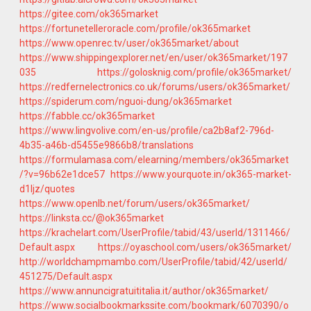
https://gitee.com/ok365market
https://fortunetelleroracle.com/profile/ok365market
https://www.openrec.tv/user/ok365market/about
https://www.shippingexplorer.net/en/user/ok365market/197
035
https://golosknig.com/profile/ok365market/
https://redfernelectronics.co.uk/forums/users/ok365market/
https://spiderum.com/nguoi-dung/ok365market
https://fabble.cc/ok365market
https://www.lingvolive.com/en-us/profile/ca2b8af2-796d-
4b35-a46b-d5455e9866b8/translations
https://formulamasa.com/elearning/members/ok365market
/?v=96b62e1dce57
https://www.yourquote.in/ok365-market-
d1ljz/quotes
https://www.openlb.net/forum/users/ok365market/
https://linksta.cc/@ok365market
https://krachelart.com/UserProfile/tabid/43/userId/1311466/
Default.aspx
https://oyaschool.com/users/ok365market/
http://worldchampmambo.com/UserProfile/tabid/42/userId/
451275/Default.aspx
https://www.annuncigratuititalia.it/author/ok365market/
https://www.socialbookmarkssite.com/bookmark/6070390/o