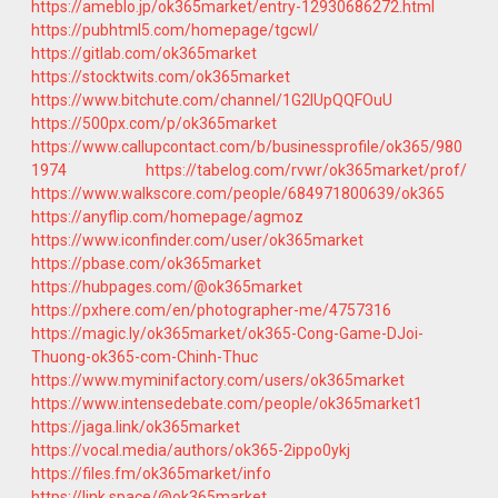
https://ameblo.jp/ok365market/entry-12930686272.html
https://pubhtml5.com/homepage/tgcwl/
https://gitlab.com/ok365market
https://stocktwits.com/ok365market
https://www.bitchute.com/channel/1G2IUpQQFOuU
https://500px.com/p/ok365market
https://www.callupcontact.com/b/businessprofile/ok365/980
1974
https://tabelog.com/rvwr/ok365market/prof/
https://www.walkscore.com/people/684971800639/ok365
https://anyflip.com/homepage/agmoz
https://www.iconfinder.com/user/ok365market
https://pbase.com/ok365market
https://hubpages.com/@ok365market
https://pxhere.com/en/photographer-me/4757316
https://magic.ly/ok365market/ok365-Cong-Game-DJoi-
Thuong-ok365-com-Chinh-Thuc
https://www.myminifactory.com/users/ok365market
https://www.intensedebate.com/people/ok365market1
https://jaga.link/ok365market
https://vocal.media/authors/ok365-2ippo0ykj
https://files.fm/ok365market/info
https://link.space/@ok365market