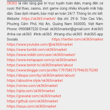
OK365
là nền tảng giải trí trực tuyến toàn diện, mang đến cá
cược thể thao, casino, slot game cùng nhiều khuyến mãi hấp
dẫn. Giao dịch nhanh, bảo mật an toàn 24/7. Thông tin chi tiết:
Website:
https://ok365.market/
Địa chỉ: 29 Đ. Trần Cao Vân,
Phường Cẩm Phổ, Hội An, Quảng Nam 560000, Việt Nam
Phone: 0900887220 Email: ok365market@gmail.com #ok365
#nha-cai-ok365 #link-ok365 #trang-chu-ok365 #ok365-app
Socials :
https://twitter.com/ok365market
https://www.youtube.com/@ok365market
https://www.tumblr.com/ok365market
https://www.reddit.com/user/ok365market/
https://www.instapaper.com/p/ok365market
https://www.twitch.tv/ok365market/about
https://www.blogger.com/profile/17975857379463575240
https://disqus.com/by/ok365market/about/
https://aboutme.style/ok365market
https://vimeo.com/ok365market
https://qiita.com/ok365market
https://gravatar.com/ok365market
https://github.com/ok365market
https://issuu.com/ok365market