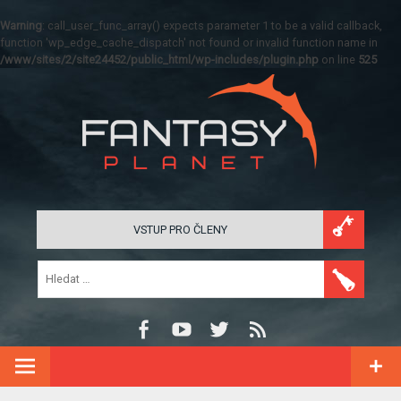
Warning
: call_user_func_array() expects parameter 1 to be a valid callback,
function 'wp_edge_cache_dispatch' not found or invalid function name in
/www/sites/2/site24452/public_html/wp-includes/plugin.php
on line
525
VSTUP PRO ČLENY