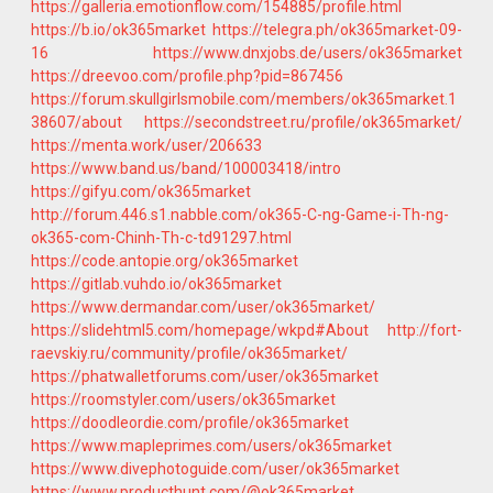
https://galleria.emotionflow.com/154885/profile.html
https://b.io/ok365market
https://telegra.ph/ok365market-09-
16
https://www.dnxjobs.de/users/ok365market
https://dreevoo.com/profile.php?pid=867456
https://forum.skullgirlsmobile.com/members/ok365market.1
38607/about
https://secondstreet.ru/profile/ok365market/
https://menta.work/user/206633
https://www.band.us/band/100003418/intro
https://gifyu.com/ok365market
http://forum.446.s1.nabble.com/ok365-C-ng-Game-i-Th-ng-
ok365-com-Chinh-Th-c-td91297.html
https://code.antopie.org/ok365market
https://gitlab.vuhdo.io/ok365market
https://www.dermandar.com/user/ok365market/
https://slidehtml5.com/homepage/wkpd#About
http://fort-
raevskiy.ru/community/profile/ok365market/
https://phatwalletforums.com/user/ok365market
https://roomstyler.com/users/ok365market
https://doodleordie.com/profile/ok365market
https://www.mapleprimes.com/users/ok365market
https://www.divephotoguide.com/user/ok365market
https://www.producthunt.com/@ok365market