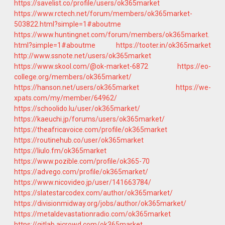
https://savelist.co/profile/users/ok365market
https://www.rctech.net/forum/members/ok365market-
503822.html?simple=1#aboutme
https://www.huntingnet.com/forum/members/ok365market.
html?simple=1#aboutme
https://tooter.in/ok365market
http://www.ssnote.net/users/ok365market
https://www.skool.com/@ok-market-6872
https://eo-
college.org/members/ok365market/
https://hanson.net/users/ok365market
https://we-
xpats.com/my/member/64962/
https://schoolido.lu/user/ok365market/
https://kaeuchi.jp/forums/users/ok365market/
https://theafricavoice.com/profile/ok365market
https://routinehub.co/user/ok365market
https://liulo.fm/ok365market
https://www.pozible.com/profile/ok365-70
https://advego.com/profile/ok365market/
https://www.nicovideo.jp/user/141663784/
https://slatestarcodex.com/author/ok365market/
https://divisionmidway.org/jobs/author/ok365market/
https://metaldevastationradio.com/ok365market
https://gitlab.aicrowd.com/ok365market