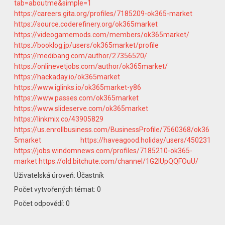
tab=aboutme&simple=1
https://careers.gita.org/profiles/7185209-ok365-market
https://source.coderefinery.org/ok365market
https://videogamemods.com/members/ok365market/
https://booklog.jp/users/ok365market/profile
https://medibang.com/author/27356520/
https://onlinevetjobs.com/author/ok365market/
https://hackaday.io/ok365market
https://www.iglinks.io/ok365market-y86
https://www.passes.com/ok365market
https://www.slideserve.com/ok365market
https://linkmix.co/43905829
https://us.enrollbusiness.com/BusinessProfile/7560368/ok36
5market
https://haveagood.holiday/users/450231
https://jobs.windomnews.com/profiles/7185210-ok365-
market
https://old.bitchute.com/channel/1G2IUpQQFOuU/
Uživatelská úroveň: Účastník
Počet vytvořených témat: 0
Počet odpovědí: 0