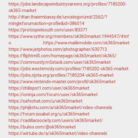
https://jobs.landscapeindustrycareers.org/profiles/7185200-
ok365-market
http://dtan.thaiembassy.de/uncategorized/2562/?
mingleforumaction=profile&id=386014
https://protospielsouth.com/user/83371
https://www.sythe.org/members/ok365market.1944547/#inf
o
https://www.malikmobile.com/ok365market
https://www.jetphotos.com/photographer/630713
https://fliphtml5.com/homepage/ok365market/ok365/
https://community.m5stack.com/user/ok365market
https://jobs.westerncity.com/profiles/7185202-ok365-market
https://jobs.njota.org/profiles/7185204-ok365-market
https://www.nintendo-master.com/profil/ok365market
https://chillspot1.com/user/ok365market
https://ioninja.com/forum/user/ok365market
https://safechat.com/u/ok365market
https://phijkchu.com/a/ok365market/video-channels
https://forum.issabel.org/u/ok365market
https://cadillacsociety.com/users/ok365market/
https://bulios.com/@ok365market
https://wirtube.de/a/ok365market/video-channels