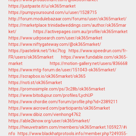
https://justpaste.it/u/ok365market
https://pumpyoursound.com/u/user/1528715
http://forum.modulebazaar.com/forums/user/ok365market/
https://marketplace.trinidadweddings.com/author/ok365mar
ket/
https://activepages.com.au/profile/ok365market
https://www.udrpsearch.com/user/ok365market
https://www.niftygateway.com/@ok365market/
https://pastelink.net/1rkc7tcg
https://www.speedrun.com/fr-
FR/users/ok365market
https://www.fundable.com/ok365-
market
https://motion-gallery.net/users/836668
https://www.mtg-forum.de/user/151043-ok365market/
https://scrapbox.io/ok365market/ok365
https://noti.st/ok365market
https://promosimple.com/ps/3c28b/ok365market
https://www.bitsdujour.com/profiles/LychUP
https://www.chordie.com/forum/profile.php?id=2389211
https://www.aicrowd.com/participants/ok365market
https://www.dibiz.com/vienhong4762
https://able2know.org/user/ok365market/
https://hieuvetraitim.com/members/ok365market.105927/#i
nfo
https://www.blackhatprotools.info/member.php?249355-