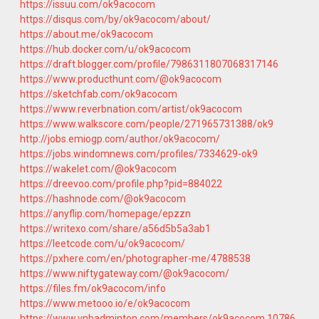
https://issuu.com/ok9acocom
https://disqus.com/by/ok9acocom/about/
https://about.me/ok9acocom
https://hub.docker.com/u/ok9acocom
https://draft.blogger.com/profile/7986311807068317146
https://www.producthunt.com/@ok9acocom
https://sketchfab.com/ok9acocom
https://www.reverbnation.com/artist/ok9acocom
https://www.walkscore.com/people/271965731388/ok9
http://jobs.emiogp.com/author/ok9acocom/
https://jobs.windomnews.com/profiles/7334629-ok9
https://wakelet.com/@ok9acocom
https://dreevoo.com/profile.php?pid=884022
https://hashnode.com/@ok9acocom
https://anyflip.com/homepage/epzzn
https://writexo.com/share/a56d5b5a3ab1
https://leetcode.com/u/ok9acocom/
https://pxhere.com/en/photographer-me/4788538
https://www.niftygateway.com/@ok9acocom/
https://files.fm/ok9acocom/info
https://www.metooo.io/e/ok9acocom
https://www.vnbadminton.com/members/ok9acocom.10786