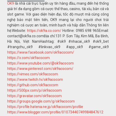
OK9
là nhà cái trực tuyến uy tín hàng đầu, mang đến hệ thống
giải trí đa dạng gồm cá cược thể thao, casino, tài xỉu, bắn cá và
slot game. Với giao diện hiện đại, tốc độ mượt mà cùng công
nghệ bảo mật tiên tiến, OK9 mang lại cho người chơi trải
nghiệm cá cược an toàn, minh bạch và hấp dẫn.Thông tin liên
hệ:Website:
https://ok9a.co.com/
Hotline: 0985 698 965Email:
contact@ok9a.co.comĐịa chỉ:131 P. Sơn Tây, Kim Mã, Ba Đình,
Hà Nội, Việt NamHashtag: #ok9 #nhacai_ok9 #ok9_bet
#trangchu_ok9 #linkvao_ok9 #app_ok9 #game_ok9
https://www.facebook.com/ok9acocom/
https://x.com/ok9acocom
https://www.youtube.com/@ok9acocom
https://www.pinterest.com/ok9acocom/
https://vimeo.com/ok9acocom
https://www.twitch.tv/ok9acocom
https://github.com/ok9acocom
https://500px.com/p/ok9acocom
https://gravatar.com/ok9acocom
https://groups.google.com/g/ok9acocom
https://profile.hatena.ne.jp/ok9acocom/profile
https://www.blogger.com/profile/01073440749984847612