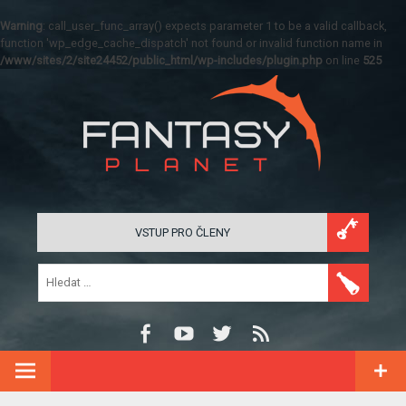
Warning
: call_user_func_array() expects parameter 1 to be a valid callback,
function 'wp_edge_cache_dispatch' not found or invalid function name in
/www/sites/2/site24452/public_html/wp-includes/plugin.php
on line
525
VSTUP PRO ČLENY