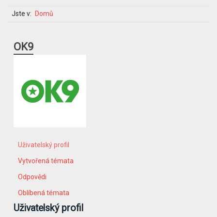
Jste v:
Domů
OK9
Uživatelský profil
Vytvořená témata
Odpovědi
Oblíbená témata
Uživatelský profil