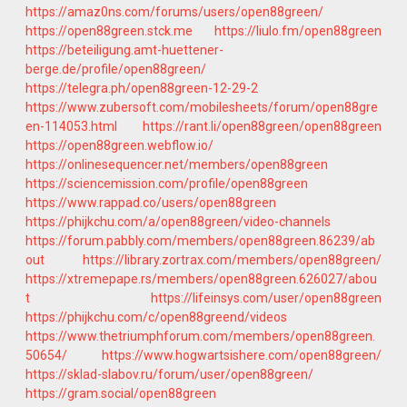
https://amaz0ns.com/forums/users/open88green/
https://open88green.stck.me
https://liulo.fm/open88green
https://beteiligung.amt-huettener-
berge.de/profile/open88green/
https://telegra.ph/open88green-12-29-2
https://www.zubersoft.com/mobilesheets/forum/open88gre
en-114053.html
https://rant.li/open88green/open88green
https://open88green.webflow.io/
https://onlinesequencer.net/members/open88green
https://sciencemission.com/profile/open88green
https://www.rappad.co/users/open88green
https://phijkchu.com/a/open88green/video-channels
https://forum.pabbly.com/members/open88green.86239/ab
out
https://library.zortrax.com/members/open88green/
https://xtremepape.rs/members/open88green.626027/abou
t
https://lifeinsys.com/user/open88green
https://phijkchu.com/c/open88greend/videos
https://www.thetriumphforum.com/members/open88green.
50654/
https://www.hogwartsishere.com/open88green/
https://sklad-slabov.ru/forum/user/open88green/
https://gram.social/open88green