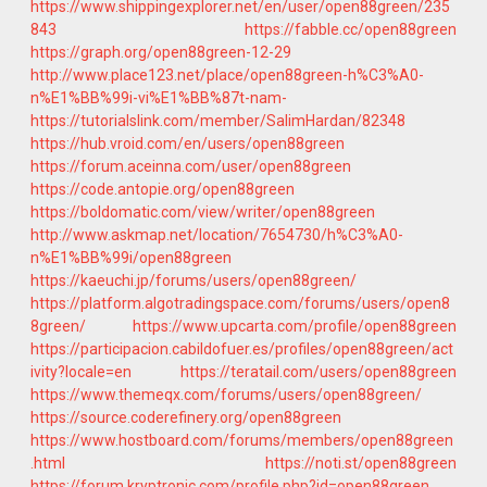
https://www.shippingexplorer.net/en/user/open88green/235
843
https://fabble.cc/open88green
https://graph.org/open88green-12-29
http://www.place123.net/place/open88green-h%C3%A0-
n%E1%BB%99i-vi%E1%BB%87t-nam-
https://tutorialslink.com/member/SalimHardan/82348
https://hub.vroid.com/en/users/open88green
https://forum.aceinna.com/user/open88green
https://code.antopie.org/open88green
https://boldomatic.com/view/writer/open88green
http://www.askmap.net/location/7654730/h%C3%A0-
n%E1%BB%99i/open88green
https://kaeuchi.jp/forums/users/open88green/
https://platform.algotradingspace.com/forums/users/open8
8green/
https://www.upcarta.com/profile/open88green
https://participacion.cabildofuer.es/profiles/open88green/act
ivity?locale=en
https://teratail.com/users/open88green
https://www.themeqx.com/forums/users/open88green/
https://source.coderefinery.org/open88green
https://www.hostboard.com/forums/members/open88green
.html
https://noti.st/open88green
https://forum.kryptronic.com/profile.php?id=open88green