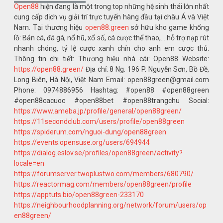
Open88
hiện đang là một trong top những hệ sinh thái lớn nhất
cung cấp dịch vụ giải trí trực tuyến hàng đầu tại châu Á và Việt
Nam. Tại thương hiệu
open88.green
sở hữu kho game khổng
lồ: Bắn cá, đá gà, nổ hũ, xổ số, cá cược thể thao,... hỗ trợ nạp rút
nhanh chóng, tỷ lệ cược xanh chín cho anh em cược thủ.
Thông tin chi tiết: Thương hiệu nhà cái: Open88 Website:
https://open88.green/
Địa chỉ: 8 Ng. 196 P. Nguyễn Sơn, Bồ Đề,
Long Biên, Hà Nội, Việt Nam Email: open88green@gmail.com
Phone: 0974886956 Hashtag: #open88 #open88green
#open88cacuoc #open88bet #open88trangchu Social:
https://www.ameba.jp/profile/general/open88green/
https://11secondclub.com/users/profile/open88green
https://spiderum.com/nguoi-dung/open88green
https://events.opensuse.org/users/694944
https://dialog.eslov.se/profiles/open88green/activity?
locale=en
https://forumserver.twoplustwo.com/members/680790/
https://reactormag.com/members/open88green/profile
https://apptuts.bio/open88green-233170
https://neighbourhoodplanning.org/network/forum/users/op
en88green/