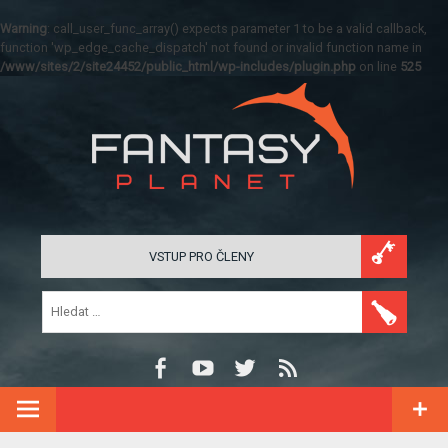
Warning
: call_user_func_array() expects parameter 1 to be a valid callback,
function 'wp_edge_cache_dispatch' not found or invalid function name in
/www/sites/2/site24452/public_html/wp-includes/plugin.php
on line
525
VSTUP PRO ČLENY