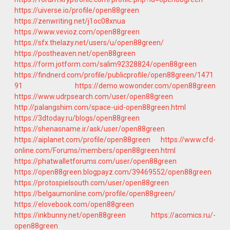
https://uiverse.io/profile/open88green
https://zenwriting.net/j1oc08xnua
https://www.vevioz.com/open88green
https://sfx.thelazy.net/users/u/open88green/
https://postheaven.net/open88green
https://form.jotform.com/salim92328824/open88green
https://findnerd.com/profile/publicprofile/open88green/1471
91
https://demo.wowonder.com/open88green
https://www.udrpsearch.com/user/open88green
http://palangshim.com/space-uid-open88green.html
https://3dtoday.ru/blogs/open88green
https://shenasname.ir/ask/user/open88green
https://aiplanet.com/profile/open88green
https://www.cfd-
online.com/Forums/members/open88green.html
https://phatwalletforums.com/user/open88green
https://open88green.blogpayz.com/39469552/open88green
https://protospielsouth.com/user/open88green
https://belgaumonline.com/profile/open88green/
https://elovebook.com/open88green
https://inkbunny.net/open88green
https://acomics.ru/-
open88green