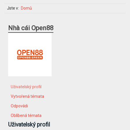
Jste v:
Domů
Nhà cái Open88
Uživatelský profil
Vytvořená témata
Odpovědi
Oblíbená témata
Uživatelský profil