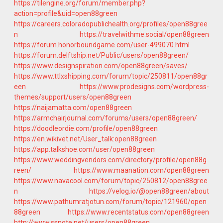
https://tilengine.org/forum/member.php?
action=profile&uid=open88green
https://careers.coloradopublichealth.org/profiles/open88gree
n
https://travelwithme.social/open88green
https://forum.honorboundgame.com/user-499070.html
https://forum.delftship.net/Public/users/open88green/
https://www.designspiration.com/open88green/saves/
https://www.ttlxshipping.com/forum/topic/250811/open88gr
een
https://www.prodesigns.com/wordpress-
themes/support/users/open88green
https://naijamatta.com/open88green
https://armchairjournal.com/forums/users/open88green/
https://doodleordie.com/profile/open88green
https://en.wikivet.net/User_talk:open88green
https://app.talkshoe.com/user/open88green
https://www.weddingvendors.com/directory/profile/open88g
reen/
https://www.maanation.com/open88green
https://www.navacool.com/forum/topic/250812/open88gree
n
https://velog.io/@open88green/about
https://www.pathumratjotun.com/forum/topic/121960/open
88green
https://www.recentstatus.com/open88green
http://www.ssnote.net/users/open88green