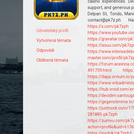
casino experiences. De
support, and generous p
Delpan St, Tondo, Mani
contact@pk7z.ph H
https://x.com/pk7zph
Uživatelský profil
https://www.youtube.
https://gravatar.com/p
Vytvořená témata
https://issuu.com/pk7z
Odpovědi
https://www.intensede
master.com/profil/pk7z
Oblíbená témata
https://forum.aceinna.
491739.html
https
https://dapp.orvium.io/p
https://www.vnbadmin
https://hub.vroid.com/
https://decidim.santcuga
https://gegenstimme.tv
https://justnock.com/
281885-pk7zph
https://zumvu.com/pk7
action=profile&uid=613
https://joy.link/pk7zph1