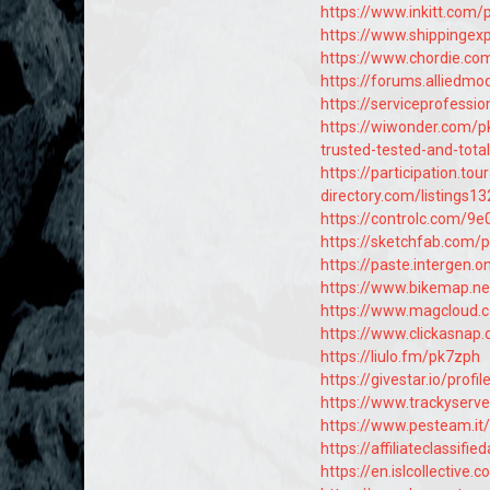
https://www.inkitt.com
https://www.shippingex
https://www.chordie.co
https://forums.allied
https://serviceprofess
https://wiwonder.com/pk
trusted-tested-and-tota
https://participation.tou
directory.com/listings1
https://controlc.com/9
https://sketchfab.com/
https://paste.intergen.
https://www.bikemap.ne
https://www.magcloud.
https://www.clickasnap
https://liulo.fm/pk7zph
https://givestar.io/pro
https://www.trackyserve
https://www.pesteam.i
https://affiliateclassif
https://en.islcollective