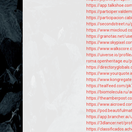
https://app.talkshoe.c
https://participer.valde
https://participacion.ca
https://secondstreet.ru/
https://www.mixcloud.
https://granotas.net/us
https://www.skypixel.c
https://www.walkscore
https://uiverse.io/profi
roma.openheritage.eu/pr
https://directoryglobal
https://www.yourquote.i
https://www.kongregat
https://tealfeed.com/p
https://biomolecula.ru/
https://theamberpost.
https://www.aicrowd.co
https://pod.beautiful
https://app.brancher.a
https://3dlancer.net/pr
https://classificado