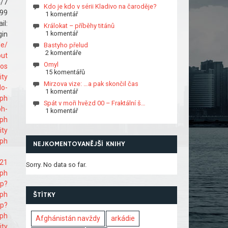
4/7
Kdo je kdo v sérii Kladivo na čaroděje?
99
1 komentář
il:
Králokat – příběhy titánů
1 komentář
in
le/
Bastyho přelud
2 komentáře
out
Omyl
tos
15 komentářů
ity
Mirzova vize: …a pak skončil čas
do-
1 komentář
zph
Spát v moři hvězd 00 – Fraktální š…
ph-
1 komentář
zph
ity
zph
NEJKOMENTOVANĚJŠÍ KNIHY
721
Sorry. No data so far.
ph
hp?
ph
ŠTÍTKY
hp?
zph
Afghánistán navždy
arkádie
ity