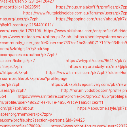
m/es-es/user/5129124126427
.com/portfolio/12629595
https://nous.malakoff.fr/profiles/pk7z
https://www.fruitpickingjobs.com.au/forums/users/pk7z
tmap.org/user/pk7zph
https://kpopping.com/user/about/pk7
m/@pk7-rcentury-2154401011/
y.com/users/id:1757196
https://www.skillshare.com/en/profile/Wildrid
ttps://www.metooo.es/u/https-pk7z-ph
https://bentleysystems.servi
=community_user_profile&user=ae7337cd1bc3ea507171ff7e034bcb
users/6zkfdgqj4h7y8aitr5op
eocompanies.ca/author/pk7zph/
sa.com/listings/pk7
https://whyp.it/users/96417/pk7
ofile/pk7zph
https://my.archdaily.mx/mx/@p
u/https-pk7z-ph
https://www.tizmos.com/pk7zph?folder=H
re.com/profile/pk7zph/bio?profilepage
mber/pk7zph
https://pk7zph.livepositively.com/pk7/ne
/users/pk7zph/
http://forum.vodobox.com/profile.p
1554
https://www.smitefire.com/profile/pk7zph-221656?profilep
.com/profile/user/48d2214e-101e-4a56-91c9-1aa5d1ce2fff
t.com/pk7zph/about
https://aboutme.style/pk7
achapter.org/members/pk7zph/
ser.com/profile.php?section=personal&id=94425
munity/profile/378099/
https://www.robot-forum.com/user/2233