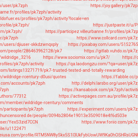
om/user/pk7zph
https://joy.gallery/pk7z
marne.fr/profiles/pk7zph/activity
bildofuer.es/profiles/pk7zph/activity?locale=en
profile/pk7zph/
https://justpaste.it/u/
com/pk7zph/
https://participez.villeurbanne.fr/profiles/pk7z
er/pk7zph
https://www.collcard.com/pk7
om/users/djiuser-skkdzwnqxply
https://pixabay.com/users/515276
.com/people/286463962128/pk7
https://gitlab.vuhdo.io/pk7
le/wildridge_3216
https://www.sociomix.com/u/pk7/
https://
ofiles/pk7zph/activity
https://qa.laodongzu.com/?qa=user/pk7
s.com/listings13271719/pk7-trusted-tested-and-totally-rewarding
n/wildridge-rcentury-d0usi/quotes
https://fabble.cc/
e.com/accounts/pk7zph
http://delphi.larsbo.org/user/pk7
k7zph
https://kansabook.com/pk7zph/activit
authors/77312
https://activepages.com.au/profile/pk7
com/member/wildridge-rcentury/comments
m/participants/pk7zph
https://experiment.com/users/pk7
mathuncensored.de/people/0094b2804e19013e3509018e4f6d503e
i/user/YexS3zid7CCN
https://www.foriio.com/pk7
ofile/u1122471
s.acheiusa.com/profile/RTM5NW8ySkx5S1l3UkFybUowUW9Ka0hOSHRs