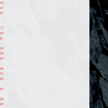
nu
me/
zph
k7-
zph
tp-
zph
d09
zph
zph
ph/
zph
zph
zph
zph