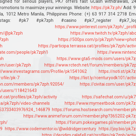
signed for serious players, PK7 offers fast GCash withdrawals, 2
romotions to maximize your winnings. Website:
https://pk7z.ph/
Add: 9
la, 1012 Metro Manila, Philippines Phone: (+) 63 917 314 2718 Ema
astags: #pk7 #pk7zph #casino #pk7_register #pk7_log
https://www.pinterest.com/pk7zph/_profi
com/@pk7zph
https://www.twitch.tv/pk7zph/ab
k7zph
https://500px.com/p/pk7zph?view=pho
ph
https://participa.terrassa.cat/profiles/pk7zph/activ
bate.com/people/pk7zph1
https://www.ninten
ph
https://www.gta5-mods.com/users/pk7
com/user/pk7zph
https://www.rctech.net/forum/members/pk7z
://www.investagrams.com/Profile/pk1541062
https://noti.st/pk7
rofile/pk-7
https://list.ly/rcenturyodk101/activ
ton.com/members/pk7zph.92054/
https://civitai.com/user/pk7
en/users/118421643
t.cat/profiles/pk7zph/activity
https://safechat.com/u/pk
/a/pk7zph/video-channels
https://www.mymeetbook.com/pk7z
1753733403976924_146879
https://forums.hostsearch.com/member.p
https://www.animeforum.com/member.php?365202-pk7z
zph/
https://forum.pokexgames.pl/member.p
69
https://www.codementor.io/@wildridgercentury
https://joy.bio/pk7
https://decidim.calafell.cat/profiles/pk7zph/activ