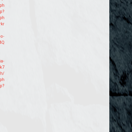
zph
sp?
zph
rkr
eo-
84Q
ia-
pk7
ph/
zph
hp?