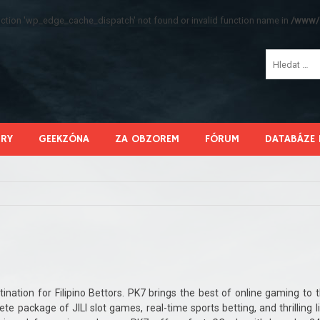
function 'wp_edge_cache_dispatch' not found or invalid function name in
/www/s
HRY
GEEKZÓNA
ZA OBZOREM
FÓRUM
DATABÁZE 
nation for Filipino Bettors. PK7 brings the best of online gaming to 
te package of JILI slot games, real-time sports betting, and thrilling l