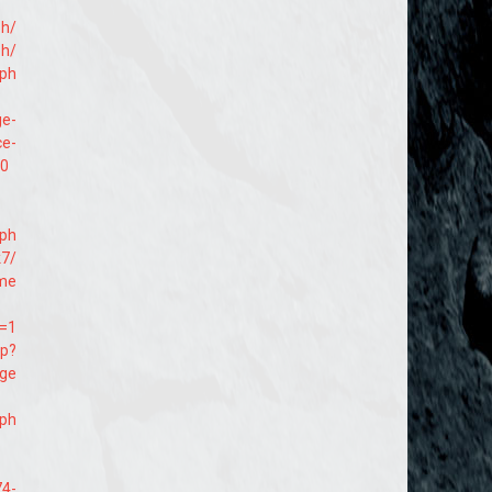
ph/
ph/
zph
ge-
ce-
90
zph
k7/
ome
w=1
hp?
age
zph
74-