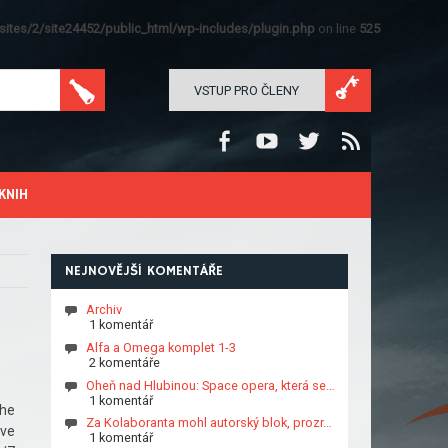
ites/2/site24452/public_html/wp-includes/plugin.php
on line
525
VSTUP PRO ČLENY
KNIH
NEJNOVĚJŠÍ KOMENTÁŘE
Archiv
1 komentář
Alfa a Omega komplet 1-3
2 komentáře
Oheň nad Hlubinou: Space opera, která se…
1 komentář
the
Za Kolaboranta mohl autorský blok, prozr…
ive
1 komentář