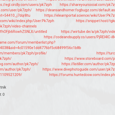
ps://egl.circlly.com/users/pk7zph
https://shareyoursocial.com/pk7
t.com/user/pk7zph/
https://deansandhomer.fogbugz.com/default.a
et=54410_j7dqr8tu
https://elearnportal.science/wiki/User:Pk7
cy.com/wiki/index.php/User:Pk7zph
https://snippet.host/tgk
/pk7zph/video-channels
wYfhOFjb6RowhZSNLX/untitled
https://wirtube.de/a/pk7zph/vid
https://codeandsupply.co/users/PjREl4IC-i
game.com/forum/memberlist.php?
24038&sid=4c01590e1dd4776bf5c68499f56c1b8b
com/members/pk7zph/profile/
https://turc
pk7zph/
https://www.storeboard.com/
log.com/author/pk7zph/
https://listiller.com/author/pk7z
.com/author/pk7zph/
https://www.divephotoguide.com/user/pk7
s/1109521209/
https://forums.huntedcow.com/index.p
tník
: 0