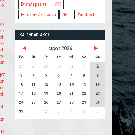
Drsný spasitel
JFK
ph2
Miroslav Žamboch
Neff
Žamboch
PK7
ph/
KALENDÁŘ AKCÍ
zph
59/
srpen 2026
zph
co-
Po
Út
St
Čt
pá
So
Ne
zph
27
28
29
30
31
1
2
pk7
3
4
5
6
7
8
9
zph
10
11
12
13
14
15
16
ies
17
18
19
20
21
22
23
zph
24
25
26
27
28
29
30
zph
31
1
2
3
4
5
6
zph
UGNHZWQyaEkxUXgwRGY2Zz0=