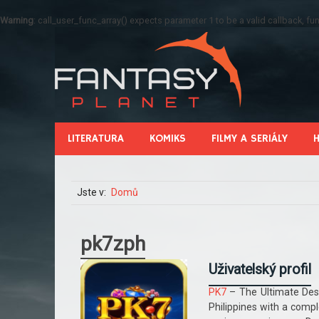
Warning
: call_user_func_array() expects parameter 1 to be a valid callback, 
LITERATURA
KOMIKS
FILMY A SERIÁLY
Jste v:
Domů
pk7zph
Uživatelský profil
PK7
– The Ultimate Desti
Philippines with a comple