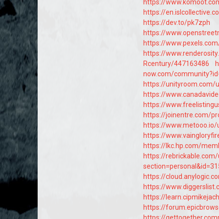
https://www.komoot.co
https://en.islcollective
https://dev.to/pk7zph
https://www.openstree
https://www.pexels.co
https://www.renderosit
Rcentury/447163486
h
now.com/community?id
https://unityroom.com/
https://www.canadavid
https://www.freelistingu
https://joinentre.com/pr
https://www.metooo.io/
https://www.vaingloryfi
https://lkc.hp.com/me
https://rebrickable.com
section=personal&id=3
https://cloud.anylogic
https://www.diggerslis
https://learn.cipmikej
https://forum.epicbrow
https://gettogether.com