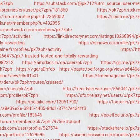
/pk7zph
https://substack.com/@pk712?utm_source=user-me
plorer.net/en/user/pk7zph/181860
https://pk7zph.stck.
m/forum/profile.php?id=2359052
https://cointr.ee/pk7
mods.net/member.php?u=432855
ionalsnetwork.com/members/pk7zph/
7zph/activities
https://linkdirectorynet.com/listings13268894/p
lly-rewarding
https://ncnews.co/profile/pk7
raine.fr/profiles/pk7zph/activity
https://ht
3266475/pk7-trusted-tested-and-totally-rewarding
e082212
https://aiforkids.in/qa/user/pk7zph
https://igli.me/pk7
pk7zph
https://v.gd/aDhfob
https://paste.toolforge.org/view/a6446
online/view/05dffc01
https://freeimage.host/pk7
t/de/u/pk7zph/routes/created/
com/user/pk7zph
http://freestyler.ws/user/566041/pk7
.com/profile/pk7zph
https://sfx.thelazy.net/users/u/pk7z
https://poipiku.com/12061790/
https://tooter.in/pk7
file/a8e39e2e-3845-4405-8dd1-37fc7e434ff3
r.com/profile/183646
https://pixelfed.uno/pk7
t/forum/members/pk7zph.79756/#about
iedads.com/user/profile/527574
https://stackshare.io/pk7
.com/portfolio/12629595
https://sciencemission.com/profile/pk7