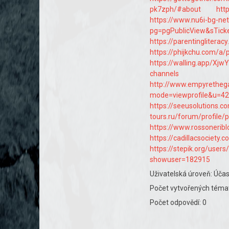
pk7zph/#about
htt
https://www.nu6i-bg-ne
pg=pgPublicView&sTick
https://parentinglitera
https://phijkchu.com/a
https://walling.app/Xj
channels
http://www.empyrethe
mode=viewprofile&u=4
https://seeusolutions.
tours.ru/forum/profile/
https://www.rossonerib
https://cadillacsociety
https://stepik.org/user
showuser=182915
Uživatelská úroveň: Účas
Počet vytvořených témat
Počet odpovědí: 0