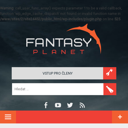
Warning
: call_user_func_array() expects parameter 1 to be a valid callback,
function 'wp_edge_cache_dispatch' not found or invalid function name in
/www/sites/2/site24452/public_html/wp-includes/plugin.php
on line
525
VSTUP PRO ČLENY