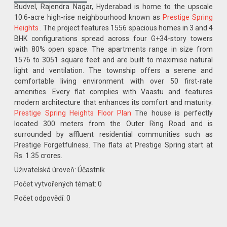
Budvel, Rajendra Nagar, Hyderabad is home to the upscale
10.6-acre high-rise neighbourhood known as
Prestige Spring
Heights
. The project features 1556 spacious homes in 3 and 4
BHK configurations spread across four G+34-story towers
with 80% open space. The apartments range in size from
1576 to 3051 square feet and are built to maximise natural
light and ventilation. The township offers a serene and
comfortable living environment with over 50 first-rate
amenities. Every flat complies with Vaastu and features
modern architecture that enhances its comfort and maturity.
Prestige Spring Heights Floor Plan
The house is perfectly
located 300 meters from the Outer Ring Road and is
surrounded by affluent residential communities such as
Prestige Forgetfulness. The flats at Prestige Spring start at
Rs. 1.35 crores.
Uživatelská úroveň: Účastník
Počet vytvořených témat: 0
Počet odpovědí: 0