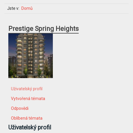
Jste v:
Domů
Prestige Spring Heights
Uživatelský profil
Vytvořená témata
Odpovědi
Oblíbená témata
Uživatelský profil