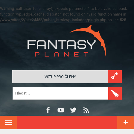
Warning
: call_user_func_array() expects parameter 1 to be a valid callback,
function 'wp_edge_cache_dispatch' not found or invalid function name in
/www/sites/2/site24452/public_html/wp-includes/plugin.php
on line
525
VSTUP PRO ČLENY