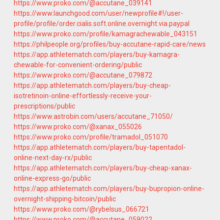
https://www.proko.com/@accutane_039141
https://www.launchgood.com/user/newprofile#!/user-
profile/profile/order.cialis.soft.online.overnight.via.paypal
https://www.proko.com/profile/kamagrachewable_043151
https://philpeople.org/profiles/buy-accutane-rapid-care/news
https://app.athletematch.com/players/buy-kamagra-
chewable-for-convenient-ordering/public
https://www.proko.com/@accutane_079872
https://app.athletematch.com/players/buy-cheap-
isotretinoin-online-effortlessly-receive-your-
prescriptions/public
https://www.astrobin.com/users/accutane_71050/
https://www.proko.com/@xanax_055026
https://www.proko.com/profile/tramadol_051070
https://app.athletematch.com/players/buy-tapentadol-
online-next-day-rx/public
https://app.athletematch.com/players/buy-cheap-xanax-
online-express-go/public
https://app.athletematch.com/players/buy-bupropion-online-
overnight-shipping-bitcoin/public
https://www.proko.com/@rybelsus_066721
https://www.proko.com/@accutane_059022