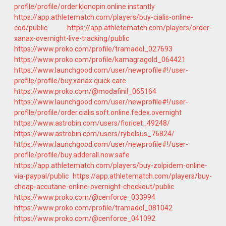
profile/profile/order.klonopin.online.instantly
https://app.athletematch.com/players/buy-cialis-online-
cod/public
https://app.athletematch.com/players/order-
xanax-overnight-live-tracking/public
https://www.proko.com/profile/tramadol_027693
https://www.proko.com/profile/kamagragold_064421
https://www.launchgood.com/user/newprofile#!/user-
profile/profile/buy.xanax.quick.care
https://www.proko.com/@modafinil_065164
https://www.launchgood.com/user/newprofile#!/user-
profile/profile/order.cialis.soft.online.fedex.overnight
https://www.astrobin.com/users/fioricet_49248/
https://www.astrobin.com/users/rybelsus_76824/
https://www.launchgood.com/user/newprofile#!/user-
profile/profile/buy.adderall.now.safe
https://app.athletematch.com/players/buy-zolpidem-online-
via-paypal/public
https://app.athletematch.com/players/buy-
cheap-accutane-online-overnight-checkout/public
https://www.proko.com/@cenforce_033994
https://www.proko.com/profile/tramadol_081042
https://www.proko.com/@cenforce_041092