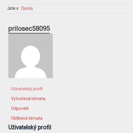
Jste v:
Domů
prilosec58095
Uživatelský profil
Vytvořená témata
Odpovědi
Oblíbená témata
Uživatelský profil