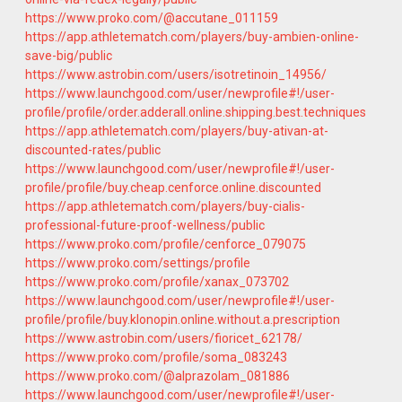
https://www.proko.com/@accutane_011159
https://app.athletematch.com/players/buy-ambien-online-
save-big/public
https://www.astrobin.com/users/isotretinoin_14956/
https://www.launchgood.com/user/newprofile#!/user-
profile/profile/order.adderall.online.shipping.best.techniques
https://app.athletematch.com/players/buy-ativan-at-
discounted-rates/public
https://www.launchgood.com/user/newprofile#!/user-
profile/profile/buy.cheap.cenforce.online.discounted
https://app.athletematch.com/players/buy-cialis-
professional-future-proof-wellness/public
https://www.proko.com/profile/cenforce_079075
https://www.proko.com/settings/profile
https://www.proko.com/profile/xanax_073702
https://www.launchgood.com/user/newprofile#!/user-
profile/profile/buy.klonopin.online.without.a.prescription
https://www.astrobin.com/users/fioricet_62178/
https://www.proko.com/profile/soma_083243
https://www.proko.com/@alprazolam_081886
https://www.launchgood.com/user/newprofile#!/user-