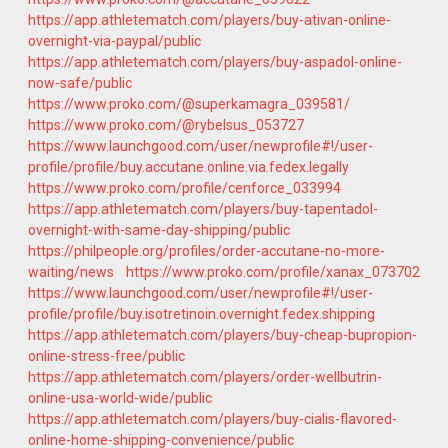
https://app.athletematch.com/players/buy-ativan-online-
overnight-via-paypal/public
https://app.athletematch.com/players/buy-aspadol-online-
now-safe/public
https://www.proko.com/@superkamagra_039581/
https://www.proko.com/@rybelsus_053727
https://www.launchgood.com/user/newprofile#!/user-
profile/profile/buy.accutane.online.via.fedex.legally
https://www.proko.com/profile/cenforce_033994
https://app.athletematch.com/players/buy-tapentadol-
overnight-with-same-day-shipping/public
https://philpeople.org/profiles/order-accutane-no-more-
waiting/news
https://www.proko.com/profile/xanax_073702
https://www.launchgood.com/user/newprofile#!/user-
profile/profile/buy.isotretinoin.overnight.fedex.shipping
https://app.athletematch.com/players/buy-cheap-bupropion-
online-stress-free/public
https://app.athletematch.com/players/order-wellbutrin-
online-usa-world-wide/public
https://app.athletematch.com/players/buy-cialis-flavored-
online-home-shipping-convenience/public