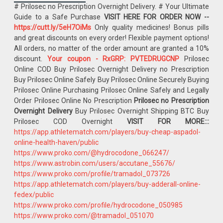
# Prilosec no Prescription Overnight Delivery. # Your Ultimate
Guide to a Safe Purchase
VISIT HERE FOR ORDER NOW --
https://cutt.ly/5eH7OiMs
Only quality medicines! Bonus pills
and great discounts on every order! Flexible payment options!
All orders, no matter of the order amount are granted a 10%
discount.
Your coupon - RxGRP: PVTEDRUGCNP
Prilosec
Online COD Buy Prilosec Overnight Delivery no Prescription
Buy Prilosec Online Safely Buy Prilosec Online Securely Buying
Prilosec Online Purchasing Prilosec Online Safely and Legally
Order Prilosec Online No Prescription
Prilosec no Prescription
Overnight Delivery
Buy Prilosec Overnight Shipping BTC Buy
Prilosec COD Overnight
VISIT FOR MORE:::
https://app.athletematch.com/players/buy-cheap-aspadol-
online-health-haven/public
https://www.proko.com/@hydrocodone_066247/
https://www.astrobin.com/users/accutane_55676/
https://www.proko.com/profile/tramadol_073726
https://app.athletematch.com/players/buy-adderall-online-
fedex/public
https://www.proko.com/profile/hydrocodone_050985
https://www.proko.com/@tramadol_051070