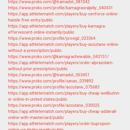
https://www.proko.com/@tramadol_081042
https://www.proko.com/profile/kamagraoraljelly_040431
https://app.athletematch.com/players/buy-cenforce-online-
hassle-free-entry/public
https://app.athletematch.com/players/buy-kamagra-
effervescent-online-instantly/public
https://www.proko.com/profile/provigil_023364
https://app.athletematch.com/players/buy-accutane-online-
without-a-prescription/public
https://www.proko.com/@kamagrachewable_043151/
https://app.athletematch.com/players/order-alprazolam-
without-prior-prescription/public
https://www.proko.com/@tramadol_063451
https://www.proko.com/profile/xanax_039892
https://www.proko.com/profile/accutane_075683
https://app.athletematch.com/players/buy-cheap-wellbutrin-
sr-online-in-united-states/public
https://www.proko.com/profile/accutane_030025
https://app.athletematch.com/players/buy-cheap-adderall-
online-with-mastercard/public
https://app.athletematch.com/players/order-bupropion-
online-via-fedex-legally/public