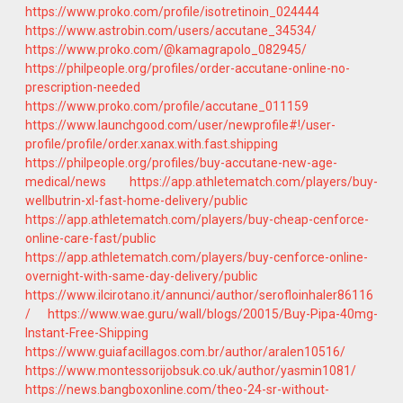
https://www.proko.com/profile/isotretinoin_024444
https://www.astrobin.com/users/accutane_34534/
https://www.proko.com/@kamagrapolo_082945/
https://philpeople.org/profiles/order-accutane-online-no-
prescription-needed
https://www.proko.com/profile/accutane_011159
https://www.launchgood.com/user/newprofile#!/user-
profile/profile/order.xanax.with.fast.shipping
https://philpeople.org/profiles/buy-accutane-new-age-
medical/news
https://app.athletematch.com/players/buy-
wellbutrin-xl-fast-home-delivery/public
https://app.athletematch.com/players/buy-cheap-cenforce-
online-care-fast/public
https://app.athletematch.com/players/buy-cenforce-online-
overnight-with-same-day-delivery/public
https://www.ilcirotano.it/annunci/author/serofloinhaler86116
/
https://www.wae.guru/wall/blogs/20015/Buy-Pipa-40mg-
Instant-Free-Shipping
https://www.guiafacillagos.com.br/author/aralen10516/
https://www.montessorijobsuk.co.uk/author/yasmin1081/
https://news.bangboxonline.com/theo-24-sr-without-