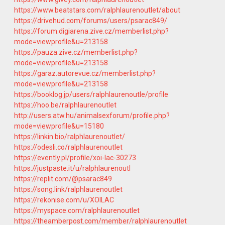
https://www.beatstars.com/ralphlaurenoutlet/about
https://drivehud.com/forums/users/psarac849/
https://forum.digiarena.zive.cz/memberlist.php?
mode=viewprofile&u=213158
https://pauza.zive.cz/memberlist.php?
mode=viewprofile&u=213158
https://garaz.autorevue.cz/memberlist.php?
mode=viewprofile&u=213158
https://booklog.jp/users/ralphlaurenoutle/profile
https://hoo.be/ralphlaurenoutlet
http://users.atw.hu/animalsexforum/profile.php?
mode=viewprofile&u=15180
https://linkin.bio/ralphlaurenoutlet/
https://odesli.co/ralphlaurenoutlet
https://evently.pl/profile/xoi-lac-30273
https://justpaste.it/u/ralphlaurenoutl
https://replit.com/@psarac849
https://song.link/ralphlaurenoutlet
https://rekonise.com/u/XOILAC
https://myspace.com/ralphlaurenoutlet
https://theamberpost.com/member/ralphlaurenoutlet