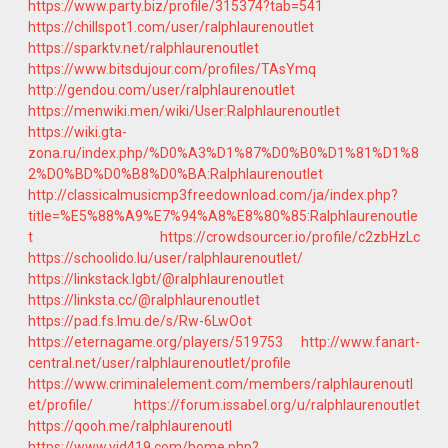
https://www.party.biz/profile/315374?tab=541
https://chillspot1.com/user/ralphlaurenoutlet
https://sparktv.net/ralphlaurenoutlet
https://www.bitsdujour.com/profiles/TAsYmq
http://gendou.com/user/ralphlaurenoutlet
https://menwiki.men/wiki/User:Ralphlaurenoutlet
https://wiki.gta-
zona.ru/index.php/%D0%A3%D1%87%D0%B0%D1%81%D1%8
2%D0%BD%D0%B8%D0%BA:Ralphlaurenoutlet
http://classicalmusicmp3freedownload.com/ja/index.php?
title=%E5%88%A9%E7%94%A8%E8%80%85:Ralphlaurenoutle
t
https://crowdsourcer.io/profile/c2zbHzLc
https://schoolido.lu/user/ralphlaurenoutlet/
https://linkstack.lgbt/@ralphlaurenoutlet
https://linksta.cc/@ralphlaurenoutlet
https://pad.fs.lmu.de/s/Rw-6LwOot
https://eternagame.org/players/519753
http://www.fanart-
central.net/user/ralphlaurenoutlet/profile
https://www.criminalelement.com/members/ralphlaurenoutl
et/profile/
https://forum.issabel.org/u/ralphlaurenoutlet
https://qooh.me/ralphlaurenoutl
https://www.vid419.com/home.php?