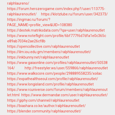
ralphlaureno/
https://forum.herozerogame.com/index.php?/user/113775-
ralphlaurenoutlet/
https://klotzlube.ru/forum/user/342373/
https://ingmac.ru/forum/?
PAGE_NAME=profile_view&UID=108380
https://destek.matriksdata.com/?qa=user/ralphlaurenoutlet
https://www.noteflight.com/profile/6bf777f6d7dfa1e0c365c
e89ab7034e2ae26cf8b
https://opencollective.com/ralphlaurenoutlet
https://ilm.iou.edu.gm/members/ralphlaurenoutlet/
https://inkbunny.net/ralphlaurenoutlet
https://www.gaiaonline.com/profiles/ralphlaurenoutlet/50538
164/
http://freestyler.ws/user/559866/ralphlaurenoutlet
https://www.walkscore.com/people/298889558235/xoilac
https://expathealthseoul.com/profile/ralphlaurenoutlet/
https://www.longisland.com/profile/ralphlaurenoutlet
https://www.rcuniverse.com/forum/members/ralphlaurenout
let.html
https://www.dermandar.com/user/ralphlaurenoutlet/
https://giphy.com/channel/ralphlaurenoutlet
https://biashara.co.ke/author/ralphlaurenoutlet/
https://blender.community/ralphlaurenoutlet/