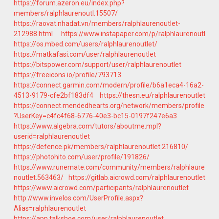
https://forum.azeron.eu/index.php?
members/ralphlaurenoutl.15507/
https://raovat.nhadat.vn/members/ralphlaurenoutlet-
212988.html
https://www.instapaper.com/p/ralphlaurenoutl
https://os.mbed.com/users/ralphlaurenoutlet/
https://matkafasi.com/user/ralphlaurenoutlet
https://bitspower.com/support/user/ralphlaurenoutlet
https://freeicons.io/profile/793713
https://connect.garmin.com/modern/profile/b6a1eca4-16a2-
4513-9179-cfe2bf183df4
https://thesn.eu/ralphlaurenoutlet
https://connect.mendedhearts.org/network/members/profile
?UserKey=c4fc4f68-6776-40e3-bc15-0197f247e6a3
https://www.algebra.com/tutors/aboutme.mpl?
userid=ralphlaurenoutlet
https://defence.pk/members/ralphlaurenoutlet.216810/
https://photohito.com/user/profile/191826/
https://www.runemate.com/community/members/ralphlaure
noutlet.563463/
https://gitlab.aicrowd.com/ralphlaurenoutlet
https://www.aicrowd.com/participants/ralphlaurenoutlet
http://www.invelos.com/UserProfile.aspx?
Alias=ralphlaurenoutlet
https://app.talkshoe.com/user/ralphlaurenoutlet