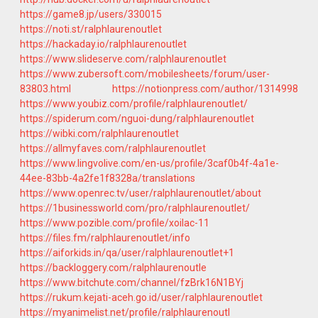
https://game8.jp/users/330015
https://noti.st/ralphlaurenoutlet
https://hackaday.io/ralphlaurenoutlet
https://www.slideserve.com/ralphlaurenoutlet
https://www.zubersoft.com/mobilesheets/forum/user-
83803.html
https://notionpress.com/author/1314998
https://www.youbiz.com/profile/ralphlaurenoutlet/
https://spiderum.com/nguoi-dung/ralphlaurenoutlet
https://wibki.com/ralphlaurenoutlet
https://allmyfaves.com/ralphlaurenoutlet
https://www.lingvolive.com/en-us/profile/3caf0b4f-4a1e-
44ee-83bb-4a2fe1f8328a/translations
https://www.openrec.tv/user/ralphlaurenoutlet/about
https://1businessworld.com/pro/ralphlaurenoutlet/
https://www.pozible.com/profile/xoilac-11
https://files.fm/ralphlaurenoutlet/info
https://aiforkids.in/qa/user/ralphlaurenoutlet+1
https://backloggery.com/ralphlaurenoutle
https://www.bitchute.com/channel/fzBrk16N1BYj
https://rukum.kejati-aceh.go.id/user/ralphlaurenoutlet
https://myanimelist.net/profile/ralphlaurenoutl