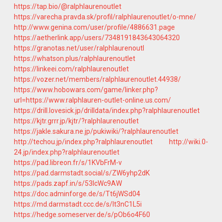
https://tap.bio/@ralphlaurenoutlet
https://varecha.pravda.sk/profil/ralphlaurenoutlet/o-mne/
http://www.genina.com/user/profile/4886631.page
https://aetherlink.app/users/7348191843643064320
https://granotas.net/user/ralphlaurenoutl
https://whatson.plus/ralphlaurenoutlet
https://linkeei.com/ralphlaurenoutlet
https://vozer.net/members/ralphlaurenoutlet.44938/
https://www.hobowars.com/game/linker.php?
url=https://www.ralphlauren-outlet-online.us.com/
https://drill.lovesick.jp/drilldata/index.php?ralphlaurenoutlet
https://kjtr.grrr.jp/kjtr/?ralphlaurenoutlet
https://jakle.sakura.ne.jp/pukiwiki/?ralphlaurenoutlet
http://techou.jp/index.php?ralphlaurenoutlet
http://wiki.0-
24.jp/index.php?ralphlaurenoutlet
https://pad.libreon.fr/s/1KVbFrM-v
https://pad.darmstadt.social/s/ZW6yhp2dK
https://pads.zapf.in/s/53lcWc9AW
https://doc.adminforge.de/s/Tt6jWSd04
https://md.darmstadt.ccc.de/s/It3nC1L5i
https://hedge.someserver.de/s/pOb6o4F60