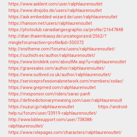
https://www.asklent.com/user/ralphlaurenoutlet
https://www.dnxjobs.de/users/ralphlaurenoutlet
https://ask.embedded-wizard.de/user/ralphlaurenoutlet
https://hanson.net/users/ralphlaurenoutlet
https://photoclub.canadiangeographic.ca/profile/21647848
http://dtan.thaiembassy.de/uncategorized/2562/?
mingleforumaction=profile&id=350372
http://snstheme.com/forums/users/ralphlaurenoutlet/
https://cuchichi.es/author/ralphlaurenoutlet/
https://www.bricklink.com/aboutMe.asp?u=ralphlaurenoutlet
https://gravesales.com/author/ralphlaurenoutlet/
https://www.outlived.co.uk/author/ralphlaurenoutlet/
https://serviceprofessionalsnetwork.com/members/xoilac/
https://www.grepmed.com/ralphlaurenoutlet
https://mxsponsor.com/riders/sarac-panfi
https://definedictionarymeaning.com/user/ralphlaurenoutl
https://suzuri.jp/ralphlaurenoutlet
https://android-
help.ru/forum/user/33919-ralphlaurenoutlet/
http://www.biblesupport.com/user/738388-
ralphlaurenoutlet/
https://www.rolepages.com/characters/ralphlaurenoutlet/