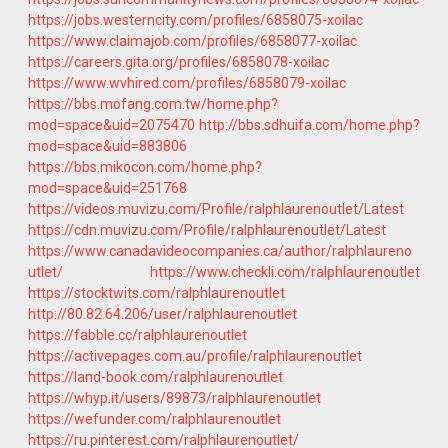
https://jobs.westerncity.com/profiles/6858075-xoilac
https://www.claimajob.com/profiles/6858077-xoilac
https://careers.gita.org/profiles/6858078-xoilac
https://www.wvhired.com/profiles/6858079-xoilac
https://bbs.mofang.com.tw/home.php?
mod=space&uid=2075470
http://bbs.sdhuifa.com/home.php?
mod=space&uid=883806
https://bbs.mikocon.com/home.php?
mod=space&uid=251768
https://videos.muvizu.com/Profile/ralphlaurenoutlet/Latest
https://cdn.muvizu.com/Profile/ralphlaurenoutlet/Latest
https://www.canadavideocompanies.ca/author/ralphlaureno
utlet/
https://www.checkli.com/ralphlaurenoutlet
https://stocktwits.com/ralphlaurenoutlet
http://80.82.64.206/user/ralphlaurenoutlet
https://fabble.cc/ralphlaurenoutlet
https://activepages.com.au/profile/ralphlaurenoutlet
https://land-book.com/ralphlaurenoutlet
https://whyp.it/users/89873/ralphlaurenoutlet
https://wefunder.com/ralphlaurenoutlet
https://ru.pinterest.com/ralphlaurenoutlet/