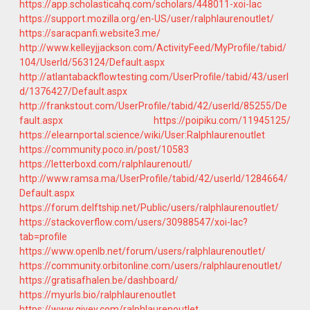
https://app.scholasticahq.com/scholars/448011-xoi-lac
https://support.mozilla.org/en-US/user/ralphlaurenoutlet/
https://saracpanfi.website3.me/
http://www.kelleyjjackson.com/ActivityFeed/MyProfile/tabid/
104/UserId/563124/Default.aspx
http://atlantabackflowtesting.com/UserProfile/tabid/43/userI
d/1376427/Default.aspx
http://frankstout.com/UserProfile/tabid/42/userId/85255/De
fault.aspx
https://poipiku.com/11945125/
https://elearnportal.science/wiki/User:Ralphlaurenoutlet
https://community.poco.in/post/10583
https://letterboxd.com/ralphlaurenoutl/
http://www.ramsa.ma/UserProfile/tabid/42/userId/1284664/
Default.aspx
https://forum.delftship.net/Public/users/ralphlaurenoutlet/
https://stackoverflow.com/users/30988547/xoi-lac?
tab=profile
https://www.openlb.net/forum/users/ralphlaurenoutlet/
https://community.orbitonline.com/users/ralphlaurenoutlet/
https://gratisafhalen.be/dashboard/
https://myurls.bio/ralphlaurenoutlet
https://www.givey.com/ralphlaurenoutlet