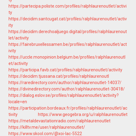
https://partecipa.poliste.com/profiles/ralphlaurenoutlet/activi
ty
https://decidim.santcugat.cat/profiles/ralphlaurenoutlet/activ
ity
https://decidim.derechoaljuego.digital/profiles/ralphlaurenout
let/activity
https://fairebruxellessamen.be/profiles/ralphlaurenoutlet/act
ivity
https://uccle.monopinion.belgium.be/profiles/ralphlaurenoutl
et/activity
https://participa.favb.cat/profiles/ralphlaurenoutlet/activity
https://decidim.tjussana.cat/profiles/ralphlaurenoutl
https://raredirectory.com/author/ralphlaurenoutlet-14037/
https://divinedirectory.com/author/ralphlaurenoutlet-30418/
https://dialog.eslov.se/profiles/ralphlaurenoutlet/activity?
locale=en
https://participation.bordeaux.fr/profiles/ralphlaurenoutlet/ac
tivity
https://www.geogebra.org/u/ralphlaurenoutlet
https://metaldevastationradio.com/ralphlaurenoutlet
https://killtv.me/user/ralphlaurenoutlet/
https://www.skool.com/@xoi-lac-5522