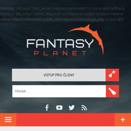
Warning
: call_user_func_array() expects parameter 1 to be a valid callback,
function 'wp_edge_cache_dispatch' not found or invalid function name in
/www/sites/2/site24452/public_html/wp-includes/plugin.php
on line
525
VSTUP PRO ČLENY