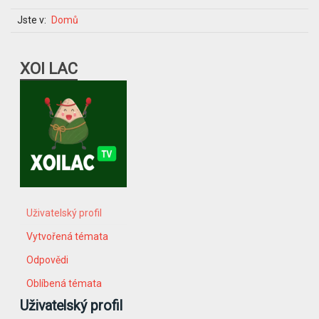
Jste v:
Domů
XOI LAC
Uživatelský profil
Vytvořená témata
Odpovědi
Oblíbená témata
Uživatelský profil