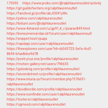
175595
https://www.proko.com/@ralphlaurenoutlet/activity
https://git.guildofwriters.org/ralphlaurenoutlet
https://fanclove.jp/profile/abJO041yWo
https://pxlmo.com/ralphlaurenoutlet
https://listium.com/@ralphlaurenoutlet
https://www.4shared.com/u/gp91JI_r/psarac849.html
https://konsumencerdas.id/forum/user/ralphlaurenoutl
https://snippet.host/cjuaja
https://rapidapi.com/user/ralphlaurenoutlet
https://theexplorers.com/user?id=cb543723-5efa-4cd1-
8694-bfae8dce9d78
https://postr.yruz.one/profile/ralphlaurenoutlet
https://motion-gallery.net/users/796655
https://golosknig.com/profile/ralphlaurenoutlet/
https://secondstreet.ru/profile/ralphlaurenoutlet/
https://www.iniuria.us/forum/member.php?576691-
ralphlaurenoutlet
https://doodleordie.com/profile/ralphlaurenoutlet
https://www.iconfinder.com/user/ralphlaurenoutlet
https://tooter.in/ralphlaurenoutlet
https://cgmood.com/ralphlaurenoutlet