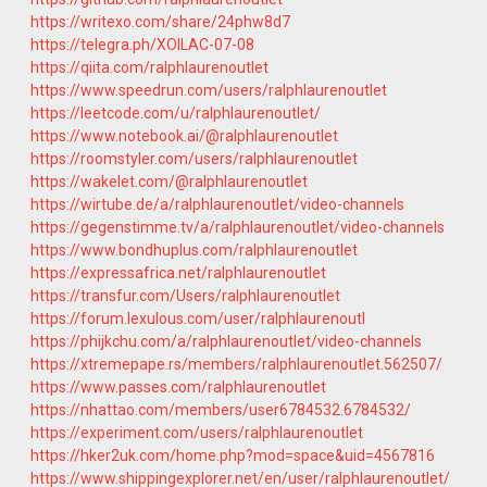
https://writexo.com/share/24phw8d7
https://telegra.ph/XOILAC-07-08
https://qiita.com/ralphlaurenoutlet
https://www.speedrun.com/users/ralphlaurenoutlet
https://leetcode.com/u/ralphlaurenoutlet/
https://www.notebook.ai/@ralphlaurenoutlet
https://roomstyler.com/users/ralphlaurenoutlet
https://wakelet.com/@ralphlaurenoutlet
https://wirtube.de/a/ralphlaurenoutlet/video-channels
https://gegenstimme.tv/a/ralphlaurenoutlet/video-channels
https://www.bondhuplus.com/ralphlaurenoutlet
https://expressafrica.net/ralphlaurenoutlet
https://transfur.com/Users/ralphlaurenoutlet
https://forum.lexulous.com/user/ralphlaurenoutl
https://phijkchu.com/a/ralphlaurenoutlet/video-channels
https://xtremepape.rs/members/ralphlaurenoutlet.562507/
https://www.passes.com/ralphlaurenoutlet
https://nhattao.com/members/user6784532.6784532/
https://experiment.com/users/ralphlaurenoutlet
https://hker2uk.com/home.php?mod=space&uid=4567816
https://www.shippingexplorer.net/en/user/ralphlaurenoutlet/