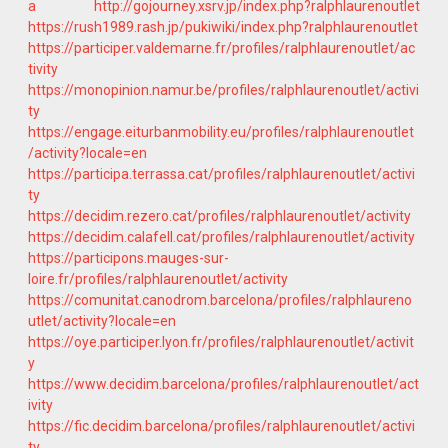
a
http://gojourney.xsrv.jp/index.php?ralphlaurenoutlet
https://rush1989.rash.jp/pukiwiki/index.php?ralphlaurenoutlet
https://participer.valdemarne.fr/profiles/ralphlaurenoutlet/ac
tivity
https://monopinion.namur.be/profiles/ralphlaurenoutlet/activi
ty
https://engage.eiturbanmobility.eu/profiles/ralphlaurenoutlet
/activity?locale=en
https://participa.terrassa.cat/profiles/ralphlaurenoutlet/activi
ty
https://decidim.rezero.cat/profiles/ralphlaurenoutlet/activity
https://decidim.calafell.cat/profiles/ralphlaurenoutlet/activity
https://participons.mauges-sur-
loire.fr/profiles/ralphlaurenoutlet/activity
https://comunitat.canodrom.barcelona/profiles/ralphlaureno
utlet/activity?locale=en
https://oye.participer.lyon.fr/profiles/ralphlaurenoutlet/activit
y
https://www.decidim.barcelona/profiles/ralphlaurenoutlet/act
ivity
https://fic.decidim.barcelona/profiles/ralphlaurenoutlet/activi
ty