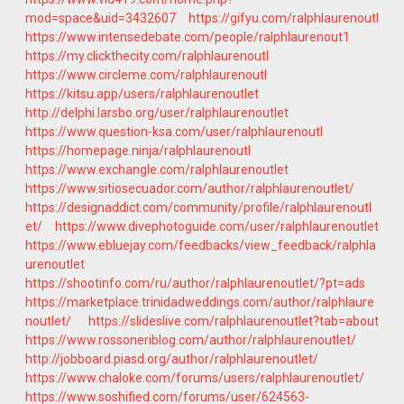
mod=space&uid=3432607
https://gifyu.com/ralphlaurenoutl
https://www.intensedebate.com/people/ralphlaurenout1
https://my.clickthecity.com/ralphlaurenoutl
https://www.circleme.com/ralphlaurenoutl
https://kitsu.app/users/ralphlaurenoutlet
http://delphi.larsbo.org/user/ralphlaurenoutlet
https://www.question-ksa.com/user/ralphlaurenoutl
https://homepage.ninja/ralphlaurenoutl
https://www.exchangle.com/ralphlaurenoutlet
https://www.sitiosecuador.com/author/ralphlaurenoutlet/
https://designaddict.com/community/profile/ralphlaurenoutl
et/
https://www.divephotoguide.com/user/ralphlaurenoutlet
https://www.ebluejay.com/feedbacks/view_feedback/ralphla
urenoutlet
https://shootinfo.com/ru/author/ralphlaurenoutlet/?pt=ads
https://marketplace.trinidadweddings.com/author/ralphlaure
noutlet/
https://slideslive.com/ralphlaurenoutlet?tab=about
https://www.rossoneriblog.com/author/ralphlaurenoutlet/
http://jobboard.piasd.org/author/ralphlaurenoutlet/
https://www.chaloke.com/forums/users/ralphlaurenoutlet/
https://www.soshified.com/forums/user/624563-