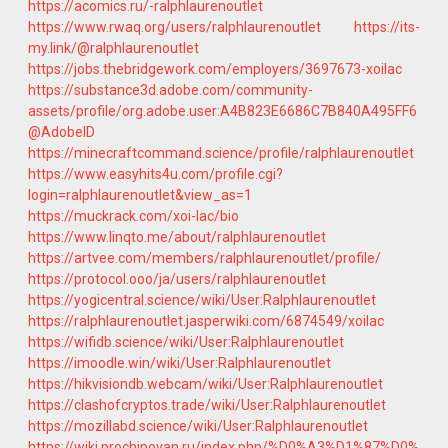
https://acomics.ru/-ralphlaurenoutlet
https://www.rwaq.org/users/ralphlaurenoutlet
https://its-
my.link/@ralphlaurenoutlet
https://jobs.thebridgework.com/employers/3697673-xoilac
https://substance3d.adobe.com/community-
assets/profile/org.adobe.user:A4B823E6686C7B840A495FF6
@AdobeID
https://minecraftcommand.science/profile/ralphlaurenoutlet
https://www.easyhits4u.com/profile.cgi?
login=ralphlaurenoutlet&view_as=1
https://muckrack.com/xoi-lac/bio
https://www.linqto.me/about/ralphlaurenoutlet
https://artvee.com/members/ralphlaurenoutlet/profile/
https://protocol.ooo/ja/users/ralphlaurenoutlet
https://yogicentral.science/wiki/User:Ralphlaurenoutlet
https://ralphlaurenoutlet.jasperwiki.com/6874549/xoilac
https://wifidb.science/wiki/User:Ralphlaurenoutlet
https://imoodle.win/wiki/User:Ralphlaurenoutlet
https://hikvisiondb.webcam/wiki/User:Ralphlaurenoutlet
https://clashofcryptos.trade/wiki/User:Ralphlaurenoutlet
https://mozillabd.science/wiki/User:Ralphlaurenoutlet
https://wiki.prochipovan.ru/index.php/%D0%A3%D1%87%D0%