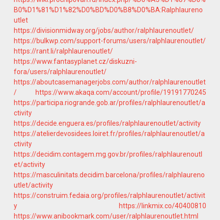
B0%D1%81%D1%82%D0%BD%D0%B8%D0%BA:Ralphlaureno
utlet
https://divisionmidway.org/jobs/author/ralphlaurenoutlet/
https://bulkwp.com/support-forums/users/ralphlaurenoutlet/
https://rant.li/ralphlaurenoutlet/
https://www.fantasyplanet.cz/diskuzni-
fora/users/ralphlaurenoutlet/
https://aboutcasemanagerjobs.com/author/ralphlaurenoutlet
/
https://www.akaqa.com/account/profile/19191770245
https://participa.riogrande.gob.ar/profiles/ralphlaurenoutlet/a
ctivity
https://decide.enguera.es/profiles/ralphlaurenoutlet/activity
https://atelierdevosidees.loiret.fr/profiles/ralphlaurenoutlet/a
ctivity
https://decidim.contagem.mg.gov.br/profiles/ralphlaurenoutl
et/activity
https://masculinitats.decidim.barcelona/profiles/ralphlaureno
utlet/activity
https://construim.fedaia.org/profiles/ralphlaurenoutlet/activit
y
https://linkmix.co/40400810
https://www.anibookmark.com/user/ralphlaurenoutlet.html