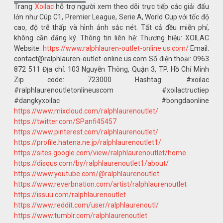
Trang
Xoilac
hỗ trợ người xem theo dõi trực tiếp các giải đấu
lớn như Cúp C1, Premier League, Serie A, World Cup với tốc độ
cao, độ trễ thấp và hình ảnh sắc nét. Tất cả đều miễn phí,
không cần đăng ký. Thông tin liên hệ: Thương hiệu: XOILAC
Website:
https://www.ralphlauren-outlet-online.us.com/
Email:
contact@ralphlauren-outlet-online.us.com Số điện thoại: 0963
872 511 Địa chỉ: 103 Nguyễn Thông, Quận 3, TP. Hồ Chí Minh
Zip code: 723000 Hashtag: #xoilac
#ralphlaurenoutletonlineuscom #xoilactructiep
#dangkyxoilac #bongdaonline
https://www.mixcloud.com/ralphlaurenoutlet/
https://twitter.com/SPanfi45457
https://www.pinterest.com/ralphlaurenoutlet/
https://profile.hatena.ne.jp/ralphlaurenoutlet1/
https://sites.google.com/view/ralphlaurenoutlet/home
https://disqus.com/by/ralphlaurenoutlet1/about/
https://www.youtube.com/@ralphlaurenoutlet
https://www.reverbnation.com/artist/ralphlaurenoutlet
https://issuu.com/ralphlaurenoutlet
https://www.reddit.com/user/ralphlaurenoutl/
https://www.tumblr.com/ralphlaurenoutlet