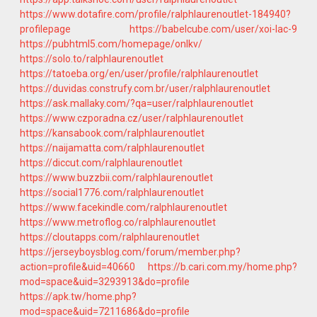
https://www.dotafire.com/profile/ralphlaurenoutlet-184940?
profilepage
https://babelcube.com/user/xoi-lac-9
https://pubhtml5.com/homepage/onlkv/
https://solo.to/ralphlaurenoutlet
https://tatoeba.org/en/user/profile/ralphlaurenoutlet
https://duvidas.construfy.com.br/user/ralphlaurenoutlet
https://ask.mallaky.com/?qa=user/ralphlaurenoutlet
https://www.czporadna.cz/user/ralphlaurenoutlet
https://kansabook.com/ralphlaurenoutlet
https://naijamatta.com/ralphlaurenoutlet
https://diccut.com/ralphlaurenoutlet
https://www.buzzbii.com/ralphlaurenoutlet
https://social1776.com/ralphlaurenoutlet
https://www.facekindle.com/ralphlaurenoutlet
https://www.metroflog.co/ralphlaurenoutlet
https://cloutapps.com/ralphlaurenoutlet
https://jerseyboysblog.com/forum/member.php?
action=profile&uid=40660
https://b.cari.com.my/home.php?
mod=space&uid=3293913&do=profile
https://apk.tw/home.php?
mod=space&uid=7211686&do=profile