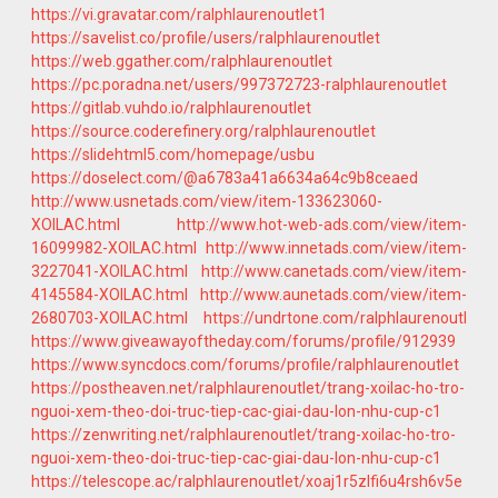
https://vi.gravatar.com/ralphlaurenoutlet1
https://savelist.co/profile/users/ralphlaurenoutlet
https://web.ggather.com/ralphlaurenoutlet
https://pc.poradna.net/users/997372723-ralphlaurenoutlet
https://gitlab.vuhdo.io/ralphlaurenoutlet
https://source.coderefinery.org/ralphlaurenoutlet
https://slidehtml5.com/homepage/usbu
https://doselect.com/@a6783a41a6634a64c9b8ceaed
http://www.usnetads.com/view/item-133623060-
XOILAC.html
http://www.hot-web-ads.com/view/item-
16099982-XOILAC.html
http://www.innetads.com/view/item-
3227041-XOILAC.html
http://www.canetads.com/view/item-
4145584-XOILAC.html
http://www.aunetads.com/view/item-
2680703-XOILAC.html
https://undrtone.com/ralphlaurenoutl
https://www.giveawayoftheday.com/forums/profile/912939
https://www.syncdocs.com/forums/profile/ralphlaurenoutlet
https://postheaven.net/ralphlaurenoutlet/trang-xoilac-ho-tro-
nguoi-xem-theo-doi-truc-tiep-cac-giai-dau-lon-nhu-cup-c1
https://zenwriting.net/ralphlaurenoutlet/trang-xoilac-ho-tro-
nguoi-xem-theo-doi-truc-tiep-cac-giai-dau-lon-nhu-cup-c1
https://telescope.ac/ralphlaurenoutlet/xoaj1r5zlfi6u4rsh6v5e