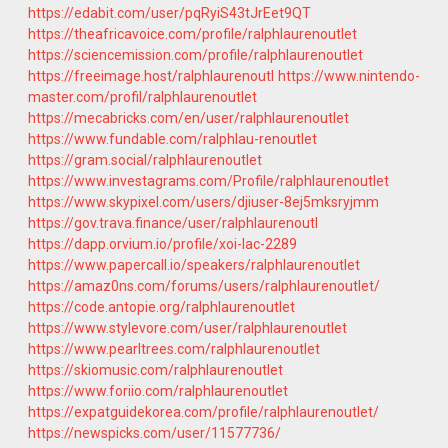
https://edabit.com/user/pqRyiS43tJrEet9QT
https://theafricavoice.com/profile/ralphlaurenoutlet
https://sciencemission.com/profile/ralphlaurenoutlet
https://freeimage.host/ralphlaurenoutl
https://www.nintendo-
master.com/profil/ralphlaurenoutlet
https://mecabricks.com/en/user/ralphlaurenoutlet
https://www.fundable.com/ralphlau-renoutlet
https://gram.social/ralphlaurenoutlet
https://www.investagrams.com/Profile/ralphlaurenoutlet
https://www.skypixel.com/users/djiuser-8ej5mksryjmm
https://gov.trava.finance/user/ralphlaurenoutl
https://dapp.orvium.io/profile/xoi-lac-2289
https://www.papercall.io/speakers/ralphlaurenoutlet
https://amaz0ns.com/forums/users/ralphlaurenoutlet/
https://code.antopie.org/ralphlaurenoutlet
https://www.stylevore.com/user/ralphlaurenoutlet
https://www.pearltrees.com/ralphlaurenoutlet
https://skiomusic.com/ralphlaurenoutlet
https://www.foriio.com/ralphlaurenoutlet
https://expatguidekorea.com/profile/ralphlaurenoutlet/
https://newspicks.com/user/11577736/