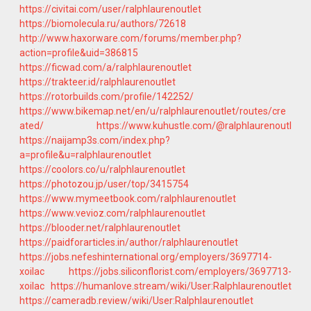
https://civitai.com/user/ralphlaurenoutlet
https://biomolecula.ru/authors/72618
http://www.haxorware.com/forums/member.php?
action=profile&uid=386815
https://ficwad.com/a/ralphlaurenoutlet
https://trakteer.id/ralphlaurenoutlet
https://rotorbuilds.com/profile/142252/
https://www.bikemap.net/en/u/ralphlaurenoutlet/routes/cre
ated/
https://www.kuhustle.com/@ralphlaurenoutl
https://naijamp3s.com/index.php?
a=profile&u=ralphlaurenoutlet
https://coolors.co/u/ralphlaurenoutlet
https://photozou.jp/user/top/3415754
https://www.mymeetbook.com/ralphlaurenoutlet
https://www.vevioz.com/ralphlaurenoutlet
https://blooder.net/ralphlaurenoutlet
https://paidforarticles.in/author/ralphlaurenoutlet
https://jobs.nefeshinternational.org/employers/3697714-
xoilac
https://jobs.siliconflorist.com/employers/3697713-
xoilac
https://humanlove.stream/wiki/User:Ralphlaurenoutlet
https://cameradb.review/wiki/User:Ralphlaurenoutlet