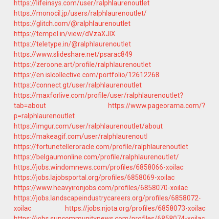
https://lifeinsys.com/user/ralphlaurenoutlet
https://monocil.jp/users/ralphlaurenoutlet/
https://glitch.com/@ralphlaurenoutlet
https://tempel.in/view/dVzaXJlX
https://teletype.in/@ralphlaurenoutlet
https://www.slideshare.net/psarac849
https://zeroone.art/profile/ralphlaurenoutlet
https://en.islcollective.com/portfolio/12612268
https://connect.gt/user/ralphlaurenoutlet
https://maxforlive.com/profile/user/ralphlaurenoutlet?
tab=about
https://www.pageorama.com/?
p=ralphlaurenoutlet
https://imgur.com/user/ralphlaurenoutlet/about
https://makeagif.com/user/ralphlaurenoutl
https://fortunetelleroracle.com/profile/ralphlaurenoutlet
https://belgaumonline.com/profile/ralphlaurenoutlet/
https://jobs.windomnews.com/profiles/6858066-xoilac
https://jobs.lajobsportal.org/profiles/6858069-xoilac
https://www.heavyironjobs.com/profiles/6858070-xoilac
https://jobs.landscapeindustrycareers.org/profiles/6858072-
xoilac
https://jobs.njota.org/profiles/6858073-xoilac
https://jobs.suncommunitynews.com/profiles/6858074-xoilac