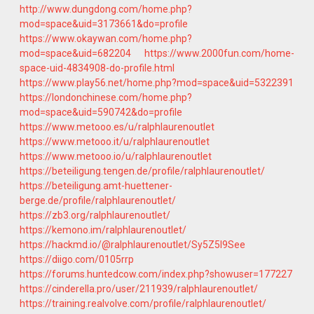
http://www.dungdong.com/home.php?
mod=space&uid=3173661&do=profile
https://www.okaywan.com/home.php?
mod=space&uid=682204
https://www.2000fun.com/home-
space-uid-4834908-do-profile.html
https://www.play56.net/home.php?mod=space&uid=5322391
https://londonchinese.com/home.php?
mod=space&uid=590742&do=profile
https://www.metooo.es/u/ralphlaurenoutlet
https://www.metooo.it/u/ralphlaurenoutlet
https://www.metooo.io/u/ralphlaurenoutlet
https://beteiligung.tengen.de/profile/ralphlaurenoutlet/
https://beteiligung.amt-huettener-
berge.de/profile/ralphlaurenoutlet/
https://zb3.org/ralphlaurenoutlet/
https://kemono.im/ralphlaurenoutlet/
https://hackmd.io/@ralphlaurenoutlet/Sy5Z5l9See
https://diigo.com/0105rrp
https://forums.huntedcow.com/index.php?showuser=177227
https://cinderella.pro/user/211939/ralphlaurenoutlet/
https://training.realvolve.com/profile/ralphlaurenoutlet/