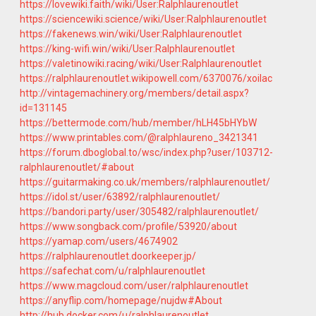
https://lovewiki.faith/wiki/User:Ralphlaurenoutlet
https://sciencewiki.science/wiki/User:Ralphlaurenoutlet
https://fakenews.win/wiki/User:Ralphlaurenoutlet
https://king-wifi.win/wiki/User:Ralphlaurenoutlet
https://valetinowiki.racing/wiki/User:Ralphlaurenoutlet
https://ralphlaurenoutlet.wikipowell.com/6370076/xoilac
http://vintagemachinery.org/members/detail.aspx?
id=131145
https://bettermode.com/hub/member/hLH45bHYbW
https://www.printables.com/@ralphlaureno_3421341
https://forum.dboglobal.to/wsc/index.php?user/103712-
ralphlaurenoutlet/#about
https://guitarmaking.co.uk/members/ralphlaurenoutlet/
https://idol.st/user/63892/ralphlaurenoutlet/
https://bandori.party/user/305482/ralphlaurenoutlet/
https://www.songback.com/profile/53920/about
https://yamap.com/users/4674902
https://ralphlaurenoutlet.doorkeeper.jp/
https://safechat.com/u/ralphlaurenoutlet
https://www.magcloud.com/user/ralphlaurenoutlet
https://anyflip.com/homepage/nujdw#About
http://hub.docker.com/u/ralphlaurenoutlet