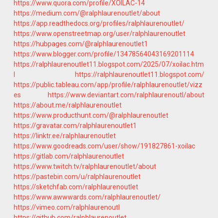
https://www.quora.com/profile/XOILAC-14
https://medium.com/@ralphlaurenoutlet/about
https://app.readthedocs.org/profiles/ralphlaurenoutlet/
https://www.openstreetmap.org/user/ralphlaurenoutlet
https://hubpages.com/@ralphlaurenoutlet1
https://www.blogger.com/profile/13478564043169201114
https://ralphlaurenoutlet11.blogspot.com/2025/07/xoilac.htm
l
https://ralphlaurenoutlet11.blogspot.com/
https://public.tableau.com/app/profile/ralphlaurenoutlet/vizz
es
https://www.deviantart.com/ralphlaurenoutl/about
https://about.me/ralphlaurenoutlet
https://www.producthunt.com/@ralphlaurenoutlet
https://gravatar.com/ralphlaurenoutlet1
https://linktr.ee/ralphlaurenoutlet
https://www.goodreads.com/user/show/191827861-xoilac
https://gitlab.com/ralphlaurenoutlet
https://www.twitch.tv/ralphlaurenoutlet/about
https://pastebin.com/u/ralphlaurenoutlet
https://sketchfab.com/ralphlaurenoutlet
https://www.awwwards.com/ralphlaurenoutlet/
https://vimeo.com/ralphlaurenoutl
https://github.com/ralphlaurenoutlet