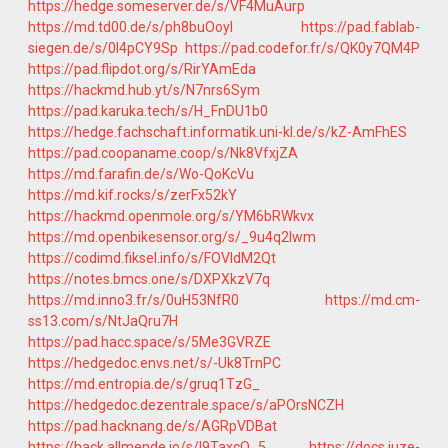
https://hedge.someserver.de/s/VF4MuAurp
https://md.td00.de/s/ph8buOoyI
https://pad.fablab-
siegen.de/s/0I4pCY9Sp
https://pad.codefor.fr/s/QK0y7QM4P
https://pad.flipdot.org/s/RirYAmEda
https://hackmd.hub.yt/s/N7nrs6Sym
https://pad.karuka.tech/s/H_FnDU1b0
https://hedge.fachschaft.informatik.uni-kl.de/s/kZ-AmFhES
https://pad.coopaname.coop/s/Nk8VfxjZA
https://md.farafin.de/s/Wo-QoKcVu
https://md.kif.rocks/s/zerFx52kY
https://hackmd.openmole.org/s/YM6bRWkvx
https://md.openbikesensor.org/s/_9u4q2lwm
https://codimd.fiksel.info/s/FOVIdM2Qt
https://notes.bmcs.one/s/DXPXkzV7q
https://md.inno3.fr/s/0uH53NfR0
https://md.cm-
ss13.com/s/NtJaQru7H
https://pad.hacc.space/s/5Me3GVRZE
https://hedgedoc.envs.net/s/-Uk8TrnPC
https://md.entropia.de/s/gruq1TzG_
https://hedgedoc.dezentrale.space/s/aPOrsNCZH
https://pad.hacknang.de/s/AGRpVDBat
https://hack.allmende.io/s/l9TaxcO_5
https://docs.juze-