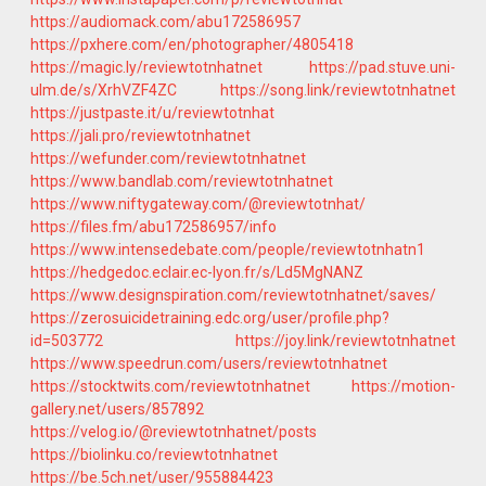
https://audiomack.com/abu172586957
https://pxhere.com/en/photographer/4805418
https://magic.ly/reviewtotnhatnet
https://pad.stuve.uni-
ulm.de/s/XrhVZF4ZC
https://song.link/reviewtotnhatnet
https://justpaste.it/u/reviewtotnhat
https://jali.pro/reviewtotnhatnet
https://wefunder.com/reviewtotnhatnet
https://www.bandlab.com/reviewtotnhatnet
https://www.niftygateway.com/@reviewtotnhat/
https://files.fm/abu172586957/info
https://www.intensedebate.com/people/reviewtotnhatn1
https://hedgedoc.eclair.ec-lyon.fr/s/Ld5MgNANZ
https://www.designspiration.com/reviewtotnhatnet/saves/
https://zerosuicidetraining.edc.org/user/profile.php?
id=503772
https://joy.link/reviewtotnhatnet
https://www.speedrun.com/users/reviewtotnhatnet
https://stocktwits.com/reviewtotnhatnet
https://motion-
gallery.net/users/857892
https://velog.io/@reviewtotnhatnet/posts
https://biolinku.co/reviewtotnhatnet
https://be.5ch.net/user/955884423