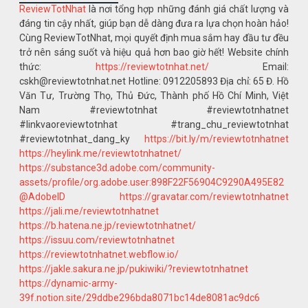
ReviewTotNhat
là nơi tổng hợp những đánh giá chất lượng và
đáng tin cậy nhất, giúp bạn dễ dàng đưa ra lựa chọn hoàn hảo!
Cùng ReviewTotNhat, mọi quyết định mua sắm hay đầu tư đều
trở nên sáng suốt và hiệu quả hơn bao giờ hết! Website chính
thức:
https://reviewtotnhat.net/
Email:
cskh@reviewtotnhat.net Hotline: 0912205893 Địa chỉ: 65 Đ. Hồ
Văn Tư, Trường Thọ, Thủ Đức, Thành phố Hồ Chí Minh, Việt
Nam #reviewtotnhat #reviewtotnhatnet
#linkvaoreviewtotnhat #trang_chu_reviewtotnhat
#reviewtotnhat_dang_ky
https://bit.ly/m/reviewtotnhatnet
https://heylink.me/reviewtotnhatnet/
https://substance3d.adobe.com/community-
assets/profile/org.adobe.user:898F22F56904C9290A495E82
@AdobeID
https://gravatar.com/reviewtotnhatnet
https://jali.me/reviewtotnhatnet
https://b.hatena.ne.jp/reviewtotnhatnet/
https://issuu.com/reviewtotnhatnet
https://reviewtotnhatnet.webflow.io/
https://jakle.sakura.ne.jp/pukiwiki/?reviewtotnhatnet
https://dynamic-army-
39f.notion.site/29ddbe296bda8071bc14de8081ac9dc6