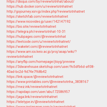
https://disqus.com/by/reviewtotnhat/about/
https://hub.docker.com/u/reviewtotnhatnet
http://gojourney.xsrv.jp/index.php?reviewtotnhatnet
https://sketchfab.com/reviewtotnhatnet
https://www.nicovideo.jp/user/142147192
https://bio.site/reviewtotnhatnet
https://telegra.ph/reviewtotnhat-10-31
https://hubpages.com/@reviewtotnhat
https://leetcode.com/u/reviewtotnhatnet/
https://wakelet.com/@reviewtotnhatnet
https://www.am.ics.keio.ac.jp/proj/asap/wiki/?
reviewtotnhatnet
https://anyflip.com/homepage/jtsyg/preview
https://3dwarehouse.sketchup.com/user/9c5dfb6d-a938-
40ad-bc2d-9d74e7f68b42
https://link.space/@reviewtotnhatnet
https://www.printables.com/@reviewtotnha_3838167
https://mez.ink/reviewtotnhatnet
https://rapidapi.com/user/abu172586957
https://jaga.link/reviewtotnhatnet
https://teletype.in/@reviewtotnhatnet
https://www.instapaper.com/p/reviewtotnhat