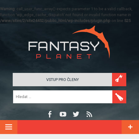
Warning
: call_user_func_array() expects parameter 1 to be a valid callback,
function 'wp_edge_cache_dispatch' not found or invalid function name in
/www/sites/2/site24452/public_html/wp-includes/plugin.php
on line
525
VSTUP PRO ČLENY