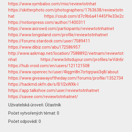
https://www.symbaloo.com/mix/reviewtotnhat
https://skitterphoto.com/photographers/1763638/reviewtotn
hat
https://coub.com/d7c9b6a41445f9e33e2c
https://notionpress.com/author/1400311
https://www.aicrowd.com/participants/reviewtotnhatnet
https://www.longisland.com/profile/reviewtotnhatnet
https://forums.stardock.com/user/7589411
https://www.dibiz.com/abu172586957
http://www.askmap.net/location/7588892/vietnam/reviewtot
nhat
https://www.bitsdujour.com/profiles/wVdn6r
https://hub.vroid.com/en/users/121121508
https://www.openrec.tv/user/4lqgm8n7crtqrpwii3q8/about
https://www.giveawayoftheday.com/forums/profile/1352734
https://hackmd.okfn.de/s/B1l2xWXk-l
https://app.talkshoe.com/user/reviewtotnhatnet
https://savee.com/reviewtotnhatnet/
Uživatelská úroveň: Účastník
Počet vytvořených témat: 0
Počet odpovědí: 0