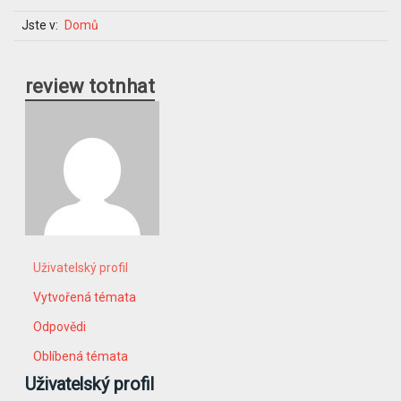
Jste v:
Domů
review totnhat
Uživatelský profil
Vytvořená témata
Odpovědi
Oblíbená témata
Uživatelský profil