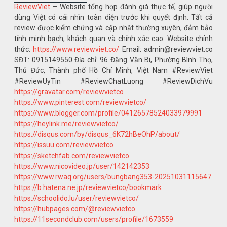
ReviewViet
– Website tổng hợp đánh giá thực tế, giúp người
dùng Việt có cái nhìn toàn diện trước khi quyết định. Tất cả
review được kiểm chứng và cập nhật thường xuyên, đảm bảo
tính minh bạch, khách quan và chính xác cao. Website chính
thức:
https://www.reviewviet.co/
Email: admin@reviewviet.co
SĐT: 0915149550 Địa chỉ: 96 Đặng Văn Bi, Phường Bình Thọ,
Thủ Đức, Thành phố Hồ Chí Minh, Việt Nam #ReviewViet
#ReviewUyTin #ReviewChatLuong #ReviewDichVu
https://gravatar.com/reviewvietco
https://www.pinterest.com/reviewvietco/
https://www.blogger.com/profile/04126578524033979991
https://heylink.me/reviewvietco/
https://disqus.com/by/disqus_6K72hBeOhP/about/
https://issuu.com/reviewvietco
https://sketchfab.com/reviewvietco
https://www.nicovideo.jp/user/142142353
https://www.rwaq.org/users/bungbang353-20251031115647
https://b.hatena.ne.jp/reviewvietco/bookmark
https://schoolido.lu/user/reviewvietco/
https://hubpages.com/@reviewvietco
https://11secondclub.com/users/profile/1673559