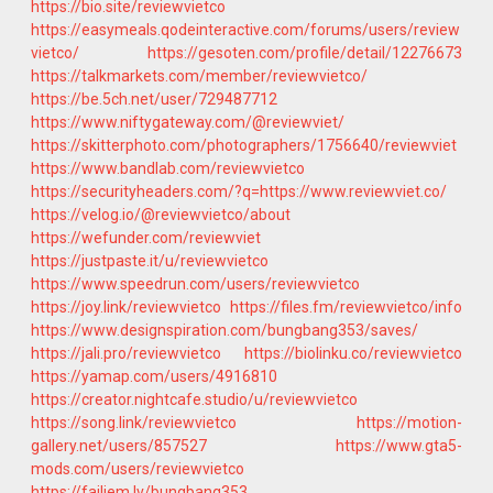
https://bio.site/reviewvietco
https://easymeals.qodeinteractive.com/forums/users/review
vietco/
https://gesoten.com/profile/detail/12276673
https://talkmarkets.com/member/reviewvietco/
https://be.5ch.net/user/729487712
https://www.niftygateway.com/@reviewviet/
https://skitterphoto.com/photographers/1756640/reviewviet
https://www.bandlab.com/reviewvietco
https://securityheaders.com/?q=https://www.reviewviet.co/
https://velog.io/@reviewvietco/about
https://wefunder.com/reviewviet
https://justpaste.it/u/reviewvietco
https://www.speedrun.com/users/reviewvietco
https://joy.link/reviewvietco
https://files.fm/reviewvietco/info
https://www.designspiration.com/bungbang353/saves/
https://jali.pro/reviewvietco
https://biolinku.co/reviewvietco
https://yamap.com/users/4916810
https://creator.nightcafe.studio/u/reviewvietco
https://song.link/reviewvietco
https://motion-
gallery.net/users/857527
https://www.gta5-
mods.com/users/reviewvietco
https://failiem.lv/bungbang353