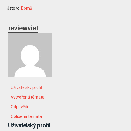
Jste v:
Domů
reviewviet
Uživatelský profil
Vytvořená témata
Odpovědi
Oblíbená témata
Uživatelský profil