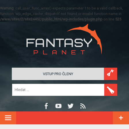
Warning
: call_user_func_array() expects parameter 1 to be a valid callback,
function 'wp_edge_cache_dispatch' not found or invalid function name in
/www/sites/2/site24452/public_html/wp-includes/plugin.php
on line
525
VSTUP PRO ČLENY