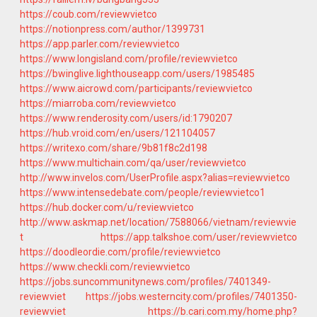
https://coub.com/reviewvietco
https://notionpress.com/author/1399731
https://app.parler.com/reviewvietco
https://www.longisland.com/profile/reviewvietco
https://bwinglive.lighthouseapp.com/users/1985485
https://www.aicrowd.com/participants/reviewvietco
https://miarroba.com/reviewvietco
https://www.renderosity.com/users/id:1790207
https://hub.vroid.com/en/users/121104057
https://writexo.com/share/9b81f8c2d198
https://www.multichain.com/qa/user/reviewvietco
http://www.invelos.com/UserProfile.aspx?alias=reviewvietco
https://www.intensedebate.com/people/reviewvietco1
https://hub.docker.com/u/reviewvietco
http://www.askmap.net/location/7588066/vietnam/reviewvie
t
https://app.talkshoe.com/user/reviewvietco
https://doodleordie.com/profile/reviewvietco
https://www.checkli.com/reviewvietco
https://jobs.suncommunitynews.com/profiles/7401349-
reviewviet
https://jobs.westerncity.com/profiles/7401350-
reviewviet
https://b.cari.com.my/home.php?