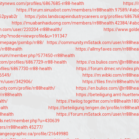
itynews.com/profiles/6867685-rr88-health
https://i
https://forum.sinusbot.com/members/rr88health.97589/#ab
U62pyab2r
https://jobs.landscapeindustrycareers.org/profiles/68676
https://muabanhaiduong.com/members/rr88health.42384/#ab
m.com/user/220204-rr88health/
https://www.gold
.php?mode=viewprofile&u=191347
homepage/pxmbp/rr88/
https://community.m5stack.com/user/rr88hea
/rr88health
https://allmyfaves.com/rr88hea
/forum/member.php?577450-rr88health
y.com/profiles/6867729-rr88-health
https://cs.bulios.com/@rr88hea
rofiles/6867730-rr88-health
https://forum.dmec.vn/index.p
6549/
https://m.wibki.com/rr88hea
rum/user/342906/
https://files.fm/rr88health/i
ncity.com/profile/rr88health/
https://en.bulios.com/@rr88hea
r/rr88health
https://beteiligung.amt-huetten
lth/
https://twilog.togetter.com/rr88health18
alth
https://beteiligung.tengen.de/profile/rr88heal
8health
https://forum.m5stack.com/user/rr88hea
mods.net/member.php?u=430639
ers/rr88health.45277/
iangeographic.ca/profile/21649980