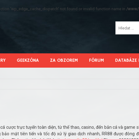
function 'wp_edge_cache_dispatch' not found or invalid function name in
/www/s
HRY
GEEKZÓNA
ZA OBZOREM
FÓRUM
DATABÁZE 
á cược trực tuyến toàn diện, từ thể thao, casino, đến bắn cá và game s
g bảo mật tiên tiến và tốc độ xử lý giao dịch nhanh, RR88 được đông 