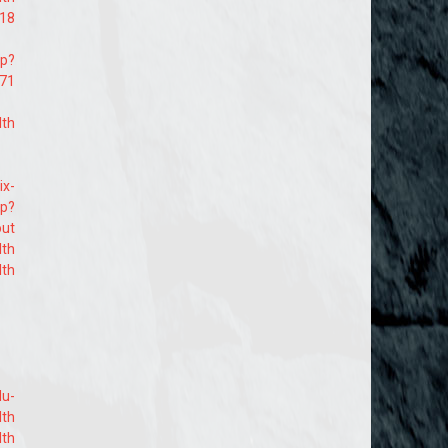
818
hp?
071
lth
ix-
hp?
out
lth
lth
du-
lth
lth