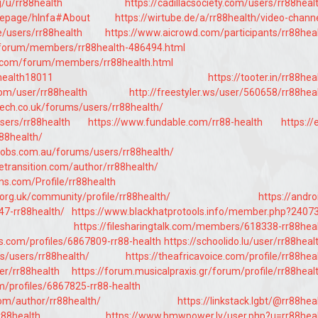
g/u/rr88health
https://cadillacsociety.com/users/rr88heal
mepage/hlnfa#About
https://wirtube.de/a/rr88health/video-chann
le/users/rr88health
https://www.aicrowd.com/participants/rr88hea
/forum/members/rr88health-486494.html
t.com/forum/members/rr88health.html
8health18011
https://tooter.in/rr88hea
com/user/rr88health
http://freestyler.ws/user/560658/rr88hea
tech.co.uk/forums/users/rr88health/
sers/rr88health
https://www.fundable.com/rr88-health
https://
88health/
gjobs.com.au/forums/users/rr88health/
cetransition.com/author/rr88health/
ms.com/Profile/rr88health
n.org.uk/community/profile/rr88health/
https://andro
47-rr88health/
https://www.blackhatprotools.info/member.php?2407
https://filesharingtalk.com/members/618338-rr88hea
s.com/profiles/6867809-rr88-health
https://schoolido.lu/user/rr88heal
ms/users/rr88health/
https://theafricavoice.com/profile/rr88hea
er/rr88health
https://forum.musicalpraxis.gr/forum/profile/rr88heal
m/profiles/6867825-rr88-health
com/author/rr88health/
https://linkstack.lgbt/@rr88hea
r88health
https://www.bmwpower.lv/user.php?u=rr88hea