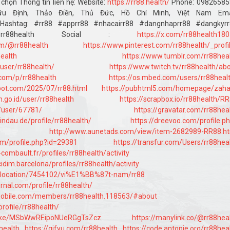
 chọn Thông tin liên hệ: Website:
https://rr88.health/
Phone: 09826585
ữu Định, Thảo Điền, Thủ Đức, Hồ Chí Minh, Việt Nam Emai
 Hashtag: #rr88 #apprr88 #nhacairr88 #dangnhaprr88 #dangkyrr
8 #rr88health Social :
https://x.com/rr88health18
om/@rr88health
https://www.pinterest.com/rr88health/_profi
ealth
https://www.tumblr.com/rr88hea
user/rr88health/
https://www.twitch.tv/rr88health/ab
.com/p/rr88health
https://os.mbed.com/users/rr88heal
spot.com/2025/07/rr88.html
https://pubhtml5.com/homepage/zaha
h.go.id/user/rr88health
https://scrapbox.io/rr88health/R
/user/67781/
https://gravatar.com/rr88hea
lindau.de/profile/rr88health/
https://dreevoo.com/profile.p
http://www.aunetads.com/view/item-2682989-RR88.h
om/profile.php?id=29381
https://transfur.com/Users/rr88hea
-combault.fr/profiles/rr88health/activity
cidim.barcelona/profiles/rr88health/activity
/location/7454102/vi%E1%BB%87t-nam/rr88
rnal.com/profile/rr88health/
lsmobile.com/members/rr88health.118563/#about
profile/rr88health/
wake/MSbWwREipoNUeRGgTsZcz
https://manylink.co/@rr88hea
health
https://gifyu.com/rr88health
https://code.antopie.org/rr88hea