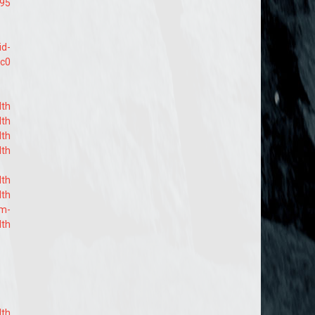
995
id-
ac0
lth
lth
lth
lth
lth
lth
em-
lth
lth