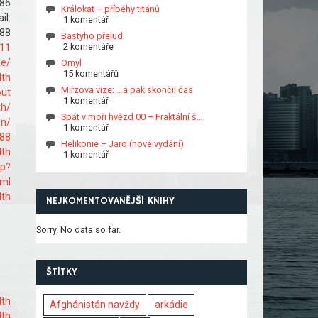
86
Králokat – příběhy titánů
l:
1 komentář
88
Bastyho přelud
2 komentáře
011
le/
Omyl
15 komentářů
lth
Mirzova vize: …a pak skončil čas
out
1 komentář
th/
Spát v moři hvězd 00 – Fraktální š…
n/
1 komentář
R88
Helikonie – Jaro (nové vydání)
lth
1 komentář
hp?
tml
lth
NEJKOMENTOVANĚJŠÍ KNIHY
Sorry. No data so far.
ŠTÍTKY
lth
Afghánistán navždy
arkádie
lth