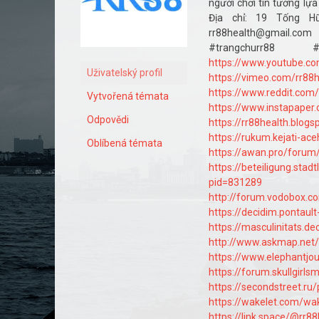
người chơi tin tưởng lựa
Địa chỉ: 19 Tống H
rr88health@gmail.com
#trangchurr8
https://www.youtube.c
Uživatelský profil
https://vimeo.com/rr88h
https://www.reddit.com/
Vytvořená témata
https://www.instapaper
Odpovědi
https://rr88health.blog
https://rukum.kejati-ace
Oblíbená témata
https://awan.pro/forum
https://beteiligung.stadt
pid=831289
http://forum.vodobox.c
https://decidim.pontault
https://masculinitats.de
http://www.askmap.net
https://www.elephantjou
https://forum.skullgir
https://secondstreet.ru/
https://wakelet.com/
https://link.space/@rr88