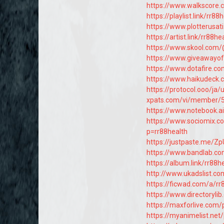
https://www.walkscore
https://playlist.link/rr88
https://www.plotterusati
https://artist.link/rr88he
https://www.skool.com/
https://www.giveawayo
https://www.dotafire.co
https://www.haikudeck.
https://protocol.ooo/j
xpats.com/vi/member/
https://www.notebook.a
https://www.sociomix.
p=rr88health
https://justpaste.me/Z
https://www.bandlab.co
https://album.link/rr88h
http://www.ukadslist.c
https://ficwad.com/a/rr
https://www.directoryli
https://maxforlive.com/
https://myanimelist.net/