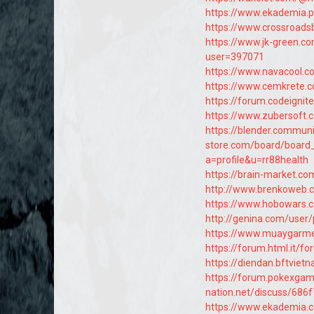
https://www.ekademia.p
https://www.crossroad
https://www.jk-green.c
user=397071
https://www.navacool.c
https://www.cemkrete.
https://forum.codeigni
https://www.zubersoft
https://blender.communi
store.com/board/board
a=profile&u=rr88health
https://brain-market.co
http://www.brenkoweb.c
https://www.hobowars.co
http://genina.com/user/
https://www.muaygarme
https://forum.html.it/
https://diendan.bftvie
https://forum.pokexgam
nation.net/discuss/68
https://www.ekademia.