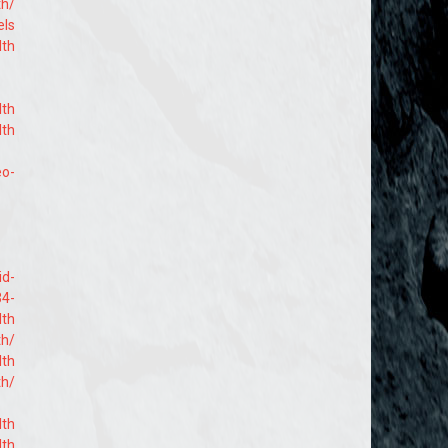
th/
els
lth
lth
lth
eo-
id-
34-
lth
th/
lth
th/
lth
lth