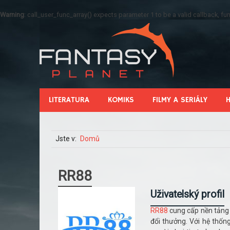
Warning
: call_user_func_array() expects parameter 1 to be a valid callback, 
LITERATURA
KOMIKS
FILMY A SERIÁLY
Jste v:
Domů
RR88
Uživatelský profil
RR88
cung cấp nền tảng c
đổi thưởng. Với hệ thốn