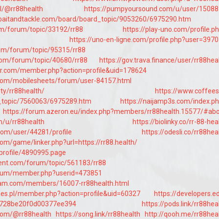
l/@rr88health
https://pumpyoursound.com/u/user/1508
sbaitandtackle.com/board/board_topic/9053260/6975290.htm
om/forum/topic/33192/rr88
https://play-uno.com/profile.p
https://uno-en-ligne.com/profile.php?user=397
om/forum/topic/95315/rr88
com/forum/topic/40680/rr88
https://gov.trava.finance/user/rr88hea
ter.com/member.php?action=profile&uid=178624
.com/mobilesheets/forum/user-84157.html
ty/rr88health/
https://www.coffees
_topic/7560063/6975289.htm
https://naijamp3s.com/index.p
https://forum.azeron.eu/index.php?members/rr88health.15577/#ab
m/u/rr88health
https://biolinky.co/rr-88-hea
om/user/44281/profile
https://odesli.co/rr88hea
m/game/linker.php?url=https://rr88.health/
profile/4890995.page
nt.com/forum/topic/561183/rr88
forum/member.php?userid=473851
tnam.com/members/16007-rr88health.html
es.pl/member.php?action=profile&uid=60327
https://developers.e
6f728be20f0d00377ee394
https://pods.link/rr88hea
com/@rr88health
https://song.link/rr88health
http://qooh.me/rr88hea