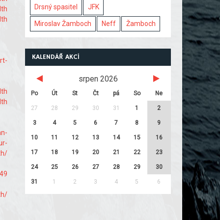
Drsný spasitel
JFK
lth
lth
Miroslav Žamboch
Neff
Žamboch
KALENDÁŘ AKCÍ
rt-
srpen 2026
lth
Po
Út
St
Čt
pá
So
Ne
lth
27
28
29
30
31
1
2
3
4
5
6
7
8
9
an-
10
11
12
13
14
15
16
ur-
17
18
19
20
21
22
23
th/
24
25
26
27
28
29
30
49
31
1
2
3
4
5
6
th/