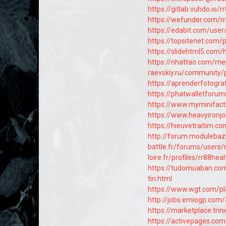
https://gitlab.vuhdo.io/r
https://wefunder.com/r
https://edabit.com/us
https://topsitenet.com/
https://slidehtml5.co
https://nhattao.com/m
raevskiy.ru/community/p
https://aprenderfotograf
https://phatwalletforu
https://www.myminifact
https://www.heavyironjo
https://hieuvetraitim.
http://forum.modulebaz
battle.fr/forums/users/
loire.fr/profiles/rr88heal
https://tudomuaban.com/
tin.html
https://www.wgt.com/pl
http://jobs.emiogp.com/
https://marketplace.tri
https://activepages.com