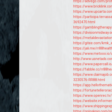
https://advego.com/prof
https://www.bricklink.
https://www.upcarta.com
https://participa.terrass
3692470.html
https://gamblingtherapy
https://divisionmidway.
https://metaldevastatio
https://gitee.com/kmk_
https://jali.me/rr88healt
https://www.metooo.io/
http://www.usnetads.c
https://www.papercall.i
https://fabble.cc/rr88he
https://www.claimajob.c
3230576-RR88.html
https://app.hellothemat
https://fortunetellerora
https://www.openrec.tv
https://website.informe
https://www.shippingexp
https://golosknig.com/pr