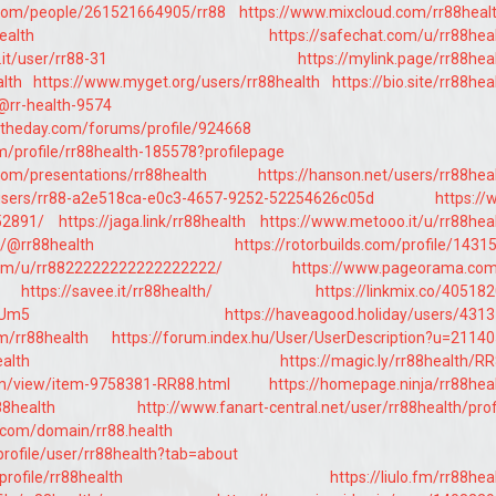
.com/people/261521664905/rr88
https://www.mixcloud.com/rr88heal
health
https://safechat.com/u/rr88hea
.it/user/rr88-31
https://mylink.page/rr88hea
alth
https://www.myget.org/users/rr88health
https://bio.site/rr88hea
@rr-health-9574
ftheday.com/forums/profile/924668
m/profile/rr88health-185578?profilepage
com/presentations/rr88health
https://hanson.net/users/rr88hea
a/users/rr88-a2e518ca-e0c3-4657-9252-52254626c05d
https://
52891/
https://jaga.link/rr88health
https://www.metooo.it/u/rr88hea
i/@rr88health
https://rotorbuilds.com/profile/1431
com/u/rr8822222222222222222/
https://www.pageorama.com
https://savee.it/rr88health/
https://linkmix.co/40518
pUm5
https://haveagood.holiday/users/431
m/rr88health
https://forum.index.hu/User/UserDescription?u=2114
ealth
https://magic.ly/rr88health/R
om/view/item-9758381-RR88.html
https://homepage.ninja/rr88hea
88health
http://www.fanart-central.net/user/rr88health/prof
b.com/domain/rr88.health
profile/user/rr88health?tab=about
profile/rr88health
https://liulo.fm/rr88hea