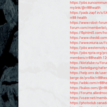
https://jobs.suncommun
my.link/@rr88health
https://pads.zapf.in/s/
rr88-health
https://www.robot-foru
forum.com/memberlist
https://fliphtml5.com/
https://www.checkli.com
https://www.iniuria.us
https://jobs.westerncit
https://jobs.njota.org/p
members/rr88health.12
https://klotzlube.ru/fo
https://beteiligung.hafe
https://help.orrs.de/use
berge.de/profile/rr88hea
https://wibki.com/rr88he
https://bulios.com/@rr8
https://forums.allied
https://vozer.net/memb
https://photoclub.canad