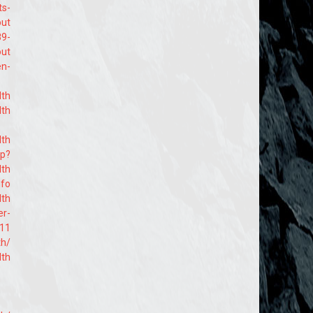
ts-
out
89-
out
en-
lth
lth
lth
hp?
lth
nfo
lth
er-
011
th/
lth