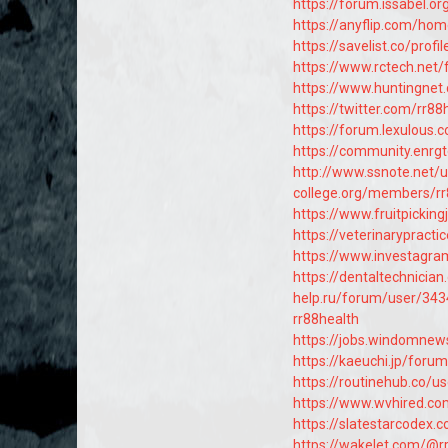
https://forum.issabel.or
https://anyflip.com/ho
https://savelist.co/profi
https://www.rctech.net
https://www.huntingne
https://twitter.com/rr8
https://forum.lexulous.
https://community.enrg
http://www.ssnote.net/u
college.org/members/rr
https://www.fruitpickin
https://veterinarypracti
https://www.investagra
https://dentaltechnicia
help.ru/forum/user/343
rr88health
https://jobs.windomnew
https://kaeuchi.jp/foru
https://routinehub.co/us
https://www.wvhired.co
https://slatestarcodex.
https://wakelet.com/@r