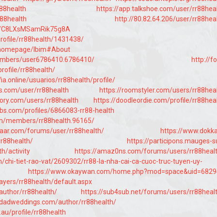
r88health
https://app.talkshoe.com/user/rr88hea
r88health
http://80.82.64.206/user/rr88hea
er/C8LXsMSamRik75g8A
profile/rr88health/1431438/
m/homepage/lbim#About
embers/user6786410.6786410/
http://fo
rofile/rr88health/
ia.online/usuarios/rr88health/profile/
ms.com/user/rr88health
https://roomstyler.com/users/rr88hea
ory.com/users/rr88health
https://doodleordie.com/profile/rr88hea
bs.com/profiles/6866083-rr88-health
com/members/rr88health.96165/
aar.com/forums/user/rr88health/
https://www.dokk
rr88health/
https://participons.mauges-s
th/activity
https://amaz0ns.com/forums/users/rr88heal
chi-tiet-rao-vat/2609302/rr88-la-nha-cai-ca-cuoc-truc-tuyen-uy-
https://www.okaywan.com/home.php?mod=space&uid=6829
ayers/rr88health/default.aspx
author/rr88health/
https://sub4sub.net/forums/users/rr88heal
nidadweddings.com/author/rr88health/
.au/profile/rr88health