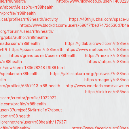
ile/rr88health/
https://www.nicovideo.jp/user/140822
com/aboutMe.asp?u=rr88health
/profile/rr88health
a.cat/profiles/rr88health/activity
https://40th.jiuzhai.com/space-u
https://www.blockdit.com/users/686f7fbe07472d530d7b4
.org/forum/users/rr88health/
org/jobs/author/rr88health/
nradio.com/rr88health
https://gitlab.aicrowd.com/rr88hea
e4f9
https://pbase.com/rr88health
https://www.metooo.es/u/rr88hea
h
https://granotas.net/user/rr88health
https://mez.ink/rr88hea
u/rr88health
https://jali.pro/rr88hea
om/view/item-133628248-RR88.html
o/speakers/rr88health
https://jakle.sakura.ne.jp/pukiwiki/?rr88hea
alth
https://magic.ly/rr88hea
om/profiles/6867913-rr88-health
http://www.innetads.com/view/it
https://linktr.ee/rr88hea
ic.com/creator/profile/1022922
cle.com/profile/rr88health
/user/37umjxe65iv6rrrig1n7/about
r.com/rr88.health
lorer.net/en/user/rr88health/176371
ofile/rr88health/
https://www.facer.io/u/rr88hea