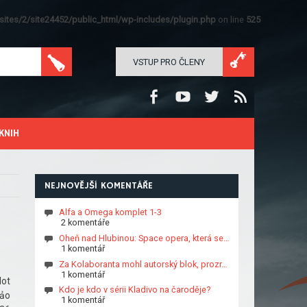
ites/2/site24452/public_html/wp-includes/plugin.php
on line
525
VSTUP PRO ČLENY
KNIH
NEJNOVĚJŠÍ KOMENTÁŘE
Alfa a Omega komplet 1-3
2 komentáře
Oheň nad Hlubinou: Space opera, která se…
1 komentář
Za Kolaboranta mohl autorský blok, prozr…
1 komentář
lot
Kdo je kdo v sérii Kladivo na čaroděje?
đảo
1 komentář