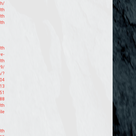
th/
lth
lth
lth
lth
we-
lth
59/
/?
204
313
051
R88
lth
ile
lth