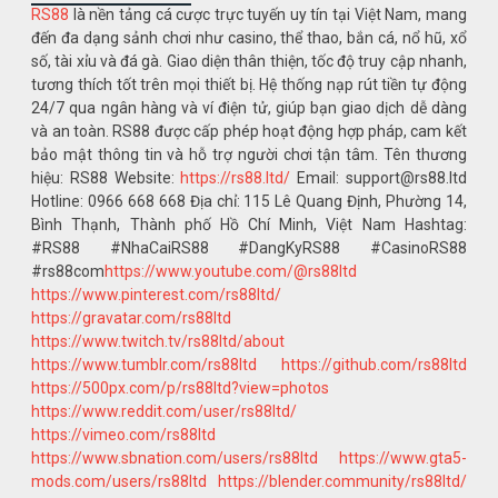
RS88
là nền tảng cá cược trực tuyến uy tín tại Việt Nam, mang
đến đa dạng sảnh chơi như casino, thể thao, bắn cá, nổ hũ, xổ
số, tài xỉu và đá gà. Giao diện thân thiện, tốc độ truy cập nhanh,
tương thích tốt trên mọi thiết bị. Hệ thống nạp rút tiền tự động
24/7 qua ngân hàng và ví điện tử, giúp bạn giao dịch dễ dàng
và an toàn. RS88 được cấp phép hoạt động hợp pháp, cam kết
bảo mật thông tin và hỗ trợ người chơi tận tâm. Tên thương
hiệu: RS88 Website:
https://rs88.ltd/
Email: support@rs88.ltd
Hotline: 0966 668 668 Địa chỉ: 115 Lê Quang Định, Phường 14,
Bình Thạnh, Thành phố Hồ Chí Minh, Việt Nam Hashtag:
#RS88 #NhaCaiRS88 #DangKyRS88 #CasinoRS88
#rs88com
https://www.youtube.com/@rs88ltd
https://www.pinterest.com/rs88ltd/
https://gravatar.com/rs88ltd
https://www.twitch.tv/rs88ltd/about
https://www.tumblr.com/rs88ltd
https://github.com/rs88ltd
https://500px.com/p/rs88ltd?view=photos
https://www.reddit.com/user/rs88ltd/
https://vimeo.com/rs88ltd
https://www.sbnation.com/users/rs88ltd
https://www.gta5-
mods.com/users/rs88ltd
https://blender.community/rs88ltd/