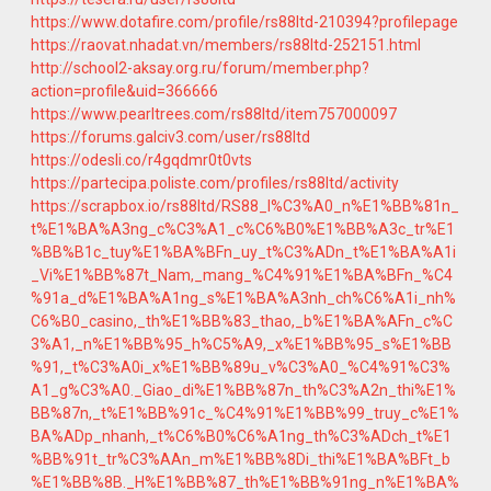
https://www.dotafire.com/profile/rs88ltd-210394?profilepage
https://raovat.nhadat.vn/members/rs88ltd-252151.html
http://school2-aksay.org.ru/forum/member.php?
action=profile&uid=366666
https://www.pearltrees.com/rs88ltd/item757000097
https://forums.galciv3.com/user/rs88ltd
https://odesli.co/r4gqdmr0t0vts
https://partecipa.poliste.com/profiles/rs88ltd/activity
https://scrapbox.io/rs88ltd/RS88_l%C3%A0_n%E1%BB%81n_
t%E1%BA%A3ng_c%C3%A1_c%C6%B0%E1%BB%A3c_tr%E1
%BB%B1c_tuy%E1%BA%BFn_uy_t%C3%ADn_t%E1%BA%A1i
_Vi%E1%BB%87t_Nam,_mang_%C4%91%E1%BA%BFn_%C4
%91a_d%E1%BA%A1ng_s%E1%BA%A3nh_ch%C6%A1i_nh%
C6%B0_casino,_th%E1%BB%83_thao,_b%E1%BA%AFn_c%C
3%A1,_n%E1%BB%95_h%C5%A9,_x%E1%BB%95_s%E1%BB
%91,_t%C3%A0i_x%E1%BB%89u_v%C3%A0_%C4%91%C3%
A1_g%C3%A0._Giao_di%E1%BB%87n_th%C3%A2n_thi%E1%
BB%87n,_t%E1%BB%91c_%C4%91%E1%BB%99_truy_c%E1%
BA%ADp_nhanh,_t%C6%B0%C6%A1ng_th%C3%ADch_t%E1
%BB%91t_tr%C3%AAn_m%E1%BB%8Di_thi%E1%BA%BFt_b
%E1%BB%8B._H%E1%BB%87_th%E1%BB%91ng_n%E1%BA%