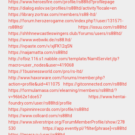
https://www.heroesfire.com/profile/rs88ltd?profilepage
https://dialog.eslov.se/profiles/rs88ltd/activity?locale=en
https://library.zortrax.com/members/rs88-ltd/
https://forum.herozerogame.com/index.php?/user/131571-
rs88ltd/
https://issuu.com/rs88ltd
https://shhhnewcastleswingers.club/forums/users/rs88ltd/
https://www.webwiki.de/rs88.ltd/
https://ivpaste.com/v/xjIFK12qSN
https://naijamatta.com/rs88ltd
http://ofbiz.116.s1.nabble.com/template/NamlServlet.jtp?
macro=user_nodes&user=419068
https://1businessworld.com/pro/rs-ltd/
http://www.haxorware.com/forums/member.php?
action=profile&uid=411075
https://gitconnected.com/rs88ltd
https://formulamasa.com/elearning/members/rs88ltd/?
v=96b62e1dce57
https://www.hentai-
foundry.com/user/rs88ltd/profile
https://spinninrecords.com/profile/rs88ltd
https://www.collcard.com/rs88ltd
https://www.silverstripe.org/ForumMemberProfile/show/278
530
https://app.evently.pl/?filter[phrase]=rs88ltd
https://tesera.ru/user/rs88ltd