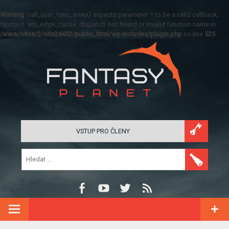
Warning
: call_user_func_array() expects parameter 1 to be a valid callback,
function 'wp_edge_cache_dispatch' not found or invalid function name in
/www/sites/2/site24452/public_html/wp-includes/plugin.php
on line
525
VSTUP PRO ČLENY