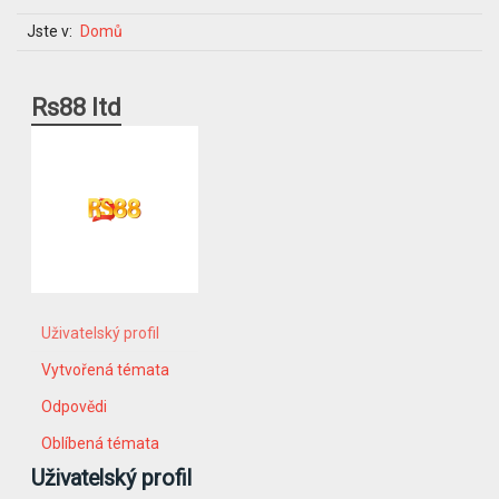
Jste v:
Domů
Rs88 ltd
Uživatelský profil
Vytvořená témata
Odpovědi
Oblíbená témata
Uživatelský profil