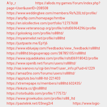
A1p_r
https://allods.my.games/forum/index.php?
page=User&userID=208508
https://www.weddingbee.com/members/Rs%20Ltd/profile/
https://anyflip.com/homepage/hmtbw
https://en.islcollective.com/portfolio/12737608
https://www.veteranscup.org/profile/rsltd06964296/profile
https://golosknig.com/profile/rs88ltd/
https://myanimelist.net/profile/rs88ltd
https://justpaste.me/EpYj6
https://www.ebluejay.com/feedbacks/view_feedback/rs88ltd
https://rs88ltd.blogsuperapp.com/38785105/rs88ltd
https://www.squadskates.com/profile/rsltd06918042/profile
https://www.openlb.net/forum/users/rs88ltd/
http://rias.ivanovo.ru/cgi-bin/mwf/user_info.pl?uid=61229
https://amaz0ns.com/forums/users/rs88ltd/
https://apptuts.bio/rs88-ltd-221403
https://xtremepape.rs/members/rs88ltd.602435/
https://linksta.cc/@rs88ltd
https://rotorbuilds.com/profile/177572/
https://www.growkudos.com/profile/rs88_ltd
https://pastelink.net/03neg2r4
https://www.logic-