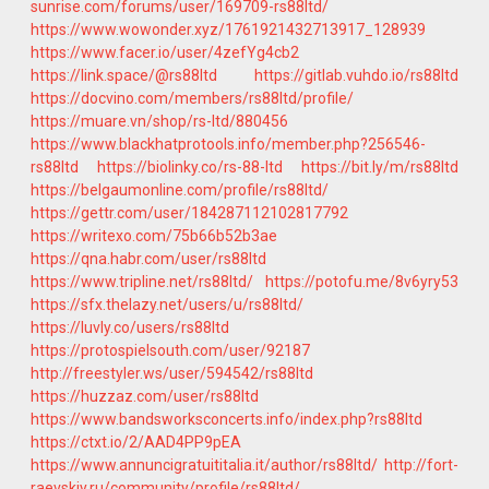
sunrise.com/forums/user/169709-rs88ltd/
https://www.wowonder.xyz/1761921432713917_128939
https://www.facer.io/user/4zefYg4cb2
https://link.space/@rs88ltd
https://gitlab.vuhdo.io/rs88ltd
https://docvino.com/members/rs88ltd/profile/
https://muare.vn/shop/rs-ltd/880456
https://www.blackhatprotools.info/member.php?256546-
rs88ltd
https://biolinky.co/rs-88-ltd
https://bit.ly/m/rs88ltd
https://belgaumonline.com/profile/rs88ltd/
https://gettr.com/user/184287112102817792
https://writexo.com/75b66b52b3ae
https://qna.habr.com/user/rs88ltd
https://www.tripline.net/rs88ltd/
https://potofu.me/8v6yry53
https://sfx.thelazy.net/users/u/rs88ltd/
https://luvly.co/users/rs88ltd
https://protospielsouth.com/user/92187
http://freestyler.ws/user/594542/rs88ltd
https://huzzaz.com/user/rs88ltd
https://www.bandsworksconcerts.info/index.php?rs88ltd
https://ctxt.io/2/AAD4PP9pEA
https://www.annuncigratuititalia.it/author/rs88ltd/
http://fort-
raevskiy.ru/community/profile/rs88ltd/