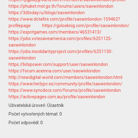
https://phuket.mol.go.th/forums/users/saowinlondon
https://3dtoday.ru/blogs/saowinlondon
https://www.dotafire.com/profile/saowinlondon-159462?
profilepage
https://golosknig.com/profile/saowinlondon/
https://espritgames.com/members/46531413/
https://jobs.votesaveamerica.com/profiles/6251125-
saowinlondon
https://jobs.insolidarityproject.com/profiles/6251130-
saowinlondon
https://bitspower.com/support/user/saowinlondon
https://forum.aceinna.com/user/saowinlondon
http://newdigital-world.com/members/saowinlondon.html
https://www.herlypc.es/community/profile/saowinlondon/
https://www.syncdocs.com/forums/profile/saowinlondon
https://activepages.com.au/profile/saowinlondon
Uživatelská úroveň: Účastník
Počet vytvořených témat: 0
Počet odpovědí: 0