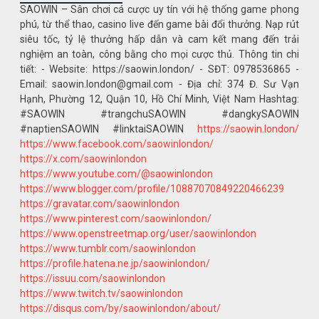
SAOWIN – Sân chơi cá cược uy tín với hệ thống game phong
phú, từ thể thao, casino live đến game bài đổi thưởng. Nạp rút
siêu tốc, tỷ lệ thưởng hấp dẫn và cam kết mang đến trải
nghiệm an toàn, công bằng cho mọi cược thủ. Thông tin chi
tiết: - Website: https://saowin.london/ - SĐT: 0978536865 -
Email: saowin.london@gmail.com - Địa chỉ: 374 Đ. Sư Vạn
Hạnh, Phường 12, Quận 10, Hồ Chí Minh, Việt Nam Hashtag:
#SAOWIN #trangchuSAOWIN #dangkySAOWIN
#naptienSAOWIN #linktaiSAOWIN
https://saowin.london/
https://www.facebook.com/saowinlondon/
https://x.com/saowinlondon
https://www.youtube.com/@saowinlondon
https://www.blogger.com/profile/10887070849220466239
https://gravatar.com/saowinlondon
https://www.pinterest.com/saowinlondon/
https://www.openstreetmap.org/user/saowinlondon
https://www.tumblr.com/saowinlondon
https://profile.hatena.ne.jp/saowinlondon/
https://issuu.com/saowinlondon
https://www.twitch.tv/saowinlondon
https://disqus.com/by/saowinlondon/about/