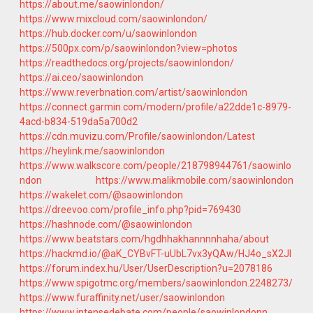
https://about.me/saowinlondon/
https://www.mixcloud.com/saowinlondon/
https://hub.docker.com/u/saowinlondon
https://500px.com/p/saowinlondon?view=photos
https://readthedocs.org/projects/saowinlondon/
https://ai.ceo/saowinlondon
https://www.reverbnation.com/artist/saowinlondon
https://connect.garmin.com/modern/profile/a22dde1c-8979-
4acd-b834-519da5a700d2
https://cdn.muvizu.com/Profile/saowinlondon/Latest
https://heylink.me/saowinlondon
https://www.walkscore.com/people/218798944761/saowinlo
ndon
https://www.malikmobile.com/saowinlondon
https://wakelet.com/@saowinlondon
https://dreevoo.com/profile_info.php?pid=769430
https://hashnode.com/@saowinlondon
https://www.beatstars.com/hgdhhakhannnnhaha/about
https://hackmd.io/@aK_CYBvFT-uUbL7vx3yQAw/HJ4o_sX2Jl
https://forum.index.hu/User/UserDescription?u=2078186
https://www.spigotmc.org/members/saowinlondon.2248273/
https://www.furaffinity.net/user/saowinlondon
https://www.intensedebate.com/people/saowinlondonn