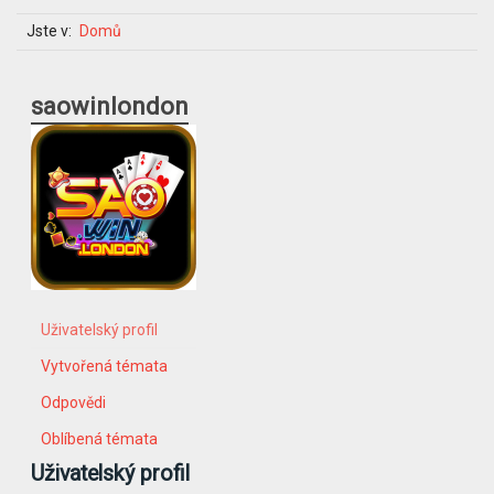
Jste v:
Domů
saowinlondon
Uživatelský profil
Vytvořená témata
Odpovědi
Oblíbená témata
Uživatelský profil