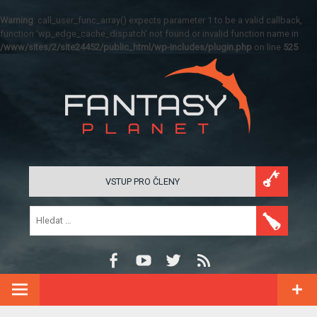
Warning
: call_user_func_array() expects parameter 1 to be a valid callback,
function 'wp_edge_cache_dispatch' not found or invalid function name in
/www/sites/2/site24452/public_html/wp-includes/plugin.php
on line
525
VSTUP PRO ČLENY