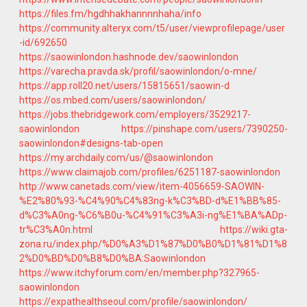
https://files.fm/hgdhhakhannnnhaha/info
https://community.alteryx.com/t5/user/viewprofilepage/user
-id/692650
https://saowinlondon.hashnode.dev/saowinlondon
https://varecha.pravda.sk/profil/saowinlondon/o-mne/
https://app.roll20.net/users/15815651/saowin-d
https://os.mbed.com/users/saowinlondon/
https://jobs.thebridgework.com/employers/3529217-
saowinlondon
https://pinshape.com/users/7390250-
saowinlondon#designs-tab-open
https://my.archdaily.com/us/@saowinlondon
https://www.claimajob.com/profiles/6251187-saowinlondon
http://www.canetads.com/view/item-4056659-SAOWIN-
%E2%80%93-%C4%90%C4%83ng-k%C3%BD-d%E1%BB%85-
d%C3%A0ng-%C6%B0u-%C4%91%C3%A3i-ng%E1%BA%ADp-
tr%C3%A0n.html
https://wiki.gta-
zona.ru/index.php/%D0%A3%D1%87%D0%B0%D1%81%D1%8
2%D0%BD%D0%B8%D0%BA:Saowinlondon
https://www.itchyforum.com/en/member.php?327965-
saowinlondon
https://expathealthseoul.com/profile/saowinlondon/