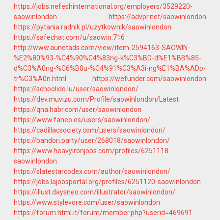
https://jobs.nefeshinternational.org/employers/3529220-
saowinlondon
https://advpr.net/saowinlondon
https://pytania.radnik.pl/uzytkownik/saowinlondon
https://safechat.com/u/saowin.716
http://www.aunetads.com/view/item-2594163-SAOWIN-
%E2%80%93-%C4%90%C4%83ng-k%C3%BD-d%E1%BB%85-
d%C3%A0ng-%C6%B0u-%C4%91%C3%A3i-ng%E1%BA%ADp-
tr%C3%A0n.html
https://wefunder.com/saowinlondon
https://schoolido.lu/user/saowinlondon/
https://dev.muvizu.com/Profile/saowinlondon/Latest
https://qna.habr.com/user/saowinlondon
https://www.faneo.es/users/saowinlondon/
https://cadillacsociety.com/users/saowinlondon/
https://bandori.party/user/268018/saowinlondon/
https://www.heavyironjobs.com/profiles/6251118-
saowinlondon
https://slatestarcodex.com/author/saowinlondon/
https://jobs.lajobsportal.org/profiles/6251120-saowinlondon
https://illust.daysneo.com/illustrator/saowinlondon/
https://www.stylevore.com/user/saowinlondon
https://forum.html.it/forum/member.php?userid=469691