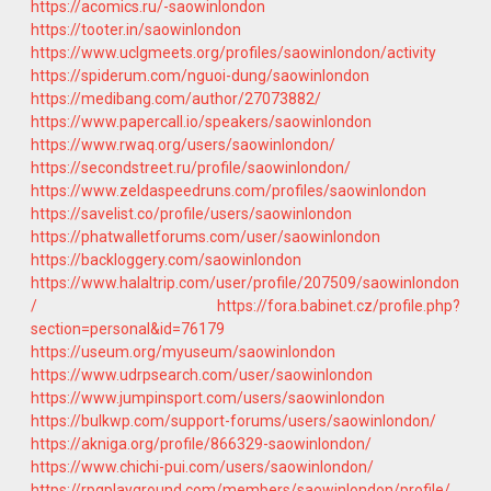
https://acomics.ru/-saowinlondon
https://tooter.in/saowinlondon
https://www.uclgmeets.org/profiles/saowinlondon/activity
https://spiderum.com/nguoi-dung/saowinlondon
https://medibang.com/author/27073882/
https://www.papercall.io/speakers/saowinlondon
https://www.rwaq.org/users/saowinlondon/
https://secondstreet.ru/profile/saowinlondon/
https://www.zeldaspeedruns.com/profiles/saowinlondon
https://savelist.co/profile/users/saowinlondon
https://phatwalletforums.com/user/saowinlondon
https://backloggery.com/saowinlondon
https://www.halaltrip.com/user/profile/207509/saowinlondon
/
https://fora.babinet.cz/profile.php?
section=personal&id=76179
https://useum.org/myuseum/saowinlondon
https://www.udrpsearch.com/user/saowinlondon
https://www.jumpinsport.com/users/saowinlondon
https://bulkwp.com/support-forums/users/saowinlondon/
https://akniga.org/profile/866329-saowinlondon/
https://www.chichi-pui.com/users/saowinlondon/
https://rpgplayground.com/members/saowinlondon/profile/