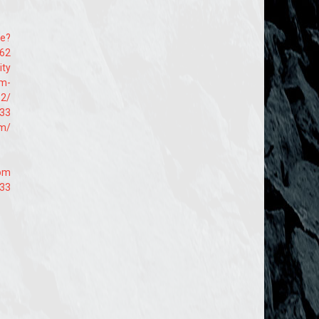
te?
662
ity
em-
52/
s33
om/
com
s33