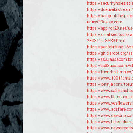
https://securityholes.s
https://dokuwiki.strea
https://hangoutshelp.n
url=ss33aa.sa.com
https://app.roll20.net/
https://smallseo.tools/
2803110-SS33.html
https://pastelink.net/6
https://git.disroot.org
https://ss33aasacom.lo
https://ss33aasacom.w
https://friendtalk.mn.
https://www.1001fonts.
https://ioninja.com/for
https://www.salmonshop.
https://www.ltstesting.
https://www.yesflowers.
https://www.adsfare.c
https://www.davidrio.co
https://www.housedumon
https://www.newdirectio