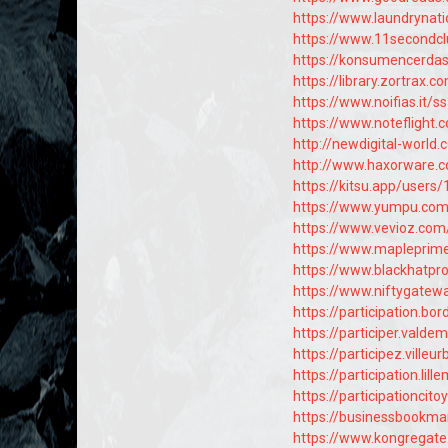
https://www.laundryna
https://www.11secondcl
https://konsumencerda
https://library.zortrax
https://www.noifias.it/
https://www.notefligh
http://newdigital-wor
http://www.haxorware.
https://kitsu.app/users
https://www.yumpu.co
https://www.vevioz.co
https://www.mapleprim
https://www.blackhatp
https://www.niftygate
https://participation.bor
https://participer.valdem
https://participez.villeu
https://participation.lil
https://participationcito
https://businessbookm
https://www.kongregat