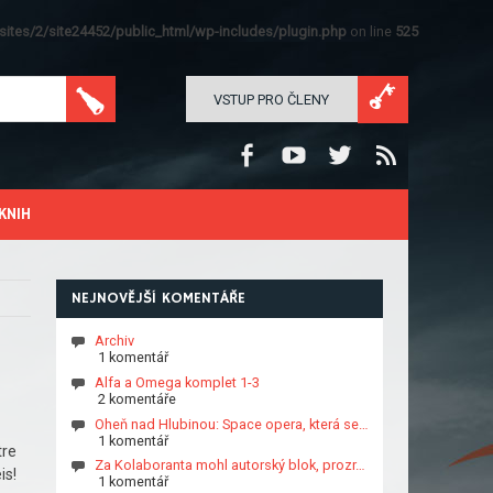
ites/2/site24452/public_html/wp-includes/plugin.php
on line
525
VSTUP PRO ČLENY
KNIH
NEJNOVĚJŠÍ KOMENTÁŘE
Archiv
1 komentář
Alfa a Omega komplet 1-3
2 komentáře
Oheň nad Hlubinou: Space opera, která se…
1 komentář
tre
Za Kolaboranta mohl autorský blok, prozr…
is!
1 komentář