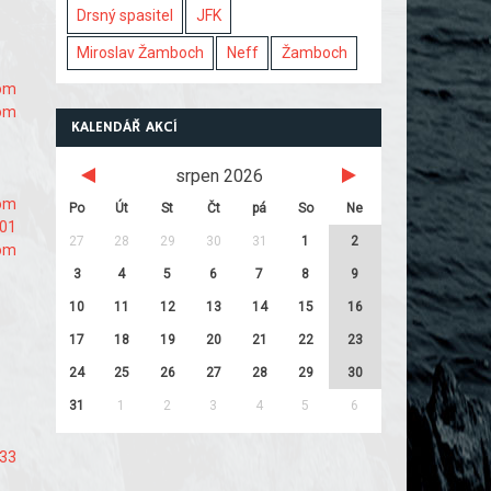
Drsný spasitel
JFK
Miroslav Žamboch
Neff
Žamboch
com
com
KALENDÁŘ AKCÍ
srpen 2026
com
Po
Út
St
Čt
pá
So
Ne
101
27
28
29
30
31
1
2
com
3
4
5
6
7
8
9
10
11
12
13
14
15
16
17
18
19
20
21
22
23
24
25
26
27
28
29
30
31
1
2
3
4
5
6
s33