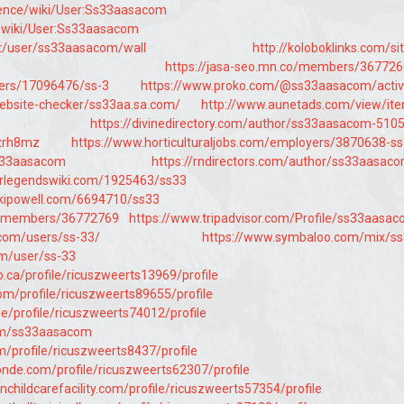
cience/wiki/User:Ss33aasacom
m/wiki/User:Ss33aasacom
et/user/ss33aasacom/wall
http://koloboklinks.com/si
https://jasa-seo.mn.co/members/36772
users/17096476/ss-3
https://www.proko.com/@ss33aasacom/activ
website-checker/ss33aa.sa.com/
http://www.aunetads.com/view/it
https://divinedirectory.com/author/ss33aasacom-510
hzrh8mz
https://www.horticulturaljobs.com/employers/3870638-s
/ss33aasacom
https://rndirectors.com/author/ss33aasac
trlegendswiki.com/1925463/ss33
ikipowell.com/6694710/ss33
co/members/36772769
https://www.tripadvisor.com/Profile/ss33aasa
com/users/ss-33/
https://www.symbaloo.com/mix/s
um/user/ss-33
ca/profile/ricuszweerts13969/profile
com/profile/ricuszweerts89655/profile
ie/profile/ricuszweerts74012/profile
om/ss33aasacom
m/profile/ricuszweerts8437/profile
de.com/profile/ricuszweerts62307/profile
nchildcarefacility.com/profile/ricuszweerts57354/profile