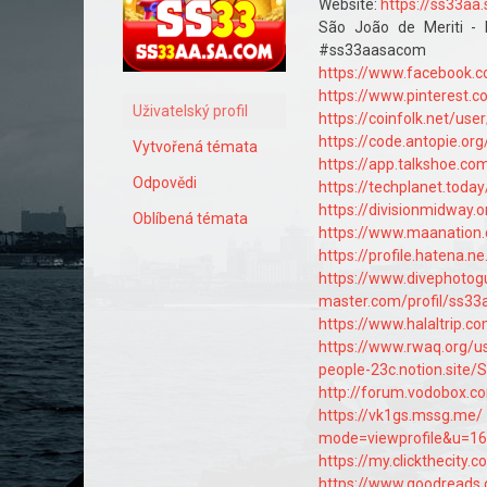
Website:
https://ss33aa
São João de Meriti - 
#ss33aasacom #l
https://www.facebook.
https://www.pinterest
Uživatelský profil
https://coinfolk.net/us
https://code.antopie.o
Vytvořená témata
https://app.talkshoe.c
Odpovědi
https://techplanet.to
https://divisionmidway
Oblíbená témata
https://www.maanatio
https://profile.hatena.n
https://www.divephoto
master.com/profil/ss3
https://www.halaltrip.
https://www.rwaq.org/
people-23c.notion.sit
http://forum.vodobox.c
https://vk1gs.mssg.me/
mode=viewprofile&u=1
https://my.clickthecity
https://www.goodreads