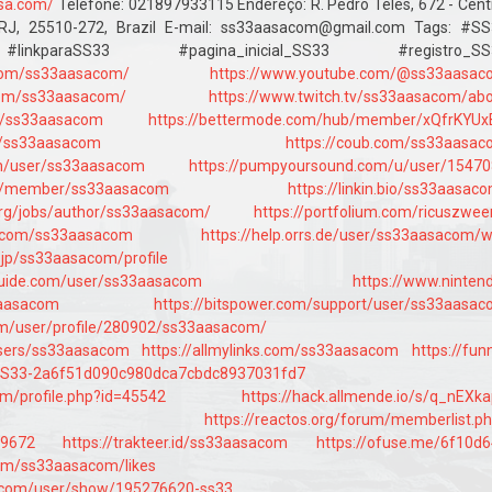
.sa.com/
Telefone: 021897933115 Endereço: R. Pedro Téles, 672 - Cent
RJ, 25510-272, Brazil E-mail: ss33aasacom@gmail.com Tags: #SS
inkparaSS33 #pagina_inicial_SS33 #registro_SS
com/ss33aasacom/
https://www.youtube.com/@ss33aasac
.com/ss33aasacom/
https://www.twitch.tv/ss33aasacom/ab
er/ss33aasacom
https://bettermode.com/hub/member/xQfrKYUx
rg/ss33aasacom
https://coub.com/ss33aasa
om/user/ss33aasacom
https://pumpyoursound.com/u/user/1547
day/member/ss33aasacom
https://linkin.bio/ss33aasac
.org/jobs/author/ss33aasacom/
https://portfolium.com/ricuszwee
n.com/ss33aasacom
https://help.orrs.de/user/ss33aasacom/w
e.jp/ss33aasacom/profile
guide.com/user/ss33aasacom
https://www.ninten
3aasacom
https://bitspower.com/support/user/ss33aasa
com/user/profile/280902/ss33aasacom/
users/ss33aasacom
https://allmylinks.com/ss33aasacom
https://fun
e/SS33-2a6f51d090c980dca7cbdc8937031fd7
om/profile.php?id=45542
https://hack.allmende.io/s/q_nEXk
https://reactos.org/forum/memberlist.p
69672
https://trakteer.id/ss33aasacom
https://ofuse.me/6f10d
.com/ss33aasacom/likes
.com/user/show/195276620-ss33