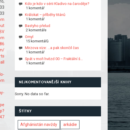
ro,
Kdo je kdo v sérii Kladivo na čaroděje?
33
1 komentář
33
Králokat – příběhy titánů
1 komentář
om
out
Bastyho přelud
2 komentáře
BV
Omyl
com
15 komentářů
086
Mirzova vize: …a pak skončil čas
om/
1 komentář
rts
Spát v moři hvězd 00 – Fraktální š…
all
1 komentář
do-
com
NEJKOMENTOVANĚJŠÍ KNIHY
ny-
Sorry. No data so far.
ape
hp?
ŠTÍTKY
647
Afghánistán navždy
arkádie