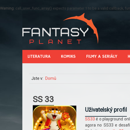
Warning
: call_user_func_array() expects parameter 1 to be a valid callback, 
LITERATURA
KOMIKS
FILMY A SERIÁLY
Jste v:
Domů
SS 33
Uživatelský profil
SS33
é o playground onl
agora no SS33 e desafi