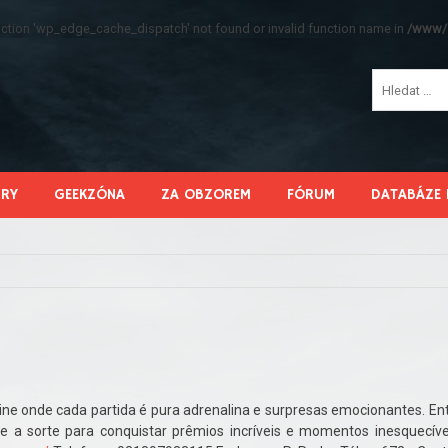
function 'wp_edge_cache_dispatch' not found or invalid function name in
/www/s
HRY
GEEKZÓNA
ZA OBZOREM
FÓRUM
DATABÁZE 
ine onde cada partida é pura adrenalina e surpresas emocionantes. En
e a sorte para conquistar prêmios incríveis e momentos inesquecíve