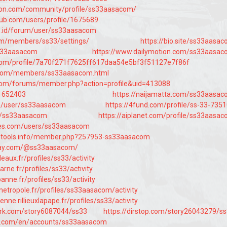
tion.com/community/profile/ss33aasacom/
ub.com/users/profile/1675689
s.id/forum/user/ss33aasacom
.com/members/ss33/settings/
https://bio.site/ss33aasa
ss33aasacom
https://www.dailymotion.com/ss33aasa
t.com/profile/7a70f271f7625ff617daa54e5bf3f51127e7f86f
ld.com/members/ss33aasacom.html
com/forums/member.php?action=profile&uid=413088
/1652403
https://naijamatta.com/ss33aasa
m/user/ss33aasacom
https://4fund.com/profile/ss-33-735
m/ss33aasacom
https://aiplanet.com/profile/ss33aasa
es.com/users/ss33aasacom
rotools.info/member.php?257953-ss33aasacom
way.com/@ss33aasacom/
deaux.fr/profiles/ss33/activity
arne.fr/profiles/ss33/activity
rbanne.fr/profiles/ss33/activity
lemetropole.fr/profiles/ss33aasacom/activity
yenne.rillieuxlapape.fr/profiles/ss33/activity
ark.com/story6087044/ss33
https://dirstop.com/story26043279/s
e.com/en/accounts/ss33aasacom