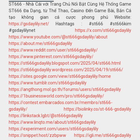
ST666 - Nhà Cái với Trang Chủ Nổi Bật Cùng Hệ Thống Game
ST666 Đa Dạng, từ Thể Thao, Casino Đến Game Bài, Bắn Cá
tạo không gian cá cược phong phú Website:
https://gsdaylily.net/
Hashtags : #st666 #st666kim
#gsdaylilynet
https://x.com/st666gsdaylily
https://www.youtube.com/@st666gsdaylily/about
https://about.me/st666gsdaylily
https://www.reddit.com/user/st666gsdaylily/
https://www.pinterest.com/st666gsdaylily/
https://st666gsdaylily.blogspot.com/2025/04/st666.html
https://st666gsdaylily.wordpress.com/2025/04/19/st666/
https://sites.google.com/view/st666gsdaylily/home
https://www.tumblr.com/st666gsdaylily
https://angthong.mol.go.th/forums/users/st666gsdaylily
https://1businessworld.com/pro/st666gsdaylily/
https://contest.embarcados.com.br/membro/st666-
gsdaylily/
https://biolinky.co/st-666-gsdaylily
https://linkstack.lgbt/@st666gsdaylily
https://www.linqto.me/about/st666gsdaylily
https://experiment.com/users/st666gsdaylily
https://snippet.host/zzbpww
https://igli.me/st666gsdaylily