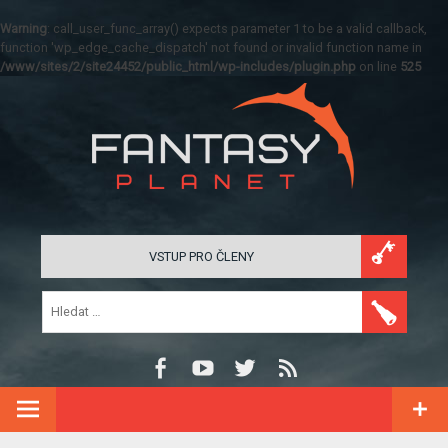
Warning
: call_user_func_array() expects parameter 1 to be a valid callback,
function 'wp_edge_cache_dispatch' not found or invalid function name in
/www/sites/2/site24452/public_html/wp-includes/plugin.php
on line
525
VSTUP PRO ČLENY