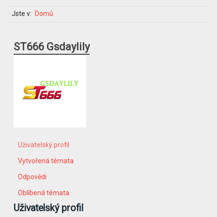
Jste v:
Domů
ST666 Gsdaylily
Uživatelský profil
Vytvořená témata
Odpovědi
Oblíbená témata
Uživatelský profil