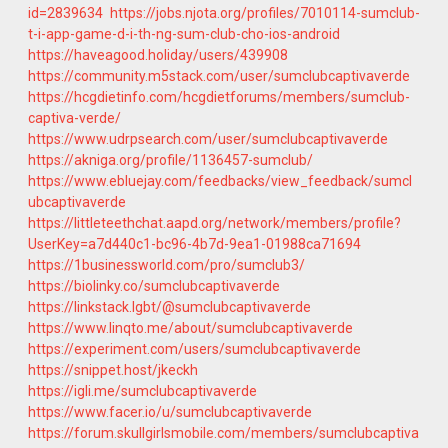
id=2839634
https://jobs.njota.org/profiles/7010114-sumclub-
t-i-app-game-d-i-th-ng-sum-club-cho-ios-android
https://haveagood.holiday/users/439908
https://community.m5stack.com/user/sumclubcaptivaverde
https://hcgdietinfo.com/hcgdietforums/members/sumclub-
captiva-verde/
https://www.udrpsearch.com/user/sumclubcaptivaverde
https://akniga.org/profile/1136457-sumclub/
https://www.ebluejay.com/feedbacks/view_feedback/sumcl
ubcaptivaverde
https://littleteethchat.aapd.org/network/members/profile?
UserKey=a7d440c1-bc96-4b7d-9ea1-01988ca71694
https://1businessworld.com/pro/sumclub3/
https://biolinky.co/sumclubcaptivaverde
https://linkstack.lgbt/@sumclubcaptivaverde
https://www.linqto.me/about/sumclubcaptivaverde
https://experiment.com/users/sumclubcaptivaverde
https://snippet.host/jkeckh
https://igli.me/sumclubcaptivaverde
https://www.facer.io/u/sumclubcaptivaverde
https://forum.skullgirlsmobile.com/members/sumclubcaptiva