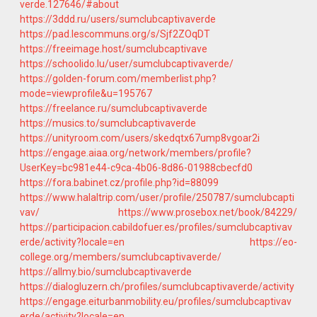
verde.127646/#about
https://3ddd.ru/users/sumclubcaptivaverde
https://pad.lescommuns.org/s/Sjf2ZOqDT
https://freeimage.host/sumclubcaptivave
https://schoolido.lu/user/sumclubcaptivaverde/
https://golden-forum.com/memberlist.php?
mode=viewprofile&u=195767
https://freelance.ru/sumclubcaptivaverde
https://musics.to/sumclubcaptivaverde
https://unityroom.com/users/skedqtx67ump8vgoar2i
https://engage.aiaa.org/network/members/profile?
UserKey=bc981e44-c9ca-4b06-8d86-01988cbecfd0
https://fora.babinet.cz/profile.php?id=88099
https://www.halaltrip.com/user/profile/250787/sumclubcapti
vav/
https://www.prosebox.net/book/84229/
https://participacion.cabildofuer.es/profiles/sumclubcaptivav
erde/activity?locale=en
https://eo-
college.org/members/sumclubcaptivaverde/
https://allmy.bio/sumclubcaptivaverde
https://dialogluzern.ch/profiles/sumclubcaptivaverde/activity
https://engage.eiturbanmobility.eu/profiles/sumclubcaptivav
erde/activity?locale=en