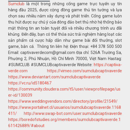
Sumclub
là một trong những cổng game trực tuyến uy tín
hàng đầu 2025, được cộng đồng game thủ tin tưởng và lựa
chọn sau nhiều năm xây dựng và phát triển. Cổng game luôn
thu hút được sự chú ý của đông đảo bet thủ nhờ hệ thống bảo
mật thông tin an toàn tuyệt đối và nhiều chương trình ưu đãi
khủng. Đến đây, bạn có thể thỏa sức trải nghiệm hàng loạt các
sản phẩm cá cược hấp dẫn như game bài đổi thưởng, slot
game, bắn cá. Thông tin liên hệ: Điện thoại: +84 378 500 500
Email: captivaverdecom@gmail.com Địa chỉ: 526A Trường Sa,
Phường 2, Phú Nhuận, Hồ Chí Minh 70000, Việt Nam Hastag:
#SUMCLUB #SUMCLUBcaptivaverde Website:
https://captiva-
verde.com
https://vimeo.com/sumclubcaptivaverde
https://www.deviantart.com/sumclubcaptivaverde
https://vc.ru/id5180467
https://community.cloudera.com/t5/user/viewprofilepage/us
er-id/130039
https://www.weddingvendors.com/directory/profile/21549/
https://www.portalnet.cl/usuarios/sumclubcaptivaverde.1168
411/
http://www.swap-bot.com/user:sumclubcaptivaverde
https://boredofstudies.org/members/sumclubcaptivaverde.1
611426889/#about