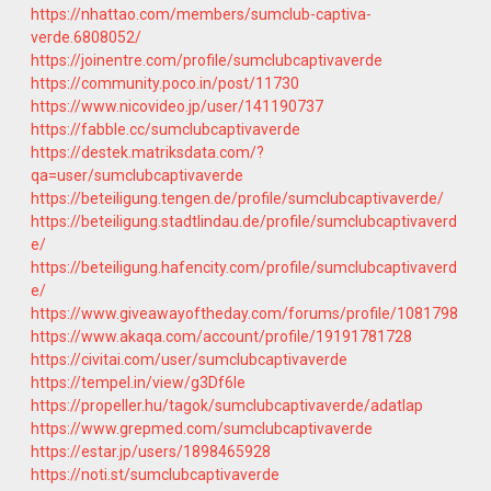
https://nhattao.com/members/sumclub-captiva-
verde.6808052/
https://joinentre.com/profile/sumclubcaptivaverde
https://community.poco.in/post/11730
https://www.nicovideo.jp/user/141190737
https://fabble.cc/sumclubcaptivaverde
https://destek.matriksdata.com/?
qa=user/sumclubcaptivaverde
https://beteiligung.tengen.de/profile/sumclubcaptivaverde/
https://beteiligung.stadtlindau.de/profile/sumclubcaptivaverd
e/
https://beteiligung.hafencity.com/profile/sumclubcaptivaverd
e/
https://www.giveawayoftheday.com/forums/profile/1081798
https://www.akaqa.com/account/profile/19191781728
https://civitai.com/user/sumclubcaptivaverde
https://tempel.in/view/g3Df6Ie
https://propeller.hu/tagok/sumclubcaptivaverde/adatlap
https://www.grepmed.com/sumclubcaptivaverde
https://estar.jp/users/1898465928
https://noti.st/sumclubcaptivaverde