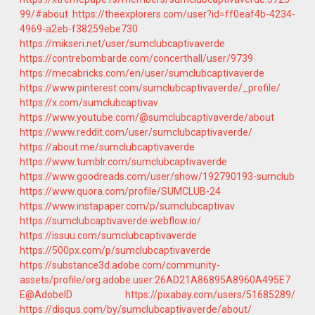
99/#about
https://theexplorers.com/user?id=ff0eaf4b-4234-
4969-a2eb-f38259ebe730
https://mikseri.net/user/sumclubcaptivaverde
https://contrebombarde.com/concerthall/user/9739
https://mecabricks.com/en/user/sumclubcaptivaverde
https://www.pinterest.com/sumclubcaptivaverde/_profile/
https://x.com/sumclubcaptivav
https://www.youtube.com/@sumclubcaptivaverde/about
https://www.reddit.com/user/sumclubcaptivaverde/
https://about.me/sumclubcaptivaverde
https://www.tumblr.com/sumclubcaptivaverde
https://www.goodreads.com/user/show/192790193-sumclub
https://www.quora.com/profile/SUMCLUB-24
https://www.instapaper.com/p/sumclubcaptivav
https://sumclubcaptivaverde.webflow.io/
https://issuu.com/sumclubcaptivaverde
https://500px.com/p/sumclubcaptivaverde
https://substance3d.adobe.com/community-
assets/profile/org.adobe.user:26AD21A86895A8960A495E7
E@AdobeID
https://pixabay.com/users/51685289/
https://disqus.com/by/sumclubcaptivaverde/about/