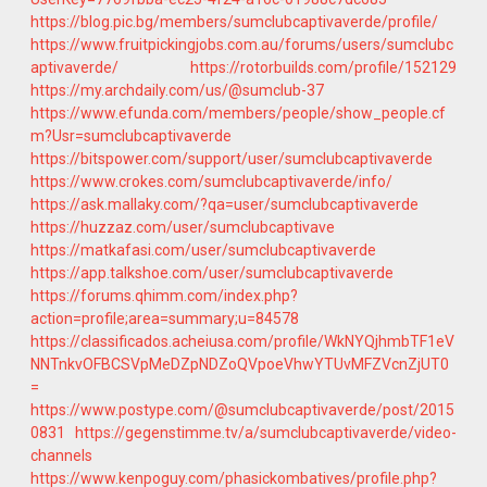
https://blog.pic.bg/members/sumclubcaptivaverde/profile/
https://www.fruitpickingjobs.com.au/forums/users/sumclubc
aptivaverde/
https://rotorbuilds.com/profile/152129
https://my.archdaily.com/us/@sumclub-37
https://www.efunda.com/members/people/show_people.cf
m?Usr=sumclubcaptivaverde
https://bitspower.com/support/user/sumclubcaptivaverde
https://www.crokes.com/sumclubcaptivaverde/info/
https://ask.mallaky.com/?qa=user/sumclubcaptivaverde
https://huzzaz.com/user/sumclubcaptivave
https://matkafasi.com/user/sumclubcaptivaverde
https://app.talkshoe.com/user/sumclubcaptivaverde
https://forums.qhimm.com/index.php?
action=profile;area=summary;u=84578
https://classificados.acheiusa.com/profile/WkNYQjhmbTF1eV
NNTnkvOFBCSVpMeDZpNDZoQVpoeVhwYTUvMFZVcnZjUT0
=
https://www.postype.com/@sumclubcaptivaverde/post/2015
0831
https://gegenstimme.tv/a/sumclubcaptivaverde/video-
channels
https://www.kenpoguy.com/phasickombatives/profile.php?