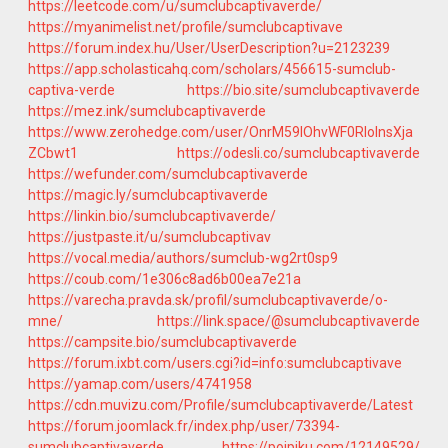
https://leetcode.com/u/sumclubcaptivaverde/
https://myanimelist.net/profile/sumclubcaptivave
https://forum.index.hu/User/UserDescription?u=2123239
https://app.scholasticahq.com/scholars/456615-sumclub-
captiva-verde
https://bio.site/sumclubcaptivaverde
https://mez.ink/sumclubcaptivaverde
https://www.zerohedge.com/user/OnrM59lOhvWF0RlolnsXja
ZCbwt1
https://odesli.co/sumclubcaptivaverde
https://wefunder.com/sumclubcaptivaverde
https://magic.ly/sumclubcaptivaverde
https://linkin.bio/sumclubcaptivaverde/
https://justpaste.it/u/sumclubcaptivav
https://vocal.media/authors/sumclub-wg2rt0sp9
https://coub.com/1e306c8ad6b00ea7e21a
https://varecha.pravda.sk/profil/sumclubcaptivaverde/o-
mne/
https://link.space/@sumclubcaptivaverde
https://campsite.bio/sumclubcaptivaverde
https://forum.ixbt.com/users.cgi?id=info:sumclubcaptivave
https://yamap.com/users/4741958
https://cdn.muvizu.com/Profile/sumclubcaptivaverde/Latest
https://forum.joomlack.fr/index.php/user/73394-
sumclubcaptivaverde
https://poipiku.com/12149529/