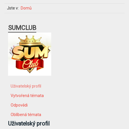
Jste v:
Domů
SUMCLUB
Uživatelský profil
Vytvořená témata
Odpovědi
Oblíbená témata
Uživatelský profil