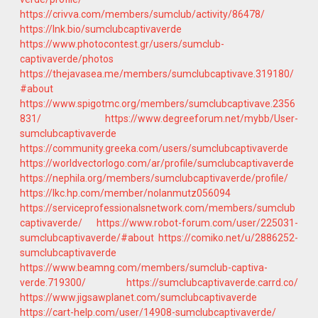
https://crivva.com/members/sumclub/activity/86478/
https://lnk.bio/sumclubcaptivaverde
https://www.photocontest.gr/users/sumclub-
captivaverde/photos
https://thejavasea.me/members/sumclubcaptivave.319180/
#about
https://www.spigotmc.org/members/sumclubcaptivave.2356
831/
https://www.degreeforum.net/mybb/User-
sumclubcaptivaverde
https://community.greeka.com/users/sumclubcaptivaverde
https://worldvectorlogo.com/ar/profile/sumclubcaptivaverde
https://nephila.org/members/sumclubcaptivaverde/profile/
https://lkc.hp.com/member/nolanmutz056094
https://serviceprofessionalsnetwork.com/members/sumclub
captivaverde/
https://www.robot-forum.com/user/225031-
sumclubcaptivaverde/#about
https://comiko.net/u/2886252-
sumclubcaptivaverde
https://www.beamng.com/members/sumclub-captiva-
verde.719300/
https://sumclubcaptivaverde.carrd.co/
https://www.jigsawplanet.com/sumclubcaptivaverde
https://cart-help.com/user/14908-sumclubcaptivaverde/