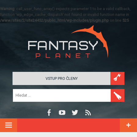
Warning
: call_user_func_array() expects parameter 1 to be a valid callback,
function 'wp_edge_cache_dispatch' not found or invalid function name in
/www/sites/2/site24452/public_html/wp-includes/plugin.php
on line
525
VSTUP PRO ČLENY