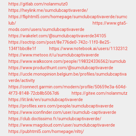
https://gitlab.com/nolanmutz0
https://heylink.me/sumclubcaptivaverde/
https://fliphtml5.com/homepage/sumclubcaptivaverde/sumc
lub/
https://www.gta5-
mods.com/users/sumclubcaptivaverde
https://wakelet.com/@sumclubcaptivaverde34105
https://soctrip.com/post/8e776de0-742c-11f0-8e25-
134f1bbc8e1f
https://www.notebook.ai/users/1132312
https://www.metooo.it/u/sumclubcaptivaverde
https://www.walkscore.com/people/198324336562/sumclub
https://www.producthunt.com/@sumclubcaptivaverde
https://uccle.monopinion.belgium.be/profiles/sumclubcaptiva
verde/activity
https://connect.garmin.com/modern/profile/50659e3a-604d-
4f73-8148-72cb8b5067d6
https://gitee.com/nolanmutz
https://lit.link/en/sumclubcaptivaverde
https://profiles.xero.com/people/sumclubcaptivaverde
https://www.iconfinder.com/user/sumclub-captivaverde
https://club.doctissimo.fr/sumclubcaptivaverde/
https://www.magcloud.com/user/sumclubcaptivaverde
https://pubhtml5.com/homepage/nltrj/