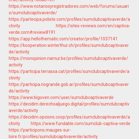
https://www.notariosyregistradores.com/web/forums/usuari
o/sumclubcaptivaverde/
https://partecipa.poliste.com/profiles/sumclubcaptivaverde/a
ctivity
https://sites-reviews.com/en/captiva-
verde.com#review8191
https://app.hellothematic.com/creator/profile/1037141
https://kooperation.winterthur.ch/profiles/sumclubcaptivaver
de/activity
https://monopinion.namur.be/profiles/sumclubcaptivaverde/
activity
https://participa.terrassa.cat/profiles/sumclubcaptivaverde/a
ctivity
https://participa.riogrande.gob.ar/profiles/sumclubcaptivaver
de/activity
https://www.bigoven.com/user/sumclubcaptivaverde
https://decidim.derechoaljuego.digital/profiles/sumclubcaptiv
averde/activity
https://decidim.opcions.coop/profiles/sumclubcaptivaverde/a
ctivity
https://www.fundable.com/sumclub-captiva-verde
https://participons.mauges-sur-
loire.fr/profiles/sumclubcaptivaverde/activity