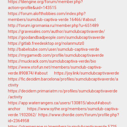
https://tilengine.org/forum/member.php?
action=profile&uid=143515
https://forum.alofthobbies.com/index.php?
members/sumclub-captiva-verde.16466/#about
http://forum.igromania.ru/member.php?u=651489
https://gravesales.com/author/sumclubcaptivaverde/
https://goodandbadpeople.com/sumclubcaptivaverde
https://gitlab.freedesktop.org/nolanmutz0
http://babelcube.com/user/sumclub-captiva-verde
https://mygamedb.com/profile/sumclubcaptivaverde
https://muckrack.com/sumclubcaptiva-verde/bio
https://www.otofun.net/members/sumclub-captiva-
verde.890874/#about
https://joy.link/sumclubcaptivaverde
https://fic.decidim.barcelona/profiles/sumclubcaptivaverde/a
ctivity
https://decidem.primariatm.ro/profiles/sumclubcaptivaverde
/activity
https://app.waterrangers.ca/users/130815/about#about-
anchor
https://www.sythe.org/members/sumclub-captiva-
verde.1932062/
https://www.chordie.com/forum/profile.php?
id=2364958
https://xtremepape.rs/members/sumclubcaptivaverde.5725