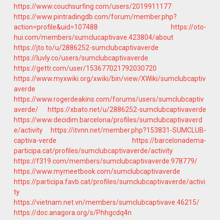
https://www.couchsurfing.com/users/2019911177
https://www.pintradingdb.com/forum/member.php?
action=profile&uid=107488
https://oto-
hui.com/members/sumclucaptivave.423804/about
https://jto.to/u/2886252-sumclubcaptivaverde
https://luvly.co/users/sumclubcaptivaverde
https://gettr.com/user/153677021792030720
https://www.myxwiki.org/xwiki/bin/view/XWiki/sumclubcaptiv
averde
https://www.rogerdeakins.com/forums/users/sumclubcaptiv
averde/
https://xbato.net/u/2886252-sumclubcaptivaverde
https://www.decidim.barcelona/profiles/sumclubcaptivaverd
e/activity
https://itvnn.net/member.php?153831-SUMCLUB-
captiva-verde
https://barcelonadema-
participa.cat/profiles/sumclubcaptivaverde/activity
https://f319.com/members/sumclubcaptivaverde.978779/
https://www.mymeetbook.com/sumclubcaptivaverde
https://participa.favb.cat/profiles/sumclubcaptivaverde/activi
ty
https://vietnam.net.vn/members/sumclubcaptivave.46215/
https://doc.anagora.org/s/Phhgcdq4n