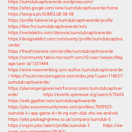
https://sumclubcaptivaverde.wordpress.com/
https://sites.google.com/view/sumclubcaptivaverde/home
https://telegra.ph/SUMCLUB-08-08
https://profile.hatena.ne.jp/sumclubcaptivaverde/profile
https://files.fm/sumclubcaptivaverde/info
https://svetelektro.com/clenovia/sumclubcaptivaverde/
https://designaddict.com/community/profile/sumclubcaptiva
verde/
https://theafricavoice.com/profile/sumclubcaptivaverde
https://community.fabric.microsoft.com/t5/user/viewprofilep
age/user-id/1331844
https://www.rossoneriblog.com/author/sumclubcaptivaverde
/
https://forum.herozerogame.com/index.php?/user/118657-
sumclubcaptivaverde/
https://planningengineer.net/forums/users/sumclubcaptivav
erde/
https://events.opensuse.org/users/675603
https://web.ggather.com/sumclubcaptivaverde
https://jobs.suncommunitynews.com/profiles/7009923-
sumclub-t-i-app-game-d-i-th-ng-sum-club-cho-ios-android
https://jobs.packagingnews.co.uk/company/sumclub-0
https://crypto.jobs/talent/profile/sumclub-3
https://we-
xpats.com/vi/member/59187/