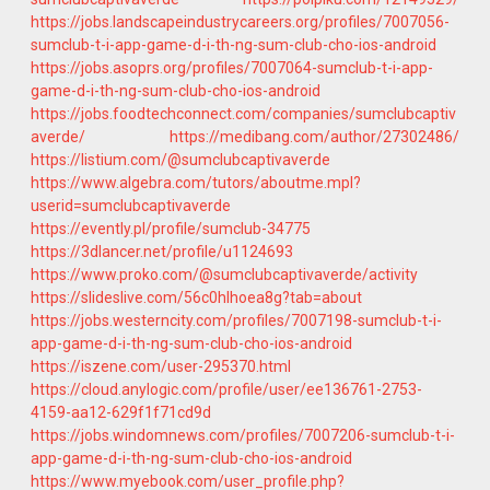
https://jobs.landscapeindustrycareers.org/profiles/7007056-
sumclub-t-i-app-game-d-i-th-ng-sum-club-cho-ios-android
https://jobs.asoprs.org/profiles/7007064-sumclub-t-i-app-
game-d-i-th-ng-sum-club-cho-ios-android
https://jobs.foodtechconnect.com/companies/sumclubcaptiv
averde/
https://medibang.com/author/27302486/
https://listium.com/@sumclubcaptivaverde
https://www.algebra.com/tutors/aboutme.mpl?
userid=sumclubcaptivaverde
https://evently.pl/profile/sumclub-34775
https://3dlancer.net/profile/u1124693
https://www.proko.com/@sumclubcaptivaverde/activity
https://slideslive.com/56c0hlhoea8g?tab=about
https://jobs.westerncity.com/profiles/7007198-sumclub-t-i-
app-game-d-i-th-ng-sum-club-cho-ios-android
https://iszene.com/user-295370.html
https://cloud.anylogic.com/profile/user/ee136761-2753-
4159-aa12-629f1f71cd9d
https://jobs.windomnews.com/profiles/7007206-sumclub-t-i-
app-game-d-i-th-ng-sum-club-cho-ios-android
https://www.myebook.com/user_profile.php?