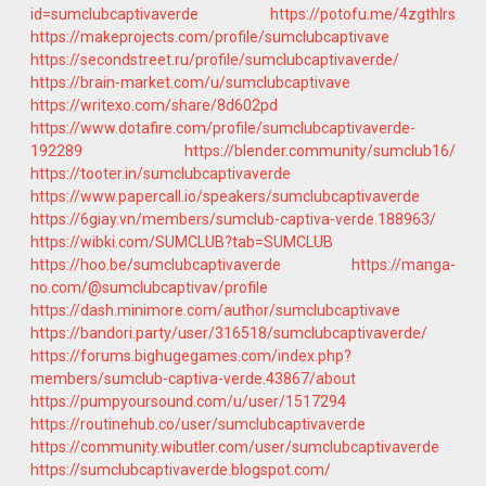
id=sumclubcaptivaverde
https://potofu.me/4zgthlrs
https://makeprojects.com/profile/sumclubcaptivave
https://secondstreet.ru/profile/sumclubcaptivaverde/
https://brain-market.com/u/sumclubcaptivave
https://writexo.com/share/8d602pd
https://www.dotafire.com/profile/sumclubcaptivaverde-
192289
https://blender.community/sumclub16/
https://tooter.in/sumclubcaptivaverde
https://www.papercall.io/speakers/sumclubcaptivaverde
https://6giay.vn/members/sumclub-captiva-verde.188963/
https://wibki.com/SUMCLUB?tab=SUMCLUB
https://hoo.be/sumclubcaptivaverde
https://manga-
no.com/@sumclubcaptivav/profile
https://dash.minimore.com/author/sumclubcaptivave
https://bandori.party/user/316518/sumclubcaptivaverde/
https://forums.bighugegames.com/index.php?
members/sumclub-captiva-verde.43867/about
https://pumpyoursound.com/u/user/1517294
https://routinehub.co/user/sumclubcaptivaverde
https://community.wibutler.com/user/sumclubcaptivaverde
https://sumclubcaptivaverde.blogspot.com/