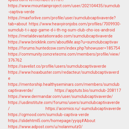
https://www.mountainproject.com/user/202104435/sumclub
-captiva-verde
https://maxforlive.com/profile/user/sumclubcaptivaverde?
tab=about
https://www.heavyironjobs.com/profiles/7009930-
sumclub-t-i-app-game-d-i-th-ng-sum-club-cho-ios-android
https://metaldevastationradio.com/sumclubcaptivaverde
https://www.bricklink.com/aboutMe.asp?u=sumclubcaptivav
https://forums.huntedcow.com/index.php?showuser=185754
https://community.concretecms.com/members/profile/view/
376762
https://savelist.co/profile/users/sumclubcaptivaverde
https://www.hoaxbuster.com/redacteur/sumclubcaptivaverd
e
https://mentorship.healthyseminars.com/members/sumclub
captivaverde/
https://apptuts.bio/sumclub-208117
https://www.dermandar.com/user/sumclubcaptivaverde/
https://usdinstitute.com/forums/users/sumclubcaptivaverde
/
https://acomics.ru/-sumclubcaptivaverde
https://cgmood.com/sumclub-captiva-verde
https://slidehtml5.com/homepage/yyqq#About
https://www.adpost.com/u/nolanmutz0/