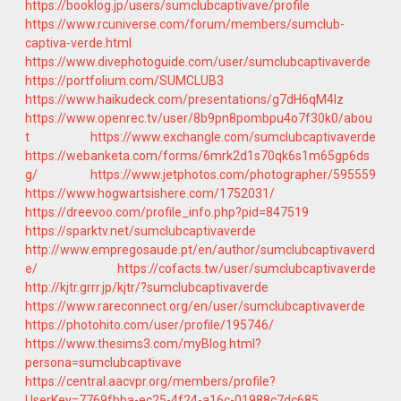
https://booklog.jp/users/sumclubcaptivave/profile
https://www.rcuniverse.com/forum/members/sumclub-
captiva-verde.html
https://www.divephotoguide.com/user/sumclubcaptivaverde
https://portfolium.com/SUMCLUB3
https://www.haikudeck.com/presentations/g7dH6qM4Iz
https://www.openrec.tv/user/8b9pn8pombpu4o7f30k0/abou
t
https://www.exchangle.com/sumclubcaptivaverde
https://webanketa.com/forms/6mrk2d1s70qk6s1m65gp6ds
g/
https://www.jetphotos.com/photographer/595559
https://www.hogwartsishere.com/1752031/
https://dreevoo.com/profile_info.php?pid=847519
https://sparktv.net/sumclubcaptivaverde
http://www.empregosaude.pt/en/author/sumclubcaptivaverd
e/
https://cofacts.tw/user/sumclubcaptivaverde
http://kjtr.grrr.jp/kjtr/?sumclubcaptivaverde
https://www.rareconnect.org/en/user/sumclubcaptivaverde
https://photohito.com/user/profile/195746/
https://www.thesims3.com/myBlog.html?
persona=sumclubcaptivave
https://central.aacvpr.org/members/profile?
UserKey=7769fbba-ec25-4f24-a16c-01988c7dc685