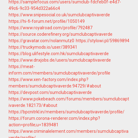
https://samplefocus.com/users/sumclub-fdcfeb0f-e4d7-
49c6-9c33-954d322a66c4
https://www.snipesocial.co.uk/sumclubcaptivaverde
https://hi-fi-forum.net/profile/1050149
https://www.royalroad.com/profile/792487
https://source.coderefinery.org/sumclubcaptivaverde
https://gravatar.com/nolanmutz0
https://stylowi.pl/59869894
https://truckymods.io/user/389341
https://blog.ulifestyle.com.hk/sumclubcaptivaverde
https://www.dnxjobs.de/users/sumclubcaptivaverde
https://meat-
inform.com/members/sumclubcaptivaverde/profile
https://www.xen-factory.com/index.php?
members/sumclubcaptivaverde.94729/#about
https://devpost.com/sumclubcaptivaverde
https://www.pokebeach.com/forums/members/sumclubcapt
ivaverde.182173/#about
https://bpcnitrkl.in/members/sumclubcaptivaverde/profile/
https://forum.corona-renderer.com/index.php?
action=profile;u=1839481
https://www.criminalelement.com/members/sumclubcaptiva
verde/profile/