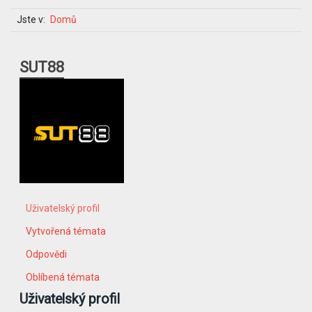
Jste v:
Domů
SUT88
Uživatelský profil
Vytvořená témata
Odpovědi
Oblíbená témata
Uživatelský profil