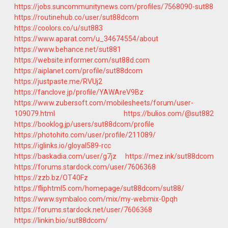
https://jobs.suncommunitynews.com/profiles/7568090-sut88
https://routinehub.co/user/sut88dcom
https://coolors.co/u/sut883
https://www.aparat.com/u_34674554/about
https://www.behance.net/sut881
https://website.informer.com/sut88d.com
https://aiplanet.com/profile/sut88dcom
https://justpaste.me/RVUj2
https://fanclove.jp/profile/YAWAreV9Bz
https://www.zubersoft.com/mobilesheets/forum/user-
109079.html
https://bulios.com/@sut882
https://booklog.jp/users/sut88dcom/profile
https://photohito.com/user/profile/211089/
https://iglinks.io/gloyal589-rcc
https://baskadia.com/user/g7jz
https://mez.ink/sut88dcom
https://forums.stardock.com/user/7606368
https://zzb.bz/OT40Fz
https://fliphtml5.com/homepage/sut88dcom/sut88/
https://www.symbaloo.com/mix/my-webmix-0pqh
https://forums.stardock.net/user/7606368
https://linkin.bio/sut88dcom/