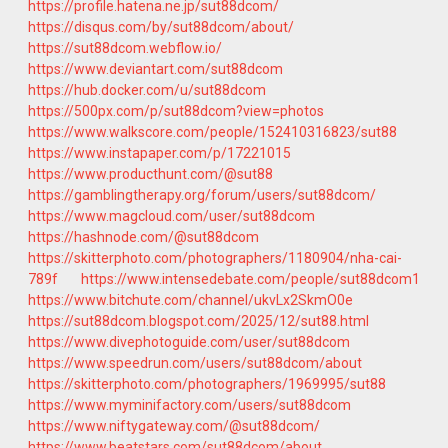
https://profile.hatena.ne.jp/sut88dcom/
https://disqus.com/by/sut88dcom/about/
https://sut88dcom.webflow.io/
https://www.deviantart.com/sut88dcom
https://hub.docker.com/u/sut88dcom
https://500px.com/p/sut88dcom?view=photos
https://www.walkscore.com/people/152410316823/sut88
https://www.instapaper.com/p/17221015
https://www.producthunt.com/@sut88
https://gamblingtherapy.org/forum/users/sut88dcom/
https://www.magcloud.com/user/sut88dcom
https://hashnode.com/@sut88dcom
https://skitterphoto.com/photographers/1180904/nha-cai-
789f
https://www.intensedebate.com/people/sut88dcom1
https://www.bitchute.com/channel/ukvLx2SkmO0e
https://sut88dcom.blogspot.com/2025/12/sut88.html
https://www.divephotoguide.com/user/sut88dcom
https://www.speedrun.com/users/sut88dcom/about
https://skitterphoto.com/photographers/1969995/sut88
https://www.myminifactory.com/users/sut88dcom
https://www.niftygateway.com/@sut88dcom/
https://www.beatstars.com/sut88dcom/about