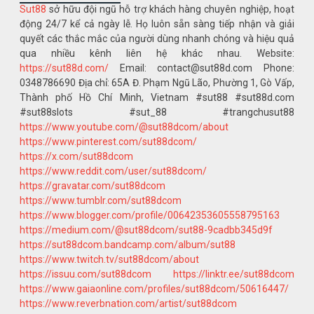
Sut88
sở hữu đội ngũ hỗ trợ khách hàng chuyên nghiệp, hoạt
động 24/7 kể cả ngày lễ. Họ luôn sẵn sàng tiếp nhận và giải
quyết các thắc mắc của người dùng nhanh chóng và hiệu quả
qua nhiều kênh liên hệ khác nhau. Website:
https://sut88d.com/
Email: contact@sut88d.com Phone:
0348786690 Địa chỉ: 65A Đ. Phạm Ngũ Lão, Phường 1, Gò Vấp,
Thành phố Hồ Chí Minh, Vietnam #sut88 #sut88d.com
#sut88slots #sut_88 #trangchusut88
https://www.youtube.com/@sut88dcom/about
https://www.pinterest.com/sut88dcom/
https://x.com/sut88dcom
https://www.reddit.com/user/sut88dcom/
https://gravatar.com/sut88dcom
https://www.tumblr.com/sut88dcom
https://www.blogger.com/profile/00642353605558795163
https://medium.com/@sut88dcom/sut88-9cadbb345d9f
https://sut88dcom.bandcamp.com/album/sut88
https://www.twitch.tv/sut88dcom/about
https://issuu.com/sut88dcom
https://linktr.ee/sut88dcom
https://www.gaiaonline.com/profiles/sut88dcom/50616447/
https://www.reverbnation.com/artist/sut88dcom