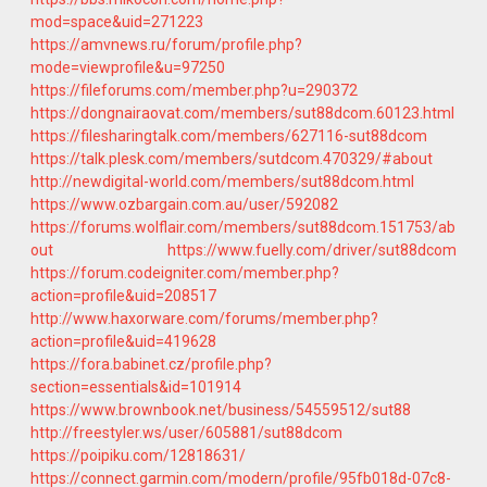
mod=space&uid=271223
https://amvnews.ru/forum/profile.php?
mode=viewprofile&u=97250
https://fileforums.com/member.php?u=290372
https://dongnairaovat.com/members/sut88dcom.60123.html
https://filesharingtalk.com/members/627116-sut88dcom
https://talk.plesk.com/members/sutdcom.470329/#about
http://newdigital-world.com/members/sut88dcom.html
https://www.ozbargain.com.au/user/592082
https://forums.wolflair.com/members/sut88dcom.151753/ab
out
https://www.fuelly.com/driver/sut88dcom
https://forum.codeigniter.com/member.php?
action=profile&uid=208517
http://www.haxorware.com/forums/member.php?
action=profile&uid=419628
https://fora.babinet.cz/profile.php?
section=essentials&id=101914
https://www.brownbook.net/business/54559512/sut88
http://freestyler.ws/user/605881/sut88dcom
https://poipiku.com/12818631/
https://connect.garmin.com/modern/profile/95fb018d-07c8-