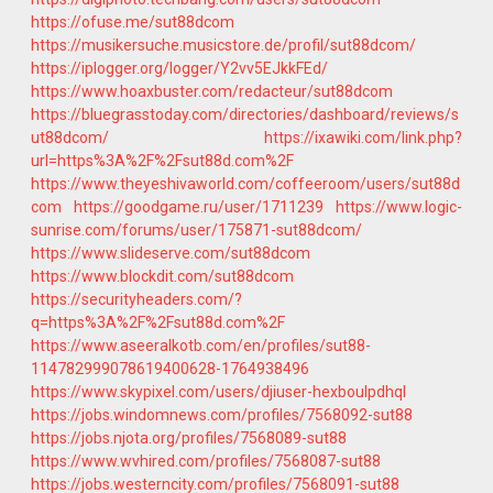
https://ofuse.me/sut88dcom
https://musikersuche.musicstore.de/profil/sut88dcom/
https://iplogger.org/logger/Y2vv5EJkkFEd/
https://www.hoaxbuster.com/redacteur/sut88dcom
https://bluegrasstoday.com/directories/dashboard/reviews/s
ut88dcom/
https://ixawiki.com/link.php?
url=https%3A%2F%2Fsut88d.com%2F
https://www.theyeshivaworld.com/coffeeroom/users/sut88d
com
https://goodgame.ru/user/1711239
https://www.logic-
sunrise.com/forums/user/175871-sut88dcom/
https://www.slideserve.com/sut88dcom
https://www.blockdit.com/sut88dcom
https://securityheaders.com/?
q=https%3A%2F%2Fsut88d.com%2F
https://www.aseeralkotb.com/en/profiles/sut88-
114782999078619400628-1764938496
https://www.skypixel.com/users/djiuser-hexboulpdhql
https://jobs.windomnews.com/profiles/7568092-sut88
https://jobs.njota.org/profiles/7568089-sut88
https://www.wvhired.com/profiles/7568087-sut88
https://jobs.westerncity.com/profiles/7568091-sut88