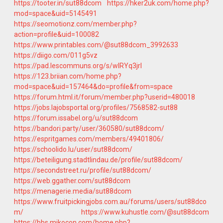
https://tooter.in/sut88dcom
https://hker2uk.com/home.php?
mod=space&uid=5145491
https://seomotionz.com/member.php?
action=profile&uid=100082
https://www.printables.com/@sut88dcom_3992633
https://diigo.com/011g5vz
https://pad.lescommuns.org/s/wIRYq3jrl
https://123.briian.com/home.php?
mod=space&uid=157464&do=profile&from=space
https://forum.html.it/forum/member.php?userid=480018
https://jobs.lajobsportal.org/profiles/7568582-sut88
https://forum.issabel.org/u/sut88dcom
https://bandori.party/user/360580/sut88dcom/
https://espritgames.com/members/49401806/
https://schoolido.lu/user/sut88dcom/
https://beteiligung.stadtlindau.de/profile/sut88dcom/
https://secondstreet.ru/profile/sut88dcom/
https://web.ggather.com/sut88dcom
https://menagerie.media/sut88dcom
https://www.fruitpickingjobs.com.au/forums/users/sut88dco
m/
https://www.kuhustle.com/@sut88dcom
https://bbs.mikocon.com/home.php?