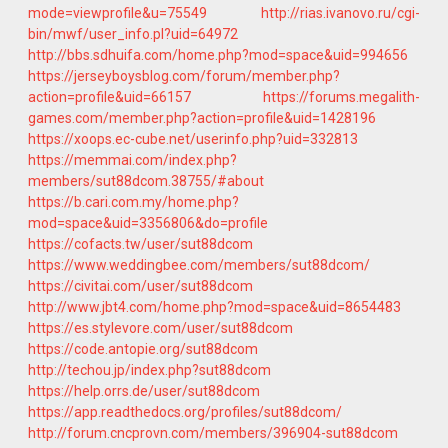
mode=viewprofile&u=75549
http://rias.ivanovo.ru/cgi-
bin/mwf/user_info.pl?uid=64972
http://bbs.sdhuifa.com/home.php?mod=space&uid=994656
https://jerseyboysblog.com/forum/member.php?
action=profile&uid=66157
https://forums.megalith-
games.com/member.php?action=profile&uid=1428196
https://xoops.ec-cube.net/userinfo.php?uid=332813
https://memmai.com/index.php?
members/sut88dcom.38755/#about
https://b.cari.com.my/home.php?
mod=space&uid=3356806&do=profile
https://cofacts.tw/user/sut88dcom
https://www.weddingbee.com/members/sut88dcom/
https://civitai.com/user/sut88dcom
http://www.jbt4.com/home.php?mod=space&uid=8654483
https://es.stylevore.com/user/sut88dcom
https://code.antopie.org/sut88dcom
http://techou.jp/index.php?sut88dcom
https://help.orrs.de/user/sut88dcom
https://app.readthedocs.org/profiles/sut88dcom/
http://forum.cncprovn.com/members/396904-sut88dcom