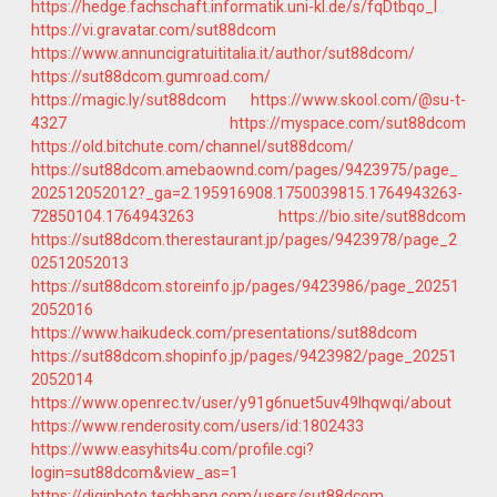
https://hedge.fachschaft.informatik.uni-kl.de/s/fqDtbqo_l
https://vi.gravatar.com/sut88dcom
https://www.annuncigratuititalia.it/author/sut88dcom/
https://sut88dcom.gumroad.com/
https://magic.ly/sut88dcom
https://www.skool.com/@su-t-
4327
https://myspace.com/sut88dcom
https://old.bitchute.com/channel/sut88dcom/
https://sut88dcom.amebaownd.com/pages/9423975/page_
202512052012?_ga=2.195916908.1750039815.1764943263-
72850104.1764943263
https://bio.site/sut88dcom
https://sut88dcom.therestaurant.jp/pages/9423978/page_2
02512052013
https://sut88dcom.storeinfo.jp/pages/9423986/page_20251
2052016
https://www.haikudeck.com/presentations/sut88dcom
https://sut88dcom.shopinfo.jp/pages/9423982/page_20251
2052014
https://www.openrec.tv/user/y91g6nuet5uv49lhqwqi/about
https://www.renderosity.com/users/id:1802433
https://www.easyhits4u.com/profile.cgi?
login=sut88dcom&view_as=1
https://digiphoto.techbang.com/users/sut88dcom