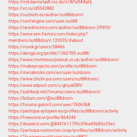
https://md.darmstadt.ccc.de/s/APa9A8aHj
https://vc.ru/id5542882
https://cuchichi.es/author/sut88dcom/
https://confengine.com/user/sut88
https://raredirectory.com/author/sut88dcom-29993/
https://www.xen-factory.com/index.php?
members/sut88dcom.120035/#about
https://vcook.jp/users/58466
https://akniga.org/profile/1360700-sut88/
https://www.montessorijobsuk.co.uk/author/sut88dcom/
https://makeprojects.com/profile/sut88dcom
https://mecabricks.com/en/user/sutdcom
https://www.chichi-pui.com/users/sut88dcom/
https://www.adpost.com/u/gloyal589/
https://sub4sub.net/forums/users/sut88dcom/
https://listium.com/@sut88dcom
https://forums.galciv3.com/user/7606368
https://participa.aytojaen.es/profiles/sut88dcom/activity
https://freeicons.io/profile/864244
https://doselect.com/@8441b11795c59ba49685e29ec
https://participa.sostrecivic.coop/profiles/sut88dcom/activity
https://1businessworld.com/pro/sut882/