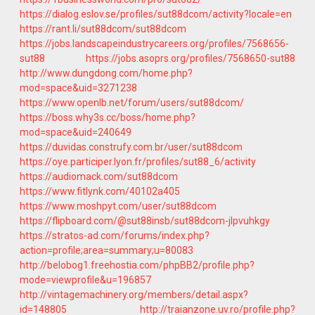
https://dialog.eslov.se/profiles/sut88dcom/activity?locale=en
https://rant.li/sut88dcom/sut88dcom
https://jobs.landscapeindustrycareers.org/profiles/7568656-
sut88
https://jobs.asoprs.org/profiles/7568650-sut88
http://www.dungdong.com/home.php?
mod=space&uid=3271238
https://www.openlb.net/forum/users/sut88dcom/
https://boss.why3s.cc/boss/home.php?
mod=space&uid=240649
https://duvidas.construfy.com.br/user/sut88dcom
https://oye.participer.lyon.fr/profiles/sut88_6/activity
https://audiomack.com/sut88dcom
https://www.fitlynk.com/40102a405
https://www.moshpyt.com/user/sut88dcom
https://flipboard.com/@sut88insb/sut88dcom-jlpvuhkgy
https://stratos-ad.com/forums/index.php?
action=profile;area=summary;u=80083
http://belobog1.freehostia.com/phpBB2/profile.php?
mode=viewprofile&u=196857
http://vintagemachinery.org/members/detail.aspx?
id=148805
http://traianzone.uv.ro/profile.php?