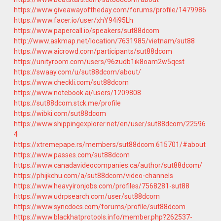
https://www.giveawayoftheday.com/forums/profile/1479986
https://www.facer.io/user/xhY94i95Lh
https://www.papercall.io/speakers/sut88dcom
http://www.askmap.net/location/7631985/vietnam/sut88
https://www.aicrowd.com/participants/sut88dcom
https://unityroom.com/users/96zudb1ik8oam2w5qcst
https://swaay.com/u/sut88dcom/about/
https://www.checkli.com/sut88dcom
https://www.notebook.ai/users/1209808
https://sut88dcom.stck.me/profile
https://wibki.com/sut88dcom
https://www.shippingexplorer.net/en/user/sut88dcom/22596
4
https://xtremepape.rs/members/sut88dcom.615701/#about
https://www.passes.com/sut88dcom
https://www.canadavideocompanies.ca/author/sut88dcom/
https://phijkchu.com/a/sut88dcom/video-channels
https://www.heavyironjobs.com/profiles/7568281-sut88
https://www.udrpsearch.com/user/sut88dcom
https://www.syncdocs.com/forums/profile/sut88dcom
https://www.blackhatprotools.info/member.php?262537-