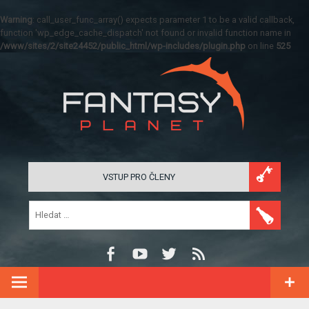
Warning
: call_user_func_array() expects parameter 1 to be a valid callback,
function 'wp_edge_cache_dispatch' not found or invalid function name in
/www/sites/2/site24452/public_html/wp-includes/plugin.php
on line
525
VSTUP PRO ČLENY