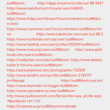
sut88dcom
https://dapp.orvium.io/profile/sut-88-3447
https://www.soshified.com/forums/user/648422-
sut88dcom/
https://www.fitday.com/fitness/forums/members/sut88dco
m.html
https://www.rcuniverse.com/forum/members/sut88dcom.ht
ml
https://www.babelcube.com/user/sut-88-2
https://www.multichain.com/qa/user/sut88dcom
https://www.halaltrip.com/user/profile/290299/sut88dcom/
https://www.rwaq.org/users/sut88dcom
https://www.gta5-
mods.com/users/sut88dcom
https://matkafasi.com/user/sut88dcom
https://www.dokkan-
battle.fr/forums/users/sut88dcom/
https://www.jetphotos.com/photographer/722509
https://www.dotafire.com/profile/sut88dcom-218373?
profilepage
https://sut88dcom.yoo.bio/
https://www.deafvideo.tv/vlogger/sut88dcom
https://www.czporadna.cz/user/sut88dcom
http://www.pueblosecreto.com/Net/profile/view_profile.aspx
?MemberId=1411153
https://b.hatena.ne.jp/sut88dcom/bookmark