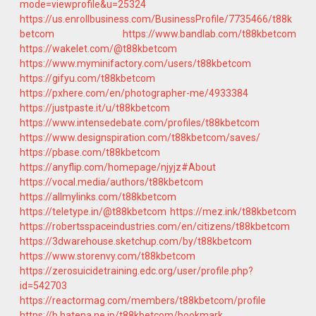
mode=viewprofile&u=25324
https://us.enrollbusiness.com/BusinessProfile/7735466/t88k
betcom
https://www.bandlab.com/t88kbetcom
https://wakelet.com/@t88kbetcom
https://www.myminifactory.com/users/t88kbetcom
https://gifyu.com/t88kbetcom
https://pxhere.com/en/photographer-me/4933384
https://justpaste.it/u/t88kbetcom
https://www.intensedebate.com/profiles/t88kbetcom
https://www.designspiration.com/t88kbetcom/saves/
https://pbase.com/t88kbetcom
https://anyflip.com/homepage/njyjz#About
https://vocal.media/authors/t88kbetcom
https://allmylinks.com/t88kbetcom
https://teletype.in/@t88kbetcom
https://mez.ink/t88kbetcom
https://robertsspaceindustries.com/en/citizens/t88kbetcom
https://3dwarehouse.sketchup.com/by/t88kbetcom
https://www.storenvy.com/t88kbetcom
https://zerosuicidetraining.edc.org/user/profile.php?
id=542703
https://reactormag.com/members/t88kbetcom/profile
https://b.hatena.ne.jp/t88kbetcom/bookmark