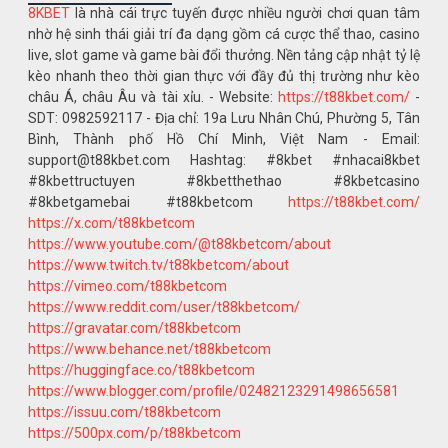
8KBET
là nhà cái trực tuyến được nhiều người chơi quan tâm
nhờ hệ sinh thái giải trí đa dạng gồm cá cược thể thao, casino
live, slot game và game bài đổi thưởng. Nền tảng cập nhật tỷ lệ
kèo nhanh theo thời gian thực với đầy đủ thị trường như kèo
châu Á, châu Âu và tài xỉu. - Website:
https://t88kbet.com/
-
SDT: 0982592117 - Địa chỉ: 19a Lưu Nhân Chú, Phường 5, Tân
Bình, Thành phố Hồ Chí Minh, Việt Nam - Email:
support@t88kbet.com Hashtag: #8kbet #nhacai8kbet
#8kbettructuyen #8kbetthethao #8kbetcasino
#8kbetgamebai #t88kbetcom
https://t88kbet.com/
https://x.com/t88kbetcom
https://www.youtube.com/@t88kbetcom/about
https://www.twitch.tv/t88kbetcom/about
https://vimeo.com/t88kbetcom
https://www.reddit.com/user/t88kbetcom/
https://gravatar.com/t88kbetcom
https://www.behance.net/t88kbetcom
https://huggingface.co/t88kbetcom
https://www.blogger.com/profile/02482123291498656581
https://issuu.com/t88kbetcom
https://500px.com/p/t88kbetcom