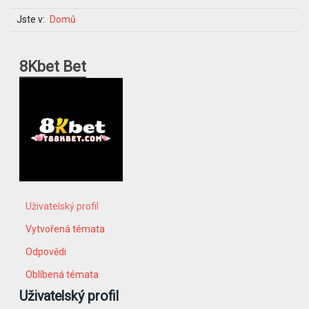
Jste v:
Domů
8Kbet Bet
Uživatelský profil
Vytvořená témata
Odpovědi
Oblíbená témata
Uživatelský profil