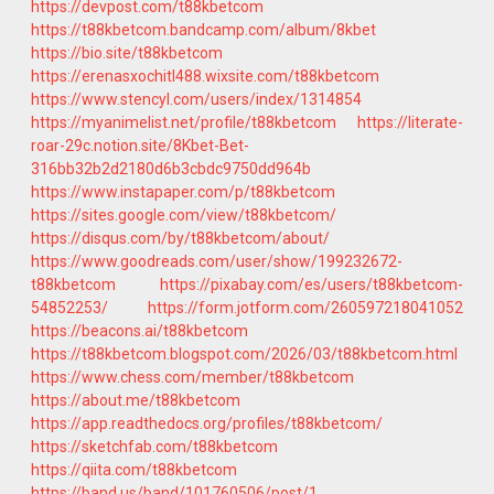
https://devpost.com/t88kbetcom
https://t88kbetcom.bandcamp.com/album/8kbet
https://bio.site/t88kbetcom
https://erenasxochitl488.wixsite.com/t88kbetcom
https://www.stencyl.com/users/index/1314854
https://myanimelist.net/profile/t88kbetcom
https://literate-
roar-29c.notion.site/8Kbet-Bet-
316bb32b2d2180d6b3cbdc9750dd964b
https://www.instapaper.com/p/t88kbetcom
https://sites.google.com/view/t88kbetcom/
https://disqus.com/by/t88kbetcom/about/
https://www.goodreads.com/user/show/199232672-
t88kbetcom
https://pixabay.com/es/users/t88kbetcom-
54852253/
https://form.jotform.com/260597218041052
https://beacons.ai/t88kbetcom
https://t88kbetcom.blogspot.com/2026/03/t88kbetcom.html
https://www.chess.com/member/t88kbetcom
https://about.me/t88kbetcom
https://app.readthedocs.org/profiles/t88kbetcom/
https://sketchfab.com/t88kbetcom
https://qiita.com/t88kbetcom
https://band.us/band/101760506/post/1