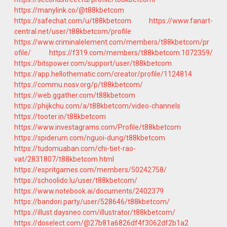
https://manylink.co/@t88kbetcom
https://safechat.com/u/t88kbetcom
https://www.fanart-
central.net/user/t88kbetcom/profile
https://www.criminalelement.com/members/t88kbetcom/pr
ofile/
https://f319.com/members/t88kbetcom.1072359/
https://bitspower.com/support/user/t88kbetcom
https://app.hellothematic.com/creator/profile/1124814
https://commu.nosv.org/p/t88kbetcom/
https://web.ggather.com/t88kbetcom
https://phijkchu.com/a/t88kbetcom/video-channels
https://tooter.in/t88kbetcom
https://www.investagrams.com/Profile/t88kbetcom
https://spiderum.com/nguoi-dung/t88kbetcom
https://tudomuaban.com/chi-tiet-rao-
vat/2831807/t88kbetcom.html
https://espritgames.com/members/50242758/
https://schoolido.lu/user/t88kbetcom/
https://www.notebook.ai/documents/2402379
https://bandori.party/user/528646/t88kbetcom/
https://illust.daysneo.com/illustrator/t88kbetcom/
https://doselect.com/@27b81a6826df4f3062df2b1a2