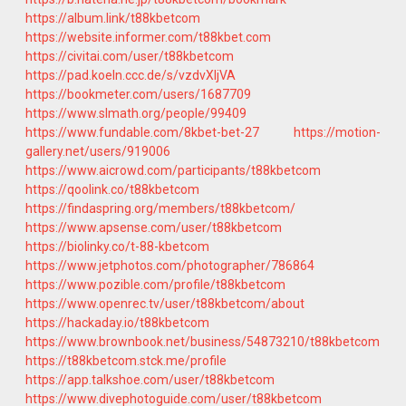
https://album.link/t88kbetcom
https://website.informer.com/t88kbet.com
https://civitai.com/user/t88kbetcom
https://pad.koeln.ccc.de/s/vzdvXljVA
https://bookmeter.com/users/1687709
https://www.slmath.org/people/99409
https://www.fundable.com/8kbet-bet-27
https://motion-
gallery.net/users/919006
https://www.aicrowd.com/participants/t88kbetcom
https://qoolink.co/t88kbetcom
https://findaspring.org/members/t88kbetcom/
https://www.apsense.com/user/t88kbetcom
https://biolinky.co/t-88-kbetcom
https://www.jetphotos.com/photographer/786864
https://www.pozible.com/profile/t88kbetcom
https://www.openrec.tv/user/t88kbetcom/about
https://hackaday.io/t88kbetcom
https://www.brownbook.net/business/54873210/t88kbetcom
https://t88kbetcom.stck.me/profile
https://app.talkshoe.com/user/t88kbetcom
https://www.divephotoguide.com/user/t88kbetcom