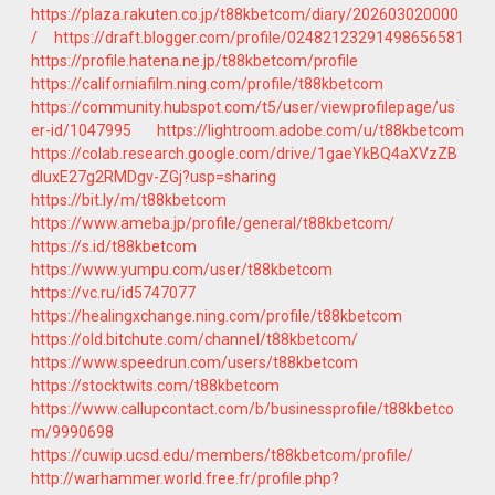
https://plaza.rakuten.co.jp/t88kbetcom/diary/202603020000
/
https://draft.blogger.com/profile/02482123291498656581
https://profile.hatena.ne.jp/t88kbetcom/profile
https://californiafilm.ning.com/profile/t88kbetcom
https://community.hubspot.com/t5/user/viewprofilepage/us
er-id/1047995
https://lightroom.adobe.com/u/t88kbetcom
https://colab.research.google.com/drive/1gaeYkBQ4aXVzZB
dluxE27g2RMDgv-ZGj?usp=sharing
https://bit.ly/m/t88kbetcom
https://www.ameba.jp/profile/general/t88kbetcom/
https://s.id/t88kbetcom
https://www.yumpu.com/user/t88kbetcom
https://vc.ru/id5747077
https://healingxchange.ning.com/profile/t88kbetcom
https://old.bitchute.com/channel/t88kbetcom/
https://www.speedrun.com/users/t88kbetcom
https://stocktwits.com/t88kbetcom
https://www.callupcontact.com/b/businessprofile/t88kbetco
m/9990698
https://cuwip.ucsd.edu/members/t88kbetcom/profile/
http://warhammer.world.free.fr/profile.php?