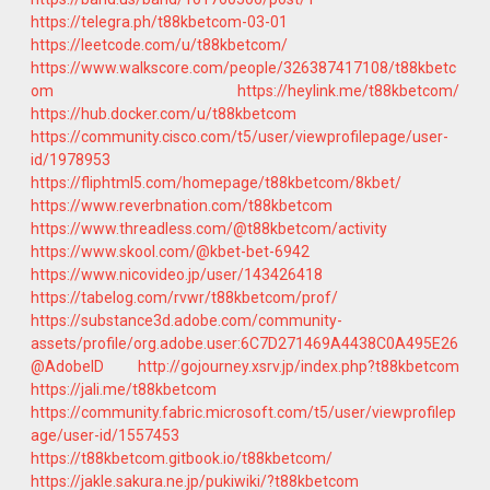
https://telegra.ph/t88kbetcom-03-01
https://leetcode.com/u/t88kbetcom/
https://www.walkscore.com/people/326387417108/t88kbetc
om
https://heylink.me/t88kbetcom/
https://hub.docker.com/u/t88kbetcom
https://community.cisco.com/t5/user/viewprofilepage/user-
id/1978953
https://fliphtml5.com/homepage/t88kbetcom/8kbet/
https://www.reverbnation.com/t88kbetcom
https://www.threadless.com/@t88kbetcom/activity
https://www.skool.com/@kbet-bet-6942
https://www.nicovideo.jp/user/143426418
https://tabelog.com/rvwr/t88kbetcom/prof/
https://substance3d.adobe.com/community-
assets/profile/org.adobe.user:6C7D271469A4438C0A495E26
@AdobeID
http://gojourney.xsrv.jp/index.php?t88kbetcom
https://jali.me/t88kbetcom
https://community.fabric.microsoft.com/t5/user/viewprofilep
age/user-id/1557453
https://t88kbetcom.gitbook.io/t88kbetcom/
https://jakle.sakura.ne.jp/pukiwiki/?t88kbetcom