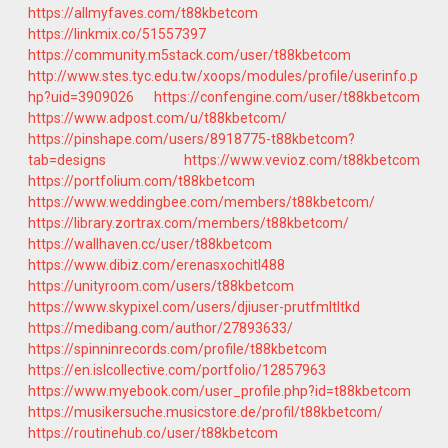
https://allmyfaves.com/t88kbetcom
https://linkmix.co/51557397
https://community.m5stack.com/user/t88kbetcom
http://www.stes.tyc.edu.tw/xoops/modules/profile/userinfo.p
hp?uid=3909026
https://confengine.com/user/t88kbetcom
https://www.adpost.com/u/t88kbetcom/
https://pinshape.com/users/8918775-t88kbetcom?
tab=designs
https://www.vevioz.com/t88kbetcom
https://portfolium.com/t88kbetcom
https://www.weddingbee.com/members/t88kbetcom/
https://library.zortrax.com/members/t88kbetcom/
https://wallhaven.cc/user/t88kbetcom
https://www.dibiz.com/erenasxochitl488
https://unityroom.com/users/t88kbetcom
https://www.skypixel.com/users/djiuser-prutfmltltkd
https://medibang.com/author/27893633/
https://spinninrecords.com/profile/t88kbetcom
https://en.islcollective.com/portfolio/12857963
https://www.myebook.com/user_profile.php?id=t88kbetcom
https://musikersuche.musicstore.de/profil/t88kbetcom/
https://routinehub.co/user/t88kbetcom