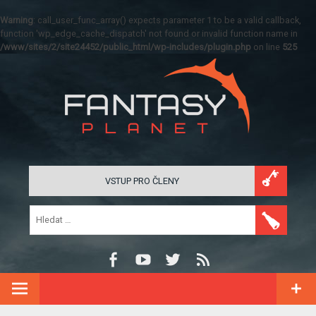
Warning
: call_user_func_array() expects parameter 1 to be a valid callback,
function 'wp_edge_cache_dispatch' not found or invalid function name in
/www/sites/2/site24452/public_html/wp-includes/plugin.php
on line
525
VSTUP PRO ČLENY