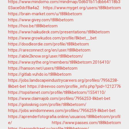
https://www.mindomo.com/mindmap/0d601b11dbb64118b3
03ace0dcf8a4a2
https://www.myget.org/users/t88kbetcom
https://brain-market.com/u/t88kbetcom
https://www.givey.com/t88kbetcom
https://hoo.be/t88kbetcom
https://www.haikudeck.com/presentations/t88kbetcom
https://www.growkudos.com/profile/8kbet__bet
https://doodleordie.com/profile/t88kbetcom
https://rareconnect.org/en/user/t88kbetcom
https://able2know.org/user/t88kbetcom/
https://www.sythe.org/members/t88kbetcom.2016410/
https://hanson.net/users/t88kbetcom
https://gitlab.vuhdo.io/t88kbetcom
https://jobs.landscapeindustrycareers.org/profiles/7956238-
8kbet-bet
https://dreevoo.com/profile_info.php?pid=1212776
https://topsitenet.com/profile/t88kbetcom/1554110/
https://www.claimajob.com/profiles/7956253-8kbet-bet
https://golosknig.com/profile/t88kbetcom/
https://jobs.windomnews.com/profiles/7956259-8kbet-bet
https://aprenderfotografia.online/usuarios/t88kbetcom/profil
e/
https://www.passes.com/t88kbetcom
https://secondstreet.ru/profile/t88kbetcom/