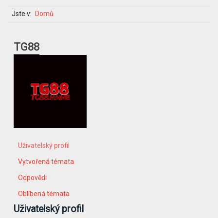
Jste v:
Domů
TG88
Uživatelský profil
Vytvořená témata
Odpovědi
Oblíbená témata
Uživatelský profil