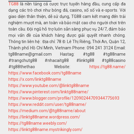
TG88
là nền tảng cá cược trực tuyến hàng đầu, cung cấp đa
dạng các trò chơi như bóng đá, casino, xổ số và e-sports. Với
giao diện thân thiện, dễ sử dụng, TG88 cam kết mang đến trải
nghiệm mượt mà, an toàn và bảo mật cao cho người chơi trên
toàn cầu. Đội ngũ hỗ trợ luôn sẵn sàng phục vụ 24/7, đảm bảo
mọi vấn đề của khách hàng được giải quyết nhanh chóng.
Thông tin liên hệ : Địa chỉ: 78 Đ. Lê Thị Riêng, Thới An, Quận 12,
Thành phố Hồ Chí Minh, Vietnam Phone: 094 241 3124 Email:
tg88name@gmail.com Hastag: #tg88 #tg88name
#trangchutg88 #nhacaitg88 #linktg88 #tg88casino
#tg88thethao Website:
https://tg88.name/
https://www.facebook.com/tg88name
https://x.com/linktg88name
https://www.youtube.com/@linktg88name
https://www.pinterest.com/linktg88name/
https://www.blogger.com/profile/12090244709344775693
https://www.reddit.com/user/tg88name/
https://medium.com/@tg88name/about
https://linktg88name.wordpress.com/
https://tg88name.weebly.com/
https://linktg88name.mystrikingly.com/