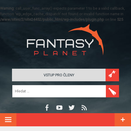
Warning
: call_user_func_array() expects parameter 1 to be a valid callback,
function 'wp_edge_cache_dispatch' not found or invalid function name in
/www/sites/2/site24452/public_html/wp-includes/plugin.php
on line
525
VSTUP PRO ČLENY