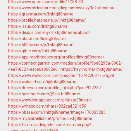
https://www.quora.com/profile/TG88-30
https://www.slideshare.net/diepcamowvpvy3o?tab=about
https://gravatar.com/linktg88name
https://profile.hatena.ne.jp/linktg88name/
https://issuu.com/linktg88name
https://disqus.com/by/linktg88name/about/
https://about.me/linktg88name
https://500px.com/p/linktg88name
https://gitee.com/linktg88name
https://app.readthedocs.org/profiles/linktg88name/
https://connect.garmin.com/modern/profile/9be8295a-6962-
4ee7-8621-aace6a3662e6
https://heylink.me/linktg88name/
https://www.walkscore.com/people/110747203775/tg88
https://wakelet.com/@linktg88name
https://dreevoo.com/profile_info.php?pid=927237
https://hashnode.com/@linktg88name
https://www.instapaper.com/p/linktg88name
https://writexo.com/share/802ca4321d56
https://pbase.com/linktg88name/image/176035285
https://myanimelist.net/profile/linktg88name
https://forum.codeigniter.com/member.php?
action=profile&uid=213360