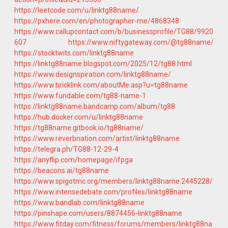
https://leetcode.com/u/linktg88name/
https://pxhere.com/en/photographer-me/4868348
https://www.callupcontact.com/b/businessprofile/TG88/9920
607
https://www.niftygateway.com/@tg88name/
https://stocktwits.com/linktg88name
https://linktg88name.blogspot.com/2025/12/tg88.html
https://www.designspiration.com/linktg88name/
https://www.bricklink.com/aboutMe.asp?u=tg88name
https://www.fundable.com/tg88-name-1
https://linktg88name.bandcamp.com/album/tg88
https://hub.docker.com/u/linktg88name
https://tg88name.gitbook.io/tg88name/
https://www.reverbnation.com/artist/linktg88name
https://telegra.ph/TG88-12-29-4
https://anyflip.com/homepage/ifpga
https://beacons.ai/tg88name
https://www.spigotmc.org/members/linktg88name.2445228/
https://www.intensedebate.com/profiles/linktg88name
https://www.bandlab.com/linktg88name
https://pinshape.com/users/8874456-linktg88name
https://www.fitday.com/fitness/forums/members/linktg88na