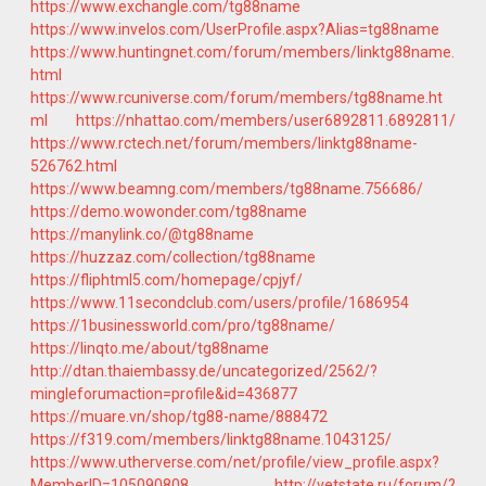
https://www.exchangle.com/tg88name
https://www.invelos.com/UserProfile.aspx?Alias=tg88name
https://www.huntingnet.com/forum/members/linktg88name.
html
https://www.rcuniverse.com/forum/members/tg88name.ht
ml
https://nhattao.com/members/user6892811.6892811/
https://www.rctech.net/forum/members/linktg88name-
526762.html
https://www.beamng.com/members/tg88name.756686/
https://demo.wowonder.com/tg88name
https://manylink.co/@tg88name
https://huzzaz.com/collection/tg88name
https://fliphtml5.com/homepage/cpjyf/
https://www.11secondclub.com/users/profile/1686954
https://1businessworld.com/pro/tg88name/
https://linqto.me/about/tg88name
http://dtan.thaiembassy.de/uncategorized/2562/?
mingleforumaction=profile&id=436877
https://muare.vn/shop/tg88-name/888472
https://f319.com/members/linktg88name.1043125/
https://www.utherverse.com/net/profile/view_profile.aspx?
MemberID=105090808
http://vetstate.ru/forum/?