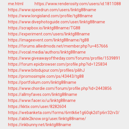
me.html
https://www.renderosity.com/users/id:1811088
https://www.speedrun.com/users/linktg88name
https://www.longisland.com/profile/tg88name
https://www.divephotoguide.com/user/linktg88name
https://scrapbox.io/linktg88name/TG88
https://experiment.com/users/linktg88name
https://imageevent.com/linktg88name/tg88
https://forums.alliedmods.net/member.php?u=457666
https://vocal.media/authors/linktg88name
https://www.giveawayoftheday.com/forums/profile/1539891
https://forum.epicbrowser.com/profile.php?id=125834
https://www.bitsdujour.com/profiles/pilihJ
https://promosimple.com/ps/43443/tg88
https://portfolium.com/linktg88name
https://www.chordie.com/forum/profile.php?id=2443856
https://allmyfaves.com/linktg88name
https://www.facer.io/u/linktg88name
https://kktix.com/user/8282604
https://webanketa.com/forms/6mtk6e1g60qk2d1p6rr32rv3/
https://able2know.org/user/linktg88name/
https://inkbunny.net/linktg88name