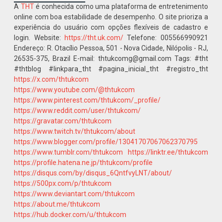
A
THT
é conhecida como uma plataforma de entretenimento
online com boa estabilidade de desempenho. O site prioriza a
experiência do usuário com opções flexíveis de cadastro e
login. Website:
https://tht.uk.com/
Telefone: 005566990921
Endereço: R. Otacílio Pessoa, 501 - Nova Cidade, Nilópolis - RJ,
26535-375, Brazil E-mail: thtukcomg@gmail.com Tags: #tht
#thtblog #linkpara_tht #pagina_inicial_tht #registro_tht
https://x.com/thtukcom
https://www.youtube.com/@thtukcom
https://www.pinterest.com/thtukcom/_profile/
https://www.reddit.com/user/thtukcom/
https://gravatar.com/thtukcom
https://www.twitch.tv/thtukcom/about
https://www.blogger.com/profile/13041707067062370795
https://www.tumblr.com/thtukcom
https://linktr.ee/thtukcom
https://profile.hatena.ne.jp/thtukcom/profile
https://disqus.com/by/disqus_6QntfvyLNT/about/
https://500px.com/p/thtukcom
https://www.deviantart.com/thtukcom
https://about.me/thtukcom
https://hub.docker.com/u/thtukcom