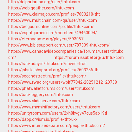
http://delphi.larsbo.org/user/thtukcom
https://web.ggather.com/thtukcom
https://www.claimajob.com/profiles/7603218-tht
https://www.multichain.com/qa/user/thtukcom
https://belgaumonline.com/profile/thtukcom/
https://espritgames.com/members/49460094/
https://eternagame.org/players/593057
http://www.biblesupport.com/user/787309-thtukcom/
https://www.canadavideocompanies.ca/forums/users/thtukc
om/
https://forum.issabel.org/u/thtukcom
https://hackaday.io/thtukcom?saved=true
https://jobs.lajobsportal.org/profiles/7603256-tht
https://secondstreet.ru/profile/thtukcom/
https://www.rwaq.org/users/wolf77042-20251212120738
https://phatwalletforums.com/user/thtukcom
https://backloggery.com/thtukcom
https://www.slideserve.com/thtukcom
https://www.myminifactory.com/users/thtukcom
https://unityroom.com/users/2xh8kvgy47cus5ab19tl
https://dapp.orvium.io/profile/tht-uk-
https://www.intensedebate.com/people/thtukcom2
https://www.passes.com/thtukcom