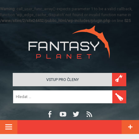
Warning
: call_user_func_array() expects parameter 1 to be a valid callback,
function 'wp_edge_cache_dispatch' not found or invalid function name in
/www/sites/2/site24452/public_html/wp-includes/plugin.php
on line
525
VSTUP PRO ČLENY