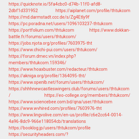
https://quicknote.io/5fa4cbc0-d74b-11f0-afd8-
2dbf1d331952
https://aiplanet.com/profile/thtukcom
https://md.darmstadt.ccc.de/s/Zg4EtIy9f
https://pc.poradna.net/users/1096103237-thtukcom
https://portfolium.com/thtukcom
https://www.dokkan-
battle.fr/forums/users/thtukcom/
https://jobs.njota.org/profiles/7603975-tht
https://www.chichi-pui.com/users/thtukcom/
https://forum.dmec.vn/index.php?
members/thtukcom.159346/
https://www.hoaxbuster.com/redacteur/thtukcom
https://akniga.org/profile/1364095-tht/
https://www.openlb.net/forum/users/thtukcom/
https://shhhnewcastleswingers.club/forums/users/thtukcom
/
https://eo-college.org/members/thtukcom/
https://www.sciencebee.com.bd/qna/user/thtukcom
https://www.wvhired.com/profiles/7603976-tht
https://www.lingvolive.com/en-us/profile/c6e2cc64-0014-
4a96-8dc9-966e118054cb/translations
https://booklog.jp/users/thtukcom/profile
https://securityheaders.com/?