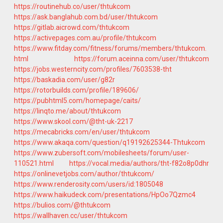
https://routinehub.co/user/thtukcom
https://ask.banglahub.com.bd/user/thtukcom
https://gitlab.aicrowd.com/thtukcom
https://activepages.com.au/profile/thtukcom
https://www.fitday.com/fitness/forums/members/thtukcom.
html
https://forum.aceinna.com/user/thtukcom
https://jobs.westerncity.com/profiles/7603538-tht
https://baskadia.com/user/g82r
https://rotorbuilds.com/profile/189606/
https://pubhtml5.com/homepage/caits/
https://linqto.me/about/thtukcom
https://www.skool.com/@tht-uk-2217
https://mecabricks.com/en/user/thtukcom
https://www.akaqa.com/question/q19192625344-Thtukcom
https://www.zubersoft.com/mobilesheets/forum/user-
110521.html
https://vocal.media/authors/tht-f82o8p0dhr
https://onlinevetjobs.com/author/thtukcom/
https://www.renderosity.com/users/id:1805048
https://www.haikudeck.com/presentations/HpOo7Qzmc4
https://bulios.com/@thtukcom
https://wallhaven.cc/user/thtukcom