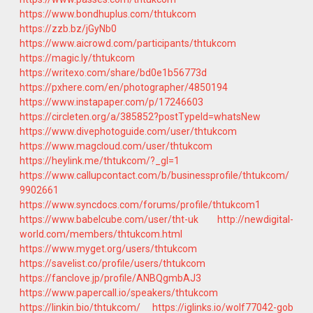
https://www.bondhuplus.com/thtukcom
https://zzb.bz/jGyNb0
https://www.aicrowd.com/participants/thtukcom
https://magic.ly/thtukcom
https://writexo.com/share/bd0e1b56773d
https://pxhere.com/en/photographer/4850194
https://www.instapaper.com/p/17246603
https://circleten.org/a/385852?postTypeId=whatsNew
https://www.divephotoguide.com/user/thtukcom
https://www.magcloud.com/user/thtukcom
https://heylink.me/thtukcom/?_gl=1
https://www.callupcontact.com/b/businessprofile/thtukcom/
9902661
https://www.syncdocs.com/forums/profile/thtukcom1
https://www.babelcube.com/user/tht-uk
http://newdigital-
world.com/members/thtukcom.html
https://www.myget.org/users/thtukcom
https://savelist.co/profile/users/thtukcom
https://fanclove.jp/profile/ANBQgmbAJ3
https://www.papercall.io/speakers/thtukcom
https://linkin.bio/thtukcom/
https://iglinks.io/wolf77042-gob