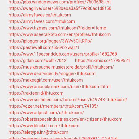
https://jobs.windomnews.com/profiles/7603698-tht
https://swag.live/user/693beba3a5f79d80ac1d8f50
https://allmyfaves.ca/thtukcom
https://allmyfaves.com/thtukcom
https://www.tizmos.com/thtukcom?folder=Home
https://www.aseeralkotb.com/en/profiles/thtukcom
https://iplogger.org/logger/3WVv5ClItRPp/
https://pastewall.com/55692/wall/1
https://www.11secondclub.com/users/profile/1682768
https://gitlab.com/wolf77042
https://linkmix.co/47959521
https://musikersuche.musicstore.de/profil/thtukcom/
https://www.deafvideo.tv/vlogger/thtukcom
https://makeagif.com/user/thtukcom
https://www.anibookmark.com/user/thtukcom.html
https://trakteer.id/thtukcom
https://www.soshified.com/forums/user/649743-thtukcom/
https://vozer.net/members/thtukcom.74135/
https://www.adpost.com/u/thtukcom/
https://robertsspaceindustries.com/en/citizens/thtukcom
https://www.blockdit.com/thtukcom
https://teletype.in/@thtukcom
https://www.walkscore.com/people/236388117124/tht