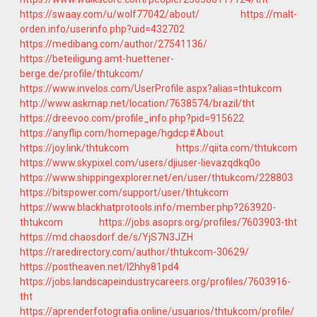
https://swaay.com/u/wolf77042/about/
https://malt-
orden.info/userinfo.php?uid=432702
https://medibang.com/author/27541136/
https://beteiligung.amt-huettener-
berge.de/profile/thtukcom/
https://www.invelos.com/UserProfile.aspx?alias=thtukcom
http://www.askmap.net/location/7638574/brazil/tht
https://dreevoo.com/profile_info.php?pid=915622
https://anyflip.com/homepage/hgdcp#About
https://joy.link/thtukcom
https://qiita.com/thtukcom
https://www.skypixel.com/users/djiuser-lievazqdkq0o
https://www.shippingexplorer.net/en/user/thtukcom/228803
https://bitspower.com/support/user/thtukcom
https://www.blackhatprotools.info/member.php?263920-
thtukcom
https://jobs.asoprs.org/profiles/7603903-tht
https://md.chaosdorf.de/s/YjS7N3JZH
https://raredirectory.com/author/thtukcom-30629/
https://postheaven.net/l2hhy81pd4
https://jobs.landscapeindustrycareers.org/profiles/7603916-
tht
https://aprenderfotografia.online/usuarios/thtukcom/profile/