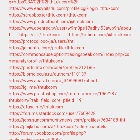
q=https%3A%2F%2Ftht.uk.com%2F
https://www.easyhits4u.com/profile.cgi?login=thtukcom
https://scrapbox.io/thtukcom/thtukcom
https://www.producthunt.com/@thtukcom
https://www.openrec.tv/user/w9m3pe17adhyi53awb9h/abou
t
https://jii.li/thtukcom
https://listium.com/@thtukcom
https://protocol.ooo/ja/users/tht
https://joinentre.com/profile/thtukcom
https://commoncause.optiontradingspeak.com/index.php/co
mmunity/profile/thtukcom/
https://photohito.com/user/profile/212186/
https://biomolecula.ru/authors/110137
https://www.aparat.com/u_34899081/about
https://igli.me/thtukcom
https://www.prestashop.com/forums/profile/1967287-
thtukcom/?tab=field_core_pfield_19
https://ofuse.me/thtukcom
https://forums.stardock.com/user/7609428
https://jobs.suncommunitynews.com/profiles/7604188-tht
https://phijkchu.com/a/thtukcom/video-channels
http://forum.vodobox.com/profile.php?
section=display&id=50987