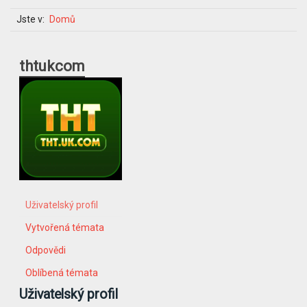
Jste v:
Domů
thtukcom
Uživatelský profil
Vytvořená témata
Odpovědi
Oblíbená témata
Uživatelský profil