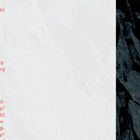
565
rg-
org
a5-
hp?
162
os-
gi-
hp?