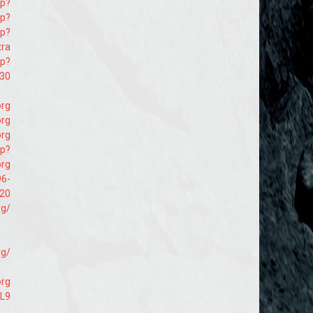
hp?
hp?
hp?
tra
hp?
630
org
org
org
hp?
org
96-
620
rg/
rg/
org
L9