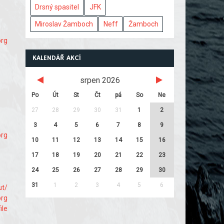
Drsný spasitel
JFK
Miroslav Žamboch
Neff
Žamboch
org
KALENDÁŘ AKCÍ
srpen 2026
Po
Út
St
Čt
pá
So
Ne
27
28
29
30
31
1
2
3
4
5
6
7
8
9
org
10
11
12
13
14
15
16
17
18
19
20
21
22
23
24
25
26
27
28
29
30
31
1
2
3
4
5
6
ut/
org
ile