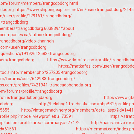
e.com/forum/members/trangcdbdorg.html
cdbdorg
https://www.shippingexplorer.net/en/user/trangcdbdorg/214
om/user/profile/279161/trangcdbdorg/
m/trangcdbdorg
/members/trangcdbdorg.603839/#about
eocompanies.ca/author/trangcdbdorg/
trangcdbdorg/video-channels
.com/user/trangcdbdorg
/question/q19192612583-Trangcdbdorg
sers/trangcdbdorg
https://www.dotafire.com/profile/trangcdbdo
https://matkafasi.com/user/trangcdbd
otools.info/member.php?257205-trangcdbdorg
com/forums/user/642983-trangcdbdorg/
obs.com/profiles/7421941-trangcadobongda-org
om/forums/profile/trangcdbdorg
profile/trangcadobongda-org
https://www.gt
cdbdorg
http://belobog1.freehostia.com/phpBB2/profile.p
95655
http://vintagemachinery.org/members/detail.aspx?id=144
/profile.php?mode=viewprofile&u=73591
https://strat
hp?action=profile;area=summary;u=77472
http://rias.ivanovo.ru/c
id=61561
https://memmai.com/index.p