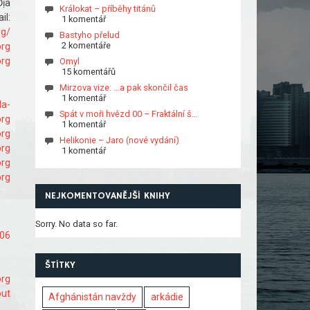
Địa
Králokat – příběhy titánů
l:
1 komentář
rg/
Bastyho přelud
2 komentáře
org
org
Omyl
15 komentářů
Mirzova vize: …a pak skončil čas
1 komentář
da-
Spát v moři hvězd 00 – Fraktální š…
org
1 komentář
org
Helikonie – Jaro (nové vydání)
org
1 komentář
org
org
NEJKOMENTOVANĚJŠÍ KNIHY
Sorry. No data so far.
906
ŠTÍTKY
org
out
Afghánistán navždy
arkádie