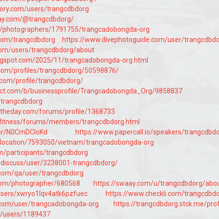
ory.com/users/trangcdbdorg
way.com/@trangcdbdorg/
om/photographers/1791755/trangcadobongda-org
.com/trangcdbdorg
https://www.divephotoguide.com/user/trangcdbd
com/users/trangcdbdorg/about
logspot.com/2025/11/trangcadobongda-org.html
.com/profiles/trangcdbdorg/50598876/
com/profile/trangcdbdorg/
act.com/b/businessprofile/Trangcadobongda_Org/9858837
/trangcdbdorg
ftheday.com/forums/profile/1368733
/fitness/forums/members/trangcdbdorg.html
ser/N0CmDCIoKd
https://www.papercall.io/speakers/trangcdbd
/location/7593050/vietnam/trangcadobongda-org
m/participants/trangcdbdorg
/discuss/user/3238001-trangcdbdorg/
.com/qa/user/trangcdbdorg
.com/photographer/680568
https://swaay.com/u/trangcdbdorg/abo
users/xwryo1lqv4atk6pzfuec
https://www.checkli.com/trangcdbd
.com/user/trangcadobongda-org
https://trangcdbdorg.stck.me/prof
i/users/1189437