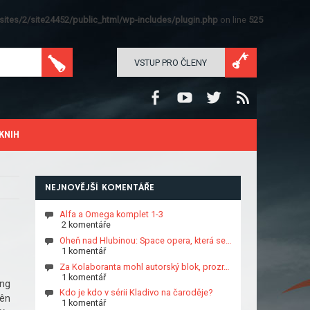
ites/2/site24452/public_html/wp-includes/plugin.php
on line
525
VSTUP PRO ČLENY
KNIH
NEJNOVĚJŠÍ KOMENTÁŘE
Alfa a Omega komplet 1-3
2 komentáře
Oheň nad Hlubinou: Space opera, která se…
1 komentář
Za Kolaboranta mohl autorský blok, prozr…
1 komentář
ồng
Kdo je kdo v sérii Kladivo na čaroděje?
rên
1 komentář