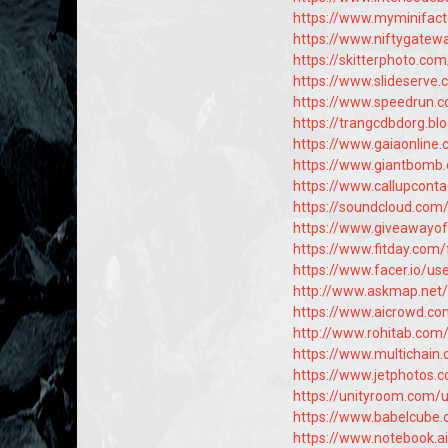
https://www.myminifact
https://www.niftygate
https://skitterphoto.c
https://www.slideserve
https://www.speedrun.
https://trangcdbdorg.b
https://www.gaiaonline
https://www.giantbomb.
https://www.callupcont
https://soundcloud.com
https://www.giveawayo
https://www.fitday.com
https://www.facer.io/u
http://www.askmap.net
https://www.aicrowd.co
http://www.rohitab.com
https://www.multichain
https://www.jetphotos
https://unityroom.com/
https://www.babelcube
https://www.notebook.a