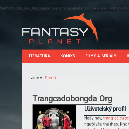
Warning
: call_user_func_array() expects parameter 1 to be a valid callback, 
LITERATURA
KOMIKS
FILMY A SERIÁLY
Jste v:
Domů
Trangcadobongda Org
Uživatelský profil
Ngày nay,
trang cá cượ
người yêu thể thao. Nhờ 