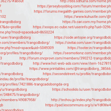
.36275/#about
http://bbs.sdhuifa.com/home.p
7
https://jerseyboysblog.com/forum/member.p
41
https://forums.megalith-games.com/member.p
3102
https://www.kuhustle.com/@
/trangcdbdorg
https://b.cari.com.my/home.p
7&do=profile
https://xoops.ec-cube.net/userinfo.php?uid=329
home.php?mod=space&uid=8650224
m/user/trangcdbdorg
https://code.antopie.org/trangcdbd
ee.com/members/trangcdbdorg/
https://civitai.com/user/trangcdbd
home.php?mod=space&uid=5049309
https://tooter.in/trangcdbd
.org/profiles/trangcdbdorg/
https://seomotionz.com/member.p
53
http://forum.cncprovn.com/members/390212-trangcdbd
er/trangcdbdorg
http://www.hot-web-ads.com/view/item-162781
https://www.printables.com/@trangcdbdorg_3856
m/trangcdbdorg
https://secondstreet.ru/profile/trangcdbdo
tlindau.de/profile/trangcdbdorg/
al.org/profiles/7421886-trangcadobongda-org
rg/u/trangcdbdorg
https://schoolido.lu/user/trangcdbdo
ser/348475/trangcdbdorg/
om/members/49087958/
http://techou.jp/index.php?trangcdbd
qb
https://pad.lescommuns.org/s/wYdKWw4
a/trangcdbdorg