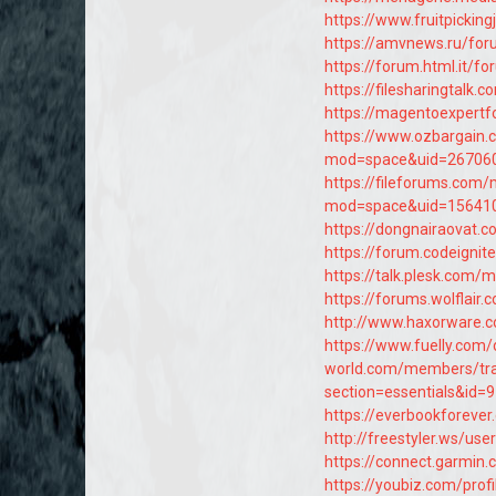
https://www.fruitpicki
https://amvnews.ru/for
https://forum.html.it/
https://filesharingtal
https://magentoexpert
https://www.ozbargain
mod=space&uid=26706
https://fileforums.co
mod=space&uid=156410
https://dongnairaovat
https://forum.codeigni
https://talk.plesk.com
https://forums.wolflai
http://www.haxorware.
https://www.fuelly.com/
world.com/members/tra
section=essentials&id=
https://everbookforever
http://freestyler.ws/us
https://connect.garmi
https://youbiz.com/prof