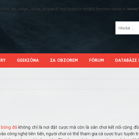
function 'wp_edge_cache_dispatch' not found or invalid function name in
/www/s
HRY
GEEKZÓNA
ZA OBZOREM
FÓRUM
DATABÁZE 
c bóng đá
không chỉ là nơi đặt cược mà còn là sân chơi kết nối cộng đ
vào công nghệ tiên tiến, người chơi có thể tham gia cá cược trực tuyến t