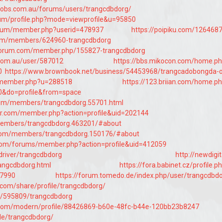
ngjobs.com.au/forums/users/trangcdbdorg/
um/profile.php?mode=viewprofile&u=95850
forum/member.php?userid=478937
https://poipiku.com/126468
k.com/members/624960-trangcdbdorg
forum.com/member.php/155827-trangcdbdorg
.com.au/user/587012
https://bbs.mikocon.com/home.p
0
https://www.brownbook.net/business/54453968/trangcadobongda-
m/member.php?u=288518
https://123.briian.com/home.p
&do=profile&from=space
.com/members/trangcdbdorg.55701.html
ter.com/member.php?action=profile&uid=202144
/members/trangcdbdorg.463201/#about
r.com/members/trangcdbdorg.150176/#about
com/forums/member.php?action=profile&uid=412059
driver/trangcdbdorg
http://newdigit
ngcdbdorg.html
https://fora.babinet.cz/profile.p
97990
https://forum.tomedo.de/index.php/user/trangcdbd
.com/share/profile/trangcdbdorg/
er/595809/trangcdbdorg
n.com/modern/profile/88426869-b60e-48fc-b44e-120bb23b8247
ile/trangcdbdorg/