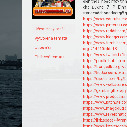
điện thoại hoặc máy tính
chỉ: Đường 7, P Bình
trangcadobongd
https://www.youtube.c
https://www.pinterest.
Uživatelský profil
https://www.reddit.com
https://www.blogger.c
Vytvořená témata
https://www.tumblr.com
Odpovědi
org-214910fddc13
https://www.twitch.tv/
Oblíbená témata
https://profile.hatena.n
https://trangcdbdorg.we
https://500px.com/p/tr
https://disqus.com/by/
https://www.walkscore
https://gamblingtherap
https://www.producthu
https://www.bitchute.
https://www.magcloud.
https://www.reverbnati
https://link.space/@tra
https://www.intensede