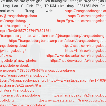
 với thao tác cực kỳ đơn giản. Tên thương hiệu: trang cá cược bóng đá 
 Hưng Hòa, Q. Bình Tân, TPHCM Điện thoại: 0854.851.599 Emai
aorg@gmail.com Trang web:
https://trangcadobongda.o
om/@trangcdbdorg/about
https://x.com/trangcdbd
com/trangcdbdorg/
https://gravatar.com/trangcdbd
/user/trangcdbdorg/
om/profile/08485759379476821861
/trangcdbdorg
https://medium.com/@trangcdbdorg/trangcadobong
https://trangcdbdorg.bandcamp.com/album/trangcadobongda-
trangcdbdorg/about
https://issuu.com/trangcdbd
e.jp/trangcdbdorg/
https://linktr.ee/trangcdbd
bflow.io/
https://www.deviantart.com/trangcdbd
angcdbdorg?view=photos
https://hub.docker.com/u/trangcdbd
trangcdbdorg/about/
.com/people/138566593463/trangcadobongda-org
y.org/forum/users/trangcdbdorg/
nt.com/@trangcadobongda_org
https://www.instapaper.com/p/17103
com/channel/aX28wpgAi78m
com/user/trangcdbdorg
on.com/artist/trangcdbdorg
https://hashnode.com/@trangcdbd
ngcdbdorg
https://www.beatstars.com/trangcdbdorg/ab
bate.com/people/trangcdbdorg1