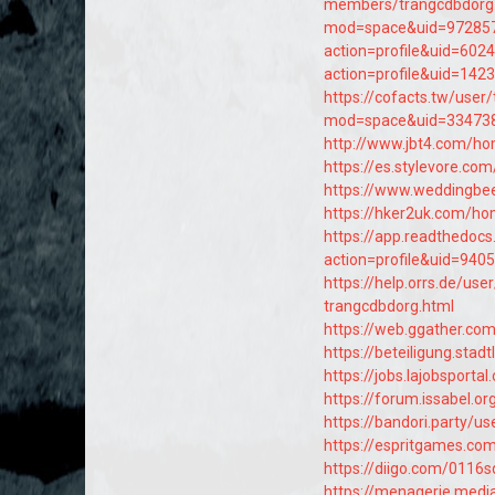
members/trangcdbdorg
mod=space&uid=97285
action=profile&uid=602
action=profile&uid=142
https://cofacts.tw/user
mod=space&uid=334738
http://www.jbt4.com/
https://es.stylevore.co
https://www.weddingb
https://hker2uk.com/
https://app.readthedocs
action=profile&uid=940
https://help.orrs.de/us
trangcdbdorg.html
https://web.ggather.co
https://beteiligung.stad
https://jobs.lajobsport
https://forum.issabel.o
https://bandori.party/u
https://espritgames.c
https://diigo.com/0116s
https://menagerie.medi