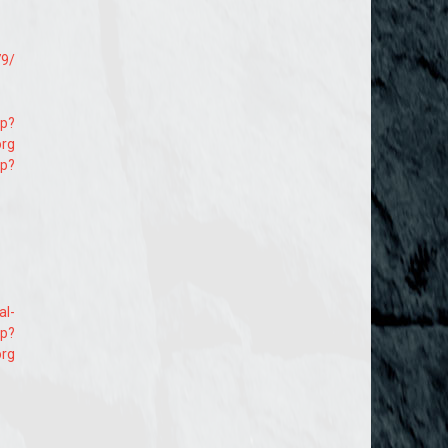
79/
hp?
org
hp?
al-
hp?
org