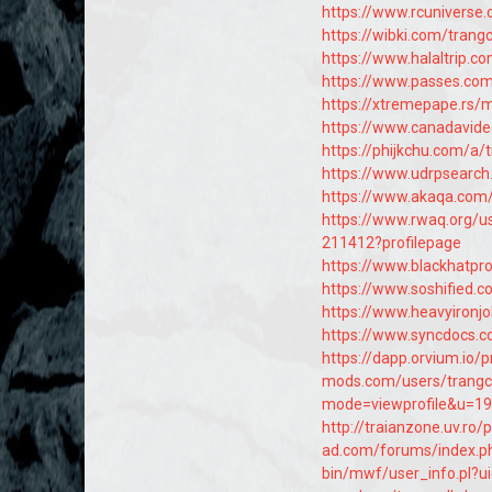
https://www.rcunivers
https://wibki.com/trang
https://www.halaltrip.c
https://www.passes.co
https://xtremepape.rs
https://www.canadavid
https://phijkchu.com/a/
https://www.udrpsearch
https://www.akaqa.com
https://www.rwaq.org/u
211412?profilepage
https://www.blackhatpr
https://www.soshified.
https://www.heavyironj
https://www.syncdocs.c
https://dapp.orvium.io/
mods.com/users/trang
mode=viewprofile&u=1
http://traianzone.uv.ro
ad.com/forums/index.p
bin/mwf/user_info.pl?u