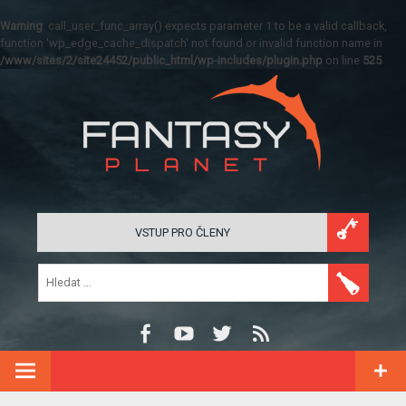
Warning
: call_user_func_array() expects parameter 1 to be a valid callback,
function 'wp_edge_cache_dispatch' not found or invalid function name in
/www/sites/2/site24452/public_html/wp-includes/plugin.php
on line
525
VSTUP PRO ČLENY