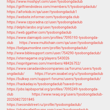
https://www.moshpyt.com/user/tysobongdaclub
https://girlfriendvideos.com/members/t/tysobongdaclub/
https://aiforkids.in/qa/user/tysobongdaclub1
https://website.informer.com/tysobongda.club
https://www.czporadna.cz/user/tysobongdaclub
http://delphi.larsbo.org/user/tysobongdaclub
https://web.ggather.com/tysobongdaclub
https://www.claimajob.com/profiles/7095193-tysobongda-
club
https://www.multichain.com/qa/user/tysobongdaclub
https://belgaumonline.com/profile/tysobongdaclub/
http://www.biblesupport.com/user/754290-tysobongdaclub/
https://eternagame.org/players/543026
https://espritgames.com/members/48426752/
https://www.canadavideocompanies.ca/forums/users/tysob
ongdaclub/
https://forum.issabel.org/u/tysobongdaclub
https://bulkwp.com/support-forums/users/tysobongdaclub/
https://hackaday.io/tysobongdaclub?saved=true
https://jobs.lajobsportal.org/profiles/7095249-tysobongda-
club
https://www.rwaq.org/users/tysobongdaclub-
20250827201845
https://secondstreet.ru/profile/tysobongdaclub/
https://phatwalletforums.com/user/tysobongdaclub