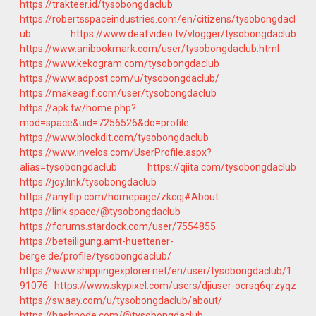
https://trakteer.id/tysobongdaclub
https://robertsspaceindustries.com/en/citizens/tysobongdacl
ub
https://www.deafvideo.tv/vlogger/tysobongdaclub
https://www.anibookmark.com/user/tysobongdaclub.html
https://www.kekogram.com/tysobongdaclub
https://www.adpost.com/u/tysobongdaclub/
https://makeagif.com/user/tysobongdaclub
https://apk.tw/home.php?
mod=space&uid=7256526&do=profile
https://www.blockdit.com/tysobongdaclub
https://www.invelos.com/UserProfile.aspx?
alias=tysobongdaclub
https://qiita.com/tysobongdaclub
https://joy.link/tysobongdaclub
https://anyflip.com/homepage/zkcqj#About
https://link.space/@tysobongdaclub
https://forums.stardock.com/user/7554855
https://beteiligung.amt-huettener-
berge.de/profile/tysobongdaclub/
https://www.shippingexplorer.net/en/user/tysobongdaclub/1
91076
https://www.skypixel.com/users/djiuser-ocrsq6qrzyqz
https://swaay.com/u/tysobongdaclub/about/
https://hashnode.com/@tysobongdaclub