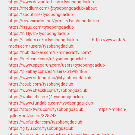
https://www.deviantart.com/tysobongdaclub
https://medium.com/@tysobongdaclub/about
https://about.me/tysobongdaclub
https://myanimelist.net/profile/tysobongdaclub
https://issuu.com/tysobongdaclub
https://bit.ly/m/tysobongdaclub
https://coolors.co/u/tysobongdaclub
https://www.gta5-
mods.com/users/tysobongdaclub
https://hub.docker.com/u/minecraftvicom?_
https://leetcode.com/u/tysobongdaclub/
https://www.speedrun.com/users/tysobongdaclub
https://pixabay.com/es/users/51998486/
https://www.notebook.ai/@tysobongdaclub
https://coub.com/tysobongdaclub
https://www.checkli.com/tysobongdaclub
https://wakelet.com/@tysobongdaclub
https://www.fundable.com/tysobongda-club
https://stocktwits.com/tysobongdaclub
https://motion-
gallery.net/users/825243
https://wefunder.com/tysobongdaclub
https://gifyu.com/tysobongdaclub
https://community.m5stack.com/user/tysobongdaclub