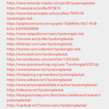
https://www.nintendo-master.com/profil/tysobongdaclub
https://freeicons.io/profile/815810
https://www.heavyironjobs.com/profiles/7095518-
tysobongda-club
https://graphcommons.com/graphs/10d8469a-0b57-4fc8-
b2ce-5c6934268068
https://www.catapulta.me/users/tysobongda-club
https://zeroone.art/profile/tysobongdaclub
https://lifeinsys.com/user/tysobongdaclub
https://huzzaz.com/collection/tysobongda-club
https://www.plurk.com/tysobongdaclub
https://en.islcollective.com/portfolio/12655056
https://www.openstreetmap.org/user/Tysobongda%20Club
https://www.behance.net/tysobongdaclub
https://findaspring.org/members/tysobongdaclub/
https://www.collcard.com/tysobongdaclub
https://www.annuncigratuititalia.it/author/tysobongdaclub/
https://inkbunny.net/tysobongdaclub
https://bluegrasstoday.com/directories/dashboard/reviews/t
ysobongdaclub/
https://sub4sub.net/forums/users/tysobongdaclub/