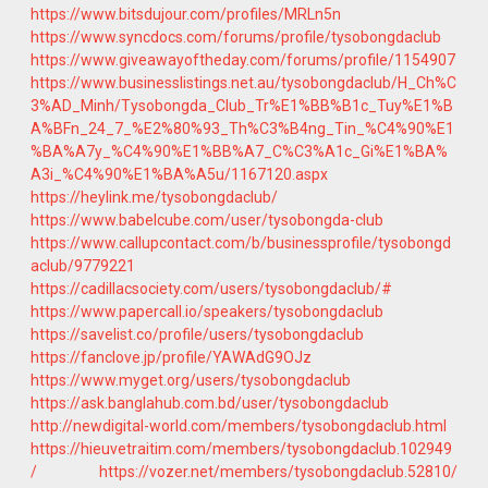
https://www.bitsdujour.com/profiles/MRLn5n
https://www.syncdocs.com/forums/profile/tysobongdaclub
https://www.giveawayoftheday.com/forums/profile/1154907
https://www.businesslistings.net.au/tysobongdaclub/H_Ch%C
3%AD_Minh/Tysobongda_Club_Tr%E1%BB%B1c_Tuy%E1%B
A%BFn_24_7_%E2%80%93_Th%C3%B4ng_Tin_%C4%90%E1
%BA%A7y_%C4%90%E1%BB%A7_C%C3%A1c_Gi%E1%BA%
A3i_%C4%90%E1%BA%A5u/1167120.aspx
https://heylink.me/tysobongdaclub/
https://www.babelcube.com/user/tysobongda-club
https://www.callupcontact.com/b/businessprofile/tysobongd
aclub/9779221
https://cadillacsociety.com/users/tysobongdaclub/#
https://www.papercall.io/speakers/tysobongdaclub
https://savelist.co/profile/users/tysobongdaclub
https://fanclove.jp/profile/YAWAdG9OJz
https://www.myget.org/users/tysobongdaclub
https://ask.banglahub.com.bd/user/tysobongdaclub
http://newdigital-world.com/members/tysobongdaclub.html
https://hieuvetraitim.com/members/tysobongdaclub.102949
/
https://vozer.net/members/tysobongdaclub.52810/