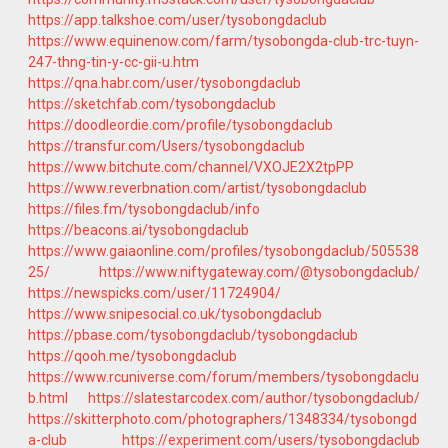
https://app.talkshoe.com/user/tysobongdaclub
https://www.equinenow.com/farm/tysobongda-club-trc-tuyn-
247-thng-tin-y-cc-gii-u.htm
https://qna.habr.com/user/tysobongdaclub
https://sketchfab.com/tysobongdaclub
https://doodleordie.com/profile/tysobongdaclub
https://transfur.com/Users/tysobongdaclub
https://www.bitchute.com/channel/VXOJE2X2tpPP
https://www.reverbnation.com/artist/tysobongdaclub
https://files.fm/tysobongdaclub/info
https://beacons.ai/tysobongdaclub
https://www.gaiaonline.com/profiles/tysobongdaclub/505538
25/
https://www.niftygateway.com/@tysobongdaclub/
https://newspicks.com/user/11724904/
https://www.snipesocial.co.uk/tysobongdaclub
https://pbase.com/tysobongdaclub/tysobongdaclub
https://qooh.me/tysobongdaclub
https://www.rcuniverse.com/forum/members/tysobongdaclu
b.html
https://slatestarcodex.com/author/tysobongdaclub/
https://skitterphoto.com/photographers/1348334/tysobongd
a-club
https://experiment.com/users/tysobongdaclub