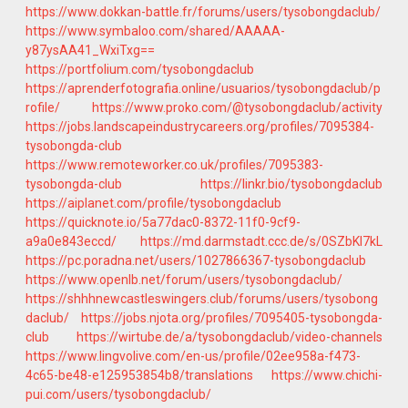
https://www.dokkan-battle.fr/forums/users/tysobongdaclub/
https://www.symbaloo.com/shared/AAAAA-
y87ysAA41_WxiTxg==
https://portfolium.com/tysobongdaclub
https://aprenderfotografia.online/usuarios/tysobongdaclub/p
rofile/
https://www.proko.com/@tysobongdaclub/activity
https://jobs.landscapeindustrycareers.org/profiles/7095384-
tysobongda-club
https://www.remoteworker.co.uk/profiles/7095383-
tysobongda-club
https://linkr.bio/tysobongdaclub
https://aiplanet.com/profile/tysobongdaclub
https://quicknote.io/5a77dac0-8372-11f0-9cf9-
a9a0e843eccd/
https://md.darmstadt.ccc.de/s/0SZbKl7kL
https://pc.poradna.net/users/1027866367-tysobongdaclub
https://www.openlb.net/forum/users/tysobongdaclub/
https://shhhnewcastleswingers.club/forums/users/tysobong
daclub/
https://jobs.njota.org/profiles/7095405-tysobongda-
club
https://wirtube.de/a/tysobongdaclub/video-channels
https://www.lingvolive.com/en-us/profile/02ee958a-f473-
4c65-be48-e125953854b8/translations
https://www.chichi-
pui.com/users/tysobongdaclub/