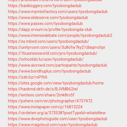
https://backloggery.com/tysobongdaclub
https://www.myminifactory.com/users/tysobongdaclub
https://www.slideserve.com/tysobongdaclub
https://www.passes.com/tysobongdaclub
https://dapp.orvium.io/profile/tysobongda-club
https://www.intensedebate.com/people/tysobongdaclub2
https://os.mbed.com/users/tysobongdaclub/
https://unityroom.com/users/3u8ofw7ky21dlaqmchpr
https://1businessworld.com/pro/tysobongdaclub/
https://schoolido.lu/user/tysobongdaclub/
https://www.aicrowd.com/participants/tysobongdaclub
https://www.bondhuplus.com/tysobongdaclub
https://zzb.bz/roPfb6
https://sites.google.com/view/tysobongdaclub/home
https://hackmd.okfn.de/s/BJVMB62tel
https://writexo.com/share/2mk8ro5f
https://pxhere.com/en/photographer/4737472
https://www.instapaper.com/p/16813224
https://circleten.org/a/373538?postTypeId=whatsNew
https://www.divephotoguide.com/user/tysobongdaclub
https://www.magcloud.com/user/tysobongdaclub