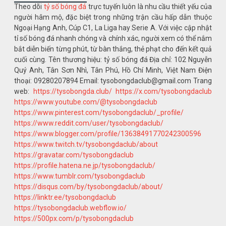
Theo dõi
tỷ số bóng đá
trực tuyến luôn là nhu cầu thiết yếu của
người hâm mộ, đặc biệt trong những trận cầu hấp dẫn thuộc
Ngoại Hạng Anh, Cúp C1, La Liga hay Serie A. Với việc cập nhật
tỉ số bóng đá nhanh chóng và chính xác, người xem có thể nắm
bắt diễn biến từng phút, từ bàn thắng, thẻ phạt cho đến kết quả
cuối cùng. Tên thương hiệu: tỷ số bóng đá Địa chỉ: 102 Nguyễn
Quý Anh, Tân Sơn Nhì, Tân Phú, Hồ Chí Minh, Việt Nam Điện
thoại: 09280207894 Email: tysobongdaclub@gmail.com Trang
web:
https://tysobongda.club/
https://x.com/tysobongdaclub
https://www.youtube.com/@tysobongdaclub
https://www.pinterest.com/tysobongdaclub/_profile/
https://www.reddit.com/user/tysobongdaclub/
https://www.blogger.com/profile/13638491770242300596
https://www.twitch.tv/tysobongdaclub/about
https://gravatar.com/tysobongdaclub
https://profile.hatena.ne.jp/tysobongdaclub/
https://www.tumblr.com/tysobongdaclub
https://disqus.com/by/tysobongdaclub/about/
https://linktr.ee/tysobongdaclub
https://tysobongdaclub.webflow.io/
https://500px.com/p/tysobongdaclub