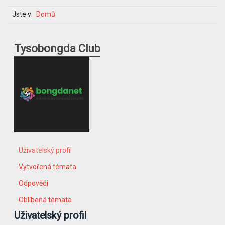
Jste v:
Domů
Tysobongda Club
Uživatelský profil
Vytvořená témata
Odpovědi
Oblíbená témata
Uživatelský profil