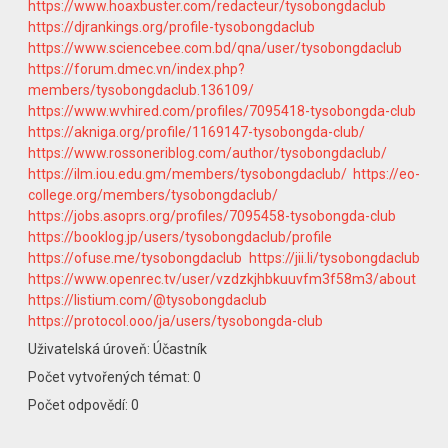
https://www.hoaxbuster.com/redacteur/tysobongdaclub
https://djrankings.org/profile-tysobongdaclub
https://www.sciencebee.com.bd/qna/user/tysobongdaclub
https://forum.dmec.vn/index.php?
members/tysobongdaclub.136109/
https://www.wvhired.com/profiles/7095418-tysobongda-club
https://akniga.org/profile/1169147-tysobongda-club/
https://www.rossoneriblog.com/author/tysobongdaclub/
https://ilm.iou.edu.gm/members/tysobongdaclub/
https://eo-
college.org/members/tysobongdaclub/
https://jobs.asoprs.org/profiles/7095458-tysobongda-club
https://booklog.jp/users/tysobongdaclub/profile
https://ofuse.me/tysobongdaclub
https://jii.li/tysobongdaclub
https://www.openrec.tv/user/vzdzkjhbkuuvfm3f58m3/about
https://listium.com/@tysobongdaclub
https://protocol.ooo/ja/users/tysobongda-club
Uživatelská úroveň: Účastník
Počet vytvořených témat: 0
Počet odpovědí: 0