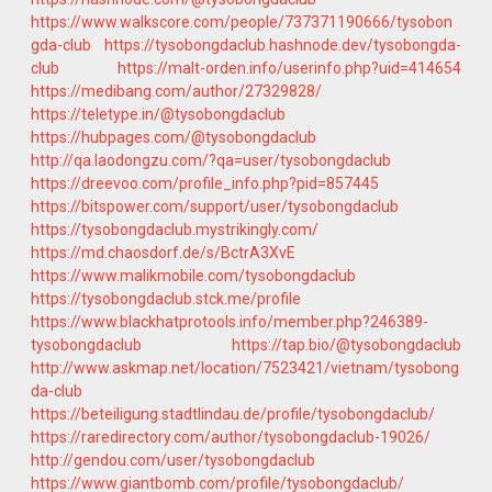
https://www.walkscore.com/people/737371190666/tysobon
gda-club
https://tysobongdaclub.hashnode.dev/tysobongda-
club
https://malt-orden.info/userinfo.php?uid=414654
https://medibang.com/author/27329828/
https://teletype.in/@tysobongdaclub
https://hubpages.com/@tysobongdaclub
http://qa.laodongzu.com/?qa=user/tysobongdaclub
https://dreevoo.com/profile_info.php?pid=857445
https://bitspower.com/support/user/tysobongdaclub
https://tysobongdaclub.mystrikingly.com/
https://md.chaosdorf.de/s/BctrA3XvE
https://www.malikmobile.com/tysobongdaclub
https://tysobongdaclub.stck.me/profile
https://www.blackhatprotools.info/member.php?246389-
tysobongdaclub
https://tap.bio/@tysobongdaclub
http://www.askmap.net/location/7523421/vietnam/tysobong
da-club
https://beteiligung.stadtlindau.de/profile/tysobongdaclub/
https://raredirectory.com/author/tysobongdaclub-19026/
http://gendou.com/user/tysobongdaclub
https://www.giantbomb.com/profile/tysobongdaclub/