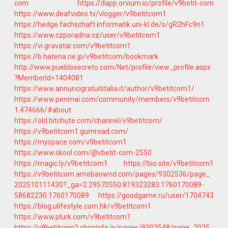
com
https://dapp.orvium.io/profile/v9betit-com
https://www.deafvideo.tv/vlogger/v9betitcom1
https://hedge.fachschaft.informatik.uni-kl.de/s/gR2hFc9n1
https://www.czporadna.cz/user/v9betitcom1
https://vi.gravatar.com/v9betitcom1
https://b.hatena.ne.jp/v9betitcom/bookmark
http://www.pueblosecreto.com/Net/profile/view_profile.aspx
?MemberId=1404081
https://www.annuncigratuititalia.it/author/v9betitcom1/
https://www.penmai.com/community/members/v9betitcom
1.474666/#about
https://old.bitchute.com/channel/v9betitcom/
https://v9betitcom1.gumroad.com/
https://myspace.com/v9betitcom1
https://www.skool.com/@vbetit-com-2550
https://magic.ly/v9betitcom1
https://bio.site/v9betitcom1
https://v9betitcom.amebaownd.com/pages/9302536/page_
202510111430?_ga=2.29570550.819323283.1760170089-
58682230.1760170089
https://goodgame.ru/user/1704743
https://blog.ulifestyle.com.hk/v9betitcom1
https://www.plurk.com/v9betitcom1
https://v9betitcom2.shopinfo.jp/pages/9302548/page_2025