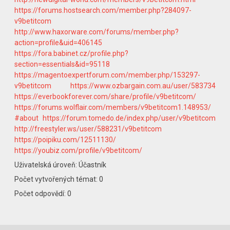
https://forums.hostsearch.com/member.php?284097-
v9betitcom
http://www.haxorware.com/forums/member.php?
action=profile&uid=406145
https://fora.babinet.cz/profile.php?
section=essentials&id=95118
https://magentoexpertforum.com/member.php/153297-
v9betitcom
https://www.ozbargain.com.au/user/583734
https://everbookforever.com/share/profile/v9betitcom/
https://forums.wolflair.com/members/v9betitcom1.148953/
#about
https://forum.tomedo.de/index.php/user/v9betitcom
http://freestyler.ws/user/588231/v9betitcom
https://poipiku.com/12511130/
https://youbiz.com/profile/v9betitcom/
Uživatelská úroveň: Účastník
Počet vytvořených témat: 0
Počet odpovědí: 0