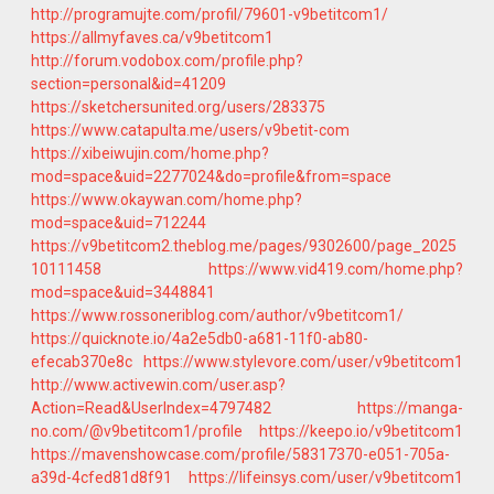
http://programujte.com/profil/79601-v9betitcom1/
https://allmyfaves.ca/v9betitcom1
http://forum.vodobox.com/profile.php?
section=personal&id=41209
https://sketchersunited.org/users/283375
https://www.catapulta.me/users/v9betit-com
https://xibeiwujin.com/home.php?
mod=space&uid=2277024&do=profile&from=space
https://www.okaywan.com/home.php?
mod=space&uid=712244
https://v9betitcom2.theblog.me/pages/9302600/page_2025
10111458
https://www.vid419.com/home.php?
mod=space&uid=3448841
https://www.rossoneriblog.com/author/v9betitcom1/
https://quicknote.io/4a2e5db0-a681-11f0-ab80-
efecab370e8c
https://www.stylevore.com/user/v9betitcom1
http://www.activewin.com/user.asp?
Action=Read&UserIndex=4797482
https://manga-
no.com/@v9betitcom1/profile
https://keepo.io/v9betitcom1
https://mavenshowcase.com/profile/58317370-e051-705a-
a39d-4cfed81d8f91
https://lifeinsys.com/user/v9betitcom1