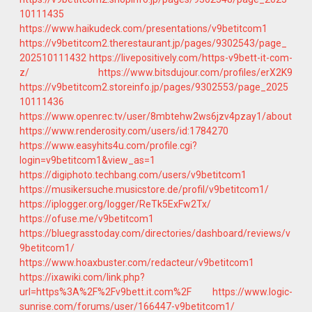
10111435
https://www.haikudeck.com/presentations/v9betitcom1
https://v9betitcom2.therestaurant.jp/pages/9302543/page_
202510111432
https://livepositively.com/https-v9bett-it-com-
z/
https://www.bitsdujour.com/profiles/erX2K9
https://v9betitcom2.storeinfo.jp/pages/9302553/page_2025
10111436
https://www.openrec.tv/user/8mbtehw2ws6jzv4pzay1/about
https://www.renderosity.com/users/id:1784270
https://www.easyhits4u.com/profile.cgi?
login=v9betitcom1&view_as=1
https://digiphoto.techbang.com/users/v9betitcom1
https://musikersuche.musicstore.de/profil/v9betitcom1/
https://iplogger.org/logger/ReTk5ExFw2Tx/
https://ofuse.me/v9betitcom1
https://bluegrasstoday.com/directories/dashboard/reviews/v
9betitcom1/
https://www.hoaxbuster.com/redacteur/v9betitcom1
https://ixawiki.com/link.php?
url=https%3A%2F%2Fv9bett.it.com%2F
https://www.logic-
sunrise.com/forums/user/166447-v9betitcom1/