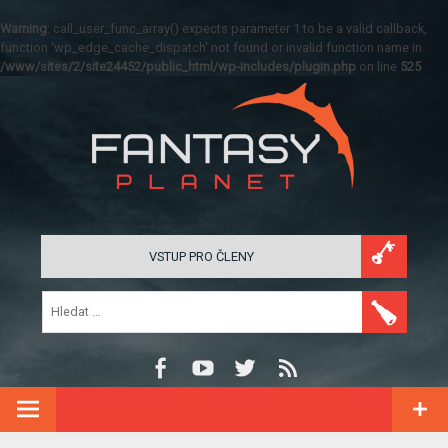
Warning
: call_user_func_array() expects parameter 1 to be a valid callback,
function 'wp_edge_cache_dispatch' not found or invalid function name in
/www/sites/2/site24452/public_html/wp-includes/plugin.php
on line
525
VSTUP PRO ČLENY