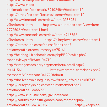
https://www.video-
bookmark.com/bookmark/6910248/v9betitcom1/
https://amaz0ns.com/forums/users/v9betitcom1/
http://www.innetads.com/view/item-3356951-
v9betitcom1.html
http://www.aunetads.com/view/item-
2773602-v9betitcom1.html
http://www.canetads.com/view/item-4246682-
v9betitcom1.html
https://allmyfaves.com/v9betitcom1
https://stratos-ad.com/forums/index.php?
action=profile;area=summary;u=75161
http://belobog1.freehostia.com/phpBB2/profile.php?
mode=viewprofile&u=194710
http://vintagemachinery.org/members/detail.aspx?
id=141561
https://memmai.com/index.php?
members/v9betitcom.34172/#about
http://rias.ivanovo.ru/cgi-bin/mwf/user_info.pl?uid=58737
https://jerseyboysblog.com/forum/member.php?
action=profile&uid=55773
https://www.kuhustle.com/@v9betitcom
https://forums.megalith-games.com/member.php?
action=profile&uid=1419529
https://xoops.ec-