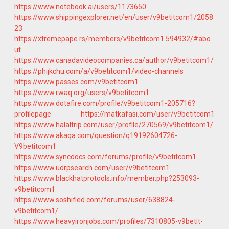
https://www.notebook.ai/users/1173650
https://www.shippingexplorer.net/en/user/v9betitcom1/2058
23
https://xtremepape.rs/members/v9betitcom1.594932/#abo
ut
https://www.canadavideocompanies.ca/author/v9betitcom1/
https://phijkchu.com/a/v9betitcom1/video-channels
https://www.passes.com/v9betitcom1
https://www.rwaq.org/users/v9betitcom1
https://www.dotafire.com/profile/v9betitcom1-205716?
profilepage
https://matkafasi.com/user/v9betitcom1
https://www.halaltrip.com/user/profile/270569/v9betitcom1/
https://www.akaqa.com/question/q19192604726-
V9betitcom1
https://www.syncdocs.com/forums/profile/v9betitcom1
https://www.udrpsearch.com/user/v9betitcom1
https://www.blackhatprotools.info/member.php?253093-
v9betitcom1
https://www.soshified.com/forums/user/638824-
v9betitcom1/
https://www.heavyironjobs.com/profiles/7310805-v9betit-