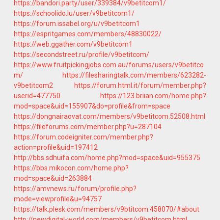
https://bandori.party/user/339384/v9betitcom1/
https://schoolido.lu/user/v9betitcom1/
https://forum.issabel.org/u/v9betitcom1
https://espritgames.com/members/48830022/
https://web.ggather.com/v9betitcom1
https://secondstreet.ru/profile/v9betitcom/
https://www.fruitpickingjobs.com.au/forums/users/v9betitco
m/
https://filesharingtalk.com/members/623282-
v9betitcom2
https://forum.html.it/forum/member.php?
userid=477750
https://123.briian.com/home.php?
mod=space&uid=155907&do=profile&from=space
https://dongnairaovat.com/members/v9betitcom.52508.html
https://fileforums.com/member.php?u=287104
https://forum.codeigniter.com/member.php?
action=profile&uid=197412
http://bbs.sdhuifa.com/home.php?mod=space&uid=955375
https://bbs.mikocon.com/home.php?
mod=space&uid=263884
https://amvnews.ru/forum/profile.php?
mode=viewprofile&u=94757
https://talk.plesk.com/members/v9btitcom.458070/#about
http://newdigital-world.com/members/v9betitcom.html