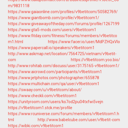
m/9831118
https://www.gaiaonline.com/profiles/v9betitcom/50582769/
https://www.giantbomb.com/profile/v9betitcom1/
https://www.giveawayoftheday.com/forums/profile/1267199
https://www.gta5-mods.com/users/v9betitcom1
https://www.fitday.com/fitness/forums/members/v9betitco
m1.html
https://www.facer.io/user/MdPZHQxVIo
https://www.papercall.io/speakers/v9betitcom1
http://www.askmap.net/location/7564725/vietnam/v9betit-
com
https://v9betitcom.yoo.bio/
http://www.rohitab.com/discuss/user/3175165-v9betitcom1/
https://www.aicrowd.com/participants/v9betitcom1
https://www.jetphotos.com/photographer/655878
https://www.multichain.com/qa/user/v9betitcom1
https://swaay.com/u/v9betitcom/about/
https://www.checkli.com/v9betitcom1
https://unityroom.com/users/ks7od2pu04txfwi5vejn
https://v9betitcom1.stck.me/profile
https://www.rcuniverse.com/forum/members/v9betitcom1.h
tml
http://www.babelcube.com/user/v9betit-com
https://wibki.com/v9betitcom1