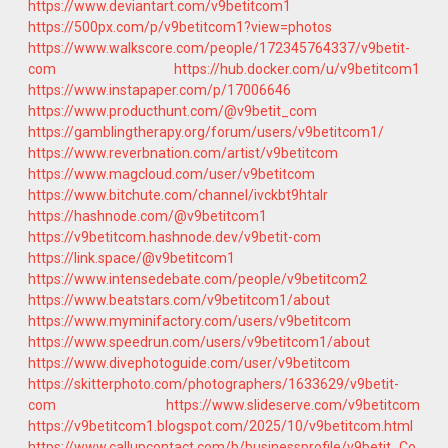
https://www.deviantart.com/v9betitcom1
https://500px.com/p/v9betitcom1?view=photos
https://www.walkscore.com/people/172345764337/v9betit-
com
https://hub.docker.com/u/v9betitcom1
https://www.instapaper.com/p/17006646
https://www.producthunt.com/@v9betit_com
https://gamblingtherapy.org/forum/users/v9betitcom1/
https://www.reverbnation.com/artist/v9betitcom
https://www.magcloud.com/user/v9betitcom
https://www.bitchute.com/channel/ivckbt9htalr
https://hashnode.com/@v9betitcom1
https://v9betitcom.hashnode.dev/v9betit-com
https://link.space/@v9betitcom1
https://www.intensedebate.com/people/v9betitcom2
https://www.beatstars.com/v9betitcom1/about
https://www.myminifactory.com/users/v9betitcom
https://www.speedrun.com/users/v9betitcom1/about
https://www.divephotoguide.com/user/v9betitcom
https://skitterphoto.com/photographers/1633629/v9betit-
com
https://www.slideserve.com/v9betitcom
https://v9betitcom1.blogspot.com/2025/10/v9betitcom.html
https://www.callupcontact.com/b/businessprofile/v9betit_Co