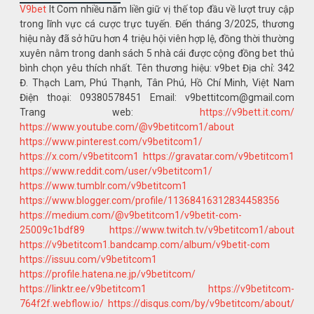
V9bet
It Com nhiều năm liền giữ vị thế top đầu về lượt truy cập
trong lĩnh vực cá cược trực tuyến. Đến tháng 3/2025, thương
hiệu này đã sở hữu hơn 4 triệu hội viên hợp lệ, đồng thời thường
xuyên nằm trong danh sách 5 nhà cái được cộng đồng bet thủ
bình chọn yêu thích nhất. Tên thương hiệu: v9bet Địa chỉ: 342
Đ. Thạch Lam, Phú Thạnh, Tân Phú, Hồ Chí Minh, Việt Nam
Điện thoại: 09380578451 Email: v9bettitcom@gmail.com
Trang web:
https://v9bett.it.com/
https://www.youtube.com/@v9betitcom1/about
https://www.pinterest.com/v9betitcom1/
https://x.com/v9betitcom1
https://gravatar.com/v9betitcom1
https://www.reddit.com/user/v9betitcom1/
https://www.tumblr.com/v9betitcom1
https://www.blogger.com/profile/11368416312834458356
https://medium.com/@v9betitcom1/v9betit-com-
25009c1bdf89
https://www.twitch.tv/v9betitcom1/about
https://v9betitcom1.bandcamp.com/album/v9betit-com
https://issuu.com/v9betitcom1
https://profile.hatena.ne.jp/v9betitcom/
https://linktr.ee/v9betitcom1
https://v9betitcom-
764f2f.webflow.io/
https://disqus.com/by/v9betitcom/about/