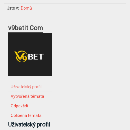
Jste v:
Domů
v9betit Com
Uživatelský profil
Vytvořená témata
Odpovědi
Oblíbená témata
Uživatelský profil