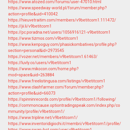
https://www.atozed.com/forums/user-47010.html
https://www.speedway-world.pl/forum/member.php?
action=profile&uid=410042
https://hieuvetraitim.com/members/v9betitcom1.111472/
https://jii.li/v9betitcom1
https://pc.poradna.net/users/1056916121-v9betitcom1
https://www.tizmos.com/v9betitcom1
https://www.kenpoguy.com/phasickombatives/profile.php?
section=personal&id=2973545
https://vozer.net/members/v9betitcom1.61463/
https://luvly.co/users/v9betitcom1
https://www.mikocon.com/home.php?
mod=space&uid=263884
https://www.freelistingusa.com/listings/v9betitcom1
https://www.clashfarmer.com/forum/member.php?
action=profile&uid=66073
https://spinninrecords.com/profile/v9betitcom1/following/
https://commoncause.optiontradingspeak.com/index.php/co
mmunity/profile/v9betitcom1/
https://www.tripline.net/v9betitcom1/
https://www.inventoridigiochi.it/membri/v9betitcom1/profile/
https://www.swap-bot.com/user:v9betitcom1