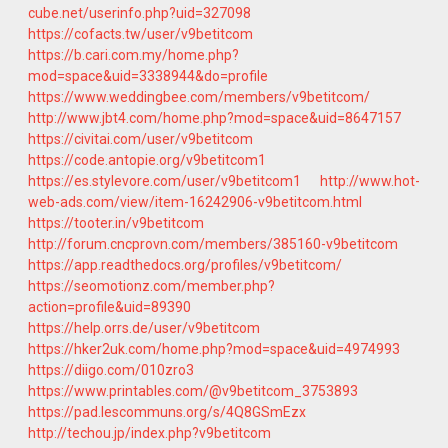
cube.net/userinfo.php?uid=327098
https://cofacts.tw/user/v9betitcom
https://b.cari.com.my/home.php?
mod=space&uid=3338944&do=profile
https://www.weddingbee.com/members/v9betitcom/
http://www.jbt4.com/home.php?mod=space&uid=8647157
https://civitai.com/user/v9betitcom
https://code.antopie.org/v9betitcom1
https://es.stylevore.com/user/v9betitcom1
http://www.hot-
web-ads.com/view/item-16242906-v9betitcom.html
https://tooter.in/v9betitcom
http://forum.cncprovn.com/members/385160-v9betitcom
https://app.readthedocs.org/profiles/v9betitcom/
https://seomotionz.com/member.php?
action=profile&uid=89390
https://help.orrs.de/user/v9betitcom
https://hker2uk.com/home.php?mod=space&uid=4974993
https://diigo.com/010zro3
https://www.printables.com/@v9betitcom_3753893
https://pad.lescommuns.org/s/4Q8GSmEzx
http://techou.jp/index.php?v9betitcom