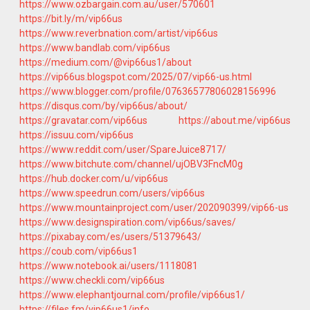
https://www.ozbargain.com.au/user/570601
https://bit.ly/m/vip66us
https://www.reverbnation.com/artist/vip66us
https://www.bandlab.com/vip66us
https://medium.com/@vip66us1/about
https://vip66us.blogspot.com/2025/07/vip66-us.html
https://www.blogger.com/profile/07636577806028156996
https://disqus.com/by/vip66us/about/
https://gravatar.com/vip66us
https://about.me/vip66us
https://issuu.com/vip66us
https://www.reddit.com/user/SpareJuice8717/
https://www.bitchute.com/channel/ujOBV3FncM0g
https://hub.docker.com/u/vip66us
https://www.speedrun.com/users/vip66us
https://www.mountainproject.com/user/202090399/vip66-us
https://www.designspiration.com/vip66us/saves/
https://pixabay.com/es/users/51379643/
https://coub.com/vip66us1
https://www.notebook.ai/users/1118081
https://www.checkli.com/vip66us
https://www.elephantjournal.com/profile/vip66us1/
https://files.fm/vip66us1/info