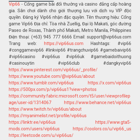
Vip66
- Cổng game bài đổi thưởng và casino đẳng cấp hoàng
gia. Sân chơi dành cho giới thượng lưu với dịch vụ VIP độc
quyền. Đăng ký Vip66 nhận đặc quyền. Tên thương hiệu: Cổng
game Vip66 Địa chỉ: Tòa nhà Zuellig, Đại lộ Makati, góc đường
Paseo de Roxas, Thành phố Makati, Metro Manila, Philippines
Điện thoại: (+63) 945 777 6666 Email: support@vip66us.com
Trang web:
https://vip66us.com
Hashtags: #vip66
#conggamevip66 #linkvip66 #trangchuvip66 #gamebaivip66
#vip66casino #vip66us #vip66uk #gamebaidoithuong
#casinouytin #vip66club #dangkyvip66
https://www.pinterest.com/vip66us/_profile/
https://www.youtube.com/@vip66us/about
https://www.tumblr.com/vip66us
https://x.com/vip66us
https://500px.com/p/vip66us1?view=photos
https://community.fabric.microsoft.com/t5/user/viewprofilep
age/user-id/1314067
https://www.behance.net/vip66us
https://www.twitch.tv/vip66us/about
https://myanimelist.net/profile/vip66us
https://linktr.ee/vip66us
https://www.gta5-
mods.com/users/vip66us
https://coolors.co/u/vip66_us
https://leetcode.com/u/vip66us/