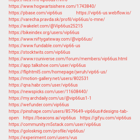
https://www.hogwartsishere.com/1743840/
https://pbase.com/vip66us
https://vip66-us.webflow.io/
https://varecha.pravda.sk/profil/vip66us/o-mne/
https://wakelet.com/@Vip66us25215
https://bikeindex.org/users/vip66us
https://www.niftygateway.com/@vip66us/
https://www.fundable.com/vip66-us
https://stocktwits.com/vip66us
https://www.rcuniverse.com/forum/members/vip66us.html
https://app.talkshoe.com/user/vip66us
https://fliphtml5.com/homepage/jwruh/vip66-us/
https://motion-gallery.net/users/802531
https://qna.habr.com/user/vip66us
https://newspicks.com/user/11608440/
https://my.archdaily.com/us/@vip66us1-1
https://wefunder.com/vip66us
https://pinshape.com/users/8579649-vip66us#designs-tab-
open
https://beacons.ai/vip66us
https://gifyu.com/vip66us
https://community.m5stack.com/user/vip66us
https://golosknig.com/profile/vip66us/
https://experiment.com/users/vus