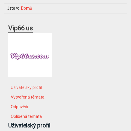
Jste v:
Domů
Vip66 us
Uživatelský profil
Vytvořená témata
Odpovědi
Oblíbená témata
Uživatelský profil