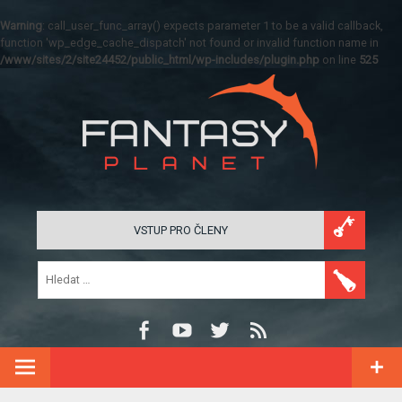
Warning
: call_user_func_array() expects parameter 1 to be a valid callback,
function 'wp_edge_cache_dispatch' not found or invalid function name in
/www/sites/2/site24452/public_html/wp-includes/plugin.php
on line
525
VSTUP PRO ČLENY