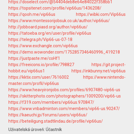
https://doselect.com/@54404deb8e64e84022f358bb1
https://topsitenet.com/profile/vip66us/1436208/
https://qooh.me/vip66us
https://wibki.com/Vip66us
https://www.montessorijobsuk.co.uk/author/vip66us/
http://jobboard.piasd.org/author/vip66us/
https://tatoeba.org/en/user/profile/vip66us
https://telegra.ph/Vip66-us-07-18
https://www.exchangle.com/vip66us
https://demo.wowonder.com/1752857346460996_419218
https://justpaste.me/coHf1
https://freeicons.io/profile/798827
https://git.project-
hobbit.eu/vip66us1
https://inkbunny.net/vip66us
https://kktix.com/user/7616002
https://www.nintendo-
master.com/profil/vip66us
https://www.heavyironjobs.com/profiles/6907480-vip66-us
https://skitterphoto.com/photographers/1009200/vip66-us
https://f319.com/members/vip66us.970847/
https://www.vnbadminton.com/members/vip66-us.90247/
https://kaeuchi.jp/forums/users/vip66us/
https://beteiligung.stadtlindau.de/profile/vip66us/
Uživatelská úroveň: Účastník