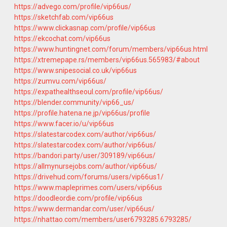
https://advego.com/profile/vip66us/
https://sketchfab.com/vip66us
https://www.clickasnap.com/profile/vip66us
https://ekcochat.com/vip66us
https://www.huntingnet.com/forum/members/vip66us.html
https://xtremepape.rs/members/vip66us.565983/#about
https://www.snipesocial.co.uk/vip66us
https://zumvu.com/vip66us/
https://expathealthseoul.com/profile/vip66us/
https://blender.community/vip66_us/
https://profile.hatena.ne.jp/vip66us/profile
https://www.facer.io/u/vip66us
https://slatestarcodex.com/author/vip66us/
https://slatestarcodex.com/author/vip66us/
https://bandori.party/user/309189/vip66us/
https://allmynursejobs.com/author/vip66us/
https://drivehud.com/forums/users/vip66us1/
https://www.mapleprimes.com/users/vip66us
https://doodleordie.com/profile/vip66us
https://www.dermandar.com/user/vip66us/
https://nhattao.com/members/user6793285.6793285/