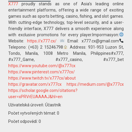
X777
proudly stands as one of Asia’s leading online
entertainment platforms, offering a wide range of exciting
games such as sports betting, casino, fishing, and slot games.
With cutting-edge technology, top-level security, and a user-
friendly interface, X777 delivers a smooth experience along
with exclusive promotions for every player.Impormasyon:
Website:
https://x777.cx/
Email: x777.cx@gmail.com
Telepono: (+63) 2 15246798
Address: 931-953 Luzon St,
Tondo, Manila, 1008 Metro Manila, Philippines#x777,
#x777_Game, #x777_casino, #x777_bet
https://www.youtube.com/@x777cx
https://www.pinterest.com/x777cx/
https://www.twitch.tv/x777cx/about
https://gravatar.com/x777cx
https://medium.com/@x777cx
https://scholar.google.com/citations?
user=xPRVrEUAAAAJ&hl=en
Uživatelská úroveň: Účastník
Počet vytvořených témat: 0
Počet odpovědí: 0