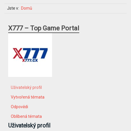
Jste v:
Domů
X777 – Top Game Portal
Uživatelský profil
Vytvořená témata
Odpovědi
Oblíbená témata
Uživatelský profil