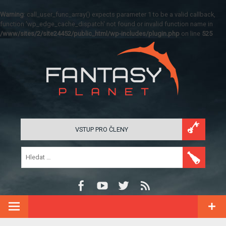
Warning
: call_user_func_array() expects parameter 1 to be a valid callback,
function 'wp_edge_cache_dispatch' not found or invalid function name in
/www/sites/2/site24452/public_html/wp-includes/plugin.php
on line
525
VSTUP PRO ČLENY