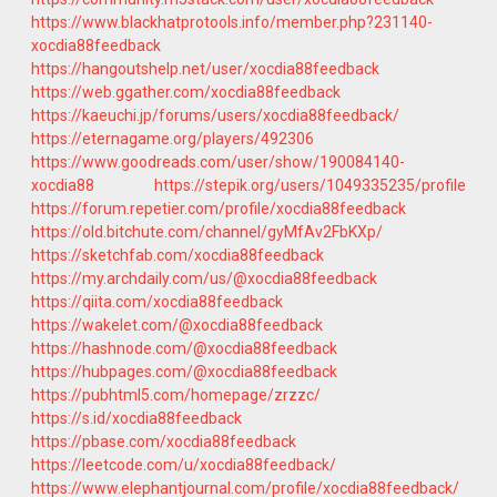
https://www.blackhatprotools.info/member.php?231140-
xocdia88feedback
https://hangoutshelp.net/user/xocdia88feedback
https://web.ggather.com/xocdia88feedback
https://kaeuchi.jp/forums/users/xocdia88feedback/
https://eternagame.org/players/492306
https://www.goodreads.com/user/show/190084140-
xocdia88
https://stepik.org/users/1049335235/profile
https://forum.repetier.com/profile/xocdia88feedback
https://old.bitchute.com/channel/gyMfAv2FbKXp/
https://sketchfab.com/xocdia88feedback
https://my.archdaily.com/us/@xocdia88feedback
https://qiita.com/xocdia88feedback
https://wakelet.com/@xocdia88feedback
https://hashnode.com/@xocdia88feedback
https://hubpages.com/@xocdia88feedback
https://pubhtml5.com/homepage/zrzzc/
https://s.id/xocdia88feedback
https://pbase.com/xocdia88feedback
https://leetcode.com/u/xocdia88feedback/
https://www.elephantjournal.com/profile/xocdia88feedback/