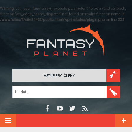
Warning
: call_user_func_array() expects parameter 1 to be a valid callback,
function 'wp_edge_cache_dispatch' not found or invalid function name in
/www/sites/2/site24452/public_html/wp-includes/plugin.php
on line
525
VSTUP PRO ČLENY