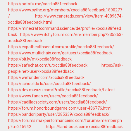
https://potofu.me/xocdia88feedback
https://www.sythe.org/members/xocdia88feedback.1890277
/
http://www.canetads.com/view/item-4089674-
xocdia88feedback.html
https://minecraftcommand.science/de/profile/xocdia88feed
back
https://www.itchyforum.com/en/member.php?335263-
xocdia88feedback
https://expathealthseoul.com/profile/xocdia88feedback/
https://www.multichain.com/qa/user/xocdia88feedback
https://bit.ly/m/xocdia88feedback
https://safechat.com/u/xocdia88feedback
https://ask-
people.net/user/xocdia88feedback
https://wefunder.com/xocdia88feedback
https://schoolido.lu/user/xocdia88feedback/
https://dev.muvizu.com/Profile/xocdia88feedback/Latest
https://www.faneo.es/users/xocdia88feedback/
https://cadillacsociety.com/users/xocdia88feedback/
https://forum.honorboundgame.com/user-486776.html
https://bandori.party/user/285339/xocdia88feedback/
https://forums.maxperformanceinc.com/forums/member.ph
p?u=215942
https://land-book.com/xocdia88feedback