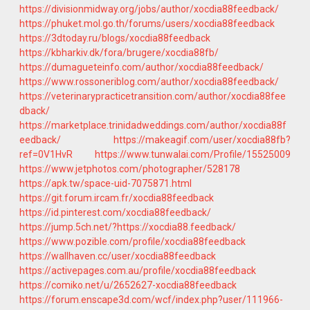
https://divisionmidway.org/jobs/author/xocdia88feedback/
https://phuket.mol.go.th/forums/users/xocdia88feedback
https://3dtoday.ru/blogs/xocdia88feedback
https://kbharkiv.dk/fora/brugere/xocdia88fb/
https://dumagueteinfo.com/author/xocdia88feedback/
https://www.rossoneriblog.com/author/xocdia88feedback/
https://veterinarypracticetransition.com/author/xocdia88fee
dback/
https://marketplace.trinidadweddings.com/author/xocdia88f
eedback/
https://makeagif.com/user/xocdia88fb?
ref=0V1HvR
https://www.tunwalai.com/Profile/15525009
https://www.jetphotos.com/photographer/528178
https://apk.tw/space-uid-7075871.html
https://git.forum.ircam.fr/xocdia88feedback
https://id.pinterest.com/xocdia88feedback/
https://jump.5ch.net/?https://xocdia88.feedback/
https://www.pozible.com/profile/xocdia88feedback
https://wallhaven.cc/user/xocdia88feedback
https://activepages.com.au/profile/xocdia88feedback
https://comiko.net/u/2652627-xocdia88feedback
https://forum.enscape3d.com/wcf/index.php?user/111966-