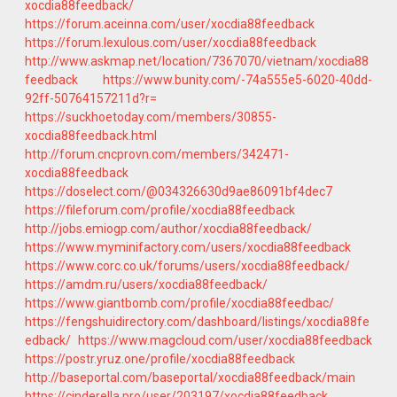
xocdia88feedback/
https://forum.aceinna.com/user/xocdia88feedback
https://forum.lexulous.com/user/xocdia88feedback
http://www.askmap.net/location/7367070/vietnam/xocdia88
feedback
https://www.bunity.com/-74a555e5-6020-40dd-
92ff-50764157211d?r=
https://suckhoetoday.com/members/30855-
xocdia88feedback.html
http://forum.cncprovn.com/members/342471-
xocdia88feedback
https://doselect.com/@034326630d9ae86091bf4dec7
https://fileforum.com/profile/xocdia88feedback
http://jobs.emiogp.com/author/xocdia88feedback/
https://www.myminifactory.com/users/xocdia88feedback
https://www.corc.co.uk/forums/users/xocdia88feedback/
https://amdm.ru/users/xocdia88feedback/
https://www.giantbomb.com/profile/xocdia88feedbac/
https://fengshuidirectory.com/dashboard/listings/xocdia88fe
edback/
https://www.magcloud.com/user/xocdia88feedback
https://postr.yruz.one/profile/xocdia88feedback
http://baseportal.com/baseportal/xocdia88feedback/main
https://cinderella.pro/user/203197/xocdia88feedback