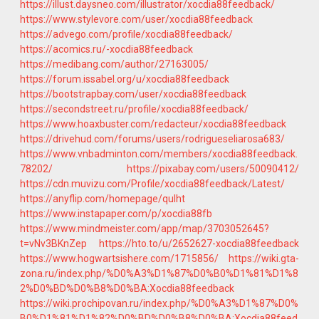
https://illust.daysneo.com/illustrator/xocdia88feedback/
https://www.stylevore.com/user/xocdia88feedback
https://advego.com/profile/xocdia88feedback/
https://acomics.ru/-xocdia88feedback
https://medibang.com/author/27163005/
https://forum.issabel.org/u/xocdia88feedback
https://bootstrapbay.com/user/xocdia88feedback
https://secondstreet.ru/profile/xocdia88feedback/
https://www.hoaxbuster.com/redacteur/xocdia88feedback
https://drivehud.com/forums/users/rodrigueseliarosa683/
https://www.vnbadminton.com/members/xocdia88feedback.
78202/
https://pixabay.com/users/50090412/
https://cdn.muvizu.com/Profile/xocdia88feedback/Latest/
https://anyflip.com/homepage/qulht
https://www.instapaper.com/p/xocdia88fb
https://www.mindmeister.com/app/map/3703052645?
t=vNv3BKnZep
https://hto.to/u/2652627-xocdia88feedback
https://www.hogwartsishere.com/1715856/
https://wiki.gta-
zona.ru/index.php/%D0%A3%D1%87%D0%B0%D1%81%D1%8
2%D0%BD%D0%B8%D0%BA:Xocdia88feedback
https://wiki.prochipovan.ru/index.php/%D0%A3%D1%87%D0%
B0%D1%81%D1%82%D0%BD%D0%B8%D0%BA:Xocdia88feed