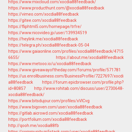
https://www.mixcloud.com/xocdia88feedback/
https://www.producthunt.com/@xocdia88feedback
https://vimeo.com/xocdia88feedback
https://gitee.com/xocdia88feedback
https://fliphtml5.com/homepage/trfre/
https://www.nicovideo.jp/user/139934519
https://heylink.me/xocdia88feedback
https://telegra.ph/xocdia88feedback-05-04
https://www.gaiaonline.com/profiles/xocdia88feedback/4715
6655/
https://about.me/xocdia88feedback
https://www.metooo.io/u/xocdia88feedback
https://www.giveawayoftheday.com/forums/profile/571781
https://us.enrollbusiness.com/BusinessProfile/7227697/xocdi
a88feedback
https://forum.epicbrowser.com/profile.php?
id=80857
http://www.rohitab.com/discuss/user/2730648-
xocdia88feedback/
https://www.bitsdujour.com/profiles/xVICvg
https://www.bigoven.com/user/xocdia88feedback
https://gitlab.aicrowd.com/xocdia88feedback
https://portfolium.com/xocdia88feedback
http://qooh.me/xocdia88fb
https://community.m5stack.com/user/xocdia88feedback