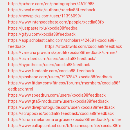
https://pxhere.com/en/photographer/4610988
https://vocal.media/authors/xocdia88feedback
https://newspicks.com/user/11396099/
https://www.intensedebate.com/people/xocdia88fb
https://justpaste.it/u/xocdia88feedba
https://gifyu.com/xocdia88feedback
https://app.scholasticahq.com/scholars/424681-xocdia88-
feedback
https://stocktwits.com/xocdia88feedback
https://varecha.pravda.sk/profil/xocdia88feedback/o-mne/
https://os.mbed.com/users/xocdia88feedback/
https://hypothes.is/users/xocdia88feedback
https://www.fundable.com/xocdia88-feedback
https://pinshape.com/users/7932847-xocdia88feedback
https://www.fitday.com/fitness/forums/members/xocdia88f
eedback.html
https://www.speedrun.com/users/xocdia88feedback
https://www.gta5-mods.com/users/xocdia88feedback
https://www.divephotoguide.com/user/xocdia88feedback
https://scrapbox.io/xocdia88feedback/xocdia88feedback
https://forum.melanoma.org/user/xocdia88feedback/profile/
https://www.callupcontact.com/b/businessprofile/xocdia88fe