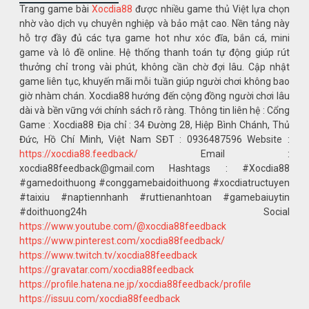
Trang game bài
Xocdia88
được nhiều game thủ Việt lựa chọn
nhờ vào dịch vụ chuyên nghiệp và bảo mật cao. Nền tảng này
hỗ trợ đầy đủ các tựa game hot như xóc đĩa, bắn cá, mini
game và lô đề online. Hệ thống thanh toán tự động giúp rút
thưởng chỉ trong vài phút, không cần chờ đợi lâu. Cập nhật
game liên tục, khuyến mãi mỗi tuần giúp người chơi không bao
giờ nhàm chán. Xocdia88 hướng đến cộng đồng người chơi lâu
dài và bền vững với chính sách rõ ràng. Thông tin liên hệ : Cổng
Game : Xocdia88 Địa chỉ : 34 Đường 28, Hiệp Bình Chánh, Thủ
Đức, Hồ Chí Minh, Việt Nam SĐT : 0936487596 Website :
https://xocdia88.feedback/
Email :
xocdia88feedback@gmail.com Hashtags : #Xocdia88
#gamedoithuong #conggamebaidoithuong #xocdiatructuyen
#taixiu #naptiennhanh #ruttienanhtoan #gamebaiuytin
#doithuong24h Social
https://www.youtube.com/@xocdia88feedback
https://www.pinterest.com/xocdia88feedback/
https://www.twitch.tv/xocdia88feedback
https://gravatar.com/xocdia88feedback
https://profile.hatena.ne.jp/xocdia88feedback/profile
https://issuu.com/xocdia88feedback