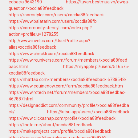
edback/9643190
https://tuvan.bestmua.vn/dwqa-
question/xocdia88feedback
https://roomstyler.com/users/xocdia88feedback
https://www.balatarin.com/users/xocdia88fb
https://community.stencyl.com/index.php?
action=profile;u=1278255
http://www.invelos.com/UserProfile.aspx?
alias=xocdia88feedback
https://www.checkli.com/xocdia88feedback
https://www.rcuniverse.com/forum/members/xocdia88feed
back.html
https://myapple.pl/users/516575-
xocdia88feedback
https://nhattao.com/members/xocdia88feedback.6738548/
https://www.equinenow.com/farm/xocdia88feedback.htm
https://www.rctech.net/forum/members/xocdia88feedbac-
467887.html
https://designaddict.com/community/profile/xocdia88feedba
ck/
https://kitsu.app/users/xocdia88feedback
https://www.clickasnap.com/profile/xocdia88feedback
https://linqto.me/about/xocdia88feedback
https://makeprojects.com/profile/xocdia88feedback
https://muare.vn/shop/eliarosa-rodrigues/859352