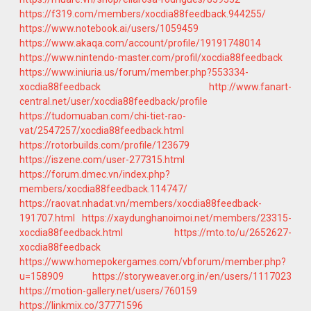
https://f319.com/members/xocdia88feedback.944255/
https://www.notebook.ai/users/1059459
https://www.akaqa.com/account/profile/19191748014
https://www.nintendo-master.com/profil/xocdia88feedback
https://www.iniuria.us/forum/member.php?553334-
xocdia88feedback
http://www.fanart-
central.net/user/xocdia88feedback/profile
https://tudomuaban.com/chi-tiet-rao-
vat/2547257/xocdia88feedback.html
https://rotorbuilds.com/profile/123679
https://iszene.com/user-277315.html
https://forum.dmec.vn/index.php?
members/xocdia88feedback.114747/
https://raovat.nhadat.vn/members/xocdia88feedback-
191707.html
https://xaydunghanoimoi.net/members/23315-
xocdia88feedback.html
https://mto.to/u/2652627-
xocdia88feedback
https://www.homepokergames.com/vbforum/member.php?
u=158909
https://storyweaver.org.in/en/users/1117023
https://motion-gallery.net/users/760159
https://linkmix.co/37771596