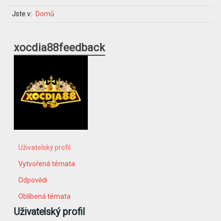
Jste v:
Domů
xocdia88feedback
Uživatelský profil
Vytvořená témata
Odpovědi
Oblíbená témata
Uživatelský profil