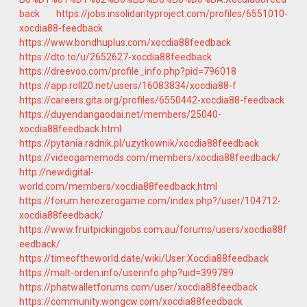
back
https://jobs.insolidarityproject.com/profiles/6551010-
xocdia88-feedback
https://www.bondhuplus.com/xocdia88feedback
https://dto.to/u/2652627-xocdia88feedback
https://dreevoo.com/profile_info.php?pid=796018
https://app.roll20.net/users/16083834/xocdia88-f
https://careers.gita.org/profiles/6550442-xocdia88-feedback
https://duyendangaodai.net/members/25040-
xocdia88feedback.html
https://pytania.radnik.pl/uzytkownik/xocdia88feedback
https://videogamemods.com/members/xocdia88feedback/
http://newdigital-
world.com/members/xocdia88feedback.html
https://forum.herozerogame.com/index.php?/user/104712-
xocdia88feedback/
https://www.fruitpickingjobs.com.au/forums/users/xocdia88f
eedback/
https://timeoftheworld.date/wiki/User:Xocdia88feedback
https://malt-orden.info/userinfo.php?uid=399789
https://phatwalletforums.com/user/xocdia88feedback
https://community.wongcw.com/xocdia88feedback